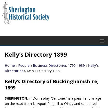
Kelly’s Directory 1899
Home
»
People
»
Business Directories 1790-1939
»
Kelly’s
Directories
»
Kelly’s Directory 1899
Kelly’s Directory of Buckinghamshire,
1899
SHERINGTON
, in Domesday “Seritone,” is a parish and village
on the road from Newport Pagnell to OIney and separated