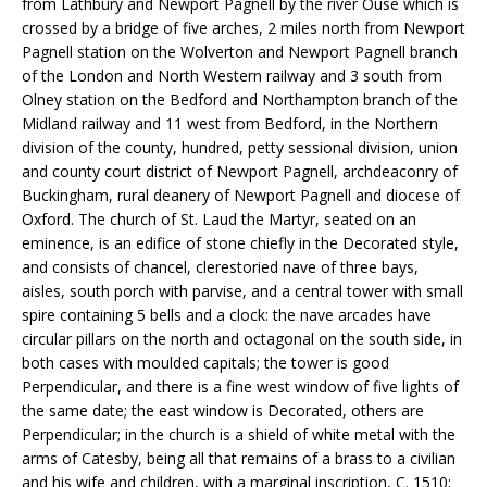
from Lathbury and Newport Pagnell by the river Ouse which is
crossed by a bridge of five arches, 2 miles north from Newport
Pagnell station on the Wolverton and Newport Pagnell branch
of the London and North Western railway and 3 south from
Olney station on the Bedford and Northampton branch of the
Midland railway and 11 west from Bedford, in the Northern
division of the county, hundred, petty sessional division, union
and county court district of Newport Pagnell, archdeaconry of
Buckingham, rural deanery of Newport Pagnell and diocese of
Oxford. The church of St. Laud the Martyr, seated on an
eminence, is an edifice of stone chiefly in the Decorated style,
and consists of chancel, clerestoried nave of three bays,
aisles, south porch with parvise, and a central tower with small
spire containing 5 bells and a clock: the nave arcades have
circular pillars on the north and octagonal on the south side, in
both cases with moulded capitals; the tower is good
Perpendicular, and there is a fine west window of five lights of
the same date; the east window is Decorated, others are
Perpendicular; in the church is a shield of white metal with the
arms of Catesby, being all that remains of a brass to a civilian
and his wife and children, with a marginal inscription, C. 1510;