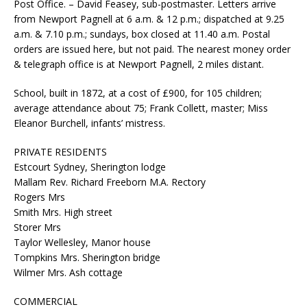
Post Office. – David Feasey, sub-postmaster. Letters arrive
from Newport Pagnell at 6 a.m. & 12 p.m.; dispatched at 9.25
a.m. & 7.10 p.m.; sundays, box closed at 11.40 a.m. Postal
orders are issued here, but not paid. The nearest money order
& telegraph office is at Newport Pagnell, 2 miles distant.
School, built in 1872, at a cost of £900, for 105 children;
average attendance about 75; Frank Collett, master; Miss
Eleanor Burchell, infants’ mistress.
PRIVATE RESIDENTS
Estcourt Sydney, Sherington lodge
Mallam Rev. Richard Freeborn M.A. Rectory
Rogers Mrs
Smith Mrs. High street
Storer Mrs
Taylor Wellesley, Manor house
Tompkins Mrs. Sherington bridge
Wilmer Mrs. Ash cottage
COMMERCIAL