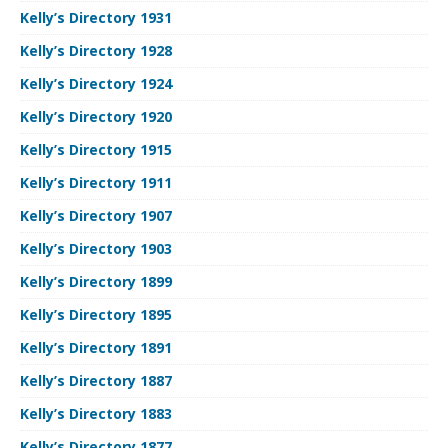
Kelly’s Directory 1931
Kelly’s Directory 1928
Kelly’s Directory 1924
Kelly’s Directory 1920
Kelly’s Directory 1915
Kelly’s Directory 1911
Kelly’s Directory 1907
Kelly’s Directory 1903
Kelly’s Directory 1899
Kelly’s Directory 1895
Kelly’s Directory 1891
Kelly’s Directory 1887
Kelly’s Directory 1883
Kelly’s Directory 1877