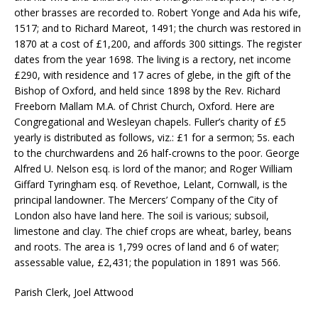
other brasses are recorded to. Robert Yonge and Ada his wife,
1517; and to Richard Mareot, 1491; the church was restored in
1870 at a cost of £1,200, and affords 300 sittings. The register
dates from the year 1698. The living is a rectory, net income
£290, with residence and 17 acres of glebe, in the gift of the
Bishop of Oxford, and held since 1898 by the Rev. Richard
Freeborn Mallam M.A. of Christ Church, Oxford. Here are
Congregational and Wesleyan chapels. Fuller’s charity of £5
yearly is distributed as follows, viz.: £1 for a sermon; 5s. each
to the churchwardens and 26 half-crowns to the poor. George
Alfred U. Nelson esq. is lord of the manor; and Roger William
Giffard Tyringham esq. of Revethoe, Lelant, Cornwall, is the
principal landowner. The Mercers’ Company of the City of
London also have land here. The soil is various; sub­soil,
limestone and clay. The chief crops are wheat, barley, beans
and roots. The area is 1,799 ocres of land and 6 of water;
assessable value, £2,431; the population in 1891 was 566.
Parish Clerk, Joel Attwood