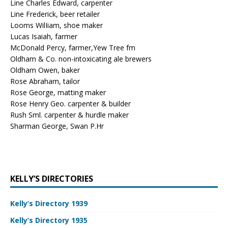
Line Charles Edward, carpenter
Line Frederick, beer retailer
Looms WilIiam, shoe maker
Lucas Isaiah, farmer
McDonald Percy, farmer,Yew Tree fm
Oldham & Co. non-intoxicating ale brewers
Oldham Owen, baker
Rose Abraham, tailor
Rose George, matting maker
Rose Henry Geo. carpenter & builder
Rush Sml. carpenter & hurdle maker
Sharman George, Swan P.Hr
KELLY’S DIRECTORIES
Kelly’s Directory 1939
Kelly’s Directory 1935