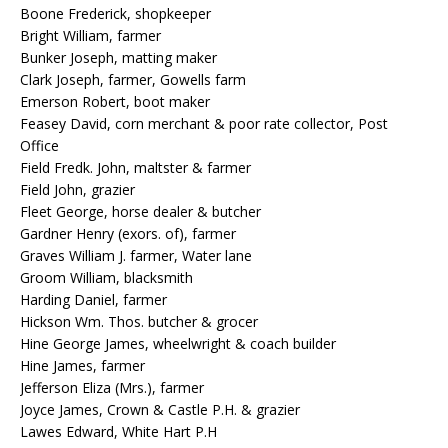
Boone Frederick, shopkeeper
Bright William, farmer
Bunker Joseph, matting maker
Clark Joseph, farmer, Gowells farm
Emerson Robert, boot maker
Feasey David, corn merchant & poor rate collector, Post
Office
Field Fredk. John, maltster & farmer
Field John, grazier
Fleet George, horse dealer & butcher
Gardner Henry (exors. of), farmer
Graves William J. farmer, Water lane
Groom William, blacksmith
Harding Daniel, farmer
Hickson Wm. Thos. butcher & grocer
Hine George James, wheelwright & coach builder
Hine James, farmer
Jefferson Eliza (Mrs.), farmer
Joyce James, Crown & Castle P.H. & grazier
Lawes Edward, White Hart P.H