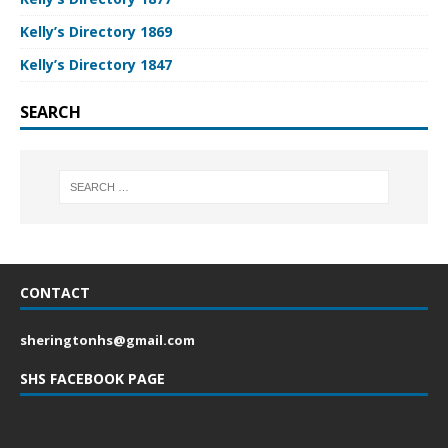
Kelly’s Directory 1869
Kelly’s Directory 1847
SEARCH
CONTACT
sheringtonhs@gmail.com
SHS FACEBOOK PAGE