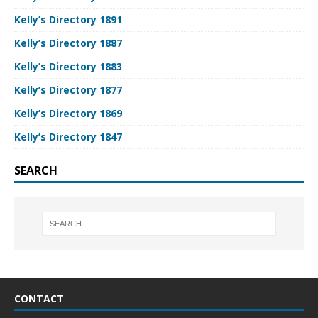
Kelly’s Directory 1891
Kelly’s Directory 1887
Kelly’s Directory 1883
Kelly’s Directory 1877
Kelly’s Directory 1869
Kelly’s Directory 1847
SEARCH
CONTACT