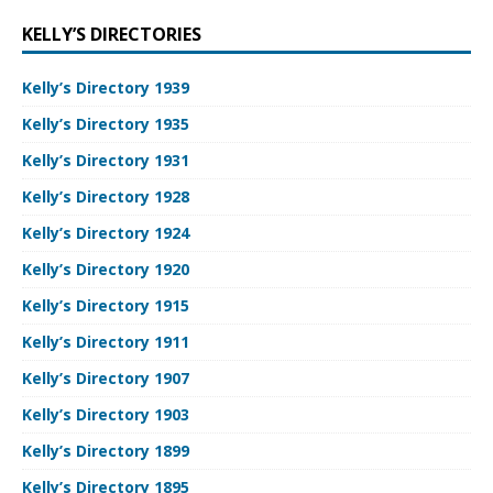
KELLY’S DIRECTORIES
Kelly’s Directory 1939
Kelly’s Directory 1935
Kelly’s Directory 1931
Kelly’s Directory 1928
Kelly’s Directory 1924
Kelly’s Directory 1920
Kelly’s Directory 1915
Kelly’s Directory 1911
Kelly’s Directory 1907
Kelly’s Directory 1903
Kelly’s Directory 1899
Kelly’s Directory 1895