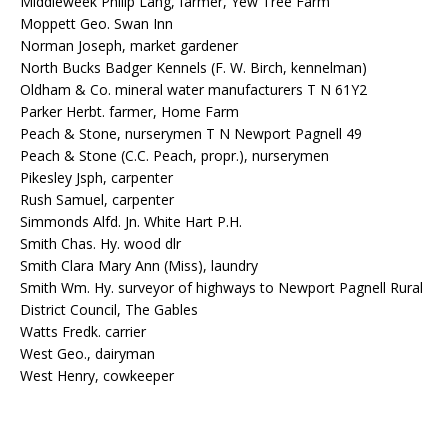
Middleweek Philip Lang, farmer, Yew Tree Farm
Moppett Geo. Swan Inn
Norman Joseph, market gardener
North Bucks Badger Kennels (F. W. Birch, kennelman)
Oldham & Co. mineral water manufacturers T N 61Y2
Parker Herbt. farmer, Home Farm
Peach & Stone, nurserymen T N Newport Pagnell 49
Peach & Stone (C.C. Peach, propr.), nurserymen
Pikesley Jsph, carpenter
Rush Samuel, carpenter
Simmonds Alfd. Jn. White Hart P.H.
Smith Chas. Hy. wood dlr
Smith Clara Mary Ann (Miss), laundry
Smith Wm. Hy. surveyor of highways to Newport Pagnell Rural
District Council, The Gables
Watts Fredk. carrier
West Geo., dairyman
West Henry, cowkeeper