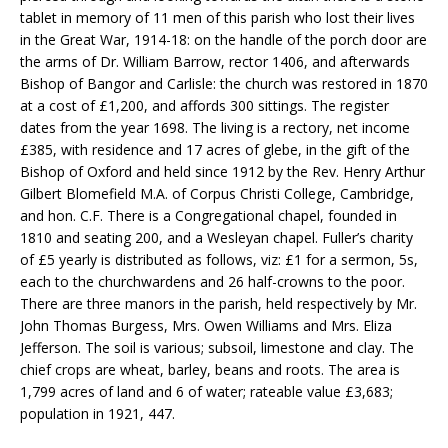
tablet in memory of 11 men of this parish who lost their lives
in the Great War, 1914-18: on the handle of the porch door are
the arms of Dr. William Barrow, rector 1406, and afterwards
Bishop of Bangor and Carlisle: the church was restored in 1870
at a cost of £1,200, and affords 300 sittings. The register
dates from the year 1698. The living is a rectory, net income
£385, with residence and 17 acres of glebe, in the gift of the
Bishop of Oxford and held since 1912 by the Rev. Henry Arthur
Gilbert Blomefield M.A. of Corpus Christi College, Cambridge,
and hon. C.F. There is a Congregational chapel, founded in
1810 and seating 200, and a Wesleyan chapel. Fuller’s charity
of £5 yearly is distributed as follows, viz: £1 for a sermon, 5s,
each to the churchwardens and 26 half-crowns to the poor.
There are three manors in the parish, held respectively by Mr.
John Thomas Burgess, Mrs. Owen Williams and Mrs. Eliza
Jefferson. The soil is various; subsoil, limestone and clay. The
chief crops are wheat, barley, beans and roots. The area is
1,799 acres of land and 6 of water; rateable value £3,683;
population in 1921, 447.