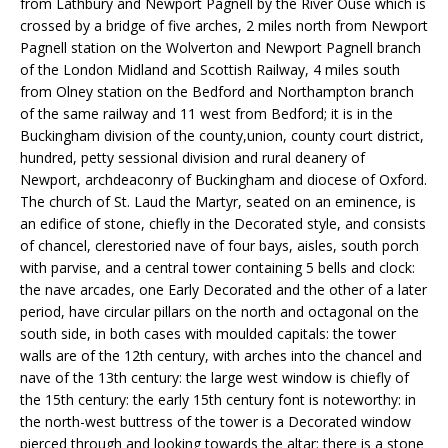
from Lathbury and Newport Pagnell by the River Ouse which is
crossed by a bridge of five arches, 2 miles north from Newport
Pagnell station on the Wolverton and Newport Pagnell branch
of the London Midland and Scottish Railway, 4 miles south
from Olney station on the Bedford and Northampton branch
of the same railway and 11 west from Bedford; it is in the
Buckingham division of the county,union, county court district,
hundred, petty sessional division and rural deanery of
Newport, archdeaconry of Buckingham and diocese of Oxford.
The church of St. Laud the Martyr, seated on an eminence, is
an edifice of stone, chiefly in the Decorated style, and consists
of chancel, clerestoried nave of four bays, aisles, south porch
with parvise, and a central tower containing 5 bells and clock:
the nave arcades, one Early Decorated and the other of a later
period, have circular pillars on the north and octagonal on the
south side, in both cases with moulded capitals: the tower
walls are of the 12th century, with arches into the chancel and
nave of the 13th century: the large west window is chiefly of
the 15th century: the early 15th century font is noteworthy: in
the north-west buttress of the tower is a Decorated window
pierced through and looking towards the altar: there is a stone