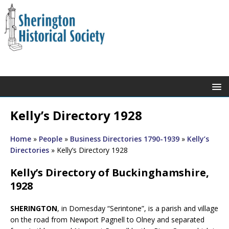
Kelly’s Directory 1928
Home
»
People
»
Business Directories 1790-1939
»
Kelly’s
Directories
»
Kelly’s Directory 1928
Kelly’s Directory of Buckinghamshire,
1928
SHERINGTON
, in Domesday “Serintone”, is a parish and village
on the road from Newport Pagnell to Olney and separated