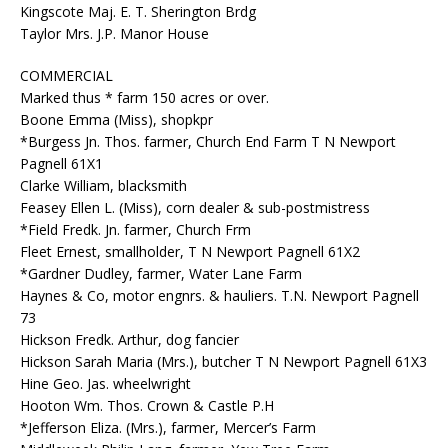
Kingscote Maj. E. T. Sherington Brdg
Taylor Mrs. J.P. Manor House
COMMERCIAL
Marked thus * farm 150 acres or over.
Boone Emma (Miss), shopkpr
*Burgess Jn. Thos. farmer, Church End Farm T N Newport
Pagnell 61X1
Clarke William, blacksmith
Feasey Ellen L. (Miss), corn dealer & sub-postmistress
*Field Fredk. Jn. farmer, Church Frm
Fleet Ernest, smallholder, T N Newport Pagnell 61X2
*Gardner Dudley, farmer, Water Lane Farm
Haynes & Co, motor engnrs. & hauliers. T.N. Newport Pagnell
73
Hickson Fredk. Arthur, dog fancier
Hickson Sarah Maria (Mrs.), butcher T N Newport Pagnell 61X3
Hine Geo. Jas. wheelwright
Hooton Wm. Thos. Crown & Castle P.H
*Jefferson Eliza. (Mrs.), farmer, Mercer’s Farm