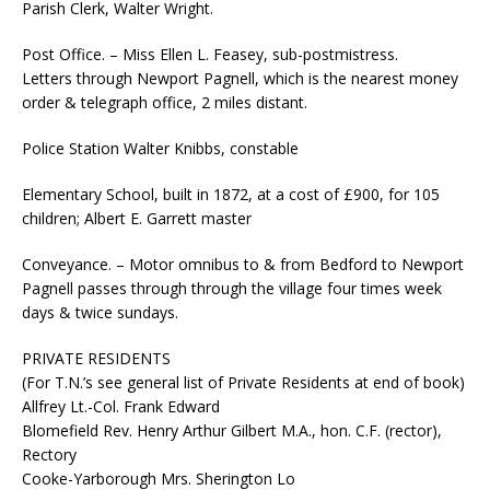
Parish Clerk, Walter Wright.
Post Office. – Miss Ellen L. Feasey, sub-postmistress.
Letters through Newport Pagnell, which is the nearest money
order & telegraph office, 2 miles distant.
Police Station Walter Knibbs, constable
Elementary School, built in 1872, at a cost of £900, for 105
children; Albert E. Garrett master
Conveyance. – Motor omnibus to & from Bedford to Newport
Pagnell passes through through the village four times week
days & twice sundays.
PRIVATE RESIDENTS
(For T.N.’s see general list of Private Residents at end of book)
Allfrey Lt.-Col. Frank Edward
Blomefield Rev. Henry Arthur Gilbert M.A., hon. C.F. (rector),
Rectory
Cooke-Yarborough Mrs. Sherington Lo