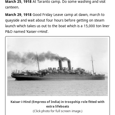
March 25, 1918
At Taranto camp. Do some washing and visit
canteen.
March 29, 1918
Good Friday Leave camp at dawn, march to
quayside and wait about four hours before getting on steam
launch which takes us out to the boat which is a 15,000 ton liner
P&O named ‘Kaiser-i-Hind’.
Kaisar-i-Hind (Empress of India) in troopship role fitted with
extra lifeboats
(Click photo for full screen image.)