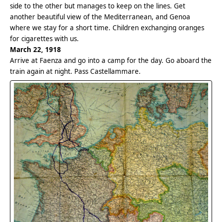
side to the other but manages to keep on the lines. Get
another beautiful view of the Mediterranean, and Genoa
where we stay for a short time. Children exchanging oranges
for cigarettes with us.
March 22, 1918
Arrive at Faenza and go into a camp for the day. Go aboard the
train again at night. Pass Castellammare.