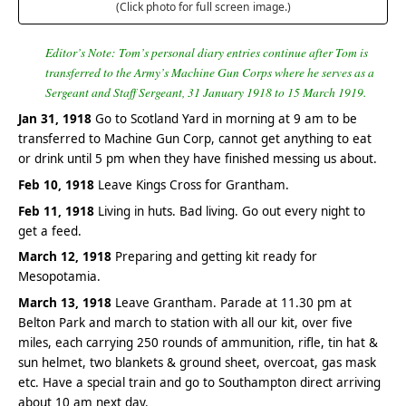
(Click photo for full screen image.)
Editor’s Note: Tom’s personal diary entries continue after Tom is
transferred to the Army’s Machine Gun Corps where he serves as a
Sergeant and Staff Sergeant, 31 January 1918 to 15 March 1919.
Jan 31, 1918
Go to Scotland Yard in morning at 9 am to be
transferred to Machine Gun Corp, cannot get anything to eat
or drink until 5 pm when they have finished messing us about.
Feb 10, 1918
Leave Kings Cross for Grantham.
Feb 11, 1918
Living in huts. Bad living. Go out every night to
get a feed.
March 12, 1918
Preparing and getting kit ready for
Mesopotamia.
March 13, 1918
Leave Grantham. Parade at 11.30 pm at
Belton Park and march to station with all our kit, over five
miles, each carrying 250 rounds of ammunition, rifle, tin hat &
sun helmet, two blankets & ground sheet, overcoat, gas mask
etc. Have a special train and go to Southampton direct arriving
about 10 am next day.