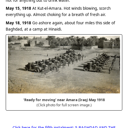
hot for anything but to drink water.
May 15, 1918
At Kut-el-Amara. Hot winds blowing, scorch
everything up. Almost choking for a breath of fresh air.
May 18, 1918
Go ashore again, about four miles this side of
Baghdad, at a camp at Hinaidi.
‘Ready for moving’ near Amara (Iraq) May 1918
(Click photo for full screen image.)
Click here for the fifth instalment: 5 BAGHDAD AND THE