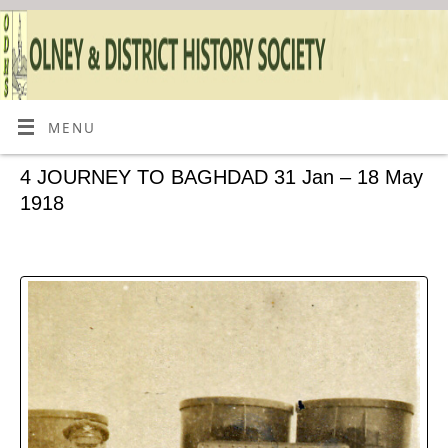
MENU
4 JOURNEY TO BAGHDAD 31 Jan – 18 May
1918