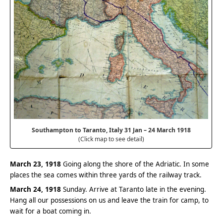
Southampton to Taranto, Italy 31 Jan – 24 March 1918
(Click map to see detail)
March 23, 1918
Going along the shore of the Adriatic. In some
places the sea comes within three yards of the railway track.
March 24, 1918
Sunday. Arrive at Taranto late in the evening.
Hang all our possessions on us and leave the train for camp, to
wait for a boat coming in.