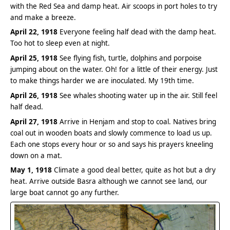
with the Red Sea and damp heat. Air scoops in port holes to try
and make a breeze.
April 22, 1918
Everyone feeling half dead with the damp heat.
Too hot to sleep even at night.
April 25, 1918
See flying fish, turtle, dolphins and porpoise
jumping about on the water. Oh! for a little of their energy. Just
to make things harder we are inoculated. My 19th time.
April 26, 1918
See whales shooting water up in the air. Still feel
half dead.
April 27, 1918
Arrive in Henjam and stop to coal. Natives bring
coal out in wooden boats and slowly commence to load us up.
Each one stops every hour or so and says his prayers kneeling
down on a mat.
May 1, 1918
Climate a good deal better, quite as hot but a dry
heat. Arrive outside Basra although we cannot see land, our
large boat cannot go any further.