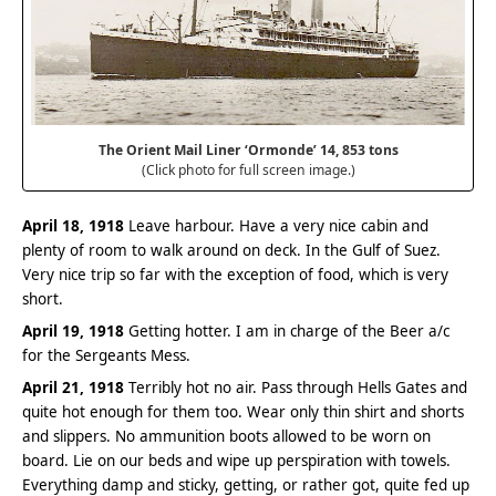
The Orient Mail Liner ‘Ormonde’ 14, 853 tons
(Click photo for full screen image.)
April 18, 1918
Leave harbour. Have a very nice cabin and
plenty of room to walk around on deck. In the Gulf of Suez.
Very nice trip so far with the exception of food, which is very
short.
April 19, 1918
Getting hotter. I am in charge of the Beer a/c
for the Sergeants Mess.
April 21, 1918
Terribly hot no air. Pass through Hells Gates and
quite hot enough for them too. Wear only thin shirt and shorts
and slippers. No ammunition boots allowed to be worn on
board. Lie on our beds and wipe up perspiration with towels.
Everything damp and sticky, getting, or rather got, quite fed up