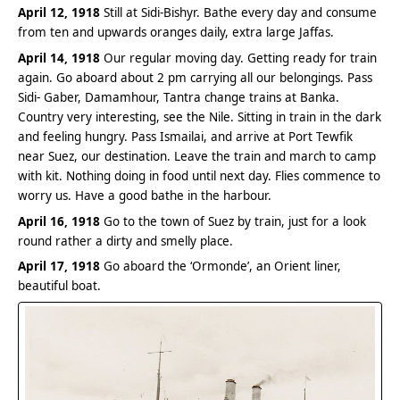
April 12, 1918
Still at Sidi-Bishyr. Bathe every day and consume
from ten and upwards oranges daily, extra large Jaffas.
April 14, 1918
Our regular moving day. Getting ready for train
again. Go aboard about 2 pm carrying all our belongings. Pass
Sidi- Gaber, Damamhour, Tantra change trains at Banka.
Country very interesting, see the Nile. Sitting in train in the dark
and feeling hungry. Pass Ismailai, and arrive at Port Tewfik
near Suez, our destination. Leave the train and march to camp
with kit. Nothing doing in food until next day. Flies commence to
worry us. Have a good bathe in the harbour.
April 16, 1918
Go to the town of Suez by train, just for a look
round rather a dirty and smelly place.
April 17, 1918
Go aboard the ‘Ormonde’, an Orient liner,
beautiful boat.