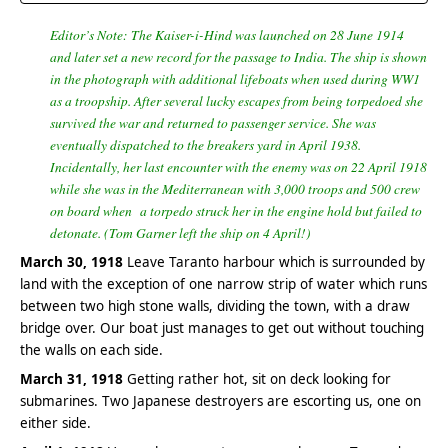
Editor’s Note: The Kaiser-i-Hind was launched on 28 June 1914
and later set a new record for the passage to India. The ship is shown
in the photograph with additional lifeboats when used during WW1
as a troopship. After several lucky escapes from being torpedoed she
survived the war and returned to passenger service. She was
eventually dispatched to the breakers yard in April 1938.
Incidentally, her last encounter with the enemy was on 22 April 1918
while she was in the Mediterranean with 3,000 troops and 500 crew
on board when a torpedo struck her in the engine hold but failed to
detonate. (Tom Garner left the ship on 4 April!)
March 30, 1918
Leave Taranto harbour which is surrounded by
land with the exception of one narrow strip of water which runs
between two high stone walls, dividing the town, with a draw
bridge over. Our boat just manages to get out without touching
the walls on each side.
March 31, 1918
Getting rather hot, sit on deck looking for
submarines. Two Japanese destroyers are escorting us, one on
either side.