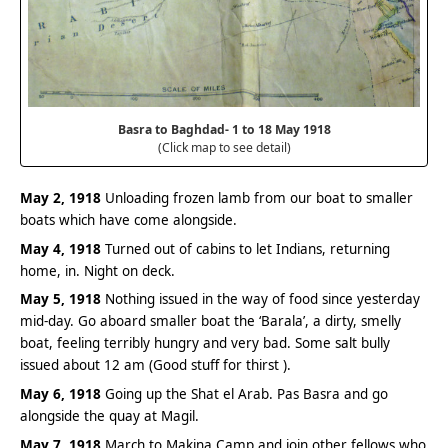
Basra to Baghdad- 1 to 18 May 1918
(Click map to see detail)
May 2, 1918
Unloading frozen lamb from our boat to smaller
boats which have come alongside.
May 4, 1918
Turned out of cabins to let Indians, returning
home, in. Night on deck.
May 5, 1918
Nothing issued in the way of food since yesterday
mid-day. Go aboard smaller boat the ‘Barala’, a dirty, smelly
boat, feeling terribly hungry and very bad. Some salt bully
issued about 12 am (Good stuff for thirst ).
May 6, 1918
Going up the Shat el Arab. Pas Basra and go
alongside the quay at Magil.
May 7, 1918
March to Makina Camp and join other fellows who