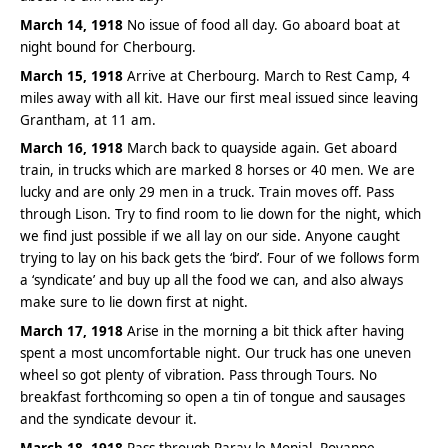
March 14, 1918
No issue of food all day. Go aboard boat at
night bound for Cherbourg.
March 15, 1918
Arrive at Cherbourg. March to Rest Camp, 4
miles away with all kit. Have our first meal issued since leaving
Grantham, at 11 am.
March 16, 1918
March back to quayside again. Get aboard
train, in trucks which are marked 8 horses or 40 men. We are
lucky and are only 29 men in a truck. Train moves off. Pass
through Lison. Try to find room to lie down for the night, which
we find just possible if we all lay on our side. Anyone caught
trying to lay on his back gets the ‘bird’. Four of we follows form
a ‘syndicate’ and buy up all the food we can, and also always
make sure to lie down first at night.
March 17, 1918
Arise in the morning a bit thick after having
spent a most uncomfortable night. Our truck has one uneven
wheel so got plenty of vibration. Pass through Tours. No
breakfast forthcoming so open a tin of tongue and sausages
and the syndicate devour it.
March 18, 1918
Pass through Paray le Monial, Royanne.