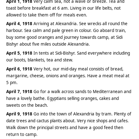
April 1, 1918
Very calm sea, not a wave or breeze. Tea and
toast before breakfast at 6 am. Living in our life belts, not
allowed to take them off for meals even.
April 4, 1918
Arriving at Alexandria. See wrecks all round the
harbour. Sea calm and pale green in colour. Go aboard train,
buy some good oranges and journey towards camp, at Sidi
Bishyr about five miles outside Alexandria.
April 5, 1918
In tents at Sidi-Bishyr. Sand everywhere including
our boots, blankets, tea and stew.
April 6, 1918
Very hot, our mid-day meal consists of bread,
margarine, cheese, onions and oranges. Have a meat meal at
5 pm.
April 7, 1918
Go for a walk across sands to Mediterranean and
have a lovely bathe. Egyptians selling oranges, cakes and
sweets on the beach.
April 9, 1918
Go into the town of Alexandria by tram. Plenty of
date trees and cactus plants about. Very nice shops and cafes.
Walk down the principal streets and have a good feed then
return to camp.