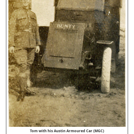
Tom with his Austin Armoured Car (MGC)