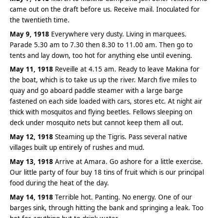
came out on the draft before us. Receive mail. Inoculated for
the twentieth time.
May 9, 1918
Everywhere very dusty. Living in marquees.
Parade 5.30 am to 7.30 then 8.30 to 11.00 am. Then go to
tents and lay down, too hot for anything else until evening.
May 11, 1918
Reveille at 4.15 am. Ready to leave Makina for
the boat, which is to take us up the river. March five miles to
quay and go aboard paddle steamer with a large barge
fastened on each side loaded with cars, stores etc. At night air
thick with mosquitos and flying beetles. Fellows sleeping on
deck under mosquito nets but cannot keep them all out.
May 12, 1918
Steaming up the Tigris. Pass several native
villages built up entirely of rushes and mud.
May 13, 1918
Arrive at Amara. Go ashore for a little exercise.
Our little party of four buy 18 tins of fruit which is our principal
food during the heat of the day.
May 14, 1918
Terrible hot. Panting. No energy. One of our
barges sink, through hitting the bank and springing a leak. Too