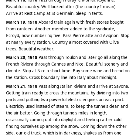
Beautiful country. Well looked after (the country I mean).
Arrive at Rest Camp at St Germain. Sleep in tents.
March 19, 1918
Aboard train again with fresh stores bought
from canteen. Another member added to the syndicate,
Ecroyd, now numbering five. Pass Pierrelatte and Avignon. Stop
at nearly every station. Country almost covered with Olive
trees. Beautiful weather.
March 20, 1918
Pass through Toulon and later go all along the
French Riviera through Cannes and Nice. Beautiful scenery and
climate. Stop at Nice a short time. Buy some wine and bread on
the station. Cross boundary line into Italy about midnight.
March 21, 1918
Pass along Italian Riviera and arrive at Savona.
Getting train ready to cross the mountains, by dividing into two
parts and putting two powerful electric engines on each part.
Electricity used instead of steam, to keep the tunnels clean and
the air better. Going through tunnels miles in length,
occasionally coming out into daylight and feeling rather cold
finding ourselves up among the snow. Coming down the other
side, our old truck, which is in darkness, shakes us from one