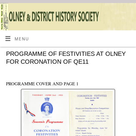
MENU
PROGRAMME OF FESTIVITIES AT OLNEY
FOR CORONATION OF QE11
PROGRAMME COVER AND PAGE 1