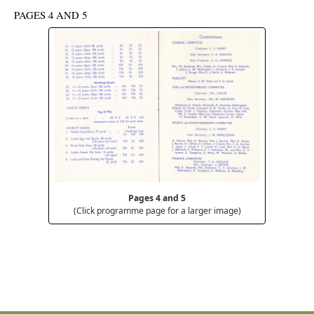
PAGES 4 AND 5
Pages 4 and 5
(Click programme page for a larger image)