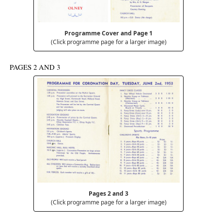
Programme Cover and Page 1
(Click programme page for a larger image)
PAGES 2 AND 3
Pages 2 and 3
(Click programme page for a larger image)