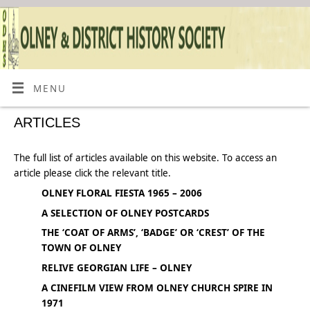
MENU
ARTICLES
The full list of articles available on this website. To access an
article please click the relevant title.
OLNEY FLORAL FIESTA 1965 – 2006
A SELECTION OF OLNEY POSTCARDS
THE ‘COAT OF ARMS’, ‘BADGE’ OR ‘CREST’ OF THE
TOWN OF OLNEY
RELIVE GEORGIAN LIFE – OLNEY
A CINEFILM VIEW FROM OLNEY CHURCH SPIRE IN
1971