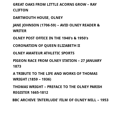
GREAT OAKS FROM LITTLE ACORNS GROW – RAY
CLIFTON
DARTMOUTH HOUSE, OLNEY
JANE JOHNSON (1706-59) – AVID OLNEY READER &
WRITER
OLNEY POST OFFICE IN THE 1940’s & 1950’s
CORONATION OF QUEEN ELIZABETH II
OLNEY AMATEUR ATHLETIC SPORTS
PIGEON RACE FROM OLNEY STATION – 27 JANUARY
1873
A TRIBUTE TO THE LIFE AND WORKS OF THOMAS
WRIGHT (1859 – 1936)
THOMAS WRIGHT – PREFACE TO THE OLNEY PARISH
REGISTER 1665-1812
BBC ARCHIVE ‘INTERLUDE’ FILM OF OLNEY MILL – 1953