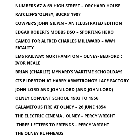
NUMBERS 67 & 69 HIGH STREET – ORCHARD HOUSE
RATCLIFF’S ‘OLNEY, BUCKS’ 1907
COWPER’S JOHN GILPIN – AN ILLUSTRATED EDITION
EDGAR ROBERTS MOBBS DSO – SPORTING HERO
CAMEO FOR ALFRED CHARLES MILLWARD – WW1
FATALITY
LMS RAILWAY: NORTHAMPTON – OLNEY- BEDFORD :
IVOR NEALE
BRIAN (CHARLIE) MYNARD’S WARTIME SCHOOLDAYS
CIS ELDERTON AT HARRY ARMSTRONG’S LACE FACTORY
JOHN LORD AND JOHN LORD (AND JOHN LORD)
OLNEY CONVENT SCHOOL 1903 TO 1956
CALAMITOUS FIRE AT OLNEY – 26 JUNE 1854
THE ELECTRIC CINEMA , OLNEY – PERCY WRIGHT
THREE LETTERS TO FRIENDS – PERCY WRIGHT
THE OLNEY RUFFHEADS