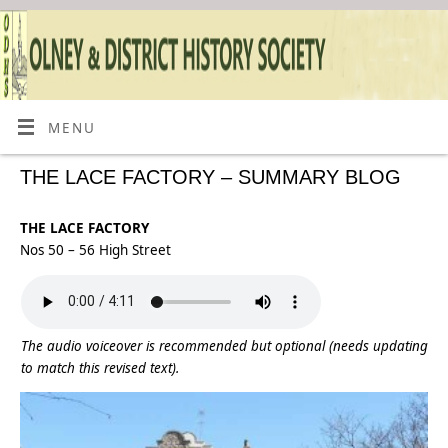
MENU
THE LACE FACTORY – SUMMARY BLOG
THE LACE FACTORY
Nos 50 – 56 High Street
The audio voiceover is recommended but optional (needs updating
to match this revised text).