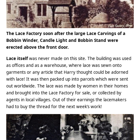
The Lace Factory soon after the large Lace Carvings of a
Bobbin Winder, Candle Light and Bobbin Stand were
erected above the front door.
Lace itself
was never made on this site. The building was used
as offices and as a warehouse, where lace was sewn onto
garments or any article that Harry thought could be adorned
with lace! It was then packed up into parcels which were sent
out worldwide. The lace was made by women in their homes
and brought into the Lace Factory for sale, or collected by
agents in local villages. Out of their earnings the lacemakers
had to buy the thread for the next week’s work!