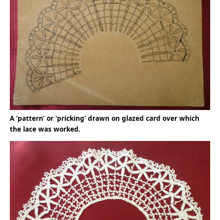
A ‘pattern’ or ‘pricking’ drawn on glazed card over which
the lace was worked.