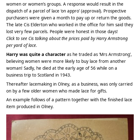
women or women’s groups. A response would result in the
dispatch of a parcel of lace ‘on appro’ (approval). Prospective
purchasers were given a month to pay up or return the goods.
The late Cis Elderton who worked in the office for him said they
lost very few parcels. People were honest in those days!
Click to see Cis talking about the prices paid by Harry Armstrong
per yard of lace.
Harry was quite a character
as he traded as ‘Mrs Armstrong’,
believing women were more likely to buy lace from another
woman! Sadly, he died at the early age of 56 while on a
business trip to Scotland in 1943.
Thereafter lacemaking in Olney, as a business, was only carried
on by a few older women who made lace for gifts.
An example follows of a pattern together with the finished lace
item produced in Olney.