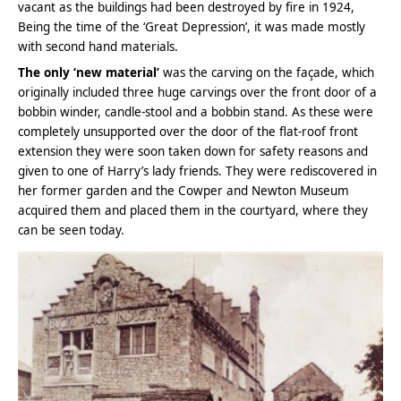
vacant as the buildings had been destroyed by fire in 1924,
Being the time of the ‘Great Depression’, it was made mostly
with second hand materials.
The only ‘new material’
was the carving on the façade, which
originally included three huge carvings over the front door of a
bobbin winder, candle-stool and a bobbin stand. As these were
completely unsupported over the door of the flat-roof front
extension they were soon taken down for safety reasons and
given to one of Harry’s lady friends. They were rediscovered in
her former garden and the Cowper and Newton Museum
acquired them and placed them in the courtyard, where they
can be seen today.