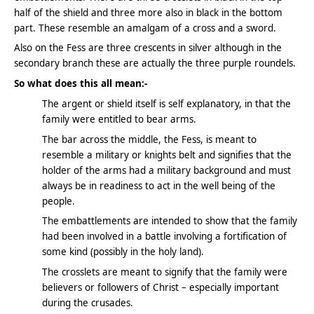
half of the shield and three more also in black in the bottom
part. These resemble an amalgam of a cross and a sword.
Also on the Fess are three crescents in silver although in the
secondary branch these are actually the three purple roundels.
So what does this all mean:-
The argent or shield itself is self explanatory, in that the
family were entitled to bear arms.
The bar across the middle, the Fess, is meant to
resemble a military or knights belt and signifies that the
holder of the arms had a military background and must
always be in readiness to act in the well being of the
people.
The embattlements are intended to show that the family
had been involved in a battle involving a fortification of
some kind (possibly in the holy land).
The crosslets are meant to signify that the family were
believers or followers of Christ – especially important
during the crusades.