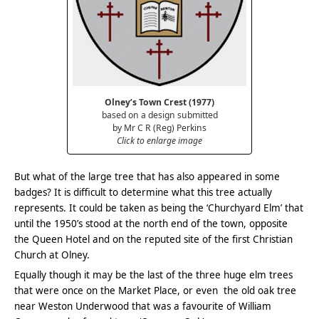
Olney’s Town Crest (1977)
based on a design submitted
by Mr C R (Reg) Perkins
Click to enlarge image
But what of the large tree that has also appeared in some
badges? It is difficult to determine what this tree actually
represents. It could be taken as being the ‘Churchyard Elm’ that
until the 1950’s stood at the north end of the town, opposite
the Queen Hotel and on the reputed site of the first Christian
Church at Olney.
Equally though it may be the last of the three huge elm trees
that were once on the Market Place, or even the old oak tree
near Weston Underwood that was a favourite of William