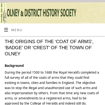
MENU
THE ORIGINS OF THE ‘COAT OF ARMS’,
‘BADGE’ OR ‘CREST’ OF THE TOWN OF
OLNEY
Background
During the period 1500 to 1688 the Royal Herald’s completed a
full survey of all of the coats of arms that they could find
existing in towns, cities and families in England. The objective
was to stop the illegal and unauthorized use of such arms and
also impersonation by others. From that time any new coats of
arms, or amendments to a registered arms, had to be
approved by the College of Heralds and indeed still do.