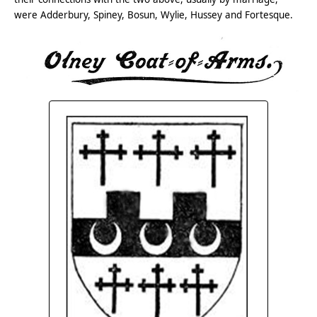
were Adderbury, Spiney, Bosun, Wylie, Hussey and Fortesque.