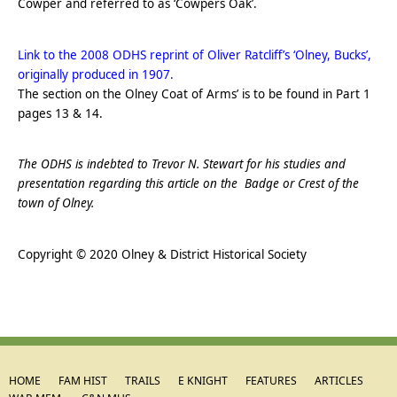
Cowper and referred to as ‘Cowpers Oak’.
.
Link to the 2008 ODHS reprint of Oliver Ratcliff’s ‘Olney, Bucks’,
originally produced in 1907.
The section on the Olney Coat of Arms’ is to be found in Part 1
pages 13 & 14.
.
The ODHS is indebted to Trevor N. Stewart for his studies and
presentation regarding this article on the Badge or Crest of the
town of Olney.
.
Copyright © 2020 Olney & District Historical Society
HOME
FAM HIST
TRAILS
E KNIGHT
FEATURES
ARTICLES