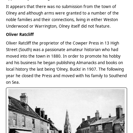
It appears that there was no submission from the town of
Olney and although arms were granted to a number of the
noble families and their connections, living in either Weston
Underwood or Warrington, Olney itself did not feature.
Oliver Ratcliff
Oliver Ratcliff the proprietor of the Cowper Press in 13 High
Street (South) was a passionate amateur historian who had
moved into the town in 1880. In order to promote his hobby
and his business he began publishing Almanacks and books on
local history the last being ‘Olney, Bucks’ in 1907. The following
year he closed the Press and moved with his family to Southend
on Sea.