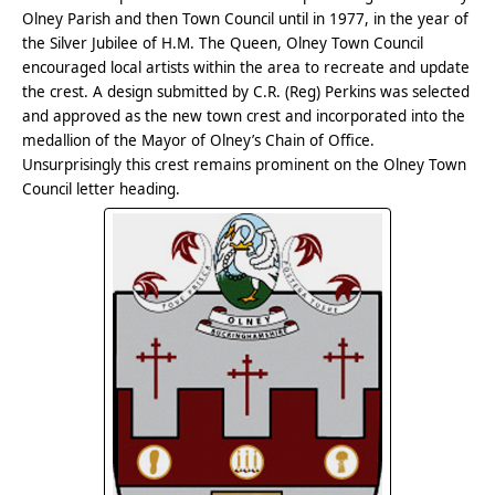
Olney Parish and then Town Council until in 1977, in the year of
the Silver Jubilee of H.M. The Queen, Olney Town Council
encouraged local artists within the area to recreate and update
the crest. A design submitted by C.R. (Reg) Perkins was selected
and approved as the new town crest and incorporated into the
medallion of the Mayor of Olney’s Chain of Office.
Unsurprisingly this crest remains prominent on the Olney Town
Council letter heading.