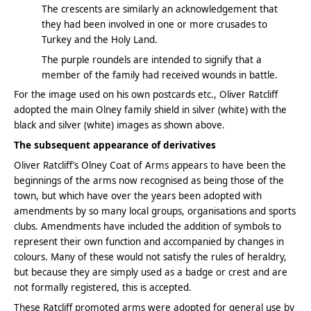
The crescents are similarly an acknowledgement that
they had been involved in one or more crusades to
Turkey and the Holy Land.
The purple roundels are intended to signify that a
member of the family had received wounds in battle.
For the image used on his own postcards etc., Oliver Ratcliff
adopted the main Olney family shield in silver (white) with the
black and silver (white) images as shown above.
The subsequent appearance of derivatives
Oliver Ratcliff’s Olney Coat of Arms appears to have been the
beginnings of the arms now recognised as being those of the
town, but which have over the years been adopted with
amendments by so many local groups, organisations and sports
clubs. Amendments have included the addition of symbols to
represent their own function and accompanied by changes in
colours. Many of these would not satisfy the rules of heraldry,
but because they are simply used as a badge or crest and are
not formally registered, this is accepted.
These Ratcliff promoted arms were adopted for general use by