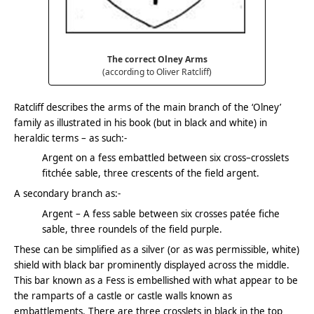
The correct Olney Arms
(according to Oliver Ratcliff)
Ratcliff describes the arms of the main branch of the ‘Olney’
family as illustrated in his book (but in black and white) in
heraldic terms – as such:-
Argent on a fess embattled between six cross–crosslets
fitchée sable, three crescents of the field argent.
A secondary branch as:-
Argent – A fess sable between six crosses patée fiche
sable, three roundels of the field purple.
These can be simplified as a silver (or as was permissible, white)
shield with black bar prominently displayed across the middle.
This bar known as a Fess is embellished with what appear to be
the ramparts of a castle or castle walls known as
embattlements. There are three crosslets in black in the top