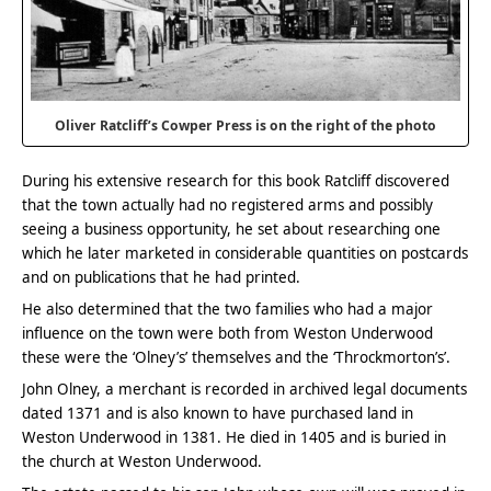
Oliver Ratcliff’s Cowper Press is on the right of the photo
During his extensive research for this book Ratcliff discovered
that the town actually had no registered arms and possibly
seeing a business opportunity, he set about researching one
which he later marketed in considerable quantities on postcards
and on publications that he had printed.
He also determined that the two families who had a major
influence on the town were both from Weston Underwood
these were the ‘Olney’s’ themselves and the ‘Throckmorton’s’.
John Olney, a merchant is recorded in archived legal documents
dated 1371 and is also known to have purchased land in
Weston Underwood in 1381. He died in 1405 and is buried in
the church at Weston Underwood.