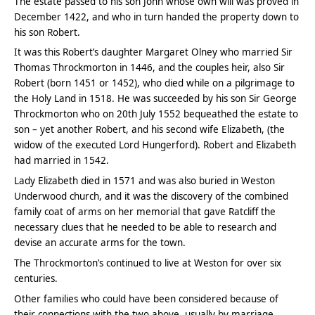
The estate passed to his son John whose own will was proved in
December 1422, and who in turn handed the property down to
his son Robert.
It was this Robert’s daughter Margaret Olney who married Sir
Thomas Throckmorton in 1446, and the couples heir, also Sir
Robert (born 1451 or 1452), who died while on a pilgrimage to
the Holy Land in 1518. He was succeeded by his son Sir George
Throckmorton who on 20th July 1552 bequeathed the estate to
son – yet another Robert, and his second wife Elizabeth, (the
widow of the executed Lord Hungerford). Robert and Elizabeth
had married in 1542.
Lady Elizabeth died in 1571 and was also buried in Weston
Underwood church, and it was the discovery of the combined
family coat of arms on her memorial that gave Ratcliff the
necessary clues that he needed to be able to research and
devise an accurate arms for the town.
The Throckmorton’s continued to live at Weston for over six
centuries.
Other families who could have been considered because of
their connections with the two above, usually by marriage,