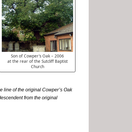
Son of Cowper’s Oak – 2006
at the rear of the Sutcliff Baptist
Church
he line of the original Cowper’s Oak
descendent from the original