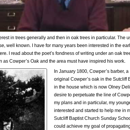
erest in trees generally and then in oak trees in particular. The 
urse, well known. I have for many years been interested in the earl
ere. I read about the poet’s fondness of writing under an oak tr
n as Cowper’s Oak and the area must have inspired his work.
In January 1800, Cowper’s barber, a 
original Cowper’s oak in the Sutcliff
in the house which is now Olney Deli
desire to perpetuate the line of Cow
my plans and in particular, my young
interested and started to help me in 
Sutcliff Baptist Church Sunday Scho
could achieve my goal of propagati