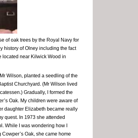
use of oak trees by the Royal Navy for
y history of Olney including the fact
ee located near Kilwick Wood in
Mr Wilson, planted a seedling of the
 Baptist Churchyard. (Mr Wilson lived
catessen.) Gradually, I formed the
per’s Oak. My children were aware of
er daughter Elizabeth became really
my quest. In 1973 she attended
ol. While I was wondering how I
ng Cowper’s Oak, she came home