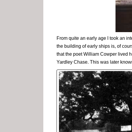
From quite an early age I took an int
the building of early ships is, of co
that the poet William Cowper lived h
Yardley Chase. This was later know