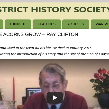
E KNIGHT
FEATURES
ARTICLES
WAR ME
E ACORNS GROW – RAY CLIFTON
nd lived in the town all his life. He died in January 2015.
ounting the introduction of his story and the site of the ‘Son of Cowp
b