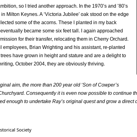
 ambition, so I tried another approach. In the 1970’s and ’80’s
in Milton Keynes. A ‘Victoria Jubilee’ oak stood on the edge
llected some of the acorns. These I planted in my back
eventually became some six feet tall. I again approached
ssion for their transfer, relocating them in Cherry Orchard.
employees, Brian Wrighting and his assistant, re-planted
 trees have grown in height and stature and are a delight to
writing, October 2004, they are obviously thriving.
iginal aim, the more than 200 year old ‘Son of Cowper’s
t Churchyard. Consequently it is even now possible to continue t
ted enough to undertake Ray’s original quest and grow a direct 
torical Society