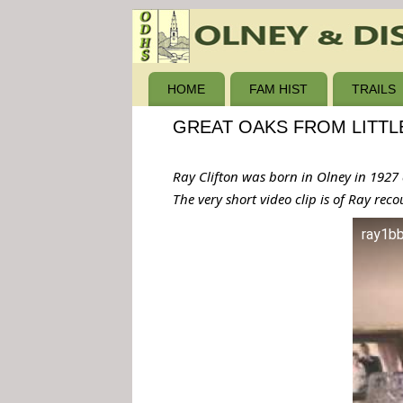
HOME
FAM HIST
TRAILS
GREAT OAKS FROM LITTL
Ray Clifton was born in Olney in 1927 a
The very short video clip is of Ray rec
ray1b