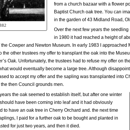
from a church bazaar with a flower po
Baptist Church oak tree. You can ima
in the garden of 43 Midland Road, Ol
1882
Over the next few years the seedling
in 1980 it had reached a height of abou
n of the Cowper and Newton Museum. In early 1983 I approached 
o the other trustees my offer to transplant the oak into the Mus
r’s Oak. Unfortunately, the trustees had to refuse my offer on 
t would eventually become a large tree. Although disappointed
ed to accept my offer and the sapling was transplanted into C
 the then Council grounds men.
ears the oak seemed to establish itself, but after one winter
it should have been coming into leaf and it had obviously
 to have an oak tree in Cherry Orchard and. the next time
plings, I paid for a further oak to be bought and planted in
asted for just two years, and then it died.