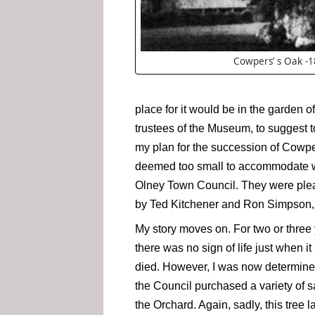
Cowpers’ s Oak -
place for it would be in the garde
trustees of the Museum, to suggest t
my plan for the succession of Cowpe
deemed too small to accommodate wha
Olney Town Council. They were pleas
by Ted Kitchener and Ron Simpson,
My story moves on. For two or three y
there was no sign of life just when 
died. However, I was now determined
the Council purchased a variety of sa
the Orchard. Again, sadly, this tree l