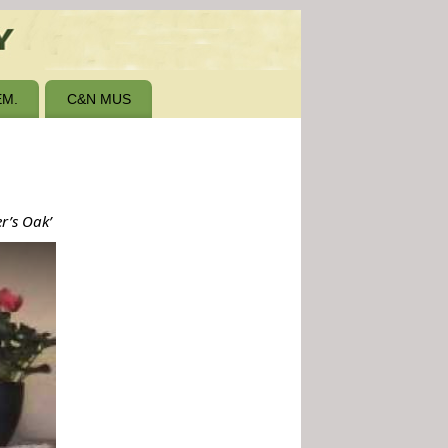
M.
C&N MUS
er’s Oak’