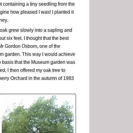
t containing a tiny seedling from the
gine how pleased I was! I planted it
ney.
 oak grew slowly into a sapling and
t six feet. I thought that the best
Mr Gordon Osborn, one of the
eum garden. This way I would achieve
the basis that the Museum garden was
, I then offered my oak tree to
herry Orchard in the autumn of 1983