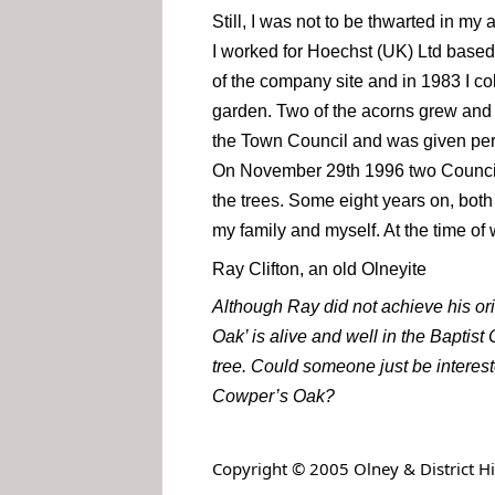
Still, I was not to be thwarted in my
I worked for Hoechst (UK) Ltd based 
of the company site and in 1983 I co
garden. Two of the acorns grew and 
the Town Council and was given permi
On November 29th 1996 two Council 
the trees. Some eight years on, both
my family and myself. At the time of 
Ray Clifton, an old Olneyite
Although Ray did not achieve his or
Oak’ is alive and well in the Baptis
tree. Could someone just be interes
Cowper’s Oak?
.
Copyright © 2005 Olney & District His