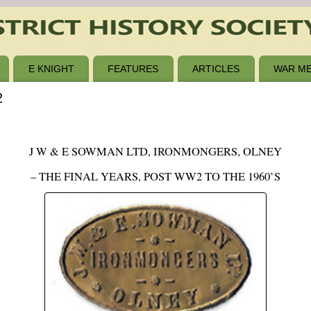
E KNIGHT
FEATURES
ARTICLES
WAR ME
2
J W & E SOWMAN LTD, IRONMONGERS, OLNEY
– THE FINAL YEARS, POST WW2 TO THE 1960’S