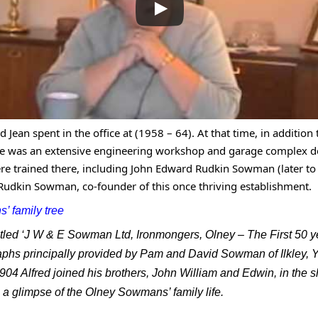
od Jean spent in the office at (1958 – 64). At that time, in additio
ere was an extensive engineering workshop and garage complex d
re trained there, including John Edward Rudkin Sowman (later 
 Rudkin Sowman, co-founder of this once thriving establishment.
’ family tree
ntitled ‘J W & E Sowman Ltd, Ironmongers, Olney – The First 5
phs principally provided by Pam and David Sowman of Ilkley, Y
04 Alfred joined his brothers, John William and Edwin, in the 
a glimpse of the Olney Sowmans’ family life.