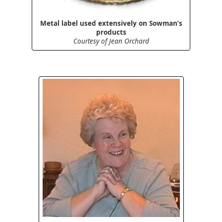
Metal label used extensively on Sowman’s
products
Courtesy of Jean Orchard