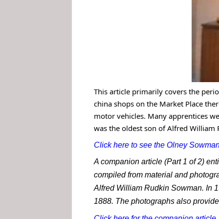
This article primarily covers the peri
china shops on the Market Place th
motor vehicles. Many apprentices we
was the oldest son of Alfred William
Click here to see the Olney Sowmans
A companion article (Part 1 of 2) e
compiled from material and photogra
Alfred William Rudkin Sowman. In 19
1888. The photographs also provide 
Click here for the companion article
.