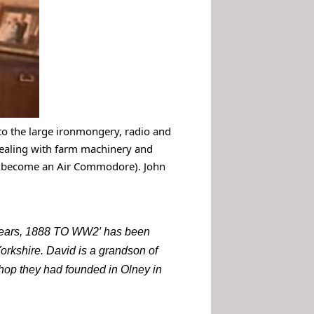
n to the large ironmongery, radio and
ealing with farm machinery and
to become an Air Commodore). John
0 years, 1888 TO WW2′ has been
orkshire. David is a grandson of
shop they had founded in Olney in