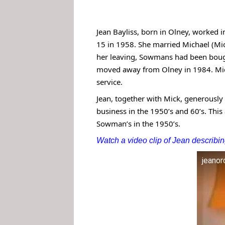
Jean Bayliss, born in Olney, worked i
15 in 1958. She married Michael (Mic
her leaving, Sowmans had been bought
moved away from Olney in 1984. Mic
service.
Jean, together with Mick, generousl
business in the 1950’s and 60’s. This
Sowman’s in the 1950’s.
Watch a video clip of Jean describ
jeano