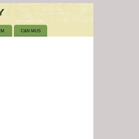
M.
C&N MUS