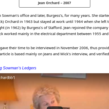
Jean Orchard – 2007
n Sowman’s office and later, Burgess’s, for many years. She star
k) Orchard in 1963 but stayed at work until 1964 when she left to
 (in 1962) by Burgess’s of Stafford. Jean rejoined the company 
k worked mainly in the electrical department between 1955 and
y gave their time to be interviewed in November 2006, thus prov
 article is based mainly on Jeans and Mick’s interview, and verifi
ing Sowman’s Ledgers
rchardbb1