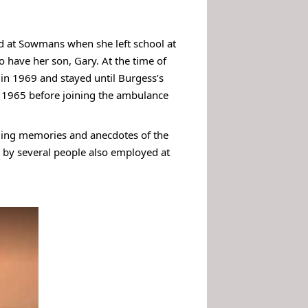
ted at Sowmans when she left school at
 have her son, Gary. At the time of
in 1969 and stayed until Burgess’s
 1965 before joining the ambulance
iding memories and anecdotes of the
ed by several people also employed at