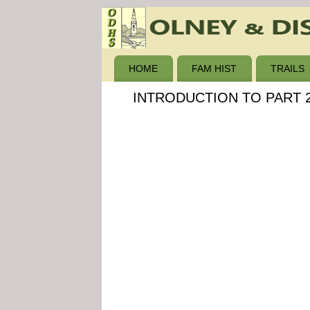
HOME
FAM HIST
TRAILS
INTRODUCTION TO PART 