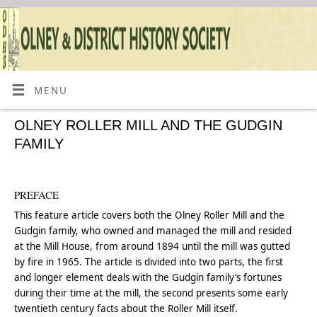
MENU
OLNEY ROLLER MILL AND THE GUDGIN
FAMILY
PREFACE
This feature article covers both the Olney Roller Mill and the
Gudgin family, who owned and managed the mill and resided
at the Mill House, from around 1894 until the mill was gutted
by fire in 1965. The article is divided into two parts, the first
and longer element deals with the Gudgin family’s fortunes
during their time at the mill, the second presents some early
twentieth century facts about the Roller Mill itself.