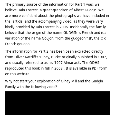
The primary source of the information for Part 1 was, we
believe, Iain Forrest, a great-grandson of Albert Gudgin. We
are more confident about the photographs we have included in
the article, and the accompanying video, as they were very
kindly provided by Iain Forrest in 2006. Incidentally the family
believe that the origin of the name GUDGIN is French and is a
variation of the name Goujon, from the gudgeon fish, the Old
French gougon.
The information for Part 2 has been been extracted directly
from Oliver Ratcliff’s ‘Olney, Bucks’ originally published in 1907,
and usually referred to as his ‘1907 Almanack’. The ODHS
reproduced this book in full in 2008 . It is available in PDF form
on this website.
Why not start your exploration of Olney Mill and the Gudgin
Family with the following video?