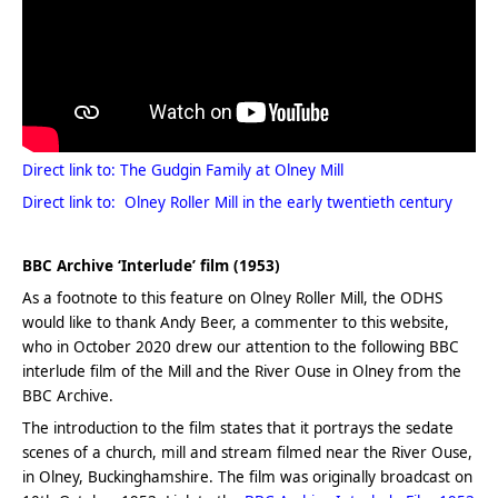
Direct link to: The Gudgin Family at Olney Mill
Direct link to: Olney Roller Mill in the early twentieth century
.
BBC Archive ‘Interlude’ film (1953)
As a footnote to this feature on Olney Roller Mill, the ODHS
would like to thank Andy Beer, a commenter to this website,
who in October 2020 drew our attention to the following BBC
interlude film of the Mill and the River Ouse in Olney from the
BBC Archive.
The introduction to the film states that it portrays the sedate
scenes of a church, mill and stream filmed near the River Ouse,
in Olney, Buckinghamshire. The film was originally broadcast on