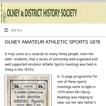
MENU
OLNEY AMATEUR ATHLETIC SPORTS 1878
It may come as a surprise to many Olney people, even the
older residents, that a series of extremely well organised and
well supported Amateur Athletic Sports meetings was held in
Olney in the 1870’s.
A 12-page programme for
one of these sports
meetings came to light in
1979 when Mrs Beccy
Rawlings was helping to
clear out her late father’s