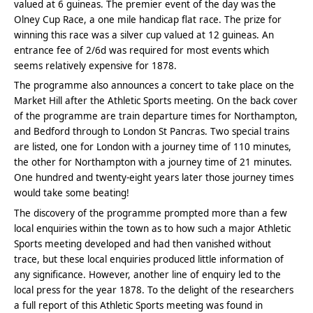
valued at 6 guineas. The premier event of the day was the
Olney Cup Race, a one mile handicap flat race. The prize for
winning this race was a silver cup valued at 12 guineas. An
entrance fee of 2/6d was required for most events which
seems relatively expensive for 1878.
The programme also announces a concert to take place on the
Market Hill after the Athletic Sports meeting. On the back cover
of the programme are train departure times for Northampton,
and Bedford through to London St Pancras. Two special trains
are listed, one for London with a journey time of 110 minutes,
the other for Northampton with a journey time of 21 minutes.
One hundred and twenty-eight years later those journey times
would take some beating!
The discovery of the programme prompted more than a few
local enquiries within the town as to how such a major Athletic
Sports meeting developed and had then vanished without
trace, but these local enquiries produced little information of
any significance. However, another line of enquiry led to the
local press for the year 1878. To the delight of the researchers
a full report of this Athletic Sports meeting was found in