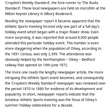
‘Croydon’s Weekly Standard’, the fore-runner to ‘The Bucks
Standard’. These local newspapers are held on microfilm at the
Milton Keynes Library in Silbury Boulevard.
Reading the newspaper report it became apparent that the
Athletic Sports meeting formed only one part of a full day’s
holiday event which began with a major flower show. Even
more surprising, it was reported that around 8,000 people
attended this particular holiday event. This number is even
more staggering when the population of Olney, according to
the 1891 Census, was only 2,399. The attendance was
obviously helped by the Northampton – Olney – Bedford
railway that opened on 10th June 1872.
The more one reads the lengthy newspaper article, the more
intriguing this Athletic Sport event becomes, and consequently
the ‘Croydon’s Weekly Standard’ newspaper was reviewed over
the period 1870 to 1880 for evidence of its development and
popularity. In short, newspaper reports indicate that the
Amateur Athletic Sports meeting was the focus of Olney’s
summer holiday celebrations for a decade.