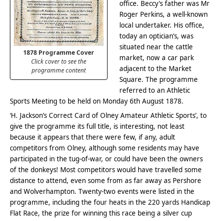
office. Beccy’s father was Mr
Roger Perkins, a well-known
local undertaker. His office,
today an optician’s, was
situated near the cattle
1878 Programme Cover
market, now a car park
Click cover to see the
adjacent to the Market
programme content
Square. The programme
referred to an Athletic
Sports Meeting to be held on Monday 6th August 1878.
‘H. Jackson’s Correct Card of Olney Amateur Athletic Sports’, to
give the programme its full title, is interesting, not least
because it appears that there were few, if any, adult
competitors from Olney, although some residents may have
participated in the tug-of-war, or could have been the owners
of the donkeys! Most competitors would have travelled some
distance to attend, even some from as far away as Pershore
and Wolverhampton. Twenty-two events were listed in the
programme, including the four heats in the 220 yards Handicap
Flat Race, the prize for winning this race being a silver cup