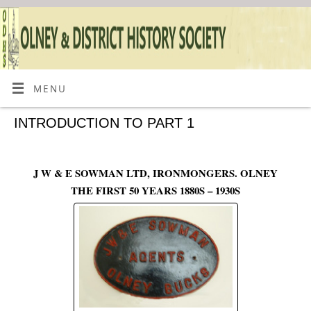
MENU
INTRODUCTION TO PART 1
J W & E SOWMAN LTD, IRONMONGERS. OLNEY
THE FIRST 50 YEARS 1880S – 1930S