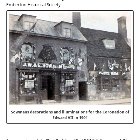
Emberton Historical Society.
Sowmans decorations and illuminations for the Coronation of
Edward VII in 1901