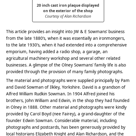
20 inch cast iron plaque displayed
on the exterior of the shop
Courtesy of Alan Richardson
This article provides an insight into JW & E Sowmans’ business
from the late 1880’s, when it was essentially an ironmongers,
to the late 1930’s, when it had extended into a comprehensive
emporium, having added a radio shop, a garage, an
agricultural machinery workshop and several other related
businesses. A glimpse of the Olney Sowmans’ family life is also
provided through the provision of many family photographs.
The material and photographs were supplied principally by Pam
and David Sowman of Ilkley, Yorkshire. David is a grandson of
Alfred William Rudkin Sowman. In 1904 Alfred joined his
brothers, John William and Edwin, in the shop they had founded
in Olney in 1888. Other material and photographs were kindly
provided by Carol Boyd (nee Fairey), a grand-daughter of the
founder Edwin Sowman. Considerable material, including
photographs and postcards, has been generously provided by
local historians Elizabeth Knight and Alan Richardson, and the