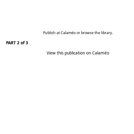
Publish
at
Calaméo
or
browse
the library.
PART 2 of 3
View this publication on Calaméo