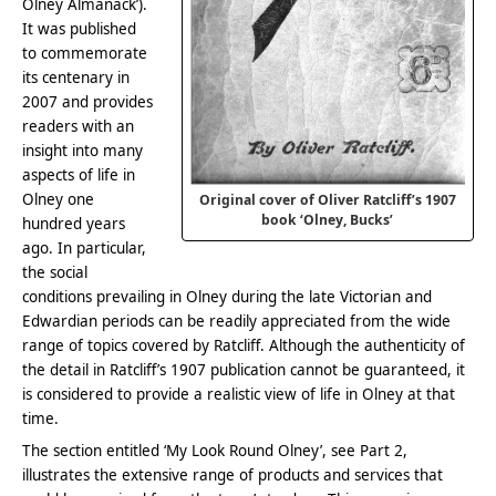
Olney Almanack’).
It was published
to commemorate
its centenary in
2007 and provides
readers with an
insight into many
aspects of life in
Olney one
Original cover of Oliver Ratcliff’s 1907
book ‘Olney, Bucks’
hundred years
ago. In particular,
the social
conditions prevailing in Olney during the late Victorian and
Edwardian periods can be readily appreciated from the wide
range of topics covered by Ratcliff. Although the authenticity of
the detail in Ratcliff’s 1907 publication cannot be guaranteed, it
is considered to provide a realistic view of life in Olney at that
time.
The section entitled ‘My Look Round Olney’, see Part 2,
illustrates the extensive range of products and services that