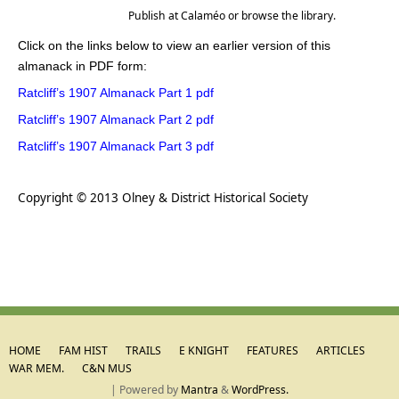
Publish
at
Calaméo
or
browse
the library.
Click on the links below to view an earlier version of this
almanack in PDF form:
Ratcliff’s 1907 Almanack Part 1 pdf
Ratcliff’s 1907 Almanack Part 2 pdf
Ratcliff’s 1907 Almanack Part 3 pdf
.
Copyright © 2013 Olney & District Historical Society
HOME
FAM HIST
TRAILS
E KNIGHT
FEATURES
ARTICLES
WAR MEM.
C&N MUS
| Powered by
Mantra
&
WordPress.