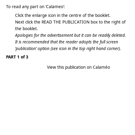
To read any part on ‘Calameo’:
Click the enlarge icon in the centre of the booklet.
Next click the READ THE PUBLICATION box to the right of
the booklet.
Apologies for the advertisement but it can be readily deleted.
It is recommended that the reader adopts the full screen
‘publication’ option (see icon in the top right hand corner).
PART 1 of 3
View this publication on Calaméo