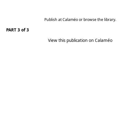
Publish
at
Calaméo
or
browse
the library.
PART 3 of 3
View this publication on Calaméo