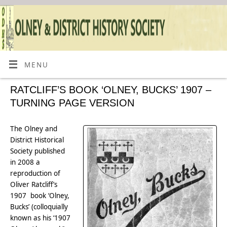
MENU
RATCLIFF’S BOOK ‘OLNEY, BUCKS’ 1907 –
TURNING PAGE VERSION
The Olney and
District Historical
Society published
in 2008 a
reproduction of
Oliver Ratcliff’s
1907 book ‘Olney,
Bucks’ (colloquially
known as his ‘1907