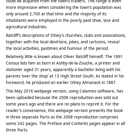
could be acquired from the town’s traders. This range is even
more impressive when considering the town’s population was
only around 2,700 at that time and the majority of its
inhabitants were employed in the poorly paid shoe, lace and
agricultural industries.
Ratcliff’s descriptions of Olney’s churches, clubs and associations,
together with the local devil-lore, jokes, and cartoons, reveal
the local activities, pastimes and humour of the period.
Relatively little is known about Oliver Ratcliff himself. The 1891
Census lists him as born in Ashby-de-la-Zouche, a printer and
stationer aged 31 years, apparently a bachelor living with his
parents ‘over the shop’ at 13 High Street South. As stated in his
foreword, he produced an earlier Olney Almanack in 1887.
This May 2016 webpage version, using Calameo software, has
been uploaded because the 2008 reproduction was sold out
some years ago and there are no plans to reprint it. For the
reader’s convenience, this webpage version presents the book
in three separate Parts as the 2008 reproduction comprises
some 242 pages. The Preface and Contents pages appear in all
three Parts.