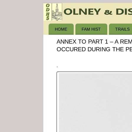
HOME
FAM HIST
TRAILS
ANNEX TO PART 1 – A RE
OCCURED DURING THE PER
.