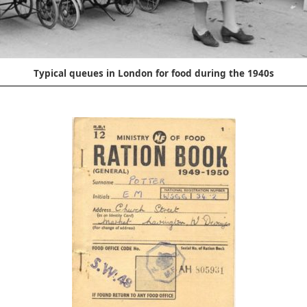
Typical queues in London for food during the 1940s