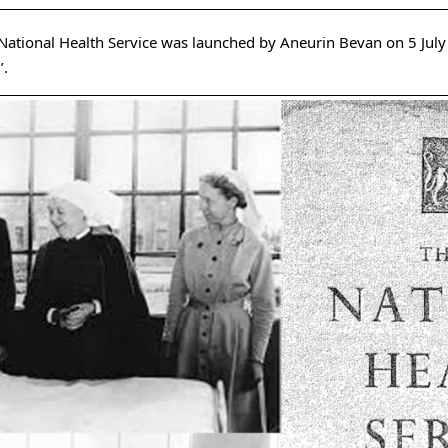
National Health Service was launched by Aneurin Bevan on 5 July
’.