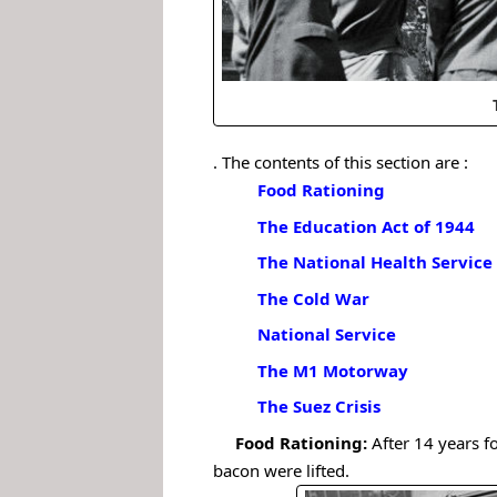
. The contents of this section are :
Food Rationing
The Education Act of 1944
The National Health Service
The Cold War
National Service
The M1 Motorway
The Suez Crisis
.
.
Food Rationing:
After 14 years f
bacon were lifted.