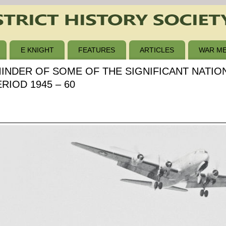
E KNIGHT
FEATURES
ARTICLES
WAR ME
MINDER OF SOME OF THE SIGNIFICANT NATI
IOD 1945 – 60