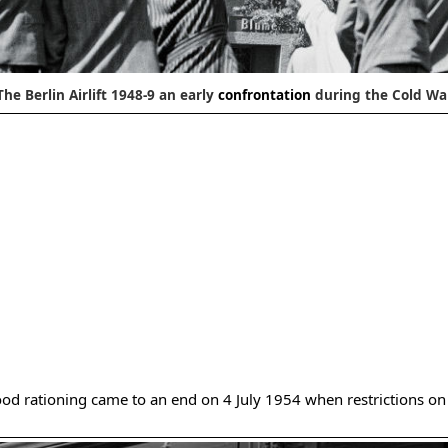
The Berlin Airlift 1948-9 an early
confrontation
during the Cold Wa
ood rationing came to an end on 4 July 1954 when restrictions on