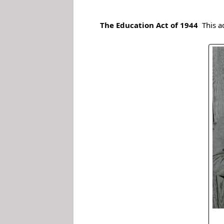
.
The Education Act of 1944
This a
.