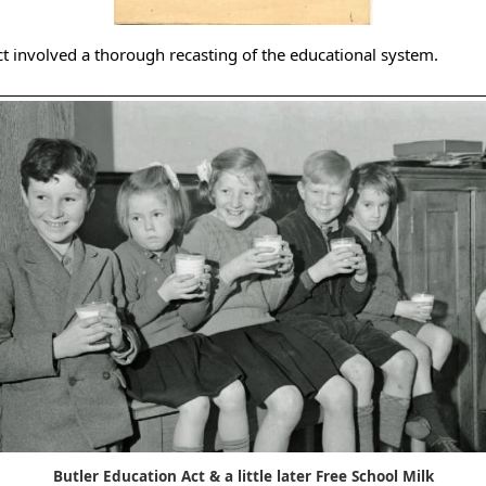
ct involved a thorough recasting of the educational system.
Butler Education Act & a little later Free School Milk