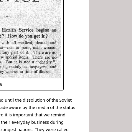
48
 until the dissolution of the Soviet
made aware by the media of the status
rd it is important that we remind
o their everyday business during
trongest nations. They were called