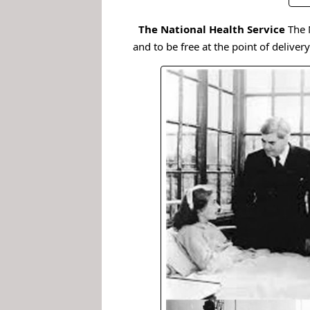
.
The National Health Service
The 
and to be free at the point of delivery