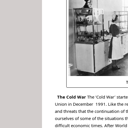
T
.
The Cold War
The ‘Cold War’ starte
Union in December 1991.
Like the r
and threats that the continuation of 
ourselves of some of the situations t
difficult economic times.
After World 