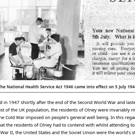
he National Health Service Act 1946 came into effect on 5 July 19
d in 1947 shortly after the end of the Second World War and lasted
est of the UK population, the residents of Olney were invariably 
the Cold War imposed on people’s general well being. In this rega
hat the residents of Olney had to contend with whilst attending t
War II, the United States and the Soviet Union were the world’s s