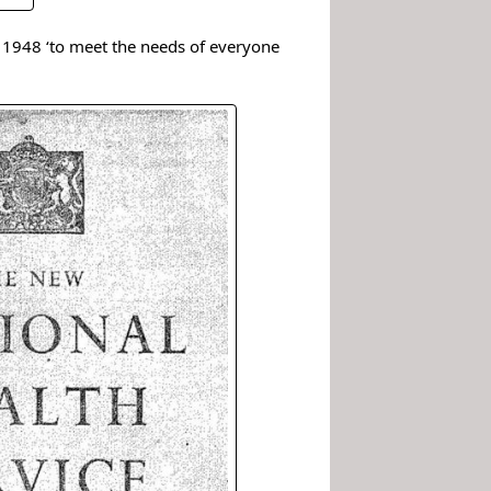
 1948 ‘to meet the needs of everyone