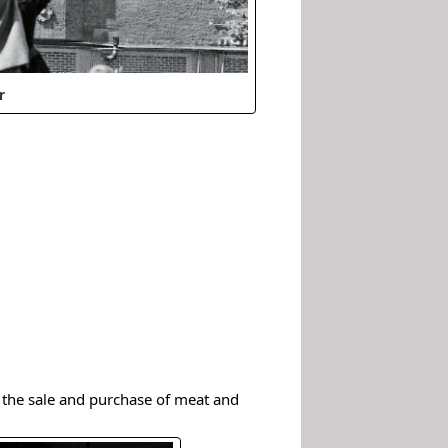
r
 the sale and purchase of meat and