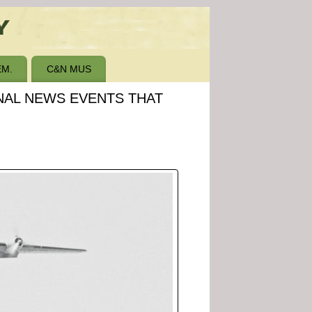
M.
C&N MUS
ONAL NEWS EVENTS THAT