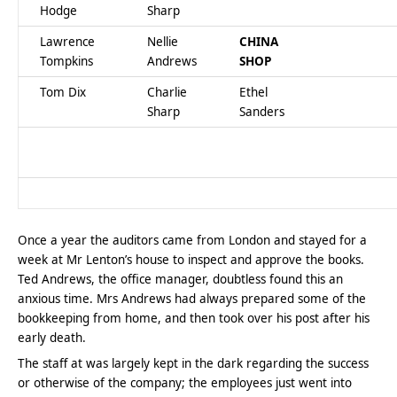
Hodge
Sharp
Lawrence
Nellie
CHINA
Tompkins
Andrews
SHOP
Tom Dix
Charlie
Ethel
Sharp
Sanders
Once a year the auditors came from London and stayed for a
week at Mr Lenton’s house to inspect and approve the books.
Ted Andrews, the office manager, doubtless found this an
anxious time. Mrs Andrews had always prepared some of the
bookkeeping from home, and then took over his post after his
early death.
The staff at was largely kept in the dark regarding the success
or otherwise of the company; the employees just went into