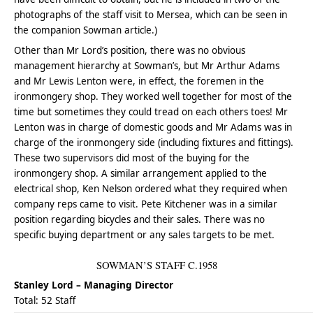
photographs of the staff visit to Mersea, which can be seen in
the companion Sowman article.)
Other than Mr Lord’s position, there was no obvious
management hierarchy at Sowman’s, but Mr Arthur Adams
and Mr Lewis Lenton were, in effect, the foremen in the
ironmongery shop. They worked well together for most of the
time but sometimes they could tread on each others toes! Mr
Lenton was in charge of domestic goods and Mr Adams was in
charge of the ironmongery side (including fixtures and fittings).
These two supervisors did most of the buying for the
ironmongery shop. A similar arrangement applied to the
electrical shop, Ken Nelson ordered what they required when
company reps came to visit. Pete Kitchener was in a similar
position regarding bicycles and their sales. There was no
specific buying department or any sales targets to be met.
SOWMAN’S STAFF C.1958
Stanley Lord – Managing Director
Total: 52 Staff