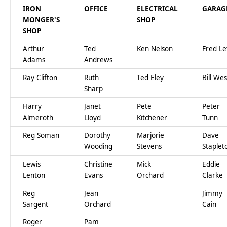
IRON
OFFICE
ELECTRICAL
GARAG
MONGER'S
SHOP
SHOP
Arthur
Ted
Ken Nelson
Fred Le
Adams
Andrews
Ray Clifton
Ruth
Ted Eley
Bill Wes
Sharp
Harry
Janet
Pete
Peter
Almeroth
Lloyd
Kitchener
Tunn
Reg Soman
Dorothy
Marjorie
Dave
Wooding
Stevens
Staplet
Lewis
Christine
Mick
Eddie
Lenton
Evans
Orchard
Clarke
Reg
Jean
Jimmy
Sargent
Orchard
Cain
Roger
Pam