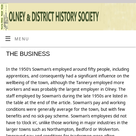
MENU
THE BUSINESS
In the 1950’s Sowman’s employed around fifty people, including
apprentices, and consequently had a significant influence on the
wellbeing of the town, although the Tannery employed more
workers and was probably the largest employer in Olney. The
staff employed by Sowman’s during the late 1950s are listed in
the table at the end of the article. Sowman’s pay and working
conditions were generally average for the town, but with few
benefits and no sick-pay scheme. Sowman’s employees did not
have to ‘clock in’, unlike those working in major industries in the
larger towns such as Northampton, Bedford or Wolverton.