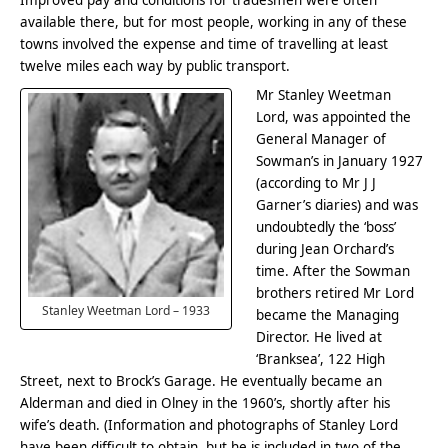
Improved pay and conditions for tradesmen were often
available there, but for most people, working in any of these
towns involved the expense and time of travelling at least
twelve miles each way by public transport.
Mr Stanley Weetman
Lord, was appointed the
General Manager of
Sowman’s in January 1927
(according to Mr J J
Garner’s diaries) and was
undoubtedly the ‘boss’
during Jean Orchard’s
time. After the Sowman
brothers retired Mr Lord
Stanley Weetman Lord – 1933
became the Managing
Director. He lived at
‘Branksea’, 122 High
Street, next to Brock’s Garage. He eventually became an
Alderman and died in Olney in the 1960’s, shortly after his
wife’s death. (Information and photographs of Stanley Lord
have been difficult to obtain, but he is included in two of the