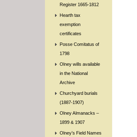
Register 1665-1812
Hearth tax
exemption
certificates
Posse Comitatus of
1798
Olney wills available
in the National
Archive
Churchyard burials
(1887-1907)
Olney Almanacks –
1899 & 1907
Olney’s Field Names