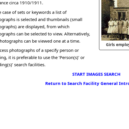
ance circa 1910/1911.
e case of sets or keywords a list of
graphs is selected and thumbnails (small
ographs) are displayed, from which
graphs can be selected to view. Alternatively,
hotographs can be viewed one at a time.
Girls emplo
cess photographs of a specify person or
ing, it is preferable to use the ‘Person(s)’ or
ding(s)’ search facilities.
START IMAGES SEARCH
Return to Search Facility General Int