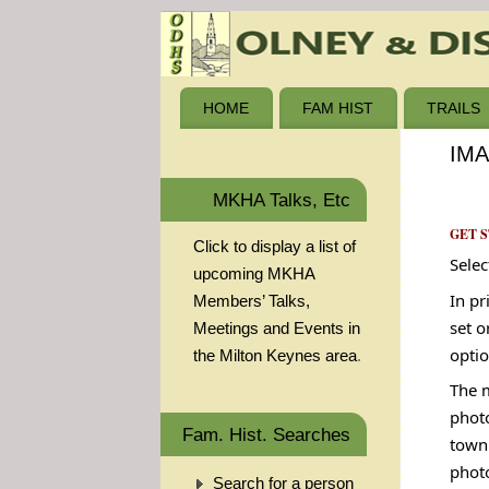
HOME
FAM HIST
TRAILS
IM
MKHA Talks, Etc
GET 
Click to display a list of
Selec
upcoming MKHA
In pr
Members’ Talks,
set o
Meetings and Events in
optio
the Milton Keynes area
.
The m
photo
Fam. Hist. Searches
town 
phot
Search for a person