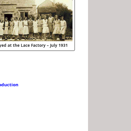
yed at the Lace Factory – July 1931
roduction