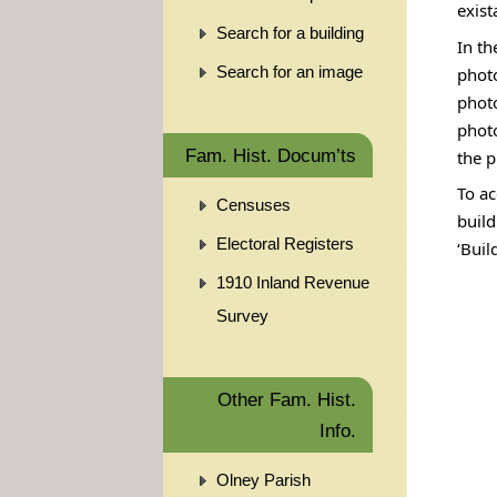
exist
Search for a building
In th
Search for an image
photo
phot
photo
Fam. Hist. Docum’ts
the p
To ac
Censuses
build
Electoral Registers
‘Buil
1910 Inland Revenue
Survey
Other Fam. Hist.
Info.
Olney Parish