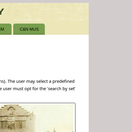
M.
C&N MUS
hs). The user may select a predefined
e user must opt for the ‘search by set’