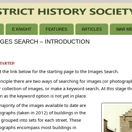
E KNIGHT
FEATURES
ARTICLES
WAR ME
AGES SEARCH – INTRODUCTION
STARTED
t the link below for the starting page to the Images Search.
inciple there are two ways of searching for images (or photograp
r collection of images, or make a keyword search. At this stage th
n as the keyword option is not yet in place.
ajority of the images available to date are
graphs (taken in 2012) of buildings in the
grouped into sets for each street. These
ographs encompass most buildings in