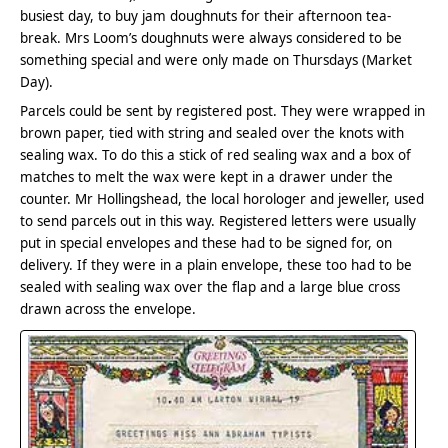
busiest day, to buy jam doughnuts for their afternoon tea-
break. Mrs Loom’s doughnuts were always considered to be
something special and were only made on Thursdays (Market
Day).
Parcels could be sent by registered post. They were wrapped in
brown paper, tied with string and sealed over the knots with
sealing wax. To do this a stick of red sealing wax and a box of
matches to melt the wax were kept in a drawer under the
counter. Mr Hollingshead, the local horologer and jeweller, used
to send parcels out in this way. Registered letters were usually
put in special envelopes and these had to be signed for, on
delivery. If they were in a plain envelope, these too had to be
sealed with sealing wax over the flap and a large blue cross
drawn across the envelope.