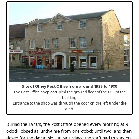
Site of Olney Post Office from around 1935 to 1980
The Post Office shop occupied the ground floor of the LHS of the
building.
Entrance to the shop was through the door on the left under the
arch.
During the 1940’s, the Post Office opened every morning at 9
o’clock, closed at lunch-time from one o’clock until two, and then
closed for the day at six. On Saturdays, the staff had to stay on,