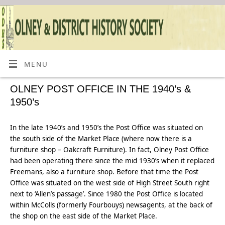
MENU
OLNEY POST OFFICE IN THE 1940’s &
1950’s
In the late 1940’s and 1950’s the Post Office was situated on
the south side of the Market Place (where now there is a
furniture shop – Oakcraft Furniture). In fact, Olney Post Office
had been operating there since the mid 1930’s when it replaced
Freemans, also a furniture shop. Before that time the Post
Office was situated on the west side of High Street South right
next to ‘Allen’s passage’. Since 1980 the Post Office is located
within McColls (formerly Fourbouys) newsagents, at the back of
the shop on the east side of the Market Place.