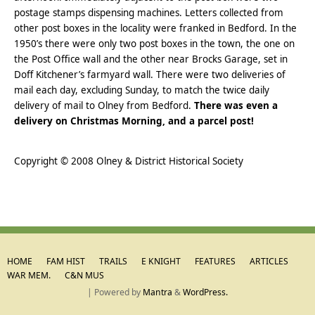
postage stamps dispensing machines. Letters collected from
other post boxes in the locality were franked in Bedford. In the
1950’s there were only two post boxes in the town, the one on
the Post Office wall and the other near Brocks Garage, set in
Doff Kitchener’s farmyard wall. There were two deliveries of
mail each day, excluding Sunday, to match the twice daily
delivery of mail to Olney from Bedford.
There was even a
delivery on Christmas Morning, and a parcel post!
..
Copyright © 2008 Olney & District Historical Society
HOME
FAM HIST
TRAILS
E KNIGHT
FEATURES
ARTICLES
WAR MEM.
C&N MUS
| Powered by
Mantra
&
WordPress.