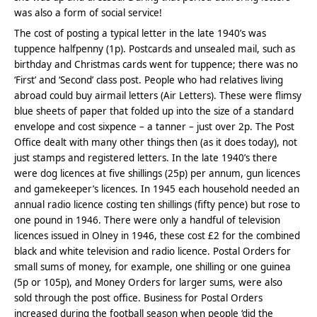
was also a form of social service!
The cost of posting a typical letter in the late 1940’s was
tuppence halfpenny (1p). Postcards and unsealed mail, such as
birthday and Christmas cards went for tuppence; there was no
‘First’ and ‘Second’ class post. People who had relatives living
abroad could buy airmail letters (Air Letters). These were flimsy
blue sheets of paper that folded up into the size of a standard
envelope and cost sixpence – a tanner – just over 2p. The Post
Office dealt with many other things then (as it does today), not
just stamps and registered letters. In the late 1940’s there
were dog licences at five shillings (25p) per annum, gun licences
and gamekeeper’s licences. In 1945 each household needed an
annual radio licence costing ten shillings (fifty pence) but rose to
one pound in 1946. There were only a handful of television
licences issued in Olney in 1946, these cost £2 for the combined
black and white television and radio licence. Postal Orders for
small sums of money, for example, one shilling or one guinea
(5p or 105p), and Money Orders for larger sums, were also
sold through the post office. Business for Postal Orders
increased during the football season when people ‘did the