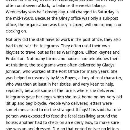
often until seven o’clock, to balance the week’s takings.
Wednesday was half-closing day, until changed to Saturday in
the mid-1950’s. Because the Olney office was only a sub-post
office, the organisation was fairly relaxed, with no signing in or
clocking on.
Not only did the staff have to work in the post office, they also
had to deliver the telegrams. They often used their own
bicycles to travel out as far as Warrington, Clifton Reynes and
Emberton. Not many farms and houses had telephones then!
At this time, the telegrams were often delivered by Gladys
Johnson, who worked at the Post Office for many years. She
was helped occasionally by Miss Boyes, a lady of real character,
who was then at least in her sixties, and very keen to help,
reputedly because some of the farms where she delivered
telegrams gave her eggs which she took home on her very old
‘sit up and beg’ bicycle. People who delivered letters were
sometimes asked to do the strangest things! It is said that one
person was expected to feed the feral cats living around the
house; another had to check on an elderly lady, to make sure
she was up and dressed. During that period delivering letters