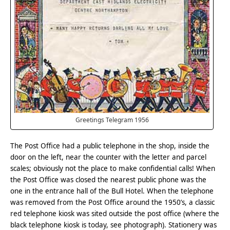
Greetings Telegram 1956
The Post Office had a public telephone in the shop, inside the
door on the left, near the counter with the letter and parcel
scales; obviously not the place to make confidential calls! When
the Post Office was closed the nearest public phone was the
one in the entrance hall of the Bull Hotel. When the telephone
was removed from the Post Office around the 1950’s, a classic
red telephone kiosk was sited outside the post office (where the
black telephone kiosk is today, see photograph). Stationery was