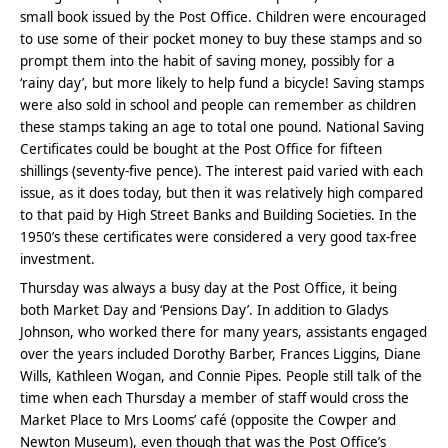
small book issued by the Post Office. Children were encouraged
to use some of their pocket money to buy these stamps and so
prompt them into the habit of saving money, possibly for a
‘rainy day’, but more likely to help fund a bicycle! Saving stamps
were also sold in school and people can remember as children
these stamps taking an age to total one pound. National Saving
Certificates could be bought at the Post Office for fifteen
shillings (seventy-five pence). The interest paid varied with each
issue, as it does today, but then it was relatively high compared
to that paid by High Street Banks and Building Societies. In the
1950’s these certificates were considered a very good tax-free
investment.
Thursday was always a busy day at the Post Office, it being
both Market Day and ‘Pensions Day’. In addition to Gladys
Johnson, who worked there for many years, assistants engaged
over the years included Dorothy Barber, Frances Liggins, Diane
Wills, Kathleen Wogan, and Connie Pipes. People still talk of the
time when each Thursday a member of staff would cross the
Market Place to Mrs Looms’ café (opposite the Cowper and
Newton Museum), even though that was the Post Office’s