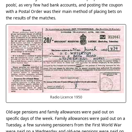
pools’, as very few had bank accounts, and posting the coupon
with a Postal Order was their main method of placing bets on
the results of the matches.
Radio Licence 1950
Old-age pensions and family allowances were paid out on
specific days of the week. Family allowances were paid out on a
Tuesday, a few surviving pensioners from the First World War
were paid on a Wednesday and old-age pensions were paid on