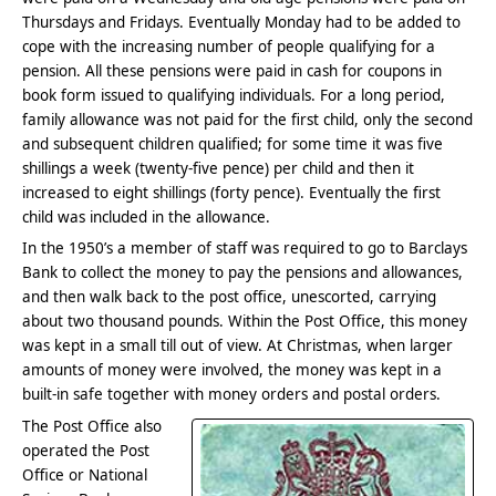
Thursdays and Fridays. Eventually Monday had to be added to
cope with the increasing number of people qualifying for a
pension. All these pensions were paid in cash for coupons in
book form issued to qualifying individuals. For a long period,
family allowance was not paid for the first child, only the second
and subsequent children qualified; for some time it was five
shillings a week (twenty-five pence) per child and then it
increased to eight shillings (forty pence). Eventually the first
child was included in the allowance.
In the 1950’s a member of staff was required to go to Barclays
Bank to collect the money to pay the pensions and allowances,
and then walk back to the post office, unescorted, carrying
about two thousand pounds. Within the Post Office, this money
was kept in a small till out of view. At Christmas, when larger
amounts of money were involved, the money was kept in a
built-in safe together with money orders and postal orders.
The Post Office also
operated the Post
Office or National