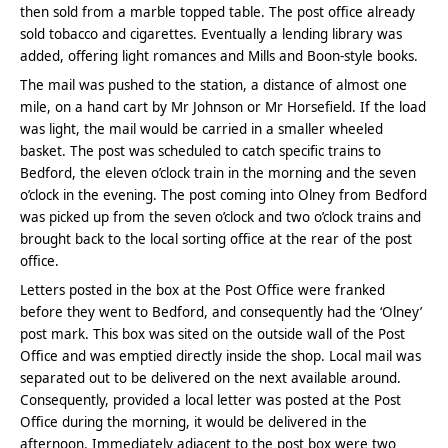
then sold from a marble topped table. The post office already
sold tobacco and cigarettes. Eventually a lending library was
added, offering light romances and Mills and Boon-style books.
The mail was pushed to the station, a distance of almost one
mile, on a hand cart by Mr Johnson or Mr Horsefield. If the load
was light, the mail would be carried in a smaller wheeled
basket. The post was scheduled to catch specific trains to
Bedford, the eleven o’clock train in the morning and the seven
o’clock in the evening. The post coming into Olney from Bedford
was picked up from the seven o’clock and two o’clock trains and
brought back to the local sorting office at the rear of the post
office.
Letters posted in the box at the Post Office were franked
before they went to Bedford, and consequently had the ‘Olney’
post mark. This box was sited on the outside wall of the Post
Office and was emptied directly inside the shop. Local mail was
separated out to be delivered on the next available around.
Consequently, provided a local letter was posted at the Post
Office during the morning, it would be delivered in the
afternoon. Immediately adjacent to the post box were two