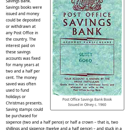
Savings Bank.
Savings books were
issued and money
could be deposited
or withdrawn at
any Post Office in
the country. The
interest paid on
these savings
accounts was fixed
for many years at
two and a half per
cent. The money
saved was often
used to fund
holidays or
Post Office Savings Bank Book
Christmas presents.
Issued in Olney c. 1960
Saving stamps could
be purchased for
sixpence (two and a half pence) or half a crown – that is, two
shillings and sixpence (twelve and a half pence) – and stuck in a