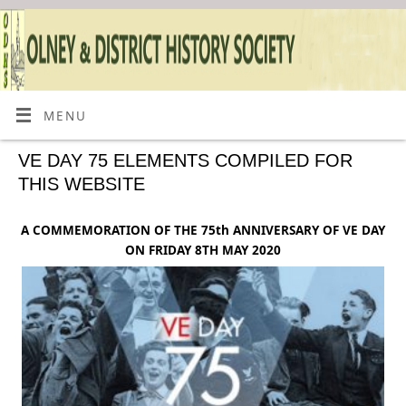
MENU
VE DAY 75 ELEMENTS COMPILED FOR
THIS WEBSITE
A COMMEMORATION OF THE 75th ANNIVERSARY OF VE DAY
ON FRIDAY 8TH MAY 2020