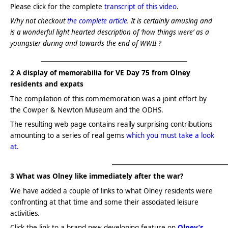
Please click for the complete
transcript of this video
.
Why not checkout
the complete article
. It is certainly amusing and
is a wonderful light hearted description of ‘how things were’ as a
youngster during and towards the end of WWII ?
________________________________________________
2 A display of
memorabilia for
VE Day 75 from Olney
residents and expats
The compilation of this commemoration was a joint effort by
the Cowper & Newton Museum and the ODHS.
The resulting web page contains really surprising contributions
amounting to a series of real gems
which you must take a look
at.
_____________________________________
3 What was Olney like immediately after the war?
We have added a couple of links to what Olney residents were
confronting at that time and some their associated leisure
activities.
Click the link to a brand new developing feature on
Olney’s