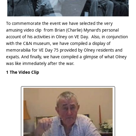
To commemorate the event we have selected the very
amusing video clip from Brian (Charlie) Mynard’s personal
account of his activities in Olney on VE Day. Also, in conjunction
with the C&N museum, we have compiled a display of
memorabilia for VE Day 75 provided by Olney residents and
expats. And finally, we have compiled a glimpse of what Olney
was like immediately after the war.
1 The Video Clip