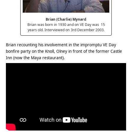
Brian (Charlie) Mynard
Brian was born in 1930 and on VE Day was 15
years old. Interviewed on 3rd December 2003.
Brian recounting his involvement in the impromptu VE Day
bonfire party on the Knoll, Olney in front of the former Castle
Inn (now the Maya restaurant).