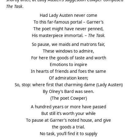
The Task
.
Had Lady Austen never come
To this far-famous portal – Garner’s
The poet might have never penned,
His masterpiece immortal. –
The Task.
So pause, we maids and matrons fair,
These windows to admire,
For here the goods of taste and worth
Emotions to inspire
In hearts of friends and foes the same
Of admiration keen;
So, stop: where first that charming dame (Lady Austen)
By Olney’s Bard was seen.
(The poet Cowper)
A hundred years or more have passed
But still it’s worth your while
To pause at Garner’s noted house, and give
the goods a trial.
No task, you’ll find it to supply