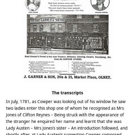
The transcripts
In July, 1781, as Cowper was looking out of his window he saw
two ladies enter this shop one of whom he recognised as Mrs
Jones of Clifton Reynes – Being struck with the appearance of
the stranger he enquired her name and learnt that she was
Lady Austen – Mrs Jones’s sister – An introduction followed, and
shortly after, at Lady Austen’s suggestion Cowper composed