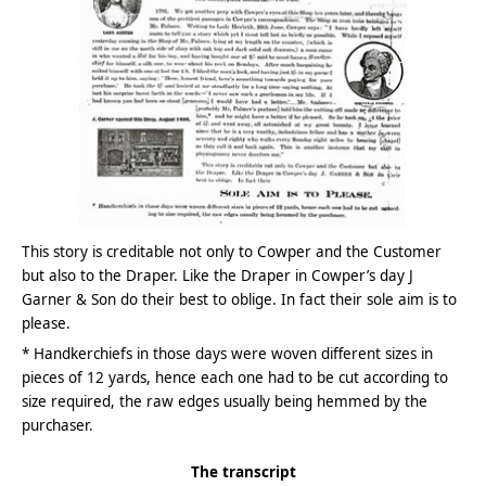
This story is creditable not only to Cowper and the Customer
but also to the Draper. Like the Draper in Cowper’s day J
Garner & Son do their best to oblige. In fact their sole aim is to
please.
* Handkerchiefs in those days were woven different sizes in
pieces of 12 yards, hence each one had to be cut according to
size required, the raw edges usually being hemmed by the
purchaser.
The transcript