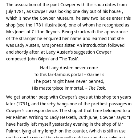
The association of the poet Cowper with this shop dates from
July 1781, as Cowper was looking one day out of his house ,
which is now the Cowper Museum, he saw two ladies enter this
shop (see the 1781 illustration), one of whom he recognised as
Mrs Jones of Clifton Reynes. Being struck with the appearance
of the stranger he enquired her name and learned that she
was Lady Austen, Mrs Jones’s sister. An introduction followed
and shortly after, at Lady Austen’s suggestion Cowper
composed ‘John Gilpin’ and ‘The Task’.
Had Lady Austen never come
To this far-famous portal – Garner’s
The poet might have never penned,
His masterpiece immortal. –
The Task.
We get another peep with Cowper’s eyes at this shop ten years
later (1791), and thereby hangs one of the prettiest passages in
Cowper’s correspondence. The shop at that time belonged to a
Mr Palmer. Writing to Lady Hesketh, 26th June, Cowper says: “I
have hardly left myself yesterday evening in the shop of Mr
Palmer, lying at my length on the counter, (which is still in use
on the north side of the shop with oak top and dark solid oak