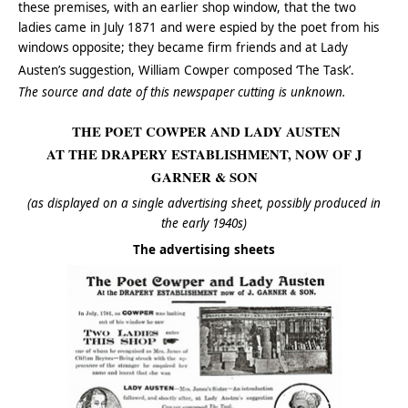
these premises, with an earlier shop window, that the two
ladies came in July 1871 and were espied by the poet from his
windows opposite; they became firm friends and at Lady
Austen’s suggestion, William Cowper composed ‘The Task’.
The source and date of this newspaper cutting is unknown.
THE POET COWPER AND LADY AUSTEN
AT THE DRAPERY ESTABLISHMENT, NOW OF J
GARNER & SON
(as displayed on a single advertising sheet, possibly produced in
the early 1940s)
The advertising sheets