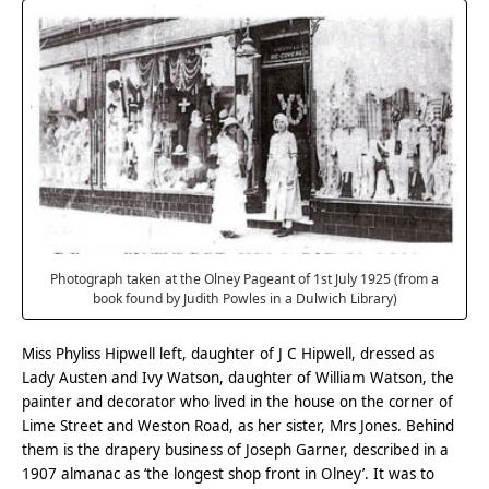
Photograph taken at the Olney Pageant of 1st July 1925 (from a
book found by Judith Powles in a Dulwich Library)
Miss Phyliss Hipwell left, daughter of J C Hipwell, dressed as
Lady Austen and Ivy Watson, daughter of William Watson, the
painter and decorator who lived in the house on the corner of
Lime Street and Weston Road, as her sister, Mrs Jones. Behind
them is the drapery business of Joseph Garner, described in a
1907 almanac as ‘the longest shop front in Olney’. It was to