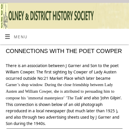
MENU
CONNECTIONS WITH THE POET COWPER
There is an association between J Garner and Son to the poet
William Cowper. The first sighting by Cowper of Lady Austen
occurred outside No:21 Market Place which later became
Garner’s shop window. During the close friendship between Lady
Austen and William Cowper, she is attributed to persuading him to
k’ and also ‘John Gilpin’.
compose his ‘immortal masterpiece’ ‘The Tas
This connection is shown below of an old photograph
reproduced in a local newspaper (but much later than 1925 ),
and also through two advertising sheets used by J Garner and
Son during the 1940s.