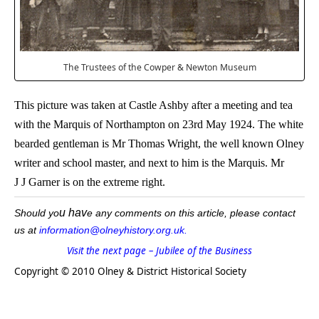
The Trustees of the Cowper & Newton Museum
This picture was taken at Castle Ashby after a meeting and tea
with the Marquis of Northampton on 23rd May 1924. The white
bearded gentleman is Mr Thomas Wright, the well known Olney
writer and school master, and next to him is the Marquis. Mr
J J Garner is on the extreme right.
u hav
Should yo
e any comments on this article, please contact
us at
information@olneyhistory.org.uk.
Visit the next page – Jubilee of the Business
Copyright © 2010 Olney & District Historical Society