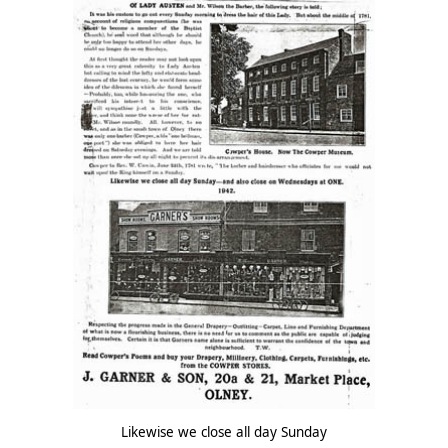
Likewise we close all day Sunday