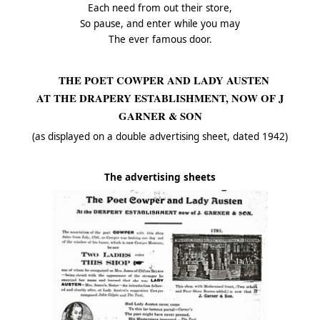
Each need from out their store,
So pause, and enter while you may
The ever famous door.
THE POET COWPER AND LADY AUSTEN
AT THE DRAPERY ESTABLISHMENT, NOW OF J
GARNER & SON
(as displayed on a double advertising sheet, dated 1942)
The advertising sheets