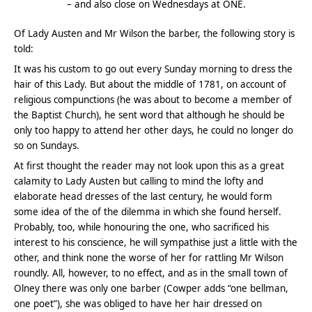
– and also close on Wednesdays at ONE.
Of Lady Austen and Mr Wilson the barber, the following story is
told:
It was his custom to go out every Sunday morning to dress the
hair of this Lady. But about the middle of 1781, on account of
religious compunctions (he was about to become a member of
the Baptist Church), he sent word that although he should be
only too happy to attend her other days, he could no longer do
so on Sundays.
At first thought the reader may not look upon this as a great
calamity to Lady Austen but calling to mind the lofty and
elaborate head dresses of the last century, he would form
some idea of the of the dilemma in which she found herself.
Probably, too, while honouring the one, who sacrificed his
interest to his conscience, he will sympathise just a little with the
other, and think none the worse of her for rattling Mr Wilson
roundly. All, however, to no effect, and as in the small town of
Olney there was only one barber (Cowper adds “one bellman,
one poet”), she was obliged to have her hair dressed on