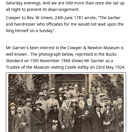
Saturday evenings. And we are told more than once she sat up
all night to prevent its disarrangement.
Cowper to Rev. W Unwin, 24th June 1781 wrote, “The barber
and hairdresser who officiates for me would not wait upon the
King himself on a Sunday”.
Mr Garner’s keen interest in the Cowper & Newton Museum is
well known . The photograph below, reprinted in the Bucks
Standard on 15th November 1968 shows Mr Garner as a
Trustee of the Museum visiting Castle Ashby on 23rd May 1924.