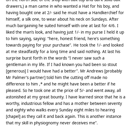
drawers,) a man came in who wanted a Hat for his boy, and
having bought one at 2/- said he must have a Handkerchief for
himself, a silk one, to wear about his neck on Sundays. After
much bargaining he suited himself with one at last for 4/6. I
liked the man’s look, and having just 1/- in my purse I held it up
to him saying, saying: “here, honest friend, here’s something
towards paying for your purchase”. He took the 1/- and looked
at me steadfastly for a long time and said nothing. At last his
surprise burst forth in the words “I never saw such a
gentleman in my life. If I had known you had been so stout
[generous] I would have had a better”. Mr Andrews [probably
Mr Palmer’s partner] told him the cutting off made no
difference to him ,* and he might have been a better if he
pleased. So he took one at the price of 5/- and went away, all
astonished at my great bounty. I have learned since that he is a
worthy, industrious fellow and has a mother between seventy
and eighty who walks every Sunday eight miles to hearing
[chapel] as they call it and back again. This is another instance
that my skill in physiognomy never deceives me”.