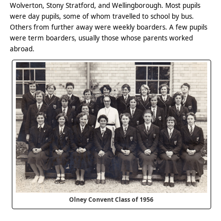
Wolverton, Stony Stratford, and Wellingborough. Most pupils
were day pupils, some of whom travelled to school by bus.
Others from further away were weekly boarders. A few pupils
were term boarders, usually those whose parents worked
abroad.
Olney Convent Class of 1956