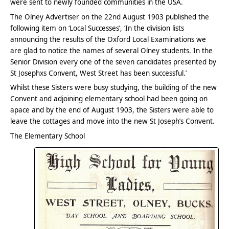
were sent to newly founded communities in the USA.
The Olney Advertiser on the 22nd August 1903 published the
following item on ‘Local Successes’, ‘In the division lists
announcing the results of the Oxford Local Examinations we
are glad to notice the names of several Olney students. In the
Senior Division every one of the seven candidates presented by
St Josephxs Convent, West Street has been successful.’
Whilst these Sisters were busy studying, the building of the new
Convent and adjoining elementary school had been going on
apace and by the end of August 1903, the Sisters were able to
leave the cottages and move into the new St Joseph’s Convent.
The Elementary School