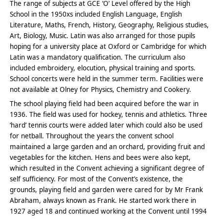
The range of subjects at GCE ‘O’ Level offered by the High
School in the 1950xs included English Language, English
Literature, Maths, French, History, Geography, Religious studies,
Art, Biology, Music. Latin was also arranged for those pupils
hoping for a university place at Oxford or Cambridge for which
Latin was a mandatory qualification. The curriculum also
included embroidery, elocution, physical training and sports.
School concerts were held in the summer term. Facilities were
not available at Olney for Physics, Chemistry and Cookery.
The school playing field had been acquired before the war in
1936. The field was used for hockey, tennis and athletics. Three
‘hard’ tennis courts were added later which could also be used
for netball. Throughout the years the convent school
maintained a large garden and an orchard, providing fruit and
vegetables for the kitchen. Hens and bees were also kept,
which resulted in the Convent achieving a significant degree of
self sufficiency. For most of the Convent’s existence, the
grounds, playing field and garden were cared for by Mr Frank
Abraham, always known as Frank. He started work there in
1927 aged 18 and continued working at the Convent until 1994