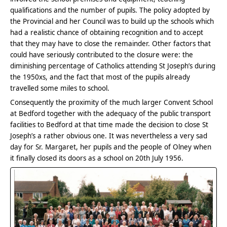
qualifications and the number of pupils. The policy adopted by
the Provincial and her Council was to build up the schools which
had a realistic chance of obtaining recognition and to accept
that they may have to close the remainder. Other factors that
could have seriously contributed to the closure were: the
diminishing percentage of Catholics attending St Joseph’s during
the 1950xs, and the fact that most of the pupils already
travelled some miles to school.
Consequently the proximity of the much larger Convent School
at Bedford together with the adequacy of the public transport
facilities to Bedford at that time made the decision to close St
Joseph’s a rather obvious one. It was nevertheless a very sad
day for Sr. Margaret, her pupils and the people of Olney when
it finally closed its doors as a school on 20th July 1956.