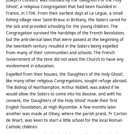
Ghost’, a religious Congregation that had been founded in
France, in 1706. From their earliest days at Le Legue, a small
fishing village near Saint-Brieuc in Brittany, the Sisters cared for
the sick and provided schooling for the young children. The
Congregation survived the hardships of the French Revolution,
but the anti-clerical laws that were passed at the beginning of
the twentieth century resulted in the Sisters being expelled
from many of their communities and schools. The French
Government of the time did not want the Church to have any
involvement in education.
Expelled from their houses, the ‘Daughters of the Holy Ghost’,
like many other religious Congregations, sought refuge abroad.
The Bishop of Northampton, Arthur Riddell, was asked if he
would allow the Sisters to come into his diocese, and with his
consent, the ‘Daughters of the Holy Ghost’ made their first
English foundation, at High Wycombe. A few months later
another was made at Olney, where the parish priest, Fr Carton
de Wiart, was keen to start a little school for the local Roman
Catholic children.