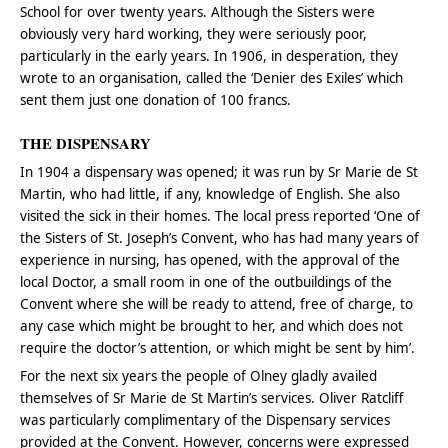
School for over twenty years. Although the Sisters were
obviously very hard working, they were seriously poor,
particularly in the early years. In 1906, in desperation, they
wrote to an organisation, called the ‘Denier des Exiles’ which
sent them just one donation of 100 francs.
THE DISPENSARY
In 1904 a dispensary was opened; it was run by Sr Marie de St
Martin, who had little, if any, knowledge of English. She also
visited the sick in their homes. The local press reported ‘One of
the Sisters of St. Joseph’s Convent, who has had many years of
experience in nursing, has opened, with the approval of the
local Doctor, a small room in one of the outbuildings of the
Convent where she will be ready to attend, free of charge, to
any case which might be brought to her, and which does not
require the doctor’s attention, or which might be sent by him’.
For the next six years the people of Olney gladly availed
themselves of Sr Marie de St Martin’s services. Oliver Ratcliff
was particularly complimentary of the Dispensary services
provided at the Convent. However, concerns were expressed