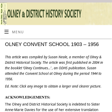
MENU
OLNEY CONVENT SCHOOL 1903 – 1956
This article was compiled by Susan Neale, a member of Olney &
District Historical Society. The article was first published in 2004 in
the booklet ‘Olney Continues…’ , an ODHS publication. Susan
attended the Convent School at Olney during the period 1944 to
1956.
Ed. Note:
Click
any image to obtain a
larger and clearer picture.
ACKNOWLEDGEMENTS:
The Olney and District Historical Society is indebted to Sister
Anne-Marie Davies for the use of her extensive translation