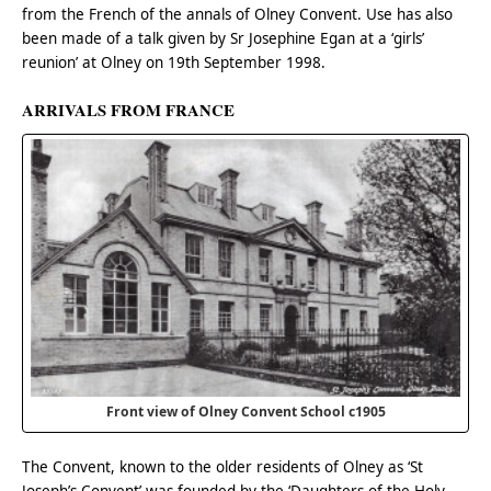
from the French of the annals of Olney Convent. Use has also
been made of a talk given by Sr Josephine Egan at a ‘girls’
reunion’ at Olney on 19th September 1998.
ARRIVALS FROM FRANCE
Front view of Olney Convent School c1905
The Convent, known to the older residents of Olney as ‘St
Joseph’s Convent’ was founded by the ‘Daughters of the Holy