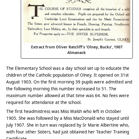
Extract from Oliver Ratcliff’s ‘Olney, Bucks’, 1907
Almanack
The Elementary School was a day school set up to educate the
children of the Catholic population of Olney. It opened on 31st
August 1903. On the first morning 39 pupils were admitted and
the following morning this number increased to 51. The
maximum number allowed at that time was 64. No fees were
required for attendance at the school.
The first headmistress was Miss Walsh who left in October
1905. She was followed by a Miss MacDonald who stayed until
July 1907. She in turn was replaced by Sr Marie Albertine who,
with four other Sisters, had just obtained her Teacher Training
Certificate.