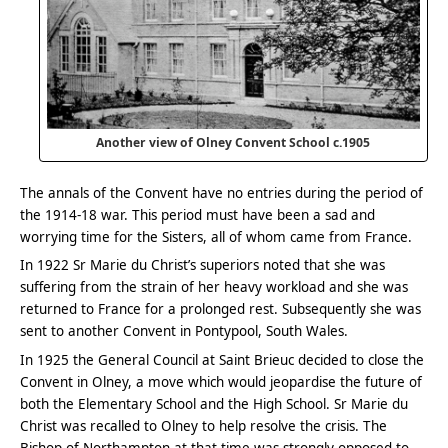
Another view of Olney Convent School c.1905
The annals of the Convent have no entries during the period of
the 1914-18 war. This period must have been a sad and
worrying time for the Sisters, all of whom came from France.
In 1922 Sr Marie du Christ’s superiors noted that she was
suffering from the strain of her heavy workload and she was
returned to France for a prolonged rest. Subsequently she was
sent to another Convent in Pontypool, South Wales.
In 1925 the General Council at Saint Brieuc decided to close the
Convent in Olney, a move which would jeopardise the future of
both the Elementary School and the High School. Sr Marie du
Christ was recalled to Olney to help resolve the crisis. The