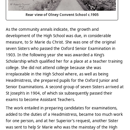
Rear view of Olney Convent School c.1905
As the community annals indicate, the growth and
development of the High School was due, in considerable
measure, to Sr Marie du Christ. She was one of the original
seven Sisters who passed the Oxford Senior Examination in
1903. In the following year she was awarded a King’s
Scholarship which qualified her for a place at a teacher training
college. She did not attend college because she was
irreplaceable in the High School where, as well as being
Headmistress, she prepared pupils for the Oxford Junior and
Senior Examinations. A second group of seven Sisters arrived at
St Joseph’s in 1904, of which six subsequently passed their
exams to become Assistant Teachers.
The work entailed in preparing candidates for examinations,
added to the duties of a Headmistress, became too much work
for one person, and at her Superior’s request, another Sister
was sent to help Sr Marie who was the mainstay of the High