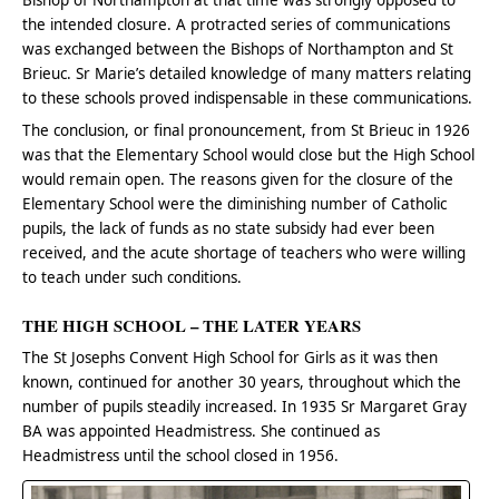
Bishop of Northampton at that time was strongly opposed to
the intended closure. A protracted series of communications
was exchanged between the Bishops of Northampton and St
Brieuc. Sr Marie’s detailed knowledge of many matters relating
to these schools proved indispensable in these communications.
The conclusion, or final pronouncement, from St Brieuc in 1926
was that the Elementary School would close but the High School
would remain open. The reasons given for the closure of the
Elementary School were the diminishing number of Catholic
pupils, the lack of funds as no state subsidy had ever been
received, and the acute shortage of teachers who were willing
to teach under such conditions.
THE HIGH SCHOOL – THE LATER YEARS
The St Josephs Convent High School for Girls as it was then
known, continued for another 30 years, throughout which the
number of pupils steadily increased. In 1935 Sr Margaret Gray
BA was appointed Headmistress. She continued as
Headmistress until the school closed in 1956.