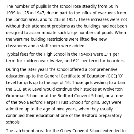
The number of pupils in the school rose steadily from 50 in
1939 to 125 in 1947, due in part to the influx of evacuees from
the London area, and to 235 in 1951. These increases were not
without their attendant problems as the buildings had not been
designed to accommodate such large numbers of pupils. When
the wartime building restrictions were lifted five new
classrooms and a staff room were added.
Typical fees for the High School in the 1940xs were £11 per
term for children over twelve, and £21 per term for boarders.
During the later years the school offered a comprehensive
education up to the General Certificate of Education (GCE) ‘O’
Level for girls up to the age of 16. Those girls wishing to attain
the GCE at ‘A’ Level would continue their studies at Wolverton
Grammar School or at the Bedford Convent School, or at one
of the two Bedford Harper Trust Schools for girls. Boys were
admitted up to the age of nine years, when they usually
continued their education at one of the Bedford preparatory
schools.
The catchment area for the Olney Convent School extended to