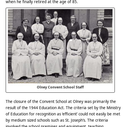
when he finally retired at the age of 85.
Olney Convent School Staff
The closure of the Convent School at Olney was primarily the
result of the 1944 Education Act. The criteria set by the Ministry
of Education for recognition as ‘efficient’ could not easily be met
by medium sized schools such as St. Joseph’s. The criteria
involved the school premises and equipment, teaching