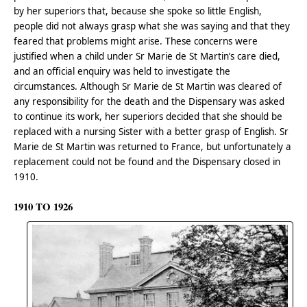
by her superiors that, because she spoke so little English,
people did not always grasp what she was saying and that they
feared that problems might arise. These concerns were
justified when a child under Sr Marie de St Martin’s care died,
and an official enquiry was held to investigate the
circumstances. Although Sr Marie de St Martin was cleared of
any responsibility for the death and the Dispensary was asked
to continue its work, her superiors decided that she should be
replaced with a nursing Sister with a better grasp of English. Sr
Marie de St Martin was returned to France, but unfortunately a
replacement could not be found and the Dispensary closed in
1910.
1910 TO 1926