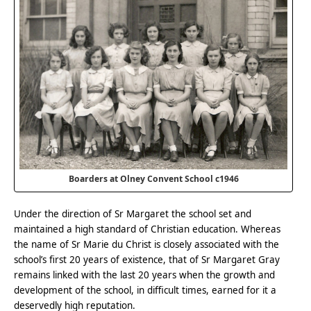
Boarders at Olney Convent School c1946
Under the direction of Sr Margaret the school set and
maintained a high standard of Christian education. Whereas
the name of Sr Marie du Christ is closely associated with the
school’s first 20 years of existence, that of Sr Margaret Gray
remains linked with the last 20 years when the growth and
development of the school, in difficult times, earned for it a
deservedly high reputation.