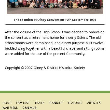
The re-union at Olney Convent on 19th September 1998
After the closure of the High School it was decided to redevelop
the convent as a retirement home for elderly Sisters. The old
schoolrooms were demolished, and a new purpose-built twelve-
bedded wing together with a beautiful chapel and sitting rooms
were added for the use of the present Community.
.
Copyright © 2007 Olney & District Historical Society
HOME
FAM HIST
TRAILS
E KNIGHT
FEATURES
ARTICLES
WAR MEM.
C&N MUS