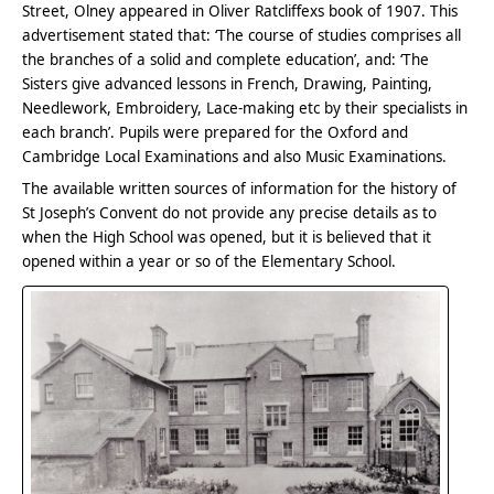
Street, Olney appeared in Oliver Ratcliffexs book of 1907. This
advertisement stated that: ‘The course of studies comprises all
the branches of a solid and complete education’, and: ‘The
Sisters give advanced lessons in French, Drawing, Painting,
Needlework, Embroidery, Lace-making etc by their specialists in
each branch’. Pupils were prepared for the Oxford and
Cambridge Local Examinations and also Music Examinations.
The available written sources of information for the history of
St Joseph’s Convent do not provide any precise details as to
when the High School was opened, but it is believed that it
opened within a year or so of the Elementary School.