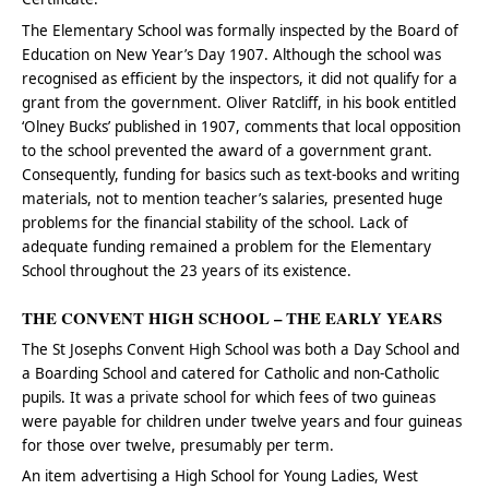
The Elementary School was formally inspected by the Board of
Education on New Year’s Day 1907. Although the school was
recognised as efficient by the inspectors, it did not qualify for a
grant from the government. Oliver Ratcliff, in his book entitled
‘Olney Bucks’ published in 1907, comments that local opposition
to the school prevented the award of a government grant.
Consequently, funding for basics such as text-books and writing
materials, not to mention teacher’s salaries, presented huge
problems for the financial stability of the school. Lack of
adequate funding remained a problem for the Elementary
School throughout the 23 years of its existence.
THE CONVENT HIGH SCHOOL – THE EARLY YEARS
The St Josephs Convent High School was both a Day School and
a Boarding School and catered for Catholic and non-Catholic
pupils. It was a private school for which fees of two guineas
were payable for children under twelve years and four guineas
for those over twelve, presumably per term.
An item advertising a High School for Young Ladies, West