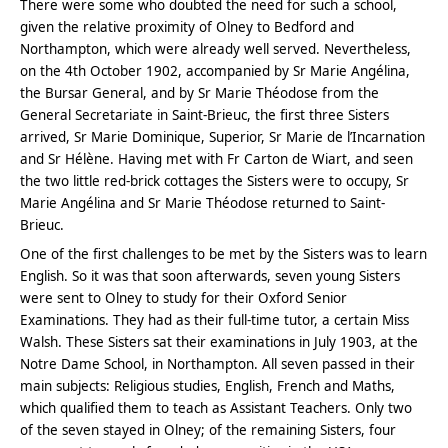
There were some who doubted the need for such a school,
given the relative proximity of Olney to Bedford and
Northampton, which were already well served. Nevertheless,
on the 4th October 1902, accompanied by Sr Marie Angélina,
the Bursar General, and by Sr Marie Théodose from the
General Secretariate in Saint-Brieuc, the first three Sisters
arrived, Sr Marie Dominique, Superior, Sr Marie de l’Incarnation
and Sr Hélène. Having met with Fr Carton de Wiart, and seen
the two little red-brick cottages the Sisters were to occupy, Sr
Marie Angélina and Sr Marie Théodose returned to Saint-
Brieuc.
One of the first challenges to be met by the Sisters was to learn
English. So it was that soon afterwards, seven young Sisters
were sent to Olney to study for their Oxford Senior
Examinations. They had as their full-time tutor, a certain Miss
Walsh. These Sisters sat their examinations in July 1903, at the
Notre Dame School, in Northampton. All seven passed in their
main subjects: Religious studies, English, French and Maths,
which qualified them to teach as Assistant Teachers. Only two
of the seven stayed in Olney; of the remaining Sisters, four