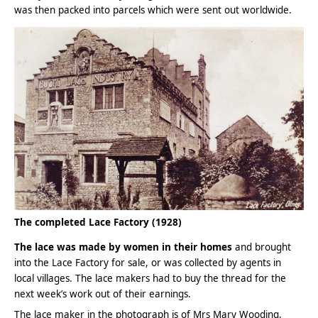
was then packed into parcels which were sent out worldwide.
The completed Lace Factory (1928)
The lace was made by women in their homes
and brought
into the Lace Factory for sale, or was collected by agents in
local villages. The lace makers had to buy the thread for the
next week’s work out of their earnings.
The lace maker in the photograph is of Mrs Mary Wooding,