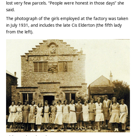
lost very few parcels. “People were honest in those days” she
said.
The photograph of the girls employed at the factory was taken
in July 1931, and includes the late Cis Elderton (the fifth lady
from the left).