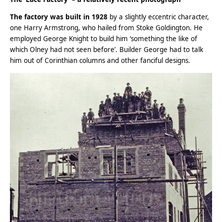
The factory was built in 1928
by a slightly eccentric character,
one Harry Armstrong, who hailed from Stoke Goldington. He
employed George Knight to build him ‘something the like of
which Olney had not seen before’. Builder George had to talk
him out of Corinthian columns and other fanciful designs.