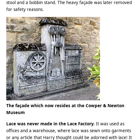
stool and a bobbin stand. The heavy façade was later removed
for safety reasons.
The
façade
which now resides at the Cowper & Newton
Museum
Lace was never made in the Lace Factory.
It was used as
offices and a warehouse, where lace was sewn onto garments
or any article that Harry thought could be adorned with lace! It