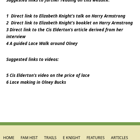
Suggested links to further reading on this website:
1
Direct link to Elizabeth Knight’s talk on Harry Armstrong
2
Direct link to Elizabeth Knight’s booklet on Harry Armstrong
3
Direct link to the Cis Elderton’s article derived from her
interview
4
A guided Lace Walk around Olney
Suggested links to videos:
5
Cis Elderton’s video on the price of lace
6
Lace making in Olney Bucks
HOME
FAM HIST
TRAILS
E KNIGHT
FEATURES
ARTICLES