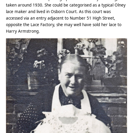
taken around 1930. She could be categorised as a typical Olney
lace maker and lived in Osborn Court. As this court was
accessed via an entry adjacent to Number 51 High Street,
opposite the Lace Factory, she may well have sold her lace to
Harry Armstrong.