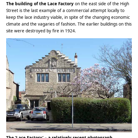
The building of the Lace Factory
on the east side of the High
Street is the last example of a commercial attempt locally to
keep the lace industry viable, in spite of the changing economic
climate and the vagaries of fashion. The earlier buildings on this
site were destroyed by fire in 1924.
The ‘Lace Factory’ – a relatively recent photograph