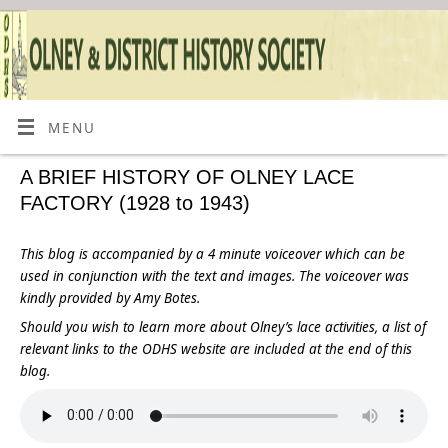
MENU
A BRIEF HISTORY OF OLNEY LACE
FACTORY (1928 to 1943)
This blog is accompanied by a 4 minute voiceover which can be
used in conjunction with the text and images.
The voiceover was
kindly provided by Amy Botes.
Should you wish to learn more about Olney’s lace activities, a list of
relevant links to the ODHS website are included at the end of this
blog.
.