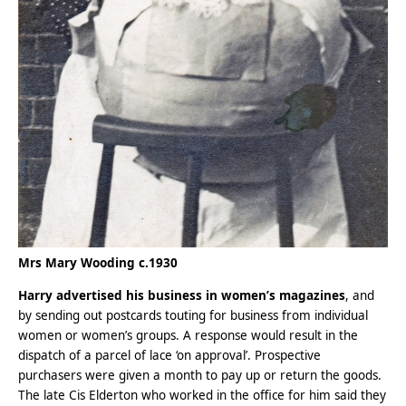
Mrs Mary Wooding c.1930
Harry advertised his business in women’s magazines
, and
by sending out postcards touting for business from individual
women or women’s groups. A response would result in the
dispatch of a parcel of lace ‘on approval’. Prospective
purchasers were given a month to pay up or return the goods.
The late Cis Elderton who worked in the office for him said they