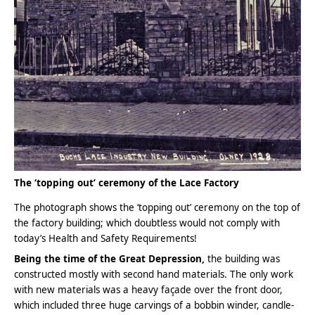
The ‘topping out’ ceremony of the Lace Factory
The photograph shows the ‘topping out’ ceremony on the top of
the factory building; which doubtless would not comply with
today’s Health and Safety Requirements!
Being the time of the Great Depression,
the building was
constructed mostly with second hand materials. The only work
with new materials was a heavy façade over the front door,
which included three huge carvings of a bobbin winder, candle-