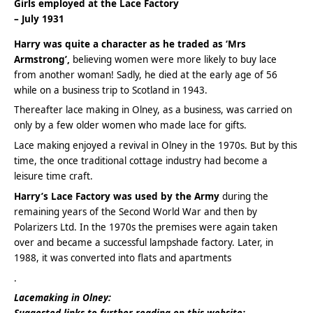
Girls employed at the Lace Factory
– July 1931
Harry was quite a character as he traded as ‘Mrs
Armstrong’,
believing women were more likely to buy lace
from another woman! Sadly, he died at the early age of 56
while on a business trip to Scotland in 1943.
Thereafter lace making in Olney, as a business, was carried on
only by a few older women who made lace for gifts.
Lace making enjoyed a revival in Olney in the 1970s. But by this
time, the once traditional cottage industry had become a
leisure time craft.
Harry’s Lace Factory was used by the Army
during the
remaining years of the Second World War and then by
Polarizers Ltd. In the 1970s the premises were again taken
over and became a successful lampshade factory. Later, in
1988, it was converted into flats and apartments
.
Lacemaking in Olney: