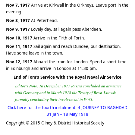
Nov 7, 1917
Arrive at Kirkwall in the Orkneys. Leave port in the
evening.
Nov 8, 1917
At Peterhead.
Nov 9, 1917
Lovely day, sail again pass Aberdeen.
Nov 10, 1917
Arrive in the Firth of Forth.
Nov 11, 1917
Sail again and reach Dundee, our destination.
Have some leave in the town.
Nov 12, 1917
Aboard the train for London. Spend a short time
in Edinburgh and arrive in London at 11.30 pm.
End of Tom’s Service with the Royal Naval Air Service
Editor’s Note: In December 1917 Russia concluded an armistice
with Germany and in March 1918 the Treaty of Brest-Litovsk
formally concluding their involvement in WW1.
Click here for the fourth instalment: 4 JOURNEY TO BAGHDAD
31 Jan – 18 May 1918
Copyright © 2015 Olney & District Historical Society