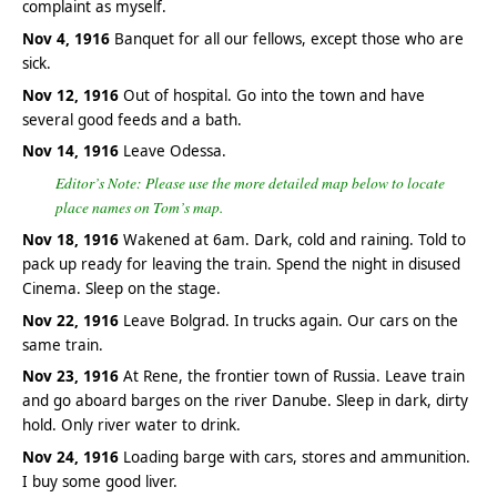
complaint as myself.
Nov 4, 1916
Banquet for all our fellows, except those who are
sick.
Nov 12, 1916
Out of hospital. Go into the town and have
several good feeds and a bath.
Nov 14, 1916
Leave Odessa.
Editor’s Note: Please use the more detailed map below to locate
place names on Tom’s map.
Nov 18, 1916
Wakened at 6am. Dark, cold and raining. Told to
pack up ready for leaving the train. Spend the night in disused
Cinema. Sleep on the stage.
Nov 22, 1916
Leave Bolgrad. In trucks again. Our cars on the
same train.
Nov 23, 1916
At Rene, the frontier town of Russia. Leave train
and go aboard barges on the river Danube. Sleep in dark, dirty
hold. Only river water to drink.
Nov 24, 1916
Loading barge with cars, stores and ammunition.
I buy some good liver.