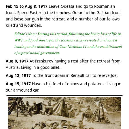
Feb 15 to Aug 8, 1917
Leave Odessa and go to Roumanian
front. Spend Easter in the trenches. Go on to the Galician front
and loose our gun in the retreat, and a number of our fellows
killed and wounded.
Editor’s Note: During this period, following the heavy loss of life in
WW1 and food shortages, the Russian citizens created civil unrest
leading to the abdication of Czar Nicholas 11 and the establishment
of a provisional government.
Aug 8, 1917
At Pruskurov having a rest after the retreat from
Austria. Living in a good billet.
Aug 12, 1917
To the front again in Renault car to relieve Joe.
Aug 15, 1917
Have a big feed of onions and potatoes. Living in
our armoured car.