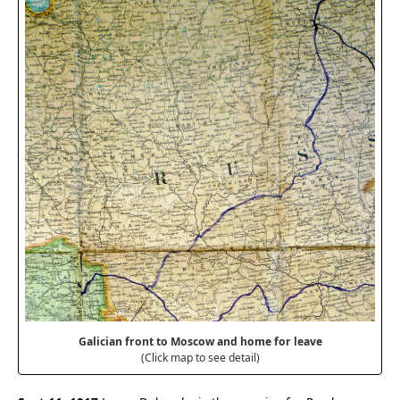
Galician front to Moscow and home for leave
(Click map to see detail)