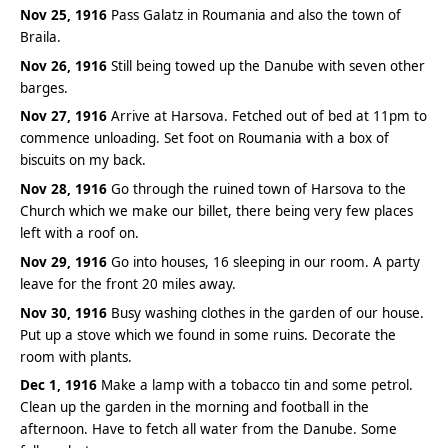
Nov 25, 1916
Pass Galatz in Roumania and also the town of
Braila.
Nov 26, 1916
Still being towed up the Danube with seven other
barges.
Nov 27, 1916
Arrive at Harsova. Fetched out of bed at 11pm to
commence unloading. Set foot on Roumania with a box of
biscuits on my back.
Nov 28, 1916
Go through the ruined town of Harsova to the
Church which we make our billet, there being very few places
left with a roof on.
Nov 29, 1916
Go into houses, 16 sleeping in our room. A party
leave for the front 20 miles away.
Nov 30, 1916
Busy washing clothes in the garden of our house.
Put up a stove which we found in some ruins. Decorate the
room with plants.
Dec 1, 1916
Make a lamp with a tobacco tin and some petrol.
Clean up the garden in the morning and football in the
afternoon. Have to fetch all water from the Danube. Some