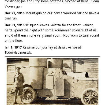
for dinner. Joe and I fry some potatoes, pinched at Rene. Clean
Vickers gun.
Dec 27, 1916
Mount gun on our new armoured car and have a
trial run.
Dec 31, 1916
‘B’ squad leaves Galatza for the front. Raining
hard. Spend the night with some Roumanian soldiers.13 of us
and 6 of them in one very small room. Not room to turn round
on the floor.
Jan 1, 1917
Resume our journey at dawn. Arrive at
Tudorvladimersck.