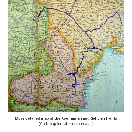
More detailed map of the Roumanian and Galician fronts
(Click map for full screen image.)