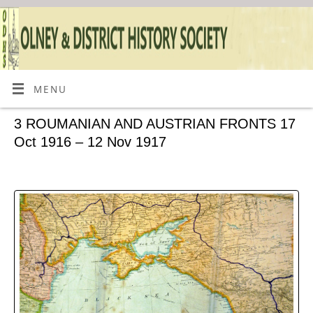
MENU
3 ROUMANIAN AND AUSTRIAN FRONTS 17
Oct 1916 – 12 Nov 1917