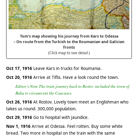
Tom’s map showing his journey from Kars to Odessa
– On route from the Turkish to the Roumanian and Galician
fronts
(Click map to see detail.)
Oct 17, 1916
Leave Kars in trucks for Roumania.
Oct 20, 1916
Arrive at Tiflis. Have a look round the town.
Editor’s Note The train journey back to Rostov included the town of
Baku to circumvent the Caucuses.
Oct 26, 1916
At Rostov. Lovely town meet an Englishman who
takes us round. 300,000 population.
Oct 29, 1916
Go to hospital with Jaundice.
Nov 1, 1916
Arrive at Odessa. Feel rotten. Buy some white
bread. Two more in hospital on the train with the same