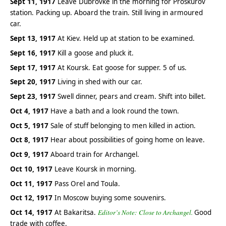
Sept 11, 1917
Leave Dubrovke in the morning for Proskurov
station. Packing up. Aboard the train. Still living in armoured
car.
Sept 13, 1917
At Kiev. Held up at station to be examined.
Sept 16, 1917
Kill a goose and pluck it.
Sept 17, 1917
At Koursk. Eat goose for supper. 5 of us.
Sept 20, 1917
Living in shed with our car.
Sept 23, 1917
Swell dinner, pears and cream. Shift into billet.
Oct 4, 1917
Have a bath and a look round the town.
Oct 5, 1917
Sale of stuff belonging to men killed in action.
Oct 8, 1917
Hear about possibilities of going home on leave.
Oct 9, 1917
Aboard train for Archangel.
Oct 10, 1917
Leave Koursk in morning.
Oct 11, 1917
Pass Orel and Toula.
Oct 12, 1917
In Moscow buying some souvenirs.
Oct 14, 1917
At Bakaritsa.
Editor’s Note: Close to Archangel.
Good
trade with coffee.