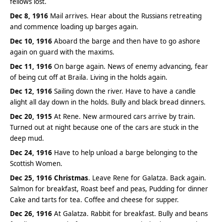
fellows lost.
Dec 8, 1916
Mail arrives. Hear about the Russians retreating
and commence loading up barges again.
Dec 10, 1916
Aboard the barge and then have to go ashore
again on guard with the maxims.
Dec 11, 1916
On barge again. News of enemy advancing, fear
of being cut off at Braila. Living in the holds again.
Dec 12, 1916
Sailing down the river. Have to have a candle
alight all day down in the holds. Bully and black bread dinners.
Dec 20, 1915
At Rene. New armoured cars arrive by train.
Turned out at night because one of the cars are stuck in the
deep mud.
Dec 24, 1916
Have to help unload a barge belonging to the
Scottish Women.
Dec 25, 1916
Christmas
. Leave Rene for Galatza. Back again.
Salmon for breakfast, Roast beef and peas, Pudding for dinner
Cake and tarts for tea. Coffee and cheese for supper.
Dec 26, 1916
At Galatza. Rabbit for breakfast. Bully and beans