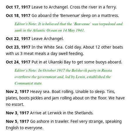
Oct 17, 1917
Leave to Archangel. Cross the river in a ferry.
Oct 18, 1917
Go aboard the ‘Benvenue’ sleep on a mattress.
Editor’s Note: It is believed that the ‘Benvenue’ was torpedoed and
sunk in the Atlantic Ocean on 14 May 1941.
Oct 22, 1917
Leave Archangel.
Oct 23, 1917
In the White Sea. Cold day. About 12 other boats
with us 3 meat meals a day swell feeding.
Oct 24, 1917
Put in at Ukanski Bay to get some buoys aboard.
Editor’s Note: In October 1917 the Bolshevik party in Russia
overthrew the government and, led by Lenin, established the
Communist state.
Nov 2, 1917
Heavy sea. Boat rolling. Unable to sleep. Tins,
plates, boots pickles and jam rolling about on the floor. We have
no escort.
Nov 3, 1917
Arrive at Lerwick in the Shetlands.
Nov 5, 1917
Go ashore in trawler. Feel very strange, speaking
English to everyone.