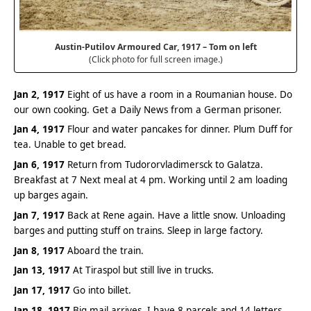
Austin-Putilov Armoured Car, 1917 – Tom on left
(Click photo for full screen image.)
Jan 2, 1917
Eight of us have a room in a Roumanian house. Do
our own cooking. Get a Daily News from a German prisoner.
Jan 4, 1917
Flour and water pancakes for dinner. Plum Duff for
tea. Unable to get bread.
Jan 6, 1917
Return from Tudororvladimersck to Galatza.
Breakfast at 7 Next meal at 4 pm. Working until 2 am loading
up barges again.
Jan 7, 1917
Back at Rene again. Have a little snow. Unloading
barges and putting stuff on trains. Sleep in large factory.
Jan 8, 1917
Aboard the train.
Jan 13, 1917
At Tiraspol but still live in trucks.
Jan 17, 1917
Go into billet.
Jan 18, 1917
Big mail arrives. I have 8 parcels and 14 letters.