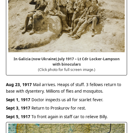
In Galicia (now Ukraine) July 1917 – Lt Cdr Locker-Lampson
with binoculars
(Click photo for full screen image.)
Aug 23, 1917
Mail arrives. Heaps of stuff. 3 fellows return to
base with dysentery. Millions of flies and mosquitos.
Sept 1, 1917
Doctor inspects us all for scarlet fever.
Sept 3, 1917
Return to Proskurov for rest.
Sept 5, 1917
To front again in staff car to relieve Billy.