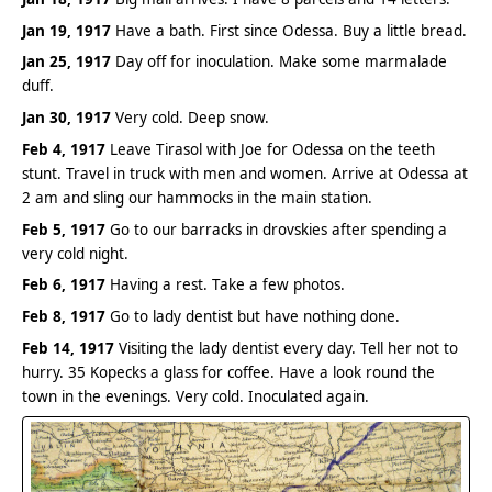
Jan 19, 1917
Have a bath. First since Odessa. Buy a little bread.
Jan 25, 1917
Day off for inoculation. Make some marmalade
duff.
Jan 30, 1917
Very cold. Deep snow.
Feb 4, 1917
Leave Tirasol with Joe for Odessa on the teeth
stunt. Travel in truck with men and women. Arrive at Odessa at
2 am and sling our hammocks in the main station.
Feb 5, 1917
Go to our barracks in drovskies after spending a
very cold night.
Feb 6, 1917
Having a rest. Take a few photos.
Feb 8, 1917
Go to lady dentist but have nothing done.
Feb 14, 1917
Visiting the lady dentist every day. Tell her not to
hurry. 35 Kopecks a glass for coffee. Have a look round the
town in the evenings. Very cold. Inoculated again.