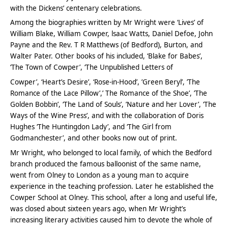
with the Dickens’ centenary celebrations.
Among the biographies written by Mr Wright were ‘Lives’ of
William Blake, William Cowper, lsaac Watts, Daniel Defoe, John
Payne and the Rev. T R Matthews (of Bedford), Burton, and
Walter Pater. Other books of his included, ‘Blake for Babes’,
‘The Town of Cowper’, ‘The Unpublished Letters of
Cowper’, ‘Heart’s Desire’, ‘Rose-in-Hood’, ’Green Beryl’, ’The
Romance of the Lace Pillow’,’ The Romance of the Shoe’, ’The
Golden Bobbin’, ‘The Land of Souls’, ’Nature and her Lover’, ‘The
Ways of the Wine Press’, and with the collaboration of Doris
Hughes ‘The Huntingdon Lady’, and ‘The Girl from
Godmanchester’, and other books now out of print.
Mr Wright, who belonged to local family, of which the Bedford
branch produced the famous balloonist of the same name,
went from Olney to London as a young man to acquire
experience in the teaching profession. Later he established the
Cowper School at Olney. This school, after a long and useful life,
was closed about sixteen years ago, when Mr Wright’s
increasing literary activities caused him to devote the whole of