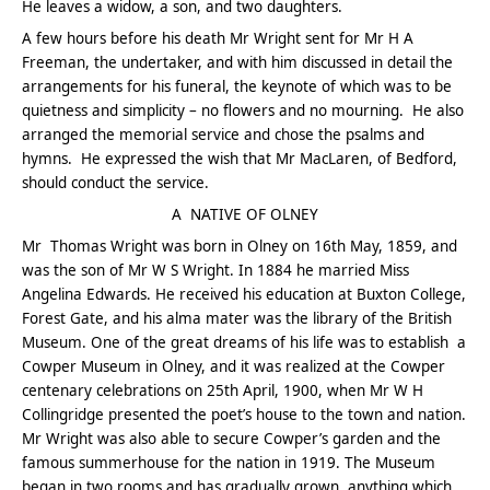
He leaves a widow, a son, and two daughters.
A few hours before his death Mr Wright sent for Mr H A
Freeman, the undertaker, and with him discussed in detail the
arrangements for his funeral, the keynote of which was to be
quietness and simplicity – no flowers and no mourning. He also
arranged the memorial service and chose the psalms and
hymns. He expressed the wish that Mr MacLaren, of Bedford,
should conduct the service.
A NATIVE OF OLNEY
Mr Thomas Wright was born in Olney on 16th May, 1859, and
was the son of Mr W S Wright. In 1884 he married Miss
Angelina Edwards. He received his education at Buxton College,
Forest Gate, and his alma mater was the library of the British
Museum. One of the great dreams of his life was to establish a
Cowper Museum in Olney, and it was realized at the Cowper
centenary celebrations on 25th April, 1900, when Mr W H
Collingridge presented the poet’s house to the town and nation.
Mr Wright was also able to secure Cowper’s garden and the
famous summerhouse for the nation in 1919. The Museum
began in two rooms and has gradually grown, anything which