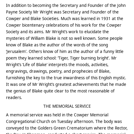
In addition to becoming the Secretary and Founder of the John
Payne Society Mr Wright was Secretary and Founder of the
Cowper and Blake Societies. Much was learned in 1931 at the
Cowper bicentenary celebrations of his work for the Cowper
Society and its aims. Mr Wright’s work to elucidate the
mysteries of William Blake is not so well known. Some people
know of Blake as the author of the words of the song
‘Jerusalem’. Others know of him as the author of a funny little
poem they learned school: ‘Tiger, Tiger burning bright’. Mr
Wright’s ‘Life of Blake’ interprets the moods, activities,
engravings, drawings, poetry, and prophecies of Blake,
furnishing the key to the true inwardness of this English mystic.
It was one of Mr Wright’s greatest achievements that he made
the genius of Blake quite clear to the most reasonable of
readers.
THE MEMORIAL SERVICE
A memorial service was held in the Cowper Memorial
Congregational Church on Tuesday afternoon. The body was
conveyed to the Golders Green Crematorium where the Rector,