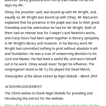
address- ‘surely goodness and mercy shall follow me all the
days my life.’
Olney, the preacher said, was bound up with Mr Wright, and,
equally so, Mr Wright was bound up with Olney. Mr MacLaren
explained that his presence in the pulpit was due to their great
friendship and the admiration he had for Mr Wright. Both of
them had an intense love for Cowper’s and Newton’s works,
and many hours had been spent together in literary sympathy
in Mr Wright’s library and museum. In his literary work Mr
Wright had committed nothing to print without absolute truth
and foundation. He was a man of unswerving devotion to his
Lord and Master. He had lived a useful life, and worn himself
out in his work. Olney would never forget his influence. The
congregation stood as Mr S J Dix played the Dead March.
Transcription of the above extract by Nigel Stickells – March 2016
ACKNOWLEDGEMENT
The ODHS wishes to thank Nigel Stickells for providing and
introducing this extract for the website.
Editor’s Note: Links to two further articles on this website follow dealing