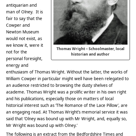
antiquarian and
man of Olney. It is
fair to say that the
Cowper and
Newton Museum
would not exist, as
we know it, were it
Thomas Wright – Schoolmaster, local
not for the
historian and author
personal foresight,
energy and
enthusiasm of Thomas Wright. Without the latter, the works of
William Cowper in particular might well have been relegated to
an audience restricted to browsing the dusty shelves of
academe. Thomas Wright was a prolific writer in his own right
and his publications, especially those on matters of local
historical interest such as ‘The Romance of the Lace Pillow’, are
an engaging read. At Thomas Wright’s memorial service it was
said that ‘Olney was bound up with Mr Wright, and, equally so,
Mr Wright was bound up with Olney.’
The following is an extract from the Bedfordshire Times and