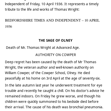
lndependent of Friday, 10 April 1936. It represents a timely
tribute to the life and works of Thomas Wright:
BEDFORDSHIRE TIMES AND INDEPENDENT – 10 APRIL
1936
THE SAGE OF OLNEY
Death of Mr. Thomas Wright at Advanced Age.
AUTHORITY ON COWPER
Deep regret has been caused by the death of Mr Thomas
Wright, the veteran author and well-known authority on
William Cowper, of the Cowper School, Olney. He died
peacefully at his home on 3rd April at the age of seventy-six.
In the late autumn last year he underwent treatment for eye
trouble and recently he caught a chill. On his doctor’s advice he
remained indoors. On Friday he grew worse, and though his
children were quickly summoned to his bedside died before
their arrival. The cause of his death was bronchial pneumonia.