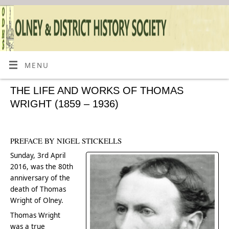
MENU
THE LIFE AND WORKS OF THOMAS
WRIGHT (1859 – 1936)
PREFACE BY NIGEL STICKELLS
Sunday, 3rd April
2016, was the 80th
anniversary of the
death of Thomas
Wright of Olney.
Thomas Wright
was a true