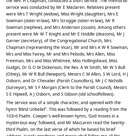
the Rev. H Chapman, conducted a short service. The memorial
service was conducted by Mr E Maclaren. Relatives present
were Mrs T Wright (widow), Miss Wright (daughter), Mrs E
Sowman (sister-in-law), Mrs Scroggie (sister-in-law), Mr R
Sowman (nephew), and Mrs Anderson (cousin). Among others
present were Mr W T Knight and Mr E Hoddle (deacons), Mr J
Garner (secretary), of the Congregational Church, Mrs
Chapman (representing the Vicar), Mr and Mrs A W R Sowman,
Mrs and Miss Fairey, Mr and Mrs Pebodv, Mrs Allen, Miss
Freeman, Mrs and Miss Whitmee, Miss Hollingshead, Miss
Gudgin, Dr G O M Dickenson, the Rev. A W Smith, Mr W S Bull
(Olney), Mr W R Bull (Newport), Messrs C M Allen, S W Lord, H J
Osborn, and Dr Chevalier (Parish Councillors), Mr J C Nicholls
(Surveyor), Mr S F Morgan (Clerk to the Parish Council), Messrs
S E Hipwell, A J Osborn, and S Gibson (old schoolfellows).
The service was of a simple character, and opened with the
hymn ‘Blind Unbelief’. This was followed by a reading from the
103rd Psalm. Cowper’s well-known hymn, ‘God moves in a
mysterious way’ followed, and Mr MacLaren read the twenty-
third Psalm, on the last verse of which he based his brief