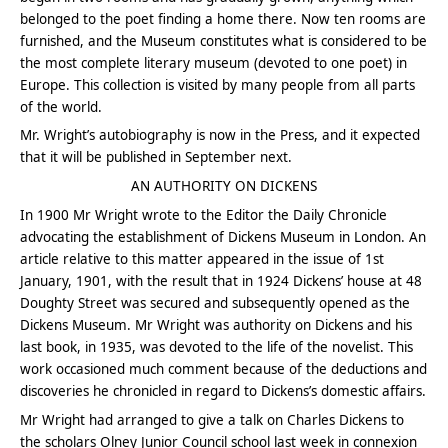
belonged to the poet finding a home there. Now ten rooms are
furnished, and the Museum constitutes what is considered to be
the most complete literary museum (devoted to one poet) in
Europe. This collection is visited by many people from all parts
of the world.
Mr. Wright’s autobiography is now in the Press, and it expected
that it will be published in September next.
AN AUTHORITY ON DICKENS
In 1900 Mr Wright wrote to the Editor the Daily Chronicle
advocating the establishment of Dickens Museum in London. An
article relative to this matter appeared in the issue of 1st
January, 1901, with the result that in 1924 Dickens’ house at 48
Doughty Street was secured and subsequently opened as the
Dickens Museum. Mr Wright was authority on Dickens and his
last book, in 1935, was devoted to the life of the novelist. This
work occasioned much comment because of the deductions and
discoveries he chronicled in regard to Dickens’s domestic affairs.
Mr Wright had arranged to give a talk on Charles Dickens to
the scholars Olney Junior Council school last week in connexion