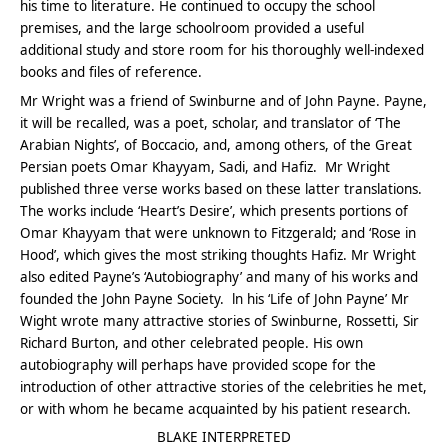
his time to literature. He continued to occupy the school
premises, and the large schoolroom provided a useful
additional study and store room for his thoroughly well-indexed
books and files of reference.
Mr Wright was a friend of Swinburne and of John Payne. Payne,
it will be recalled, was a poet, scholar, and translator of ‘The
Arabian Nights’, of Boccacio, and, among others, of the Great
Persian poets Omar Khayyam, Sadi, and Hafiz. Mr Wright
published three verse works based on these latter translations.
The works include ‘Heart’s Desire’, which presents portions of
Omar Khayyam that were unknown to Fitzgerald; and ‘Rose in
Hood’, which gives the most striking thoughts Hafiz. Mr Wright
also edited Payne’s ‘Autobiography’ and many of his works and
founded the John Payne Society. ln his ‘Life of John Payne’ Mr
Wight wrote many attractive stories of Swinburne, Rossetti, Sir
Richard Burton, and other celebrated people. His own
autobiography will perhaps have provided scope for the
introduction of other attractive stories of the celebrities he met,
or with whom he became acquainted by his patient research.
BLAKE INTERPRETED