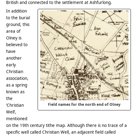
British and connected to the settlement at Ashfurlong.
In addition
to the burial
ground, this
area of
Olney is
believed to
have
another
early
Christian
association,
as a spring
known as
the
Field names for the north end of Olney
‘Christian
Well’,
mentioned
on the 19th century tithe map. Although there is no trace of a
specific well called Christian Well, an adjacent field called