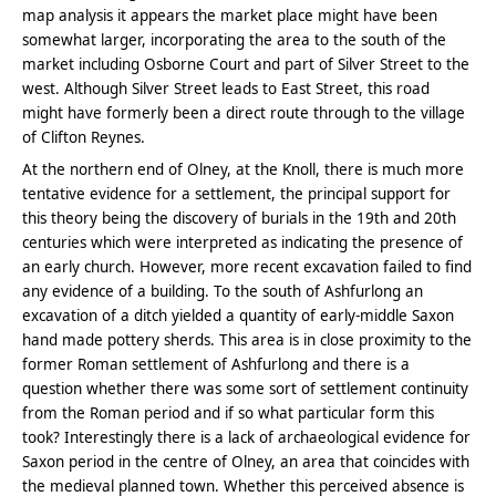
map analysis it appears the market place might have been
somewhat larger, incorporating the area to the south of the
market including Osborne Court and part of Silver Street to the
west. Although Silver Street leads to East Street, this road
might have formerly been a direct route through to the village
of Clifton Reynes.
At the northern end of Olney, at the Knoll, there is much more
tentative evidence for a settlement, the principal support for
this theory being the discovery of burials in the 19th and 20th
centuries which were interpreted as indicating the presence of
an early church. However, more recent excavation failed to find
any evidence of a building. To the south of Ashfurlong an
excavation of a ditch yielded a quantity of early-middle Saxon
hand made pottery sherds. This area is in close proximity to the
former Roman settlement of Ashfurlong and there is a
question whether there was some sort of settlement continuity
from the Roman period and if so what particular form this
took? Interestingly there is a lack of archaeological evidence for
Saxon period in the centre of Olney, an area that coincides with
the medieval planned town. Whether this perceived absence is