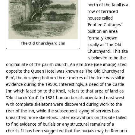
north of the Knoll is a
row of terraced
houses called
‘Feoffee Cottages’
built on an area
formally known
The Old Churchyard Elm
locally as ‘The Old
Churchyard’. This site
is believed to be the
original site of the parish church. An elm tree (see image) sited
opposite the Queen Hotel was known as ‘The Old Churchyard
Elm’, the decaying bottom three metres of the tree was still in
evidence during the 1950s. Interestingly, a deed of the Castle
Inn which faced on to the Knoll, refers to that area of land as
‘Old church Yard’. In 1881 human burials orientated east west
with complete skeletons were discovered during work to the
rear of the inn, while the subsequent laying of services has
unearthed more skeletons. Later excavations on this site failed
to find evidence of burials or any structural remains of a
church. It has been suggested that the burials may be Romano-