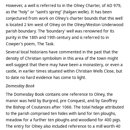
However, a well is referred to in the Olney Charter, of AD 979,
as the “holy” or “saint’s spring” (halgan welle). It has been
conjectured from work on Olney’s charter bounds that this well
is located 2 km west of Olney on the Olney/Weston Underwood
parish boundary. The ‘boundary’ well was renowned for its
purity in the 18th and 19th century and is referred to in
Cowper’s poem, The Task.
Several local historians have commented in the past that the
density of Christian symbolism in this area of the town might
well suggest that there may have been a monastery, or even a
castle, in earlier times situated within Christian Wells Close, but
to date no hard evidence has come to light.
Domesday Book
The Domesday Book contains one reference to Olney, the
manor was held by Burgred, pre Conquest, and by Geoffrey
the Bishop of Coutances after 1066. The total hidage attributed
to the parish comprised ten hides with land for ten ploughs,
meadow for a further ten ploughs and woodland for 400 pigs.
The entry for Olney also included reference to a mill worth 40