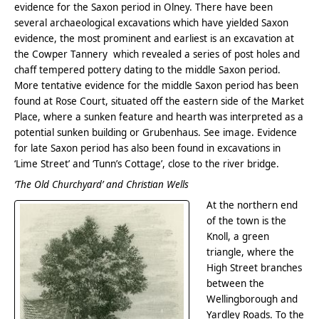
evidence for the Saxon period in Olney. There have been
several archaeological excavations which have yielded Saxon
evidence, the most prominent and earliest is an excavation at
the Cowper Tannery which revealed a series of post holes and
chaff tempered pottery dating to the middle Saxon period.
More tentative evidence for the middle Saxon period has been
found at Rose Court, situated off the eastern side of the Market
Place, where a sunken feature and hearth was interpreted as a
potential sunken building or Grubenhaus. See image. Evidence
for late Saxon period has also been found in excavations in
‘Lime Street’ and ‘Tunn’s Cottage’, close to the river bridge.
‘The Old Churchyard’ and Christian Wells
At the northern end
of the town is the
Knoll, a green
triangle, where the
High Street branches
between the
Wellingborough and
Yardley Roads. To the