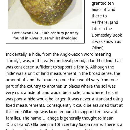
granted ten
hides of land
there to
Aelfhere, (and
later in the
Late Saxon Pot – 10th century pottery
Domesday Book
found in River Ouse whilst dredging
it was known as
Ollnei).
Incidentally, a hide, from the Anglo-Saxon word meaning
“family”, was, in the early medieval period, a land-holding that
was considered sufficient to support a family. Although the
‘hide’ was a unit of land measurement in the broad sense, the
amount of land that made up one hide would vary from one
part of the country to another. In places where the soil was
very rich, a hide of land would be smaller and where the soil
was poor a hide would be larger. It was never a standard using
fixed measurements. Consequently it could be assumed that at
this time Ollanege was large enough to support ten peasant
families. The name Ollanege is generally thought to mean
‘Olla’s Island’, Olla being a 10th century Saxon name. There is a