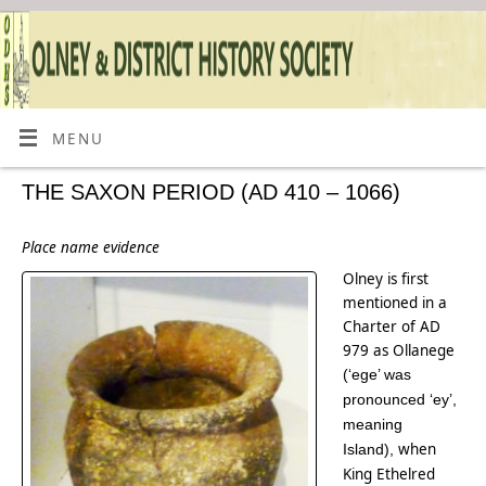
MENU
THE SAXON PERIOD (AD 410 – 1066)
Place name evidence
Olney is first
mentioned in a
Charter of AD
979 as Ollanege
(‘ege’ was
pronounced ‘ey’,
meaning
when
Island),
King Ethelred