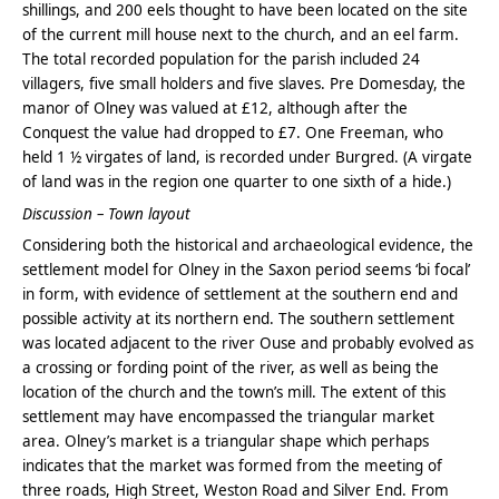
shillings, and 200 eels thought to have been located on the site
of the current mill house next to the church, and an eel farm.
The total recorded population for the parish included 24
villagers, five small holders and five slaves. Pre Domesday, the
manor of Olney was valued at £12, although after the
Conquest the value had dropped to £7. One Freeman, who
held 1 ½ virgates of land, is recorded under Burgred. (A virgate
of land was in the region one quarter to one sixth of a hide.)
Discussion – Town layout
Considering both the historical and archaeological evidence, the
settlement model for Olney in the Saxon period seems ‘bi focal’
in form, with evidence of settlement at the southern end and
possible activity at its northern end. The southern settlement
was located adjacent to the river Ouse and probably evolved as
a crossing or fording point of the river, as well as being the
location of the church and the town’s mill. The extent of this
settlement may have encompassed the triangular market
area. Olney’s market is a triangular shape which perhaps
indicates that the market was formed from the meeting of
three roads, High Street, Weston Road and Silver End. From