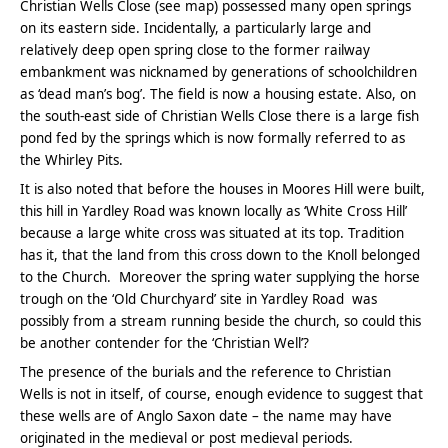
Christian Wells Close (see map) possessed many open springs
on its eastern side. Incidentally, a particularly large and
relatively deep open spring close to the former railway
embankment was nicknamed by generations of schoolchildren
as ‘dead man’s bog’. The field is now a housing estate. Also, on
the south-east side of Christian Wells Close there is a large fish
pond fed by the springs which is now formally referred to as
the Whirley Pits.
It is also noted that before the houses in Moores Hill were built,
this hill in Yardley Road was known locally as ‘White Cross Hill’
because a large white cross was situated at its top. Tradition
has it, that the land from this cross down to the Knoll belonged
to the Church. Moreover the spring water supplying the horse
trough on the ‘Old Churchyard’ site in Yardley Road was
possibly from a stream running beside the church, so could this
be another contender for the ‘Christian Well’?
The presence of the burials and the reference to Christian
Wells is not in itself, of course, enough evidence to suggest that
these wells are of Anglo Saxon date – the name may have
originated in the medieval or post medieval periods.