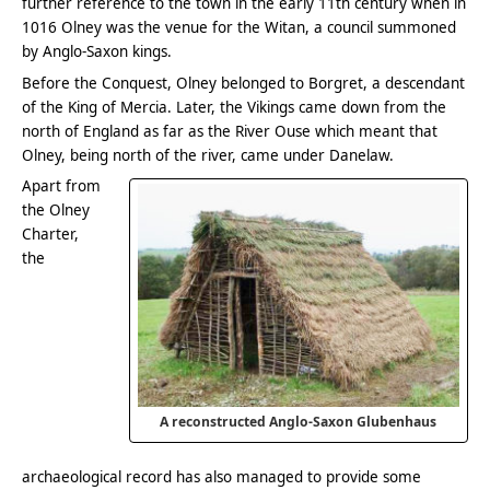
further reference to the town in the early 11th century when in
1016 Olney was the venue for the Witan, a council summoned
by Anglo-Saxon kings.
Before the Conquest, Olney belonged to Borgret, a descendant
of the King of Mercia. Later, the Vikings came down from the
north of England as far as the River Ouse which meant that
Olney, being north of the river, came under Danelaw.
Apart from
the Olney
Charter,
the
A reconstructed Anglo-Saxon Glubenhaus
archaeological record has also managed to provide some