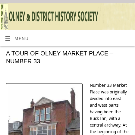
MENU
A TOUR OF OLNEY MARKET PLACE –
NUMBER 33
Number 33 Market
Place was originally
divided into east
and west parts,
having been the
Buck Inn, with a
central archway. At
the beginning of the