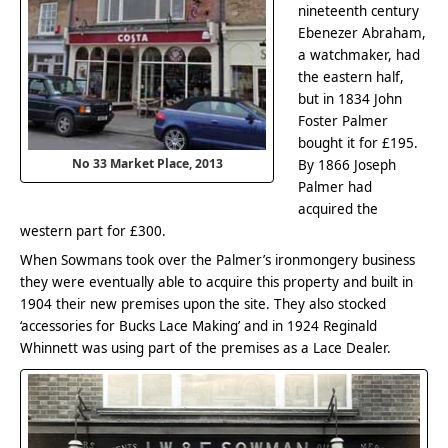
nineteenth century
Ebenezer Abraham,
a watchmaker, had
the eastern half,
but in 1834 John
Foster Palmer
bought it for £195.
No 33 Market Place, 2013
By 1866 Joseph
Palmer had
acquired the
western part for £300.
When Sowmans took over the Palmer’s ironmongery business
they were eventually able to acquire this property and built in
1904 their new premises upon the site. They also stocked
‘accessories for Bucks Lace Making’ and in 1924 Reginald
Whinnett was using part of the premises as a Lace Dealer.