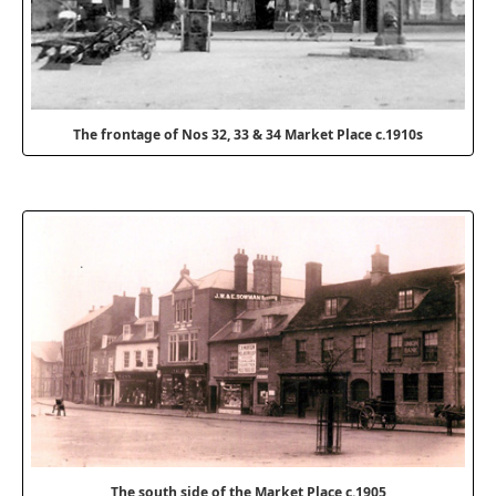
The frontage of Nos 32, 33 & 34 Market Place c.1910s
The south side of the Market Place c.1905