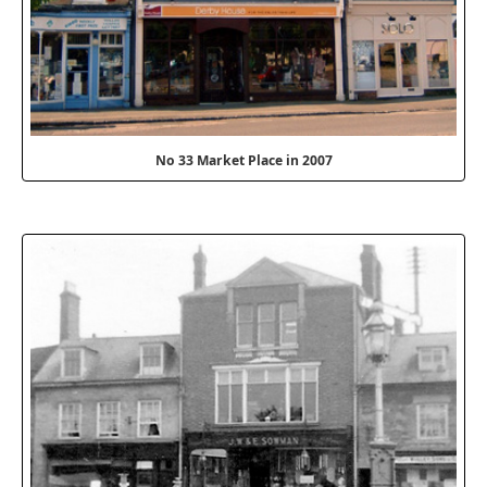
No 33 Market Place in 2007