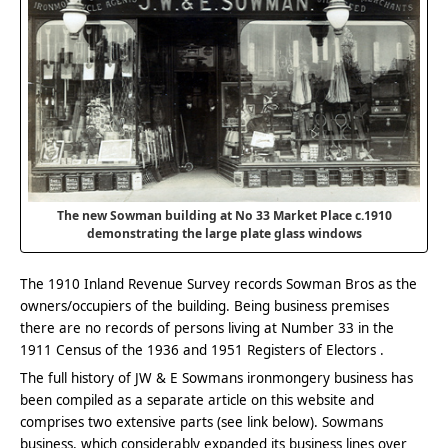
The new Sowman building at No 33 Market Place c.1910
demonstrating the large plate glass windows
The 1910 Inland Revenue Survey records Sowman Bros as the
owners/occupiers of the building. Being business premises
there are no records of persons living at Number 33 in the
1911 Census of the 1936 and 1951 Registers of Electors .
The full history of JW & E Sowmans ironmongery business has
been compiled as a separate article on this website and
comprises two extensive parts (see link below). Sowmans
business, which considerably expanded its business lines over