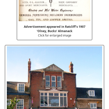
Advertisement appeared in Ratcliff’s 1907
‘Olney, Bucks’ Almanack
Click for enlarged image