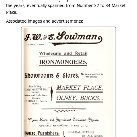
the years, eventually spanned from Number 32 to 34 Market
Place.
Associated images and advertisements: