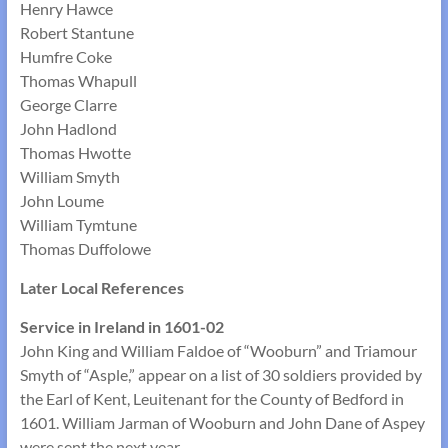
Henry Hawce
Robert Stantune
Humfre Coke
Thomas Whapull
George Clarre
John Hadlond
Thomas Hwotte
William Smyth
John Loume
William Tymtune
Thomas Duffolowe
Later Local References
Service in Ireland in 1601-02
John King and William Faldoe of “Wooburn” and Triamour
Smyth of “Asple,” appear on a list of 30 soldiers provided by
the Earl of Kent, Leuitenant for the County of Bedford in
1601. William Jarman of Wooburn and John Dane of Aspey
were sent the next year.