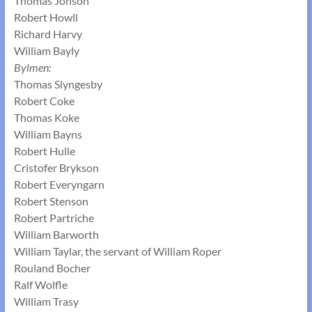
Thomas Jonson
Robert Howll
Richard Harvy
William Bayly
Bylmen:
Thomas Slyngesby
Robert Coke
Thomas Koke
William Bayns
Robert Hulle
Cristofer Brykson
Robert Everyngarn
Robert Stenson
Robert Partriche
William Barworth
William Taylar, the servant of William Roper
Rouland Bocher
Ralf Wolfle
William Trasy