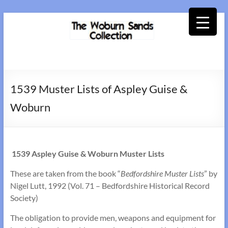
Skip
to
content
Woburn
Sands
1539 Muster Lists of Aspley Guise &
Collection
Woburn
1539 Aspley Guise & Woburn
Muster Lists
These are taken from the book “
Bedfordshire Muster Lists
” by
Nigel Lutt, 1992 (Vol. 71 – Bedfordshire Historical Record
Society)
The obligation to provide men, weapons and equipment for