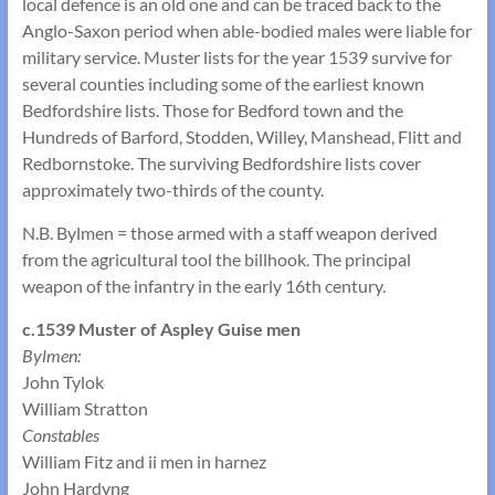
local defence is an old one and can be traced back to the
Anglo-Saxon period when able-bodied males were liable for
military service. Muster lists for the year 1539 survive for
several counties including some of the earliest known
Bedfordshire lists. Those for Bedford town and the
Hundreds of Barford, Stodden, Willey, Manshead, Flitt and
Redbornstoke. The surviving Bedfordshire lists cover
approximately two-thirds of the county.
N.B. Bylmen = those armed with a staff weapon derived
from the agricultural tool the billhook. The principal
weapon of the infantry in the early 16th century.
c.1539 Muster of Aspley Guise men
Bylmen:
John Tylok
William Stratton
Constables
William Fitz and ii men in harnez
John Hardyng