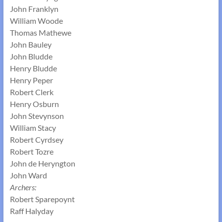
John Franklyn
William Woode
Thomas Mathewe
John Bauley
John Bludde
Henry Bludde
Henry Peper
Robert Clerk
Henry Osburn
John Stevynson
William Stacy
Robert Cyrdsey
Robert Tozre
John de Heryngton
John Ward
Archers:
Robert Sparepoynt
Raff Halyday