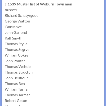
c.1539 Muster list of
Woburn Town men
Archers:
Richard Schatyrgood:
George Watton
Constables:
John Garlond
Raff Smyth
Thomas Stylle
Thomas Segrve
William Cokes
John Pouter
Thomas Wehtle
Thomas Structun
John Beuflour
Thomas Ben’
William Turnar
Thomas Jarman
Robert Getun