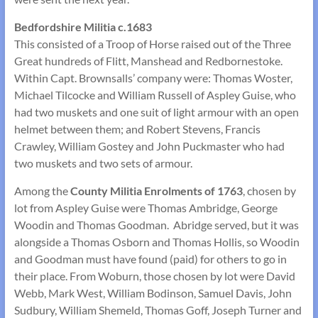
Bedfordshire Militia c.1683
This consisted of a Troop of Horse raised out of the Three
Great hundreds of Flitt, Manshead and Redbornestoke.
Within Capt. Brownsalls’ company were: Thomas Woster,
Michael Tilcocke and William Russell of Aspley Guise, who
had two muskets and one suit of light armour with an open
helmet between them; and Robert Stevens, Francis
Crawley, William Gostey and John Puckmaster who had
two muskets and two sets of armour.
Among the
County Militia Enrolments of
1763
, chosen by
lot from Aspley Guise were Thomas Ambridge, George
Woodin and Thomas Goodman. Abridge served, but it was
alongside a Thomas Osborn and Thomas Hollis, so Woodin
and Goodman must have found (paid) for others to go in
their place. From Woburn, those chosen by lot were David
Webb, Mark West, William Bodinson, Samuel Davis, John
Sudbury, William Shemeld, Thomas Goff, Joseph Turner and