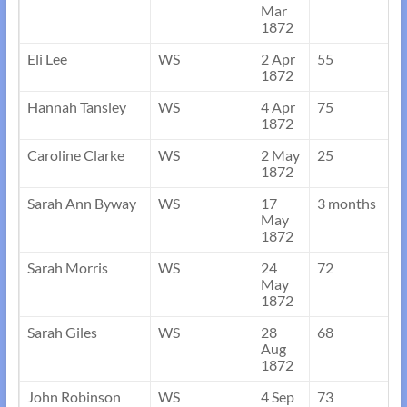
Mar
1872
Eli Lee
WS
2 Apr
55
1872
Hannah Tansley
WS
4 Apr
75
1872
Caroline Clarke
WS
2 May
25
1872
Sarah Ann Byway
WS
17
3 months
May
1872
Sarah Morris
WS
24
72
May
1872
Sarah Giles
WS
28
68
Aug
1872
John Robinson
WS
4 Sep
73