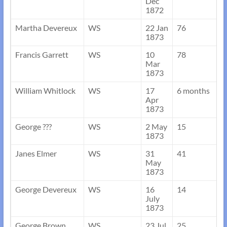
Dec
1872
Martha Devereux
WS
22 Jan
76
1873
Francis Garrett
WS
10
78
Mar
1873
William Whitlock
WS
17
6 months
Apr
1873
George ???
WS
2 May
15
1873
Janes Elmer
WS
31
41
May
1873
George Devereux
WS
16
14
July
1873
George Brown
WS
23 Jul
25