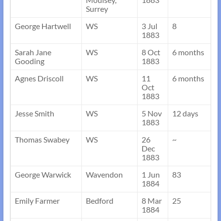
Surrey
George Hartwell
WS
3 Jul
8
1883
Sarah Jane
WS
8 Oct
6 months
Gooding
1883
Agnes Driscoll
WS
11
6 months
Oct
1883
Jesse Smith
WS
5 Nov
12 days
1883
Thomas Swabey
WS
26
~
Dec
1883
George Warwick
Wavendon
1 Jun
83
1884
Emily Farmer
Bedford
8 Mar
25
1884