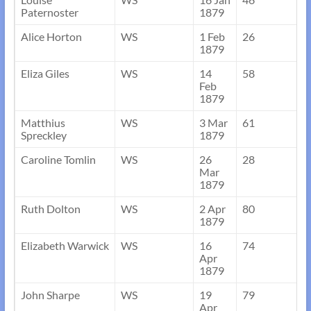
Paternoster
1879
Alice Horton
WS
1 Feb
26
1879
Eliza Giles
WS
14
58
Feb
1879
Matthius
WS
3 Mar
61
Spreckley
1879
Caroline Tomlin
WS
26
28
Mar
1879
Ruth Dolton
WS
2 Apr
80
1879
Elizabeth Warwick
WS
16
74
Apr
1879
John Sharpe
WS
19
79
Apr