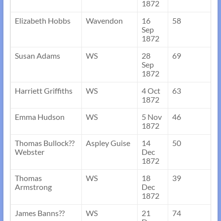
1872
Elizabeth Hobbs
Wavendon
16
58
Sep
1872
Susan Adams
WS
28
69
Sep
1872
Harriett Griffiths
WS
4 Oct
63
1872
Emma Hudson
WS
5 Nov
46
1872
Thomas Bullock??
Aspley Guise
14
50
Webster
Dec
1872
Thomas
WS
18
39
Armstrong
Dec
1872
James Banns??
WS
21
74