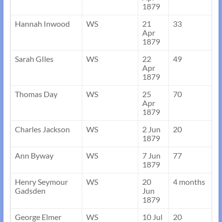
1879
Hannah Inwood
WS
21
33
Apr
1879
Sarah GIles
WS
22
49
Apr
1879
Thomas Day
WS
25
70
Apr
1879
Charles Jackson
WS
2 Jun
20
1879
Ann Byway
WS
7 Jun
77
1879
Henry Seymour
WS
20
4 months
Gadsden
Jun
1879
George Elmer
WS
10 Jul
20