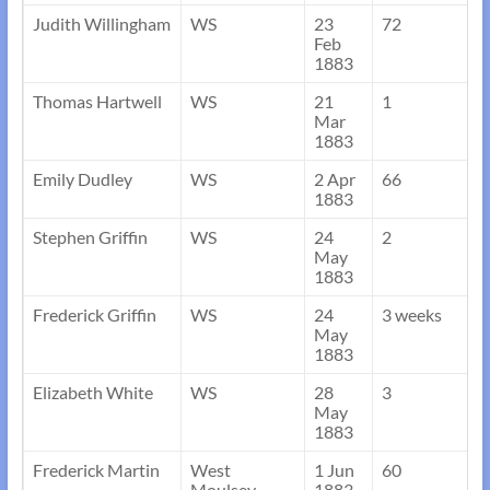
Judith Willingham
WS
23
72
Feb
1883
Thomas Hartwell
WS
21
1
Mar
1883
Emily Dudley
WS
2 Apr
66
1883
Stephen Griffin
WS
24
2
May
1883
Frederick Griffin
WS
24
3 weeks
May
1883
Elizabeth White
WS
28
3
May
1883
Frederick Martin
West
1 Jun
60
Moulsey,
1883