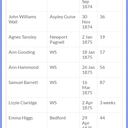
Sep
1874
John Williams
Aspley Guise
30
36
Wall
Nov
1874
Agnes Tansley
Newport
2 Jan
19
Pagnell
1875
Ann Gooding
WS
18 Jan
57
1875
Ann Hammond
WS
26 Jan
56
1875
Samuel Barrett
WS
16
87
Mar
1875
Lizzie Claridge
WS
2 Apr
3 weeks
1875
Emma Higgs
Bedford
29
44
Apr
1875