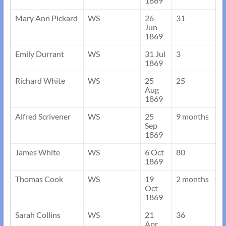
1869
Mary Ann Pickard
WS
26
31
Jun
1869
Emily Durrant
WS
31 Jul
3
1869
Richard White
WS
25
25
Aug
1869
Alfred Scrivener
WS
25
9 months
Sep
1869
James White
WS
6 Oct
80
1869
Thomas Cook
WS
19
2 months
Oct
1869
Sarah Collins
WS
21
36
Apr