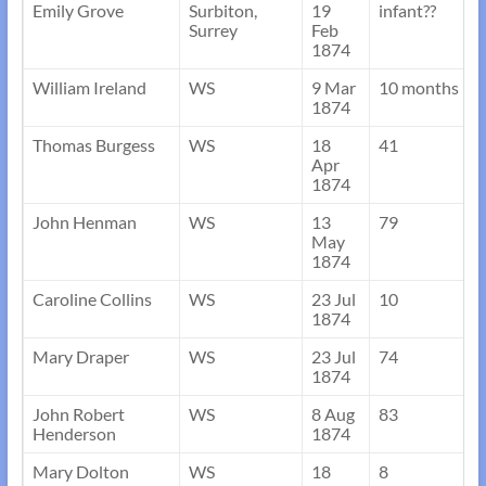
Emily Grove
Surbiton,
19
infant??
Surrey
Feb
1874
William Ireland
WS
9 Mar
10 months
1874
Thomas Burgess
WS
18
41
Apr
1874
John Henman
WS
13
79
May
1874
Caroline Collins
WS
23 Jul
10
1874
Mary Draper
WS
23 Jul
74
1874
John Robert
WS
8 Aug
83
Henderson
1874
Mary Dolton
WS
18
8