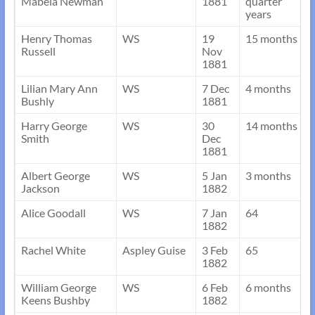
Mabela Newman
1881
quarter
years
Henry Thomas
WS
19
15 months
Russell
Nov
1881
Lilian Mary Ann
WS
7 Dec
4 months
Bushly
1881
Harry George
WS
30
14 months
Smith
Dec
1881
Albert George
WS
5 Jan
3 months
Jackson
1882
Alice Goodall
WS
7 Jan
64
1882
Rachel White
Aspley Guise
3 Feb
65
1882
William George
WS
6 Feb
6 months
Keens Bushby
1882