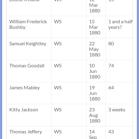
Mar
1880
William Frederick
WS
15
1 and a half
Bushby
Mar
years?
1880
Samuel Keightley
WS
22
80
May
1880
Thomas Goodall
WS
10
74
Jun
1880
James Mabley
WS
19
64
Jun
1880
Kitty Jackson
WS
23
3 weeks
Aug
1880
Thomas Jeffery
WS
14
43
Sep