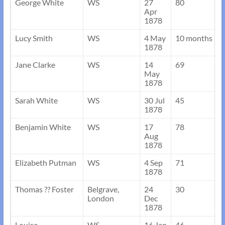
George White
WS
27
80
Apr
1878
Lucy Smith
WS
4 May
10 months
1878
Jane Clarke
WS
14
69
May
1878
Sarah White
WS
30 Jul
45
1878
Benjamin White
WS
17
78
Aug
1878
Elizabeth Putman
WS
4 Sep
71
1878
Thomas ?? Foster
Belgrave,
24
30
London
Dec
1878
Louise
WS
16 Jan
46