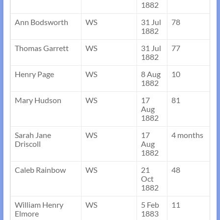
1882
Ann Bodsworth
WS
31 Jul
78
1882
Thomas Garrett
WS
31 Jul
77
1882
Henry Page
WS
8 Aug
10
1882
Mary Hudson
WS
17
81
Aug
1882
Sarah Jane
WS
17
4 months
Driscoll
Aug
1882
Caleb Rainbow
WS
21
48
Oct
1882
William Henry
WS
5 Feb
11
Elmore
1883