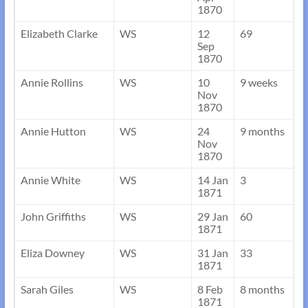
1870
Elizabeth Clarke
WS
12
69
Sep
1870
Annie Rollins
WS
10
9 weeks
Nov
1870
Annie Hutton
WS
24
9 months
Nov
1870
Annie White
WS
14 Jan
3
1871
John Griffiths
WS
29 Jan
60
1871
Eliza Downey
WS
31 Jan
33
1871
Sarah Giles
WS
8 Feb
8 months
1871