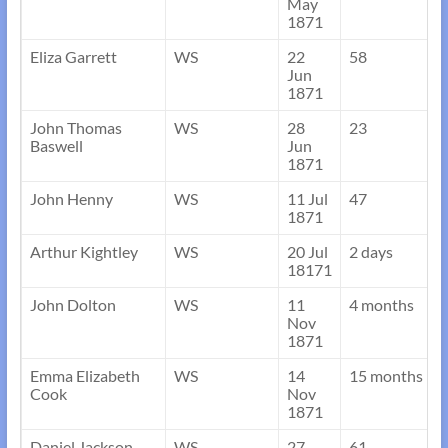
May
1871
Eliza Garrett
WS
22
58
Jun
1871
John Thomas
WS
28
23
Baswell
Jun
1871
John Henny
WS
11 Jul
47
1871
Arthur Kightley
WS
20 Jul
2 days
18171
John Dolton
WS
11
4 months
Nov
1871
Emma Elizabeth
WS
14
15 months
Cook
Nov
1871
Daniel Jackson
WS
27
61