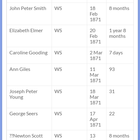
John Peter Smith
WS
18
8 months
Feb
1871
Elizabeth Elmer
WS
20
1 year 8
Feb
months
1871
Caroline Gooding
WS
2 Mar
7 days
1871
Ann Giles
WS
11
93
Mar
1871
Joseph Peter
WS
18
31
Young
Mar
1871
George Seers
WS
17
22
Apr
1871
??Newton Scott
WS
13
8 months