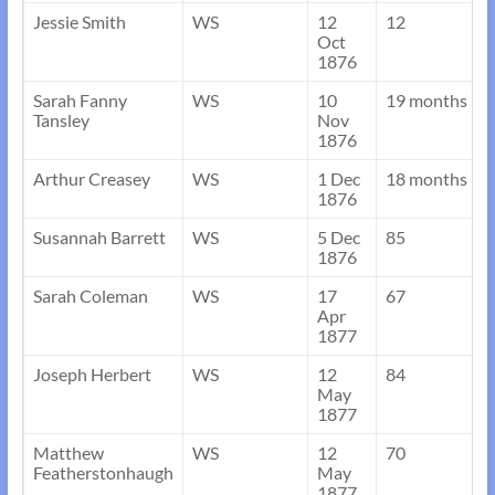
Jessie Smith
WS
12
12
Oct
1876
Sarah Fanny
WS
10
19 months
Tansley
Nov
1876
Arthur Creasey
WS
1 Dec
18 months
1876
Susannah Barrett
WS
5 Dec
85
1876
Sarah Coleman
WS
17
67
Apr
1877
Joseph Herbert
WS
12
84
May
1877
Matthew
WS
12
70
Featherstonhaugh
May
1877