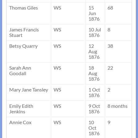
Thomas Giles
WS
15
68
Jun
1876
James Francis
WS
10 Jul
8
Stuart
1876
Betsy Quarry
WS
12
38
Aug
1876
Sarah Ann
WS
18
22
Goodall
Aug
1876
Mary Jane Tansley
WS
1 Oct
2
1876
Emily Edith
WS
9 Oct
8 months
Jenkins
1876
Annie Cox
WS
10
9
Oct
1876