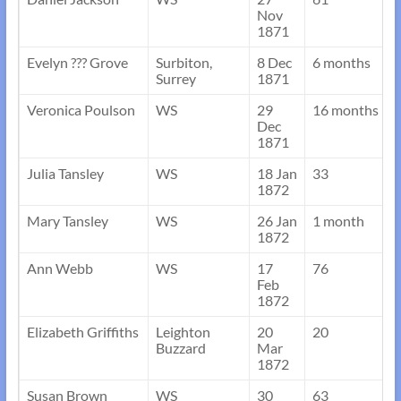
Nov
1871
Evelyn ??? Grove
Surbiton,
8 Dec
6 months
Surrey
1871
Veronica Poulson
WS
29
16 months
Dec
1871
Julia Tansley
WS
18 Jan
33
1872
Mary Tansley
WS
26 Jan
1 month
1872
Ann Webb
WS
17
76
Feb
1872
Elizabeth Griffiths
Leighton
20
20
Buzzard
Mar
1872
Susan Brown
WS
30
63