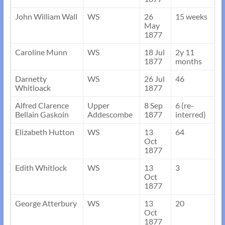
John William Wall
WS
26
15 weeks
May
1877
Caroline Munn
WS
18 Jul
2y 11
1877
months
Darnetty
WS
26 Jul
46
Whitloack
1877
Alfred Clarence
Upper
8 Sep
6 (re-
Bellain Gaskoin
Addescombe
1877
interred)
Elizabeth Hutton
WS
13
64
Oct
1877
Edith Whitlock
WS
13
3
Oct
1877
George Atterbury
WS
13
20
Oct
1877