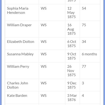
Sophia Maria
WS
12
54
Henderson
May
1875
William Draper
WS
16
75
Aug
1875
Elizabeth Dolton
WS
6 Oct
34
1875
Susanna Mabley
WS
9 Oct
6 months
1875
William Perry
WS
26
77
Nov
1875
Charles John
WS
9 Dec
3
Dolton
1875
Kate Barden
WS
3 Mar
4
1876