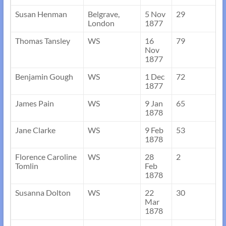
Susan Henman
Belgrave,
5 Nov
29
London
1877
Thomas Tansley
WS
16
79
Nov
1877
Benjamin Gough
WS
1 Dec
72
1877
James Pain
WS
9 Jan
65
1878
Jane Clarke
WS
9 Feb
53
1878
Florence Caroline
WS
28
2
Tomlin
Feb
1878
Susanna Dolton
WS
22
30
Mar
1878