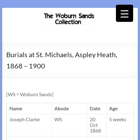
Skip
to
content
Woburn
Sands
Burials at St. Michaels, Aspley Heath,
Collection
1868 – 1900
[WS = Woburn Sands]
Name
Abode
Date
Age
Joseph Clarke
WS
20
5 weeks
Oct
1868