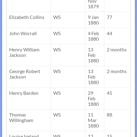
Nov
1879
Elizabeth Collins
WS
9 Jan
77
1880
John Worrall
WS
4 Feb
44
1880
Henry William
WS
13
2 months
Jackson
Feb
1880
George Robert
WS
13
2 months
Jackson
Feb
1880
Henry Barden
WS
29
45
Feb
1880
Thomas
WS
11
88
Willingham
Mar
1880
Louise Ireland
WS
12
15