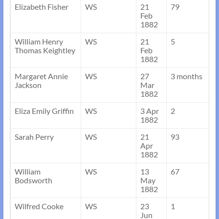
Elizabeth Fisher
WS
21
79
Feb
1882
William Henry
WS
21
5
Thomas Keightley
Feb
1882
Margaret Annie
WS
27
3 months
Jackson
Mar
1882
Eliza Emily Griffin
WS
3 Apr
2
1882
Sarah Perry
WS
21
93
Apr
1882
William
WS
13
67
Bodsworth
May
1882
Wilfred Cooke
WS
23
1
Jun