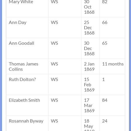
Mary White
WS
30
82
Oct
1868
Ann Day
WS
25
66
Dec
1868
Ann Goodall
WS
30
65
Dec
1868
Thomas James
WS
2 Jan
11 months
Collins
1869
Ruth Dolton?
WS
15
1
Feb
1869
Elizabeth Smith
WS
17
84
Mar
1869
Rosannah Byway
WS
18
24
May