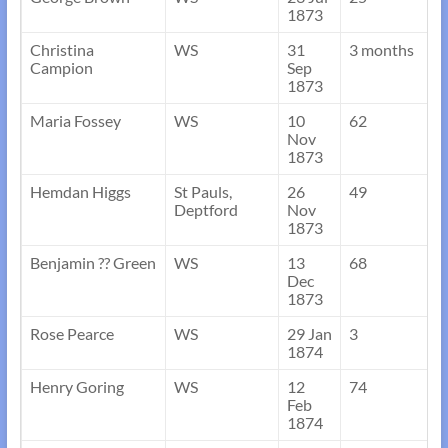
1873
Christina
WS
31
3 months
Campion
Sep
1873
Maria Fossey
WS
10
62
Nov
1873
Hemdan Higgs
St Pauls,
26
49
Deptford
Nov
1873
Benjamin ?? Green
WS
13
68
Dec
1873
Rose Pearce
WS
29 Jan
3
1874
Henry Goring
WS
12
74
Feb
1874