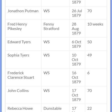
1879
Jonathon Putman
WS
26 Jul
70
1879
Fred Henry
Fenny
28
10 weeks
Pikesley
Stratford
Aug
1879
Edward Tyers
WS
6 Oct
50
1879
Sophia Tyers
WS
10
49
Oct
1879
Frederick
WS
16
6
Clarence Stuart
Oct
1879
John Collins
WS
17
70
Oct
1879
Rebecca Howe
Dunstable
17
22