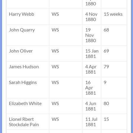
1880
Harry Webb
WS
4 Nov
15 weeks
1880
John Quarry
WS
19
68
Nov
1880
John Oliver
WS
15 Jan
69
1881
James Hudson
WS
4 Apr
79
1881
Sarah Higgins
WS
16
9
Apr
1881
Elizabeth White
WS
4 Jun
80
1881
Lionel Rbert
WS
11 Jul
15
Stockdale Pain
1881