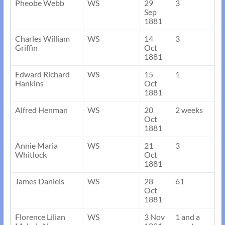
Pheobe Webb
WS
29
3
Sep
1881
Charles William
WS
14
3
Griffin
Oct
1881
Edward Richard
WS
15
1
Hankins
Oct
1881
Alfred Henman
WS
20
2 weeks
Oct
1881
Annie Maria
WS
21
3
Whitlock
Oct
1881
James Daniels
WS
28
61
Oct
1881
Florence Lilian
WS
3 Nov
1 and a