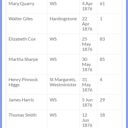
Mary Quarry
WS
4 Apr
61
1876
Walter Giles
Hardingstone
22
1
Apr
1876
Elizabeth Cox
WS
25
83
May
1876
Martha Sharpe
WS
30
85
May
1876
Henry Pinnock
St Margarets,
31
4
Higgs
Westminister
May
1876
James Harris
WS
5 Jun
29
1876
Thomas Smith
WS
12
18
Jun
1876