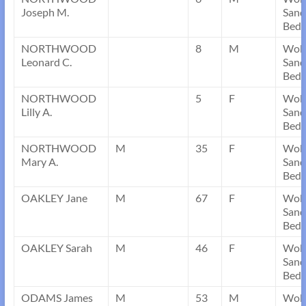
Joseph M.
Sand
Bedf
NORTHWOOD
8
M
Wob
Leonard C.
Sand
Bedf
NORTHWOOD
5
F
Wob
Lilly A.
Sand
Bedf
NORTHWOOD
M
35
F
Wob
Mary A.
Sand
Bedf
OAKLEY Jane
M
67
F
Wob
Sand
Bedf
OAKLEY Sarah
M
46
F
Wob
Sand
Bedf
ODAMS James
M
53
M
Wob