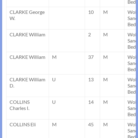
Bedf
CLARKE George
10
M
Wob
W.
Sand
Bedf
CLARKE William
2
M
Wob
Sand
Bedf
CLARKE William
M
37
M
Wob
Sand
Bedf
CLARKE William
U
13
M
Wob
D.
Sand
Bedf
COLLINS
U
14
M
Wob
Charles I.
Sand
Bedf
COLLINS Eli
M
45
M
Wob
Sand
Bedf