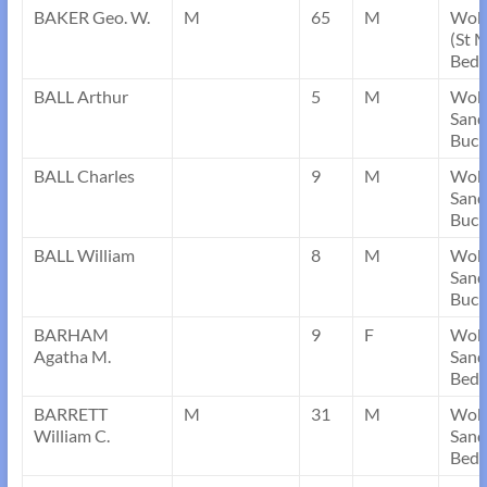
BAKER Geo. W.
M
65
M
Wobu
(St M
Bedf
BALL Arthur
5
M
Wob
Sand
Buck
BALL Charles
9
M
Wob
Sand
Buck
BALL William
8
M
Wob
Sand
Buck
BARHAM
9
F
Wob
Agatha M.
Sand
Bedf
BARRETT
M
31
M
Wob
William C.
Sand
Bedf