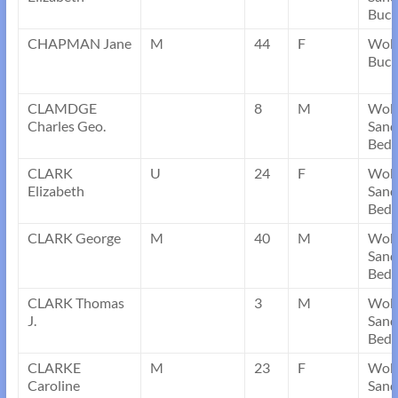
Buck
CHAPMAN Jane
M
44
F
Wobw
Buck
CLAMDGE
8
M
Wob
Charles Geo.
Sand
Bedf
CLARK
U
24
F
Wob
Elizabeth
Sand
Bedf
CLARK George
M
40
M
Wob
Sand
Bedf
CLARK Thomas
3
M
Wob
J.
Sand
Bedf
CLARKE
M
23
F
Wob
Caroline
Sand