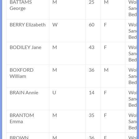
BATTAMS
M
25
M
Wob
George
Sand
Bedf
BERRY Elizabeth
W
60
F
Wob
Sand
Bedf
BODILEY Jane
M
43
F
Wob
Sand
Bedf
BOXFORD
M
36
M
Wob
William
Sand
Bedf
BRAIN Annie
U
14
F
Wob
Sand
Bedf
BRANTOM
M
35
F
Wob
Emma
Sand
Bedf
BROWN
M
36
F
Wob