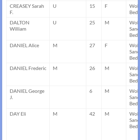
CREASEY Sarah
U
15
F
Wobu
F.
Bedf
DALTON
U
25
M
Wob
William
Sand
Bedf
DANIEL Alice
M
27
F
Wob
Sand
Bedf
DANIEL Frederic
M
26
M
Wob
Sand
Bedf
DANIEL George
6
M
Wob
J.
Sand
Bedf
DAY Eli
M
42
M
Wob
Sand
Bedf