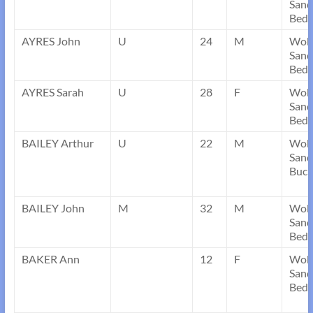
Sand
Bedf
AYRES John
U
24
M
Wob
Sand
Bedf
AYRES Sarah
U
28
F
Wob
Sand
Bedf
BAILEY Arthur
U
22
M
Wob
Sand
Buck
BAILEY John
M
32
M
Wob
Sand
Bedf
BAKER Ann
12
F
Wob
Sand
Bedf