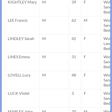
KIGHTLEY Mary
M
39
F
Wob
Sand
Bedf
LEE Francis
M
62
M
Wob
Sand
Bedf
LINDLEY Sarah
M
42
F
Wob
Land
Bedf
LINES Emma
M
31
F
Wob
Sand
Bedf
LOVELL Lucy
M
48
F
Wob
Sand
Bedf
LUCK Violet
3
F
Wob
Sand
Bedf
MABLEY John
M
20
M
Wob