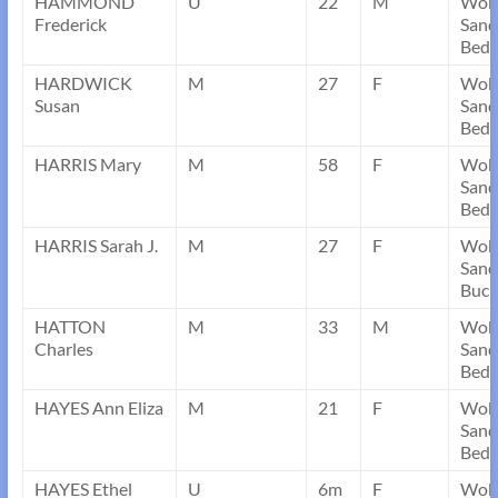
HAMMOND
U
22
M
Wob
Frederick
Sand
Bedf
HARDWICK
M
27
F
Wob
Susan
Sand
Bedf
HARRIS Mary
M
58
F
Wob
Sand
Bedf
HARRIS Sarah J.
M
27
F
Wob
Sand
Buck
HATTON
M
33
M
Wob
Charles
Sand
Bedf
HAYES Ann Eliza
M
21
F
Wob
Sand
Bedf
HAYES Ethel
U
6m
F
Wob