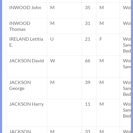
INWOOD John
M
35
M
Wobu
INWOOD
M
31
M
Wobu
Thomas
IRELAND Letitia
U
21
F
Wob
E.
Sand
Bedf
JACKSON David
W
66
M
Wob
Sand
JACKSON
M
39
M
Wob
George
Sand
Bedf
JACKSON Harry
11
M
Wob
Sand
Bedf
JACKSON
M
33
M
Wob