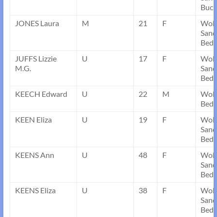
Buck
JONES Laura
M
21
F
Wob
Sand
Bedf
JUFFS Lizzie
U
17
F
Wob
M.G.
Sand
Bedf
KEECH Edward
U
22
M
Wobu
Bedf
KEEN Eliza
U
19
F
Wob
Sand
Bedf
KEENS Ann
U
48
F
Wob
Sand
Bedf
KEENS Eliza
U
38
F
Wob
Sand
Bedf