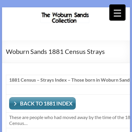
Skip
to
content
Woburn
Sands
Woburn Sands 1881 Census Strays
Collection
1881 Census – Strays Index – Those born in Woburn Sands
BACK TO 1881 INDEX
These are people who had moved away by the time of the 1881 
Census…