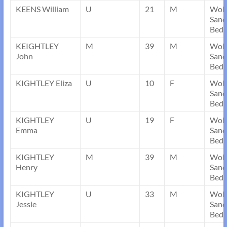
KEENS William
U
21
M
Wob
Sand
Bedf
KEIGHTLEY
M
39
M
Wob
John
Sand
Bedf
KIGHTLEY Eliza
U
10
F
Wob
Sand
Bedf
KIGHTLEY
U
19
F
Wob
Emma
Sand
Bedf
KIGHTLEY
M
39
M
Wob
Henry
Sand
Bedf
KIGHTLEY
U
33
M
Wob
Jessie
Sand
Bedf