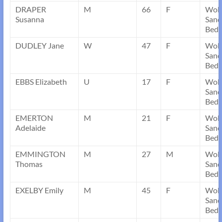
DRAPER
M
66
F
Wob
Susanna
Sand
Bedf
DUDLEY Jane
W
47
F
Wob
Sand
Bedf
EBBS Elizabeth
U
17
F
Wob
Sand
Bedf
EMERTON
M
21
F
Wob
Adelaide
Sand
Bedf
EMMINGTON
M
27
M
Wob
Thomas
Sand
Bedf
EXELBY Emily
M
45
F
Wob
Sand
Bedf