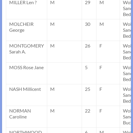
MILLER Len ?
M
29
M
Wob
Sand
Bedf
MOLCHEIR
M
30
M
Wob
George
Sand
Bedf
MONTGOMERY
M
26
F
Wob
Sarah A.
Sand
Bedf
MOSS Rose Jane
5
F
Wob
Sand
Bedf
NASH Millicent
M
25
F
Wob
Sand
Bedf
NORMAN
M
22
F
Wob
Caroline
Sand
Buck
NORTHWOOD
6
M
Wob