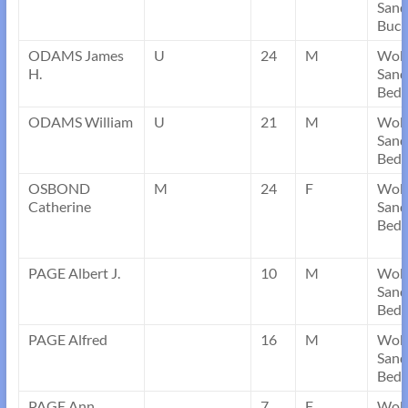
Sand
Buck
ODAMS James
U
24
M
Wob
H.
Sand
Bedf
ODAMS William
U
21
M
Wob
Sand
Bedf
OSBOND
M
24
F
Wob
Catherine
Sand
Bedf
PAGE Albert J.
10
M
Wob
Sand
Bedf
PAGE Alfred
16
M
Wob
Sand
Bedf
PAGE Ann
7
F
Wob