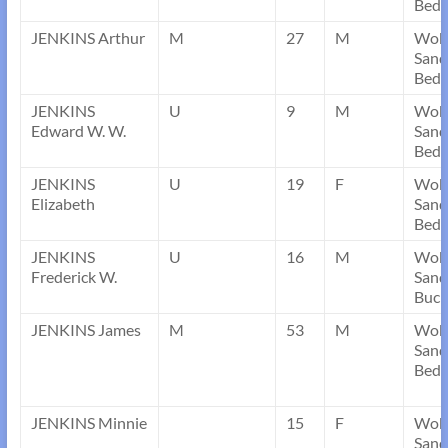
Bedf
JENKINS Arthur
M
27
M
Wob
Sand
Bedf
JENKINS
U
9
M
Wob
Edward W. W.
Sand
Bedf
JENKINS
U
19
F
Wob
Elizabeth
Sand
Bedf
JENKINS
U
16
M
Wob
Frederick W.
Sand
Buck
JENKINS James
M
53
M
Wob
Sand
Bedf
JENKINS Minnie
15
F
Wob
Sand