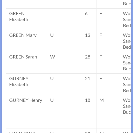
Buck
GREEN
6
F
Wob
Elizabeth
Sand
Bedf
GREEN Mary
U
13
F
Wob
Sand
Bedf
GREEN Sarah
W
28
F
Wob
Sand
Buck
GURNEY
U
21
F
Wob
Elizabeth
Sand
Bedf
GURNEY Henry
U
18
M
Wob
Sand
Buck