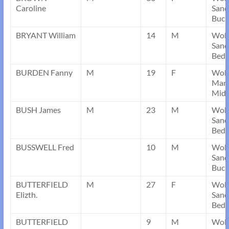
Caroline
Sand
Buck
BRYANT William
14
M
Wob
Sand
Bedf
BURDEN Fanny
M
19
F
Wob
Mans
Midd
BUSH James
M
23
M
Wob
Sand
Bedf
BUSSWELL Fred
10
M
Wob
Sand
Buck
BUTTERFIELD
M
27
F
Wob
Elizth.
Sand
Bedf
BUTTERFIELD
9
M
Wob