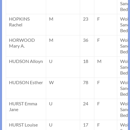
Sand
Bedf
HOPKINS
M
23
F
Wob
Rachel
Sand
Bedf
HORWOOD
M
36
F
Wob
Mary A.
Sand
Bedf
HUDSON Alloyn
U
18
M
Wob
Sand
Bedf
HUDSON Esther
W
78
F
Wob
Sand
Bedf
HURST Emma
U
24
F
Wob
Jane
Sand
Bedf
HURST Louise
U
17
F
Wob