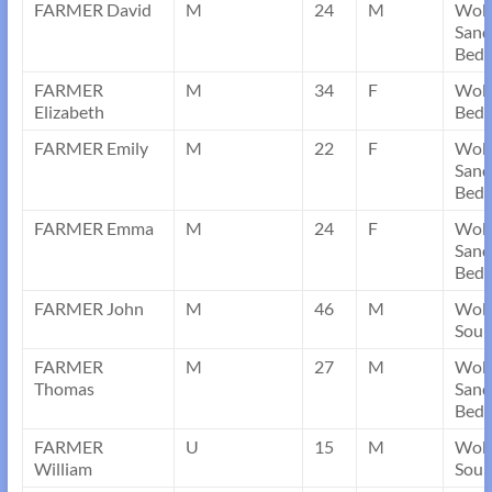
FARMER David
M
24
M
Wob
Sand
Bedf
FARMER
M
34
F
Wobu
Elizabeth
Bedf
FARMER Emily
M
22
F
Wob
Sand
Bedf
FARMER Emma
M
24
F
Wob
Sand
Bedf
FARMER John
M
46
M
Wobo
Sou
FARMER
M
27
M
Wob
Thomas
Sand
Bedf
FARMER
U
15
M
Wobo
William
Sou