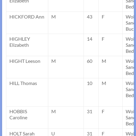
Elizabeth
Sand
Bedf
HICKFORD Ann
M
43
F
Wob
Sand
Buck
HIGHLEY
14
F
Wob
Elizabeth
Sand
Bedf
HIGHT Leeson
M
60
M
Wob
Sand
Bedf
HILL Thomas
10
M
Wob
Sand
Bedf
HOBBIS
M
31
F
Wob
Caroline
Sand
Bedf
HOLT Sarah
U
31
F
Wob