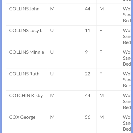
COLLINS John
M
44
M
Wob
Sand
Bedf
COLLINS Lucy I.
U
11
F
Wob
Sand
Bedf
COLLINS Minnie
U
9
F
Wob
Sand
Bedf
COLLINS Ruth
U
22
F
Wob
Sand
Buck
COTCHIN Kisby
M
44
M
Wob
Sand
Bedf
COX George
M
56
M
Wob
Sand
Bedf