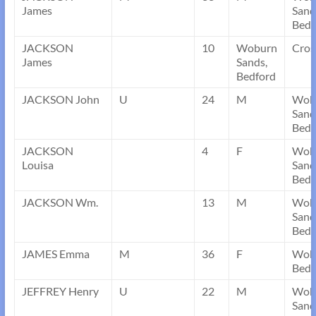
James
Sand
Bedf
JACKSON
10
Woburn
Cros
James
Sands,
Bedford
JACKSON John
U
24
M
Wob
Sand
Bedf
JACKSON
4
F
Wob
Louisa
Sand
Bedf
JACKSON Wm.
13
M
Wob
Sand
Bedf
JAMES Emma
M
36
F
Wobu
Bedf
JEFFREY Henry
U
22
M
Wob
Sand