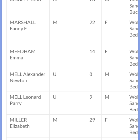
Sand
Buck
MARSHALL
M
22
F
Wob
Fanny E.
Sand
Bedf
MEEDHAM
14
F
Wob
Emma
Sand
Bedf
MELL Alexander
U
8
M
Wob
Newton
Sand
Bedf
MELL Leonard
U
9
M
Wob
Parry
Sand
Bedf
MILLER
M
29
F
Wob
Elizabeth
Sand
Bedf