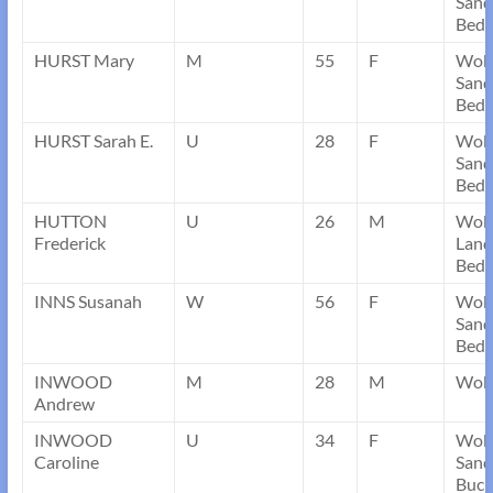
Sand
Bedf
HURST Mary
M
55
F
Wob
Sand
Bedf
HURST Sarah E.
U
28
F
Wob
Sand
Bedf
HUTTON
U
26
M
Wob
Frederick
Land
Bedf
INNS Susanah
W
56
F
Wob
Sand
Bedf
INWOOD
M
28
M
Wobu
Andrew
INWOOD
U
34
F
Wob
Caroline
Sand
Buck