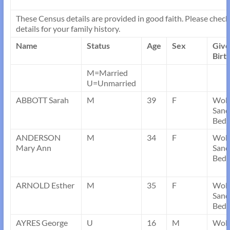
These Census details are provided in good faith. Please check 
details for your family history.
Name
Status
Age
Sex
Giv
Birt
M=Married
U=Unmarried
ABBOTT Sarah
M
39
F
Wob
Sand
Bedf
ANDERSON
M
34
F
Wob
Mary Ann
Sand
Bedf
ARNOLD Esther
M
35
F
Wob
Sand
Bedf
AYRES George
U
16
M
Wob