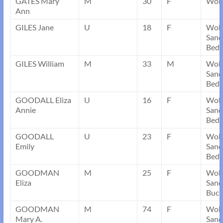
GATES Mary
M
30
F
Wobu
Ann
GILES Jane
U
18
F
Wob
Sand
Bedf
GILES William
M
33
M
Wob
Sand
Bedf
GOODALL Eliza
U
16
F
Wob
Annie
Sand
Bedf
GOODALL
U
23
F
Wob
Emily
Sand
Bedf
GOODMAN
M
25
F
Wob
Eliza
Sand
Buck
GOODMAN
M
74
F
Wob
Mary A.
Sand