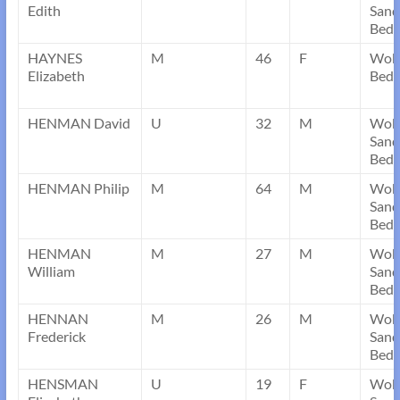
Edith
Sand
Bedf
HAYNES
M
46
F
Wobo
Elizabeth
Bedf
HENMAN David
U
32
M
Wob
Sand
Bedf
HENMAN Philip
M
64
M
Wob
Sand
Bedf
HENMAN
M
27
M
Wob
William
Sand
Bedf
HENNAN
M
26
M
Wob
Frederick
Sand
Bedf
HENSMAN
U
19
F
Wob