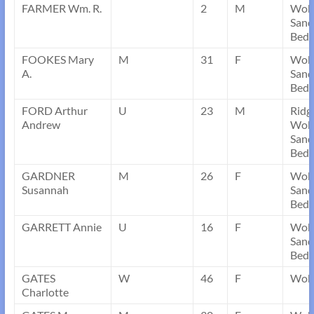
FARMER Wm. R.
2
M
Wob
Sand
Bedf
FOOKES Mary
M
31
F
Wob
A.
Sand
Bedf
FORD Arthur
U
23
M
Ridg
Andrew
Wob
Sand
Bedf
GARDNER
M
26
F
Wob
Susannah
Sand
Bedf
GARRETT Annie
U
16
F
Wob
Sand
Bedf
GATES
W
46
F
Wobu
Charlotte