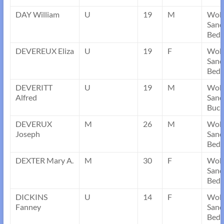
DAY William
U
19
M
Wob
Sand
Bedf
DEVEREUX Eliza
U
19
F
Wob
Sand
Bedf
DEVERITT
U
19
M
Wob
Alfred
Sand
Buck
DEVERUX
M
26
M
Wob
Joseph
Sand
Bedf
DEXTER Mary A.
M
30
F
Wob
Sand
Bedf
DICKINS
U
14
F
Wob
Fanney
Sand
Bedf