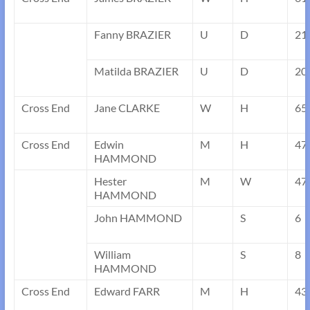
Fanny BRAZIER
U
D
21
Matilda BRAZIER
U
D
20
Cross End
Jane CLARKE
W
H
65
Cross End
Edwin
M
H
47
HAMMOND
Hester
M
W
47
HAMMOND
John HAMMOND
S
6
William
S
8
HAMMOND
Cross End
Edward FARR
M
H
43