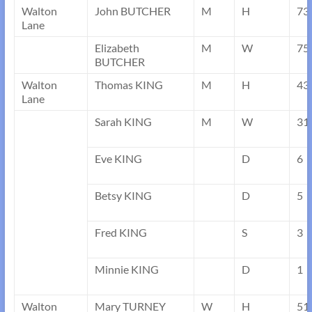
Walton
John BUTCHER
M
H
73
Lane
Elizabeth
M
W
75
BUTCHER
Walton
Thomas KING
M
H
43
Lane
Sarah KING
M
W
31
Eve KING
D
6
Betsy KING
D
5
Fred KING
S
3
Minnie KING
D
1
Walton
Mary TURNEY
W
H
51