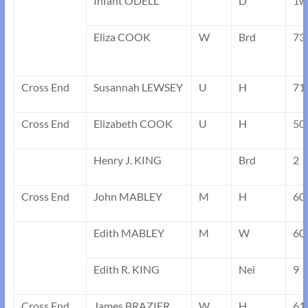
Infant ODELL
D
1w
Eliza COOK
W
Brd
73
Cross End
Susannah LEWSEY
U
H
71
Cross End
Elizabeth COOK
U
H
50
Henry J. KING
Brd
2
Cross End
John MABLEY
M
H
60
Edith MABLEY
M
W
60
Edith R. KING
Nei
9
Cross End
James BRAZIER
W
H
61