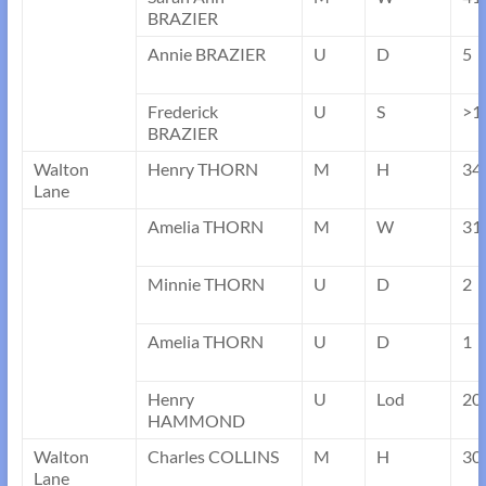
BRAZIER
Annie BRAZIER
U
D
5
Frederick
U
S
>1
BRAZIER
Walton
Henry THORN
M
H
34
Lane
Amelia THORN
M
W
31
Minnie THORN
U
D
2
Amelia THORN
U
D
1
Henry
U
Lod
20
HAMMOND
Walton
Charles COLLINS
M
H
30
Lane