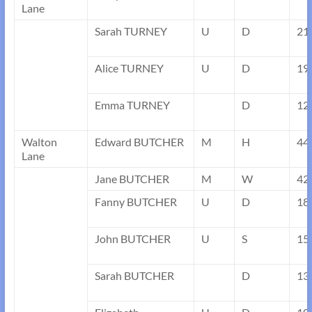
Lane
Sarah TURNEY
U
D
21
Alice TURNEY
U
D
19
Emma TURNEY
D
12
Walton
Edward BUTCHER
M
H
44
Lane
Jane BUTCHER
M
W
42
Fanny BUTCHER
U
D
18
John BUTCHER
U
S
15
Sarah BUTCHER
D
13