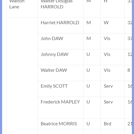
Walton
Walter Douglas
M
H
33
Lane
HARROLD
Harriet HARROLD
M
W
32
John DAW
M
Vis
37
Johnny DAW
U
Vis
12
Walter DAW
U
Vis
8
Emily SCOTT
U
Serv
16
Frederick MAPLEY
U
Serv
16
Beatrice MORRIS
U
Brd
21