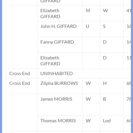
GIFFARD
Elizabeth
M
W
41
GIFFARD
John H. GIFFARD
U
S
16
Fanny GIFFARD
D
14
Elizabeth
D
11
GIFFARD
Cross End
UNINHABITED
Cross End
Zilpha BURROWS
W
H
68
James MORRIS
W
B
76
Thomas MORRIS
W
Lod
64