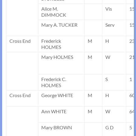
Alice M.
Vis
15
DIMMOCK
Mary A. TUCKER
Serv
15
Cross End
Frederick
M
H
23
HOLMES
Mary HOLMES
M
W
21
Frederick C.
S
1
HOLMES
Cross End
George WHITE
M
H
60
Ann WHITE
M
W
64
Mary BROWN
G D
5