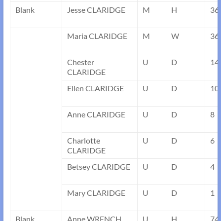
Blank
Jesse CLARIDGE
M
H
36
Maria CLARIDGE
M
W
36
Chester
U
D
14
CLARIDGE
Ellen CLARIDGE
U
D
10
Anne CLARIDGE
U
D
8
Charlotte
U
D
6
CLARIDGE
Betsey CLARIDGE
U
D
4
Mary CLARIDGE
U
D
1
Blank
Anne WRENCH
U
H
74