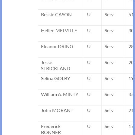
Bessie CASON
U
Serv
51
Hellen MELVILLE
U
Serv
30
Eleanor DRING
U
Serv
28
Jesse
U
Serv
20
STRICKLAND
Selina GOLBY
U
Serv
19
William A. MINTY
U
Serv
35
John MORANT
U
Serv
21
Frederick
U
Serv
17
BONNER