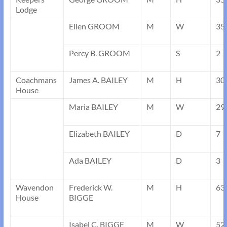
Lodge
Ellen GROOM
M
W
35
Percy B. GROOM
S
2
Coachmans
James A. BAILEY
M
H
30
House
Maria BAILEY
M
W
29
Elizabeth BAILEY
D
7
Ada BAILEY
D
3
Wavendon
Frederick W.
M
H
63
House
BIGGE
Isabel C. BIGGE
M
W
52