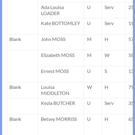
Ada Louisa
U
Serv
25
LOADER
Kate BOTTOMLEY
U
Serv
19
Blank
John MOSS
M
H
57
Elizabeth MOSS
M
W
58
Ernest MOSS
U
S
13
Blank
Louisa
W
H
79
MIDDLETON
Kezia BUTCHER
U
Serv
35
Blank
Betsey MORRISS
U
H
65