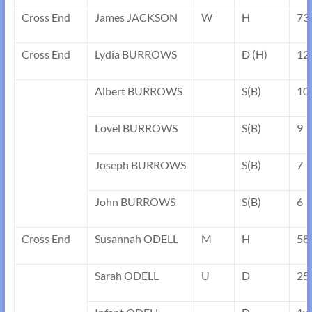
Cross End
James JACKSON
W
H
73
Cross End
Lydia BURROWS
D (H)
12
Albert BURROWS
S(B)
10
Lovel BURROWS
S(B)
9
Joseph BURROWS
S(B)
7
John BURROWS
S(B)
6
Cross End
Susannah ODELL
M
H
58
Sarah ODELL
U
D
25