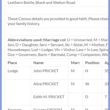
Leathern Bottle, Blank and Walton Road.
These Census details are provided in good faith. Please check a
your family history.
Abbreviations used: Marriage col:
U = Unmarried, M = Marr
Son, D = Daughter, Serv = Servant, Sis = Sister, M = Mother, F
Housekeeper, Lod = Lodger, Vis = Visitor, Law = In Law, Spins
Gov = Governess, Barm = Barmaid, Comp = Companion, Wid
Place
Name
Marr
Position
Ag
Lodge
John PRICKET
M
H
35
Alice PRICKET
M
W
31
Edith M. PRICKET
D
7
Keepers
George GROOM
M
H
35