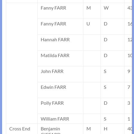
Fanny FARR
M
W
43
Fanny FARR
U
D
16
Hannah FARR
D
12
Matilda FARR
D
10
John FARR
S
9
Edwin FARR
S
7
Polly FARR
D
3
William FARR
S
1
Cross End
Benjamin
M
H
40