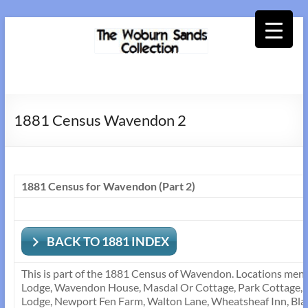
Skip
to
content
Woburn
Sands
1881 Census Wavendon 2
Collection
1881 Census for Wavendon (Part 2)
BACK TO 1881 INDEX
This is part of the 1881 Census of Wavendon. Locations men
Lodge, Wavendon House, Masdal Or Cottage, Park Cottage, 
Lodge, Newport Fen Farm, Walton Lane, Wheatsheaf Inn, Bla