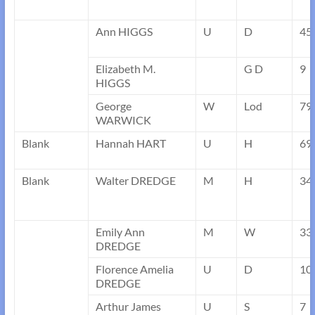
Ann HIGGS
U
D
45
Elizabeth M.
G D
9
HIGGS
George
W
Lod
79
WARWICK
Blank
Hannah HART
U
H
69
Blank
Walter DREDGE
M
H
34
Emily Ann
M
W
33
DREDGE
Florence Amelia
U
D
10
DREDGE
Arthur James
U
S
7