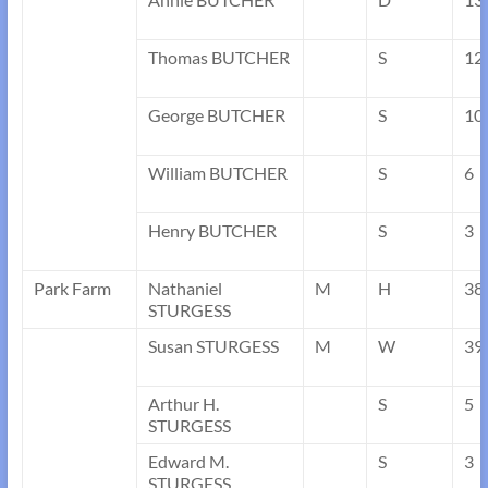
Thomas BUTCHER
S
12
George BUTCHER
S
10
William BUTCHER
S
6
Henry BUTCHER
S
3
Park Farm
Nathaniel
M
H
38
STURGESS
Susan STURGESS
M
W
39
Arthur H.
S
5
STURGESS
Edward M.
S
3
STURGESS