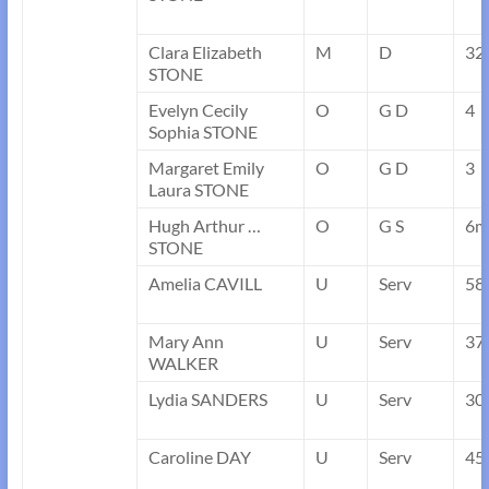
Clara Elizabeth
M
D
32
STONE
Evelyn Cecily
O
G D
4
Sophia STONE
Margaret Emily
O
G D
3
Laura STONE
Hugh Arthur …
O
G S
6m
STONE
Amelia CAVILL
U
Serv
58
Mary Ann
U
Serv
37
WALKER
Lydia SANDERS
U
Serv
30
Caroline DAY
U
Serv
45