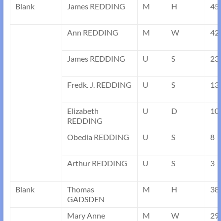
Blank
James REDDING
M
H
45
Ann REDDING
M
W
42
James REDDING
U
S
23
Fredk. J. REDDING
U
S
13
Elizabeth
U
D
10
REDDING
Obedia REDDING
U
S
8
Arthur REDDING
U
S
3
Blank
Thomas
M
H
38
GADSDEN
Mary Anne
M
W
29