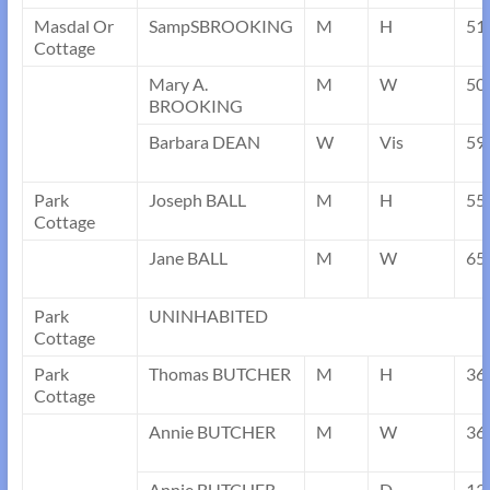
Masdal Or
SampSBROOKING
M
H
51
Cottage
Mary A.
M
W
50
BROOKING
Barbara DEAN
W
Vis
59
Park
Joseph BALL
M
H
55
Cottage
Jane BALL
M
W
65
Park
UNINHABITED
Cottage
Park
Thomas BUTCHER
M
H
36
Cottage
Annie BUTCHER
M
W
36
Annie BUTCHER
D
13