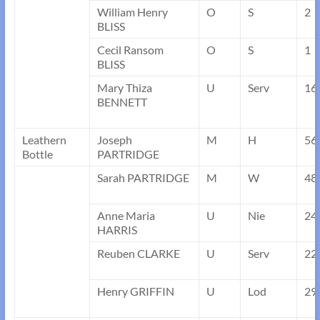
William Henry
O
S
2
BLISS
Cecil Ransom
O
S
1
BLISS
Mary Thiza
U
Serv
16
BENNETT
Leathern
Joseph
M
H
56
Bottle
PARTRIDGE
Sarah PARTRIDGE
M
W
48
Anne Maria
U
Nie
24
HARRIS
Reuben CLARKE
U
Serv
22
Henry GRIFFIN
U
Lod
29