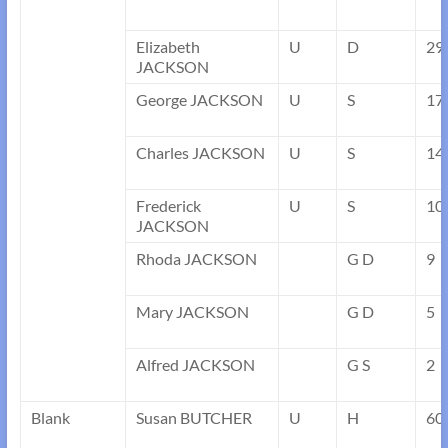
Elizabeth
U
D
29
JACKSON
George JACKSON
U
S
17
Charles JACKSON
U
S
14
Frederick
U
S
10
JACKSON
Rhoda JACKSON
G D
9
Mary JACKSON
G D
5
Alfred JACKSON
G S
2
Blank
Susan BUTCHER
U
H
60