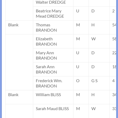
Walter DREDGE
Beatrice Mary
U
D
2
Mead DREDGE
Blank
Thomas
M
H
54
BRANDON
Elizabeth
M
W
58
BRANDON
Mary Ann
U
D
22
BRANDON
Sarah Ann
U
D
18
BRANDON
Frederick Wm.
O
G S
4
BRANDON
Blank
William BLISS
M
H
34
Sarah Maud BLISS
M
W
33