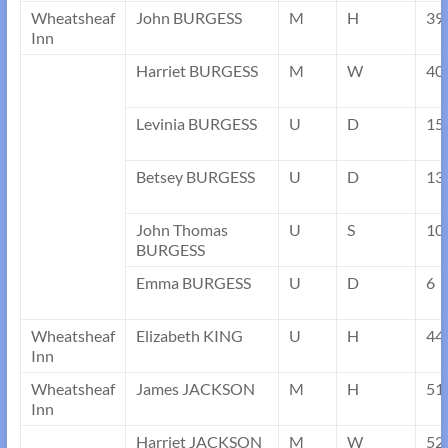
Wheatsheaf
John BURGESS
M
H
39
Inn
Harriet BURGESS
M
W
40
Levinia BURGESS
U
D
15
Betsey BURGESS
U
D
13
John Thomas
U
S
10
BURGESS
Emma BURGESS
U
D
6
Wheatsheaf
Elizabeth KING
U
H
44
Inn
Wheatsheaf
James JACKSON
M
H
51
Inn
Harriet JACKSON
M
W
52