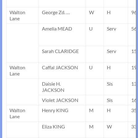
Walton
George Zd. …
W
H
96
Lane
Amelia MEAD
U
Serv
56
Sarah CLARIDGE
Serv
15
Walton
Caffal JACKSON
U
H
19
Lane
Daisie H.
Sis
13
JACKSON
Violet JACKSON
Sis
16
Walton
Henry KING
M
H
35
Lane
Eliza KING
M
W
33