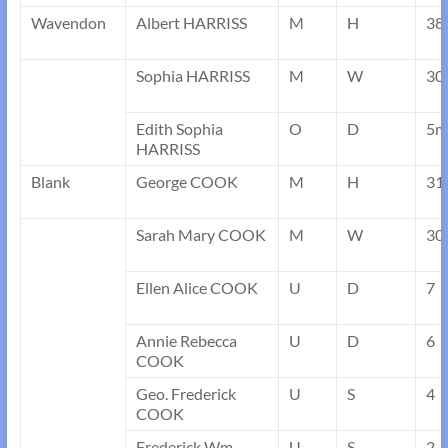
Wavendon
Albert HARRISS
M
H
38
Sophia HARRISS
M
W
30
Edith Sophia
O
D
5m
HARRISS
Blank
George COOK
M
H
31
Sarah Mary COOK
M
W
30
Ellen Alice COOK
U
D
7
Annie Rebecca
U
D
6
COOK
Geo. Frederick
U
S
4
COOK
Frederick Wm.
U
S
2