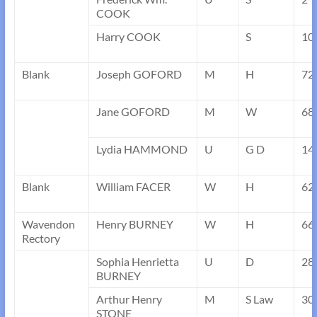
COOK
Harry COOK
S
10
Blank
Joseph GOFORD
M
H
72
Jane GOFORD
M
W
68
Lydia HAMMOND
U
G D
14
Blank
William FACER
W
H
62
Wavendon
Henry BURNEY
W
H
66
Rectory
Sophia Henrietta
U
D
28
BURNEY
Arthur Henry
M
S Law
30
STONE