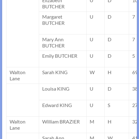
Elizabeth
U
D
10
BUTCHER
Margaret
U
D
7
BUTCHER
Mary Ann
U
D
7
BUTCHER
Emily BUTCHER
U
D
5
Walton
Sarah KING
W
H
69
Lane
Louisa KING
U
D
38
Edward KING
U
S
27
Walton
William BRAZIER
M
H
32
Lane
Sarah Ann
M
W
41