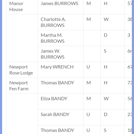
Manor
James BURROWS
M
H
57
House
Charlotte A.
M
W
38
BURROWS
Martha M.
D
3
BURROWS
James W.
S
6m
BURROWS
Newport
Mary WRENCH
U
H
67
Rose Lodge
Newport
Thomas BANDY
M
H
73
Fen Farm
Eliza BANDY
M
W
56
Sarah BANDY
U
D
23
Thomas BANDY
U
S
18