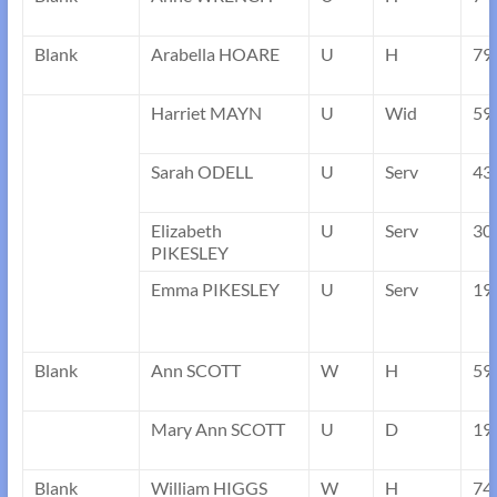
Blank
Arabella HOARE
U
H
79
Harriet MAYN
U
Wid
59
Sarah ODELL
U
Serv
43
Elizabeth
U
Serv
30
PIKESLEY
Emma PIKESLEY
U
Serv
19
Blank
Ann SCOTT
W
H
59
Mary Ann SCOTT
U
D
19
Blank
William HIGGS
W
H
74