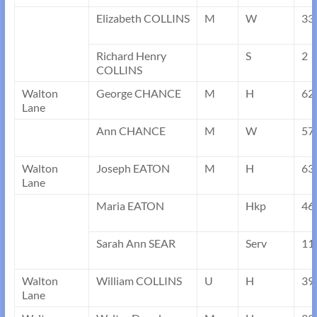
Elizabeth COLLINS
M
W
33
Richard Henry
S
2
COLLINS
Walton
George CHANCE
M
H
62
Lane
Ann CHANCE
M
W
57
Walton
Joseph EATON
M
H
63
Lane
Maria EATON
Hkp
46
Sarah Ann SEAR
Serv
11
Walton
William COLLINS
U
H
39
Lane