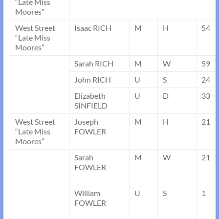
“Late Miss
Moores”
West Street
Isaac RICH
M
H
54
“Late Miss
Moores”
Sarah RICH
M
W
59
John RICH
U
S
24
Elizabeth
U
D
33
SINFIELD
West Street
Joseph
M
H
21
“Late Miss
FOWLER
Moores”
Sarah
M
W
21
FOWLER
William
U
S
1
FOWLER