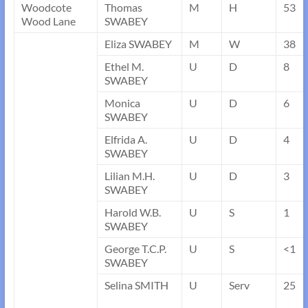
Woodcote
Thomas
M
H
53
Wood Lane
SWABEY
Eliza SWABEY
M
W
38
Ethel M.
U
D
8
SWABEY
Monica
U
D
6
SWABEY
Elfrida A.
U
D
4
SWABEY
Lilian M.H.
U
D
3
SWABEY
Harold W.B.
U
S
1
SWABEY
George T.C.P.
U
S
<1
SWABEY
Selina SMITH
U
Serv
25