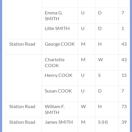
Emma G.
U
D
7
SMITH
Lillie SMITH
U
D
1
Station Road
George COOK
M
H
43
Charlotte
M
W
43
COOK
Henry COOK
U
S
15
Susan COOK
U
D
7
Station Road
William F.
W
H
73
SMITH
Station Road
James SMITH
M
S (H)
39