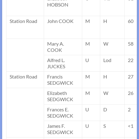
HOBSON
Station Road
John COOK
M
H
60
Mary A.
M
W
58
COOK
Alfred L.
U
Lod
22
JUCKES
Station Road
Francis
M
H
27
SEDGWICK
Elizabeth
M
W
26
SEDGWICK
Frances E.
U
D
2
SEDGWICK
James F.
U
S
<1
SEDGWICK