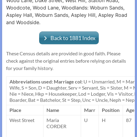
Wood Lane, Duke Street, West Hill, Station Road,
Woodcote, Wood Lane, Woodlands: Woburn Sands,
Aspley Hall, Woburn Sands, Aspley Hill, Aspley Road
and Woodside.
Back to 1881 Index
These Census details are provided in good faith. Please
check against the original entries before relying on details
for your family history.
Abbreviations used: Marriage col:
U = Unmarried, M = Marr
Wife, S = Son, D = Daughter, Serv = Servant, Sis = Sister, M =
Nie = Niece, Hkp = Housekeeper, Lod = Lodger, Vis = Visitor, L
Boarder, Bat = Batchelor, St = Step, Unc = Uncle, Neph = Neph
Place
Name
Marr
Position
Age
West Street
Maria
U
H
87
CORDER