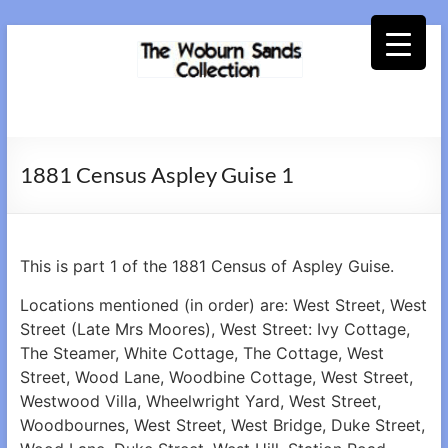
Skip
to
content
Woburn
Sands
1881 Census Aspley Guise 1
Collection
This is part 1 of the 1881 Census of Aspley Guise.
Locations mentioned (in order) are: West Street, West
Street (Late Mrs Moores), West Street: Ivy Cottage,
The Steamer, White Cottage, The Cottage, West
Street, Wood Lane, Woodbine Cottage, West Street,
Westwood Villa, Wheelwright Yard, West Street,
Woodbournes, West Street, West Bridge, Duke Street,