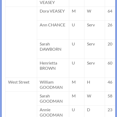
VEASEY
Dora VEASEY
M
W
64
Ann CHANCE
U
Serv
26
Sarah
U
Serv
20
DAWBORN
Henrietta
U
Serv
60
BROWN
West Street
William
M
H
46
GOODMAN
Sarah
M
W
58
GOODMAN
Annie
U
D
23
GOODMAN