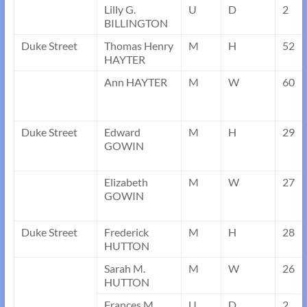
Lilly G.
U
D
2
BILLINGTON
Duke Street
Thomas Henry
M
H
52
HAYTER
Ann HAYTER
M
W
60
Duke Street
Edward
M
H
29
GOWIN
Elizabeth
M
W
27
GOWIN
Duke Street
Frederick
M
H
28
HUTTON
Sarah M.
M
W
26
HUTTON
Frances M.
U
D
2