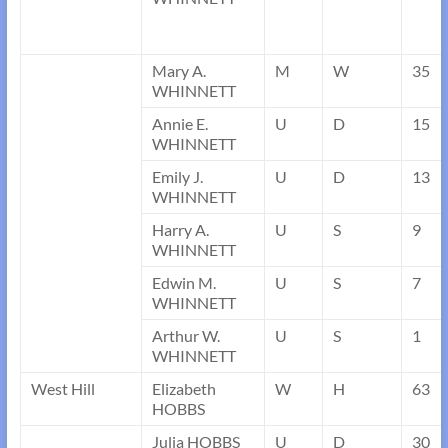
Mary A.
M
W
35
WHINNETT
Annie E.
U
D
15
WHINNETT
Emily J.
U
D
13
WHINNETT
Harry A.
U
S
9
WHINNETT
Edwin M.
U
S
7
WHINNETT
Arthur W.
U
S
1
WHINNETT
West Hill
Elizabeth
W
H
63
HOBBS
Julia HOBBS
U
D
30