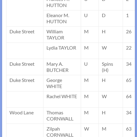
HUTTON
Eleanor M.
U
D
1
HUTTON
Duke Street
William
M
H
26
TAYLOR
Lydia TAYLOR
M
W
22
Duke Street
Mary A.
U
Spins
34
BUTCHER
(H)
Duke Street
George
M
H
65
WHITE
Rachel WHITE
M
W
64
Wood Lane
Thomas
M
H
34
CORNWALL
Zilpah
W
M
63
CORNWALL