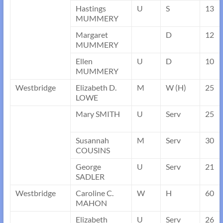
Hastings
U
S
13
MUMMERY
Margaret
D
12
MUMMERY
Ellen
U
D
10
MUMMERY
Westbridge
Elizabeth D.
M
W (H)
25
LOWE
Mary SMITH
U
Serv
25
Susannah
M
Serv
30
COUSINS
George
U
Serv
21
SADLER
Westbridge
Caroline C.
W
H
60
MAHON
Elizabeth
U
Serv
26