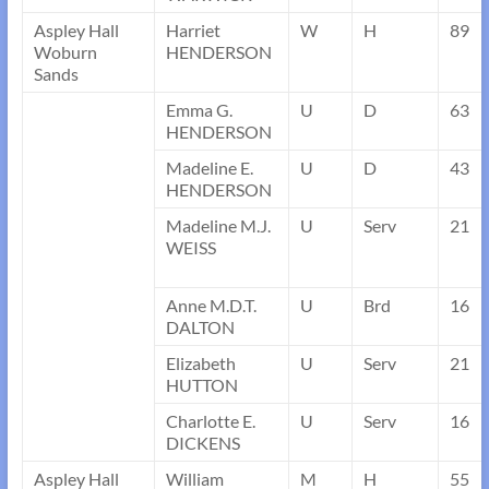
Aspley Hall
Harriet
W
H
89
Woburn
HENDERSON
Sands
Emma G.
U
D
63
HENDERSON
Madeline E.
U
D
43
HENDERSON
Madeline M.J.
U
Serv
21
WEISS
Anne M.D.T.
U
Brd
16
DALTON
Elizabeth
U
Serv
21
HUTTON
Charlotte E.
U
Serv
16
DICKENS
Aspley Hall
William
M
H
55