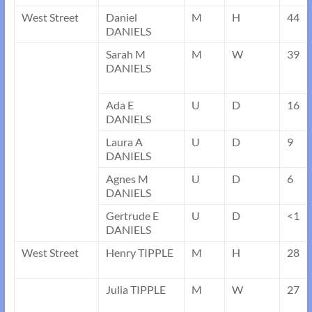
West Street
Daniel
M
H
44
DANIELS
Sarah M
M
W
39
DANIELS
Ada E
U
D
16
DANIELS
Laura A
U
D
9
DANIELS
Agnes M
U
D
6
DANIELS
Gertrude E
U
D
<1
DANIELS
West Street
Henry TIPPLE
M
H
28
Julia TIPPLE
M
W
27