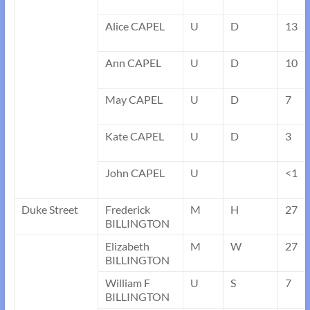
Alice CAPEL
U
D
13
Ann CAPEL
U
D
10
May CAPEL
U
D
7
Kate CAPEL
U
D
3
John CAPEL
U
<1
Duke Street
Frederick
M
H
27
BILLINGTON
Elizabeth
M
W
27
BILLINGTON
William F
U
S
7
BILLINGTON