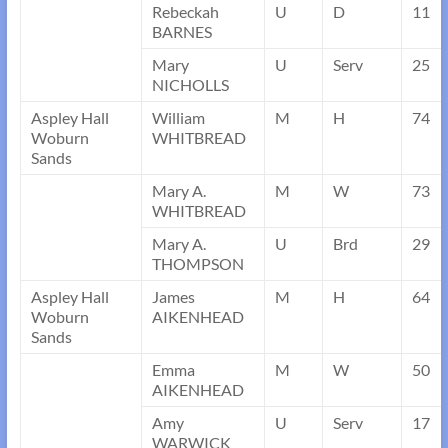
Rebeckah
U
D
11
BARNES
Mary
U
Serv
25
NICHOLLS
Aspley Hall
William
M
H
74
Woburn
WHITBREAD
Sands
Mary A.
M
W
73
WHITBREAD
Mary A.
U
Brd
29
THOMPSON
Aspley Hall
James
M
H
64
Woburn
AIKENHEAD
Sands
Emma
M
W
50
AIKENHEAD
Amy
U
Serv
17
WARWICK