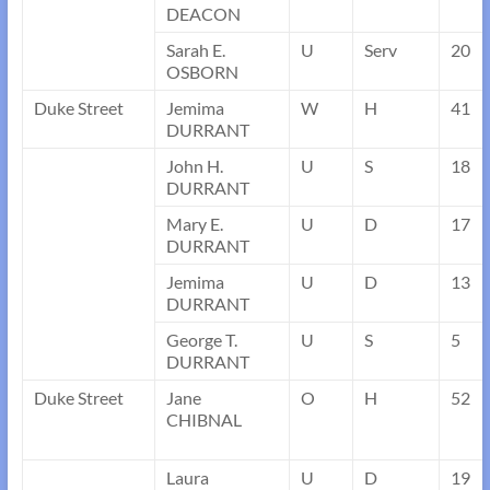
DEACON
Sarah E.
U
Serv
20
OSBORN
Duke Street
Jemima
W
H
41
DURRANT
John H.
U
S
18
DURRANT
Mary E.
U
D
17
DURRANT
Jemima
U
D
13
DURRANT
George T.
U
S
5
DURRANT
Duke Street
Jane
O
H
52
CHIBNAL
Laura
U
D
19