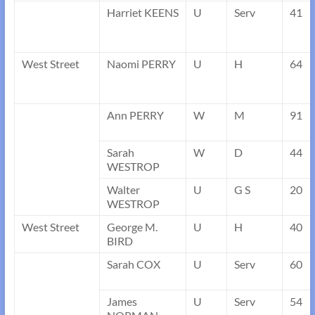
Harriet KEENS
U
Serv
41
West Street
Naomi PERRY
U
H
64
Ann PERRY
W
M
91
Sarah
W
D
44
WESTROP
Walter
U
G S
20
WESTROP
West Street
George M.
U
H
40
BIRD
Sarah COX
U
Serv
60
James
U
Serv
54