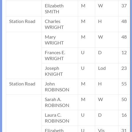
Elizabeth
M
W
37
SMITH
Station Road
Charles
M
H
48
WRIGHT
Mary
M
W
48
WRIGHT
Frances E.
U
D
12
WRIGHT
Joseph
U
Lod
23
KNIGHT
Station Road
John
M
H
55
ROBINSON
Sarah A.
M
W
50
ROBINSON
Laura C.
U
D
16
ROBINSON
Elizabeth
U
Vis
31