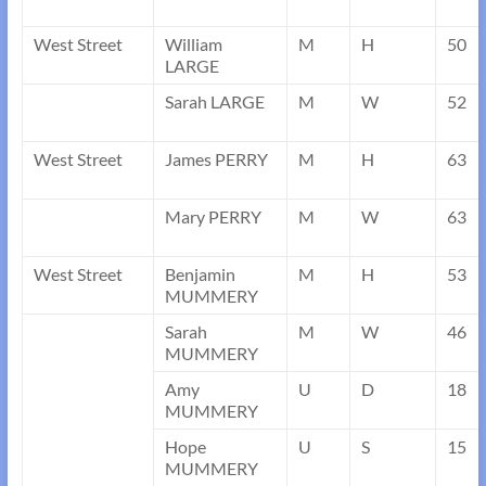
West Street
William
M
H
50
LARGE
Sarah LARGE
M
W
52
West Street
James PERRY
M
H
63
Mary PERRY
M
W
63
West Street
Benjamin
M
H
53
MUMMERY
Sarah
M
W
46
MUMMERY
Amy
U
D
18
MUMMERY
Hope
U
S
15
MUMMERY