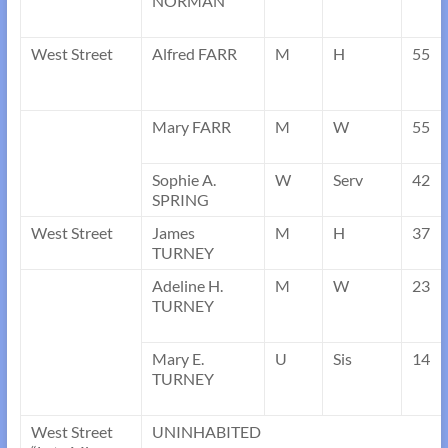
NORMAN
West Street
Alfred FARR
M
H
55
Mary FARR
M
W
55
Sophie A.
W
Serv
42
SPRING
West Street
James
M
H
37
TURNEY
Adeline H.
M
W
23
TURNEY
Mary E.
U
Sis
14
TURNEY
West Street
UNINHABITED