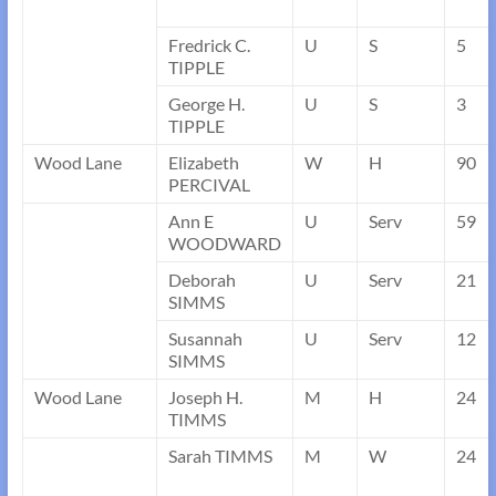
Fredrick C.
U
S
5
TIPPLE
George H.
U
S
3
TIPPLE
Wood Lane
Elizabeth
W
H
90
PERCIVAL
Ann E
U
Serv
59
WOODWARD
Deborah
U
Serv
21
SIMMS
Susannah
U
Serv
12
SIMMS
Wood Lane
Joseph H.
M
H
24
TIMMS
Sarah TIMMS
M
W
24