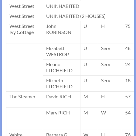
West Street
UNINHABITED
West Street
UNINHABITED (2 HOUSES)
West Street
John
U
H
75
Ivy Cottage
ROBINSON
Elizabeth
U
Serv
48
WESTROP
Eleanor
U
Serv
24
LITCHFIELD
Elizbeth
U
Serv
18
LITCHFIELD
The Steamer
David RICH
M
H
57
Mary RICH
M
W
54
White
Barbara G.
W
H
76