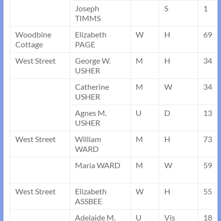
Joseph
S
1
TIMMS
Woodbine
Elizabeth
W
H
69
Cottage
PAGE
West Street
George W.
M
H
34
USHER
Catherine
M
W
34
USHER
Agnes M.
U
D
13
USHER
West Street
William
M
H
73
WARD
Maria WARD
M
W
59
West Street
Elizabeth
W
H
55
ASSBEE
Adelaide M.
U
Vis
18