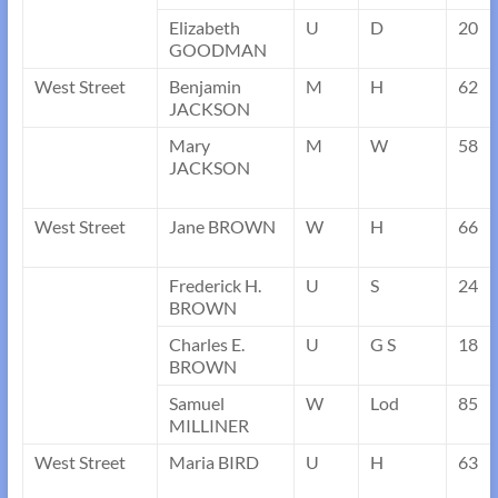
Elizabeth
U
D
20
GOODMAN
West Street
Benjamin
M
H
62
JACKSON
Mary
M
W
58
JACKSON
West Street
Jane BROWN
W
H
66
Frederick H.
U
S
24
BROWN
Charles E.
U
G S
18
BROWN
Samuel
W
Lod
85
MILLINER
West Street
Maria BIRD
U
H
63