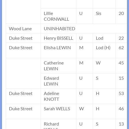
Lillie
U
Sis
20
CORNWALL
Wood Lane
UNINHABITED
Duke Street
Henry BISSELL
U
Lod
22
Duke Street
Elisha LEWIN
M
Lod (H)
62
Catherine
M
W
45
LEWIN
Edward
U
S
15
LEWIN
Duke Street
Adeline
U
H
53
KNOTT
Duke Street
Sarah WELLS
W
H
46
Richard
U
S
13