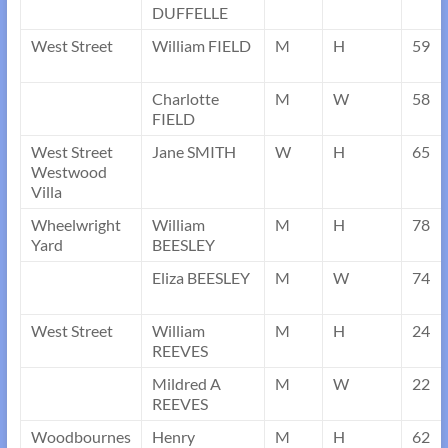
DUFFELLE
West Street
William FIELD
M
H
59
Charlotte
M
W
58
FIELD
West Street
Jane SMITH
W
H
65
Westwood
Villa
Wheelwright
William
M
H
78
Yard
BEESLEY
Eliza BEESLEY
M
W
74
West Street
William
M
H
24
REEVES
Mildred A
M
W
22
REEVES
Woodbournes
Henry
M
H
62