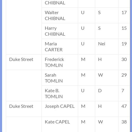
CHIBNAL
Walter
U
S
17
CHIBNAL
Harry
U
S
15
CHIBNAL
Maria
U
Nei
19
CARTER
Duke Street
Frederick
M
H
30
TOMLIN
Sarah
M
W
29
TOMLIN
Kate B.
U
D
7
TOMLIN
Duke Street
Joseph CAPEL
M
H
47
Kate CAPEL
M
W
38