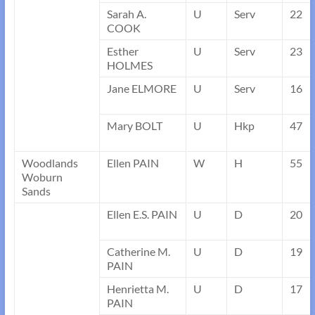
Sarah A.
U
Serv
22
COOK
Esther
U
Serv
23
HOLMES
Jane ELMORE
U
Serv
16
Mary BOLT
U
Hkp
47
Woodlands
Ellen PAIN
W
H
55
Woburn
Sands
Ellen E.S. PAIN
U
D
20
Catherine M.
U
D
19
PAIN
Henrietta M.
U
D
17
PAIN