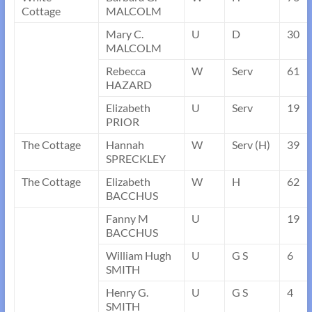
Cottage
MALCOLM
Mary C.
U
D
30
MALCOLM
Rebecca
W
Serv
61
HAZARD
Elizabeth
U
Serv
19
PRIOR
The Cottage
Hannah
W
Serv (H)
39
SPRECKLEY
The Cottage
Elizabeth
W
H
62
BACCHUS
Fanny M
U
19
BACCHUS
William Hugh
U
G S
6
SMITH
Henry G.
U
G S
4
SMITH