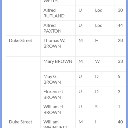
WELLS
Alfred
U
Lod
30
RUTLAND
Alfred
U
Lod
44
PAXTON
Duke Street
Thomas W.
M
H
28
BROWN
Mary BROWN
M
W
33
May G.
U
D
5
BROWN
Florence J.
U
D
3
BROWN
William H.
U
S
1
BROWN
Duke Street
William
M
H
40
WHINNETT