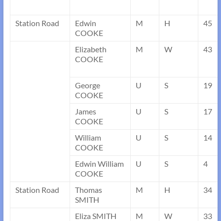
Station Road
Edwin
M
H
45
COOKE
Elizabeth
M
W
43
COOKE
George
U
S
19
COOKE
James
U
S
17
COOKE
William
U
S
14
COOKE
Edwin William
U
S
4
COOKE
Station Road
Thomas
M
H
34
SMITH
Eliza SMITH
M
W
33