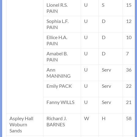
Lionel R.S.
U
S
15
PAIN
Sophia L.F.
U
D
12
PAIN
Ellice H.A.
U
D
10
PAIN
Amabel B.
U
D
7
PAIN
Ann
U
Serv
36
MANNING
Emily PACK
U
Serv
22
Fanny WILLS
U
Serv
21
Aspley Hall
Richard J.
W
H
58
Woburn
BARNES
Sands