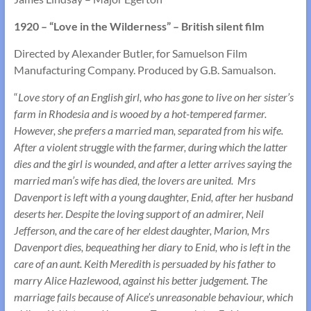
1920 – “Love in the Wilderness” – British silent film
Directed by Alexander Butler, for Samuelson Film
Manufacturing Company. Produced by G.B. Samualson.
“
Love story of an English girl, who has gone to live on her sister’s
farm in Rhodesia and is wooed by a hot-tempered farmer.
However, she prefers a married man, separated from his wife.
After a violent struggle with the farmer, during which the latter
dies and the girl is wounded, and after a letter arrives saying the
married man’s wife has died, the lovers are united. Mrs
Davenport is left with a young daughter, Enid, after her husband
deserts her. Despite the loving support of an admirer, Neil
Jefferson, and the care of her eldest daughter, Marion, Mrs
Davenport dies, bequeathing her diary to Enid, who is left in the
care of an aunt. Keith Meredith is persuaded by his father to
marry Alice Hazlewood, against his better judgement. The
marriage fails because of Alice’s unreasonable behaviour, which