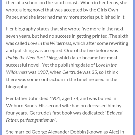
then at a school on the south coast. When in her teens, she
wrote a long novel that was accepted by the Girls Own
Paper, and she later had many more stories published in it.
Her biography states that she wrote five more in the next
seven years, but had no success in getting printed. The sixth
was called
Love in the Wilderness
, which after some rewriting
and polishing was accepted. One of the five before was
Paddy the Next Best Thing
, which later became her most
successful novel. Yet the publishing date of
Love in the
Wilderness
was 1907, when Gertrude was 35, so I think
there was some contraction in the timeline used in the
biography!
Her father John died 1901, aged 74, and was buried in
Woburn Sands. His second wife had predeceased him by
four years. Gertrude’s first book was dedicated: “
Beloved
Father, perfect gentleman
”.
She married George Alexander Dobbin (known as Alec) in