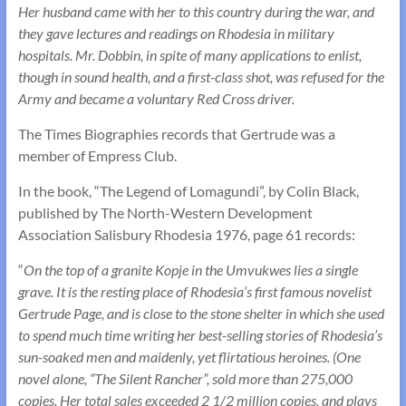
Her husband came with her to this country during the war, and
they gave lectures and readings on Rhodesia in military
hospitals. Mr. Dobbin, in spite of many applications to enlist,
though in sound health, and a first-class shot, was refused for the
Army and became a voluntary Red Cross driver.
The Times Biographies records that Gertrude was a
member of Empress Club.
In the book, “The Legend of Lomagundi”, by Colin Black,
published by The North-Western Development
Association Salisbury Rhodesia 1976, page 61 records:
“
On the top of a granite Kopje in the Umvukwes lies a single
grave. It is the resting place of Rhodesia’s first famous novelist
Gertrude Page, and is close to the stone shelter in which she used
to spend much time writing her best-selling stories of Rhodesia’s
sun-soaked men and maidenly, yet flirtatious heroines. (One
novel alone, “The Silent Rancher”, sold more than 275,000
copies. Her total sales exceeded 2 1/2 million copies, and plays