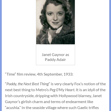
Janet Gaynor as
Paddy Adair
“Time” film review, 4th September, 1933:
“
Paddy, the Next Best Thing
” is very clearly Fox’s notion of the
next best thing to Metro’s
Peg 0’My Heart
. It is an idyll of the
Irish countryside, dripping with Hollywood blarney, Janet
Gaynor’s girlish charm and terms of endearment like
“acushla.” In the seaside village where such Gaelic trifles