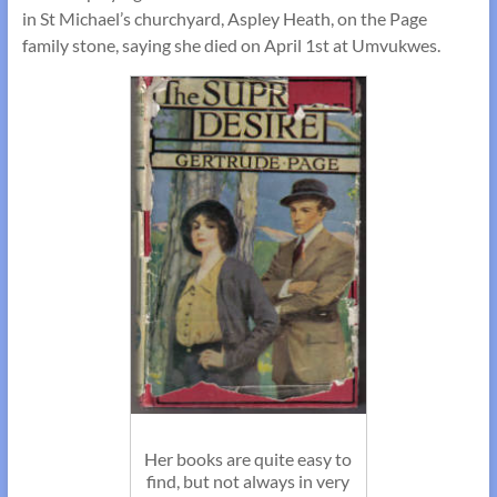
in St Michael’s churchyard, Aspley Heath, on the Page
family stone, saying she died on April 1st at Umvukwes.
Her books are quite easy to
find, but not always in very