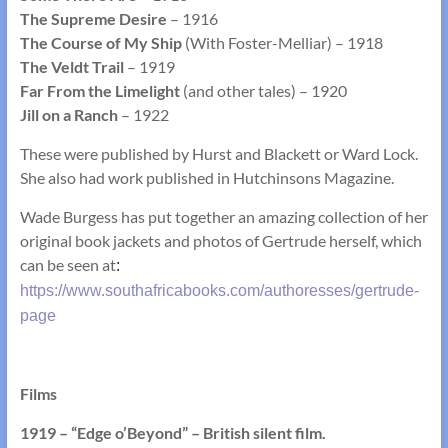
The Supreme Desire
– 1916
The Course of My Ship
(With Foster-Melliar) – 1918
The Veldt Trail
– 1919
Far From the Limelight
(and other tales) – 1920
Jill on a Ranch
– 1922
These were published by Hurst and Blackett or Ward Lock.
She also had work published in Hutchinsons Magazine.
Wade Burgess has put together an amazing collection of her
original book jackets and photos of Gertrude herself, which
can be seen at
:
https://www.southafricabooks.com/authoresses/gertrude-
page
Films
1919 – “Edge o’Beyond” – British silent film.