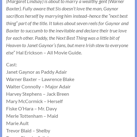
(Margaret Lindsay) is about to marry a wealthy gent (Warner
Baxter). Fully aware that Sis doesn’t love the man, Gaynor
sacrifices herself by marrying him instead–hence the “next best
thing” part of the title. It takes about seven reels for Gaynor and
Baxter to succumb to the inevitable and declare their true love
for each other. Paddy, the Next Best Thing was a little bit of
Heaven to Janet Gaynor’s fans, but mere Irish stew to everyone
else
” Hal Erickson – All Movie Guide.
Cast:
Janet Gaynor as Paddy Adair
Warner Baxter – Lawrence Blake
Walter Connolly – Major Adair
Harvey Stephens – Jack Breen
Mary McCormick – Herself
Fiske O’Hara – Mr. Davy
Merle Tottenham – Maid
Marie Ault
Trevor Blaid – Shelby