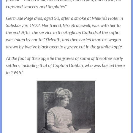
cups and saucers, and tin plates'”
Gertrude Page died, aged 50, after a stroke at Meikle’s Hotel in
Salisbury in 1922. Her friend, Mrs Bracewell, was with her to
the end. After the service in the Anglican Cathedral the coffin
was taken by car to O’Meath, and then caried in an ox-wagon
drawn by twelve black oxen to a grave cut in the granite kopje.
At the foot of the kopje lie the graves of some of the other early
settlers, including that of Captain Dobbin, who was buried there
in 1945.”