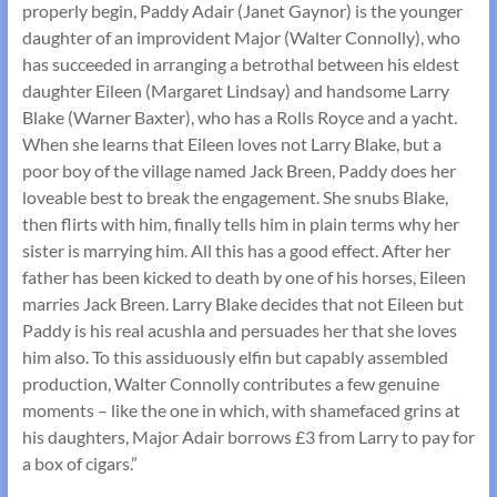
properly begin, Paddy Adair (Janet Gaynor) is the younger
daughter of an improvident Major (Walter Connolly), who
has succeeded in arranging a betrothal between his eldest
daughter Eileen (Margaret Lindsay) and handsome Larry
Blake (Warner Baxter), who has a Rolls Royce and a yacht.
When she learns that Eileen loves not Larry Blake, but a
poor boy of the village named Jack Breen, Paddy does her
loveable best to break the engagement. She snubs Blake,
then flirts with him, finally tells him in plain terms why her
sister is marrying him. All this has a good effect. After her
father has been kicked to death by one of his horses, Eileen
marries Jack Breen. Larry Blake decides that not Eileen but
Paddy is his real acushla and persuades her that she loves
him also. To this assiduously elfin but capably assembled
production, Walter Connolly contributes a few genuine
moments – like the one in which, with shamefaced grins at
his daughters, Major Adair borrows £3 from Larry to pay for
a box of cigars.”