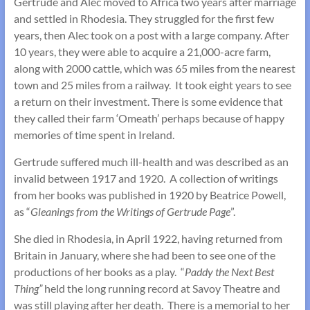
Gertrude and Alec moved to Africa two years after marriage
and settled in Rhodesia. They struggled for the first few
years, then Alec took on a post with a large company. After
10 years, they were able to acquire a 21,000-acre farm,
along with 2000 cattle, which was 65 miles from the nearest
town and 25 miles from a railway. It took eight years to see
a return on their investment. There is some evidence that
they called their farm ‘Omeath’ perhaps because of happy
memories of time spent in Ireland.
Gertrude suffered much ill-health and was described as an
invalid between 1917 and 1920. A collection of writings
from her books was published in 1920 by Beatrice Powell,
as “
Gleanings from the Writings of Gertrude Page
”.
She died in Rhodesia, in April 1922, having returned from
Britain in January, where she had been to see one of the
productions of her books as a play. “
Paddy the Next Best
Thing”
held the long running record at Savoy Theatre and
was still playing after her death. There is a memorial to her