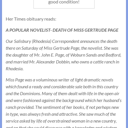
good condition!
Her Times obituary reads:
A POPULAR NOVELIST- DEATH OF MISS GERTRUDE PAGE
Our Salisbury (Rhodesia) Correspondent announces the death
there on Saturday of Miss Gertrude Page, the novelist. She was
the daughter of Mr. John E. Page, of Woburn Sands and Bedford,
and married Mr. Alexander Dobbin, who owns a cattle ranch in
Rhodesia.
Miss Page was a voluminous writer of light dramatic novels
which found a ready and considerable sale both in this country
and the Dominions. Many of them dealt with life in the open air
and were fashioned against the background which her husband’s
ranch provided. The sentiment of her books, if not perhaps new
in type, was always fresh and attractive. She saw much of the
service asked by life of overstrained woman in a new country,
and on that she could discourse with a knowledge and wisdom