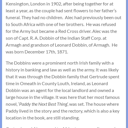
Kensington, London in 1902, after being together for at
least a year, as the couple had sent flowers to her father’s
funeral. They had no children. Alec had previously been out
to South Africa with one of her brothers. He was refused
for the Army but became a Red Cross driver. Alec was the
son of Capt. R. A. Dobbin of the Indian Staff Corp. at
Armagh and grandson of Leonard Dobbin, of Armagh. He
was born December 17th, 1871.
The Dobbins were a prominent north Irish family with a
history in banking and law as well as the army. It was likely
that it was through the Dobbin family that Gertrude spent
time in Omeath in County Louth, Ireland, as Leonard
Dobbin was an agent for the local landlord and owned a
large house in the village. It was here that her most famous
novel, ‘
Paddy the Next Best Thing
’, was set. The house where
Paddy lived in the story and the rectory, which is also a key
location in the book, are still standing.