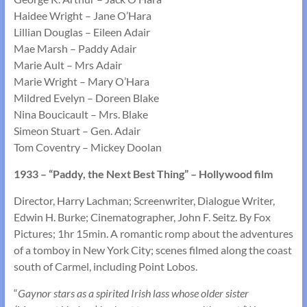
Haidee Wright – Jane O’Hara
Lillian Douglas – Eileen Adair
Mae Marsh – Paddy Adair
Marie Ault – Mrs Adair
Marie Wright – Mary O’Hara
Mildred Evelyn – Doreen Blake
Nina Boucicault – Mrs. Blake
Simeon Stuart – Gen. Adair
Tom Coventry – Mickey Doolan
1933 – “Paddy, the Next Best Thing” – Hollywood film
Director, Harry Lachman; Screenwriter, Dialogue Writer,
Edwin H. Burke; Cinematographer, John F. Seitz. By Fox
Pictures; 1hr 15min. A romantic romp about the adventures
of a tomboy in New York City; scenes filmed along the coast
south of Carmel, including Point Lobos.
“
Gaynor stars as a spirited Irish lass whose older sister