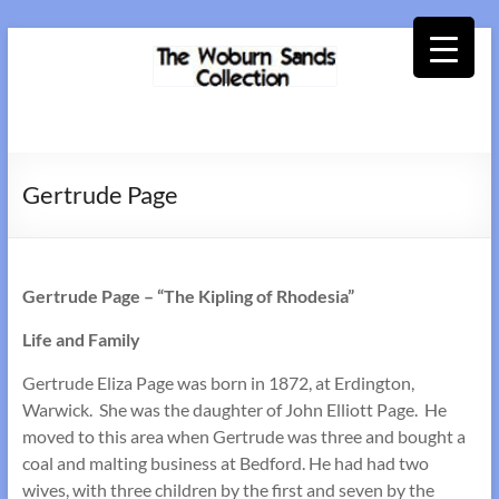
Skip
to
content
Woburn
Sands
Gertrude Page
Collection
Gertrude Page – “The Kipling of Rhodesia”
Life and Family
Gertrude Eliza Page was born in 1872, at Erdington,
Warwick. She was the daughter of John Elliott Page. He
moved to this area when Gertrude was three and bought a
coal and malting business at Bedford. He had had two
wives, with three children by the first and seven by the