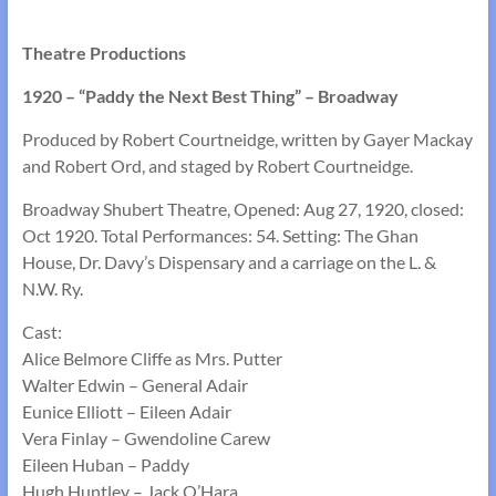
Theatre Productions
1920 – “Paddy the Next Best Thing” – Broadway
Produced by Robert Courtneidge, written by Gayer Mackay
and Robert Ord, and staged by Robert Courtneidge.
Broadway Shubert Theatre, Opened: Aug 27, 1920, closed:
Oct 1920. Total Performances: 54. Setting: The Ghan
House, Dr. Davy’s Dispensary and a carriage on the L. &
N.W. Ry.
Cast:
Alice Belmore Cliffe as Mrs. Putter
Walter Edwin – General Adair
Eunice Elliott – Eileen Adair
Vera Finlay – Gwendoline Carew
Eileen Huban – Paddy
Hugh Huntley – Jack O’Hara