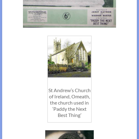
St Andrew’s Church
of Ireland, Omeath,
the church used in
‘Paddy the Next
Best Thing’