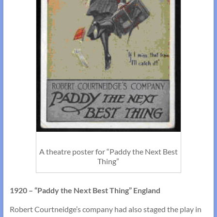
A theatre poster for “Paddy the Next Best
Thing”
1920 – “Paddy the Next Best Thing” England
Robert Courtneidge’s company had also staged the play in