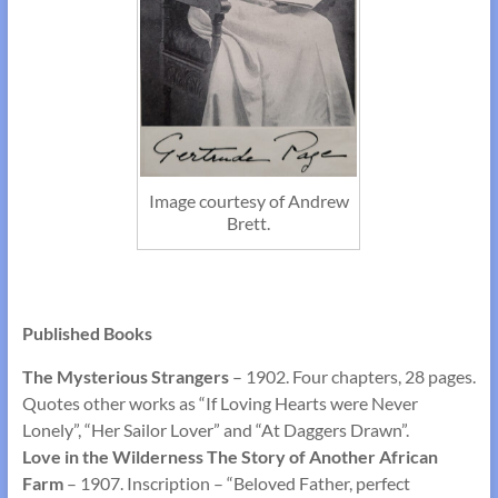
Image courtesy of Andrew
Brett.
Published Books
The Mysterious Strangers
– 1902. Four chapters, 28 pages.
Quotes other works as “If Loving Hearts were Never
Lonely”, “Her Sailor Lover” and “At Daggers Drawn”.
Love
in the Wilderness The Story of Another African
Farm
– 1907. Inscription – “Beloved Father, perfect