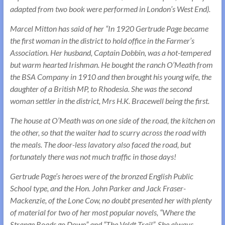
adapted from two book were performed in London’s West End).
Marcel Mitton has said of her “In 1920 Gertrude Page became
the first woman in the district to hold office in the Farmer’s
Association. Her husband, Captain Dobbin, was a hot-tempered
but warm hearted Irishman. He bought the ranch O’Meath from
the BSA Company in 1910 and then brought his young wife, the
daughter of a British MP, to Rhodesia. She was the second
woman settler in the district, Mrs H.K. Bracewell being the first.
The house at O’Meath was on one side of the road, the kitchen on
the other, so that the waiter had to scurry across the road with
the meals. The door-less lavatory also faced the road, but
fortunately there was not much traffic in those days!
Gertrude Page’s heroes were of the bronzed English Public
School type, and the Hon. John Parker and Jack Fraser-
Mackenzie, of the Lone Cow, no doubt presented her with plenty
of material for two of her most popular novels, “Where the
Strange Roads go Down” and “The Veldt Trail”. She always