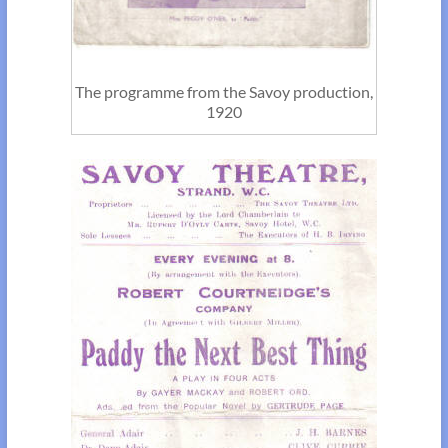
The programme from the Savoy production,
1920