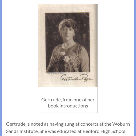
Gertrude, from one of her
book introductions
Gertrude is noted as having sung at concerts at the Woburn
Sands Institute. She was educated at Bedford High School,