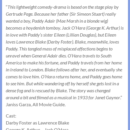
“
This lightweight comedy-drama is based on the stage play by
Gertrude Page. Because her father (Sir Simeon Stuart) really
wanted a boy, Paddy Adair (Mae Marsh in a blonde wig)
becomes a hoydenish tomboy. Jack O’Hara (George K. Arthur) is
in love with Paddy’s sister Eileen (Lillian Douglas), but Eileen
loves Lawrence Blake (Darby Foster). Blake, meanwhile, loves
Paddy. This tangled mass of misplaced affections begins to
unravel when General Adair dies. O’Hara travels to South
America to make his fortune, and Paddy travels from her home
in Ireland to London. Blake follows after her, and eventually she
comes to love him. O’Hara returns home, and Paddy goes home
to see him. But while wandering off by herself she gets lost in a
dense fog and is rescued by Blake. The story was changed
around a bit and filmed as a musical in 1933 for Janet Gaynor
.”
Janiss Garza, All Movie Guide.
Cast:
Darby Foster as Lawrence Blake
George K. Arthur – Jack O’Hara