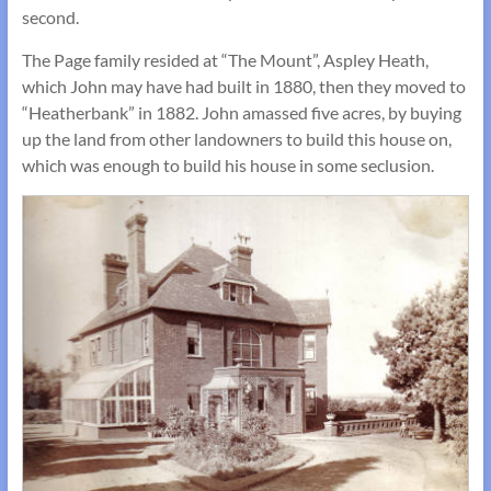
second.
The Page family resided at “The Mount”, Aspley Heath,
which John may have had built in 1880, then they moved to
“Heatherbank” in 1882. John amassed five acres, by buying
up the land from other landowners to build this house on,
which was enough to build his house in some seclusion.