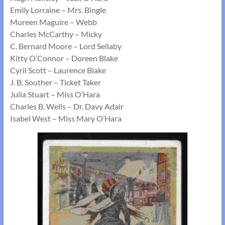
Emily Lorraine – Mrs. Bingle
Mureen Maguire – Webb
Charles McCarthy – Micky
C. Bernard Moore – Lord Sellaby
Kitty O’Connor – Doreen Blake
Cyril Scott – Laurence Blake
J. B. Souther – Ticket Taker
Julia Stuart – Miss O’Hara
Charles B. Wells – Dr. Davy Adair
Isabel West – Miss Mary O’Hara