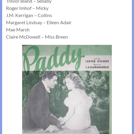
Trevor Bland – Sellaby
Roger Imhof – Micky
J.M. Kerrigan – Collins
Margaret Lindsay – Eileen Adair
Mae Marsh
Claire McDowell – Miss Breen