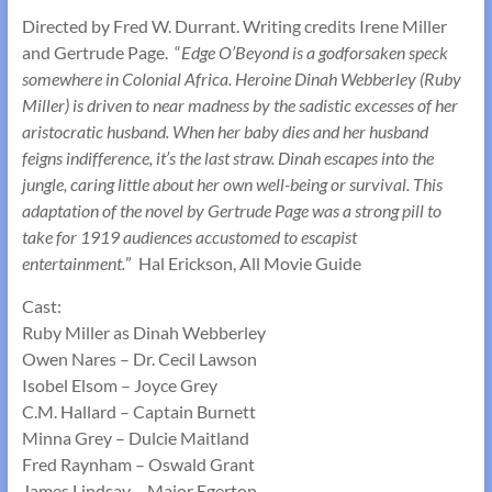
Directed by Fred W. Durrant. Writing credits Irene Miller
and Gertrude Page. “
Edge O’Beyond is a godforsaken speck
somewhere in Colonial Africa. Heroine Dinah Webberley (Ruby
Miller) is driven to near madness by the sadistic excesses of her
aristocratic husband. When her baby dies and her husband
feigns indifference, it’s the last straw. Dinah escapes into the
jungle, caring little about her own well-being or survival. This
adaptation of the novel by Gertrude Page was a strong pill to
take for 1919 audiences accustomed to escapist
entertainment.
” Hal Erickson, All Movie Guide
Cast:
Ruby Miller as Dinah Webberley
Owen Nares – Dr. Cecil Lawson
Isobel Elsom – Joyce Grey
C.M. Hallard – Captain Burnett
Minna Grey – Dulcie Maitland
Fred Raynham – Oswald Grant
James Lindsay – Major Egerton