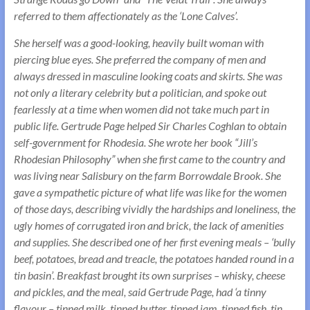
referred to them affectionately as the ‘Lone Calves’.
She herself was a good-looking, heavily built woman with
piercing blue eyes. She preferred the company of men and
always dressed in masculine looking coats and skirts. She was
not only a literary celebrity but a politician, and spoke out
fearlessly at a time when women did not take much part in
public life. Gertrude Page helped Sir Charles Coghlan to obtain
self-government for Rhodesia. She wrote her book “Jill’s
Rhodesian Philosophy” when she first came to the country and
was living near Salisbury on the farm Borrowdale Brook. She
gave a sympathetic picture of what life was like for the women
of those days, describing vividly the hardships and loneliness, the
ugly homes of corrugated iron and brick, the lack of amenities
and supplies. She described one of her first evening meals – ‘bully
beef, potatoes, bread and treacle, the potatoes handed round in a
tin basin’. Breakfast brought its own surprises – whisky, cheese
and pickles, and the meal, said Gertrude Page, had ‘a tinny
flavour – tinned milk, tinned butter, tinned jam, tinned fish, tin