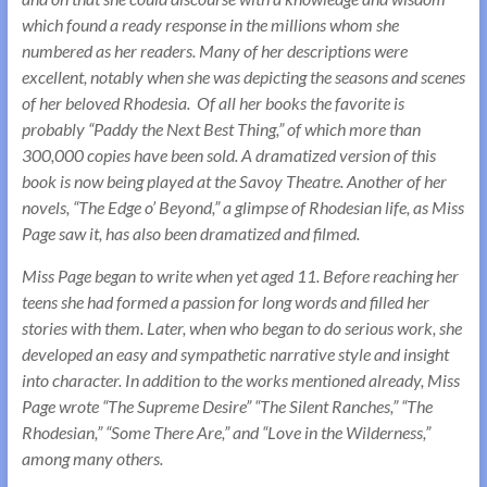
which found a ready response in the millions whom she
numbered as her readers. Many of her descriptions were
excellent, notably when she was depicting the seasons and scenes
of her beloved Rhodesia. Of all her books the favorite is
probably “Paddy the Next Best Thing,” of which more than
300,000 copies have been sold. A dramatized version of this
book is now being played at the Savoy Theatre. Another of her
novels, “The Edge o’ Beyond,” a glimpse of Rhodesian life, as Miss
Page saw it, has also been dramatized and filmed.
Miss Page began to write when yet aged 11. Before reaching her
teens she had formed a passion for long words and filled her
stories with them. Later, when who began to do serious work, she
developed an easy and sympathetic narrative style and insight
into character. In addition to the works mentioned already, Miss
Page wrote “The Supreme Desire” “The Silent Ranches,” “The
Rhodesian,” “Some There Are,” and “Love in the Wilderness,”
among many others.