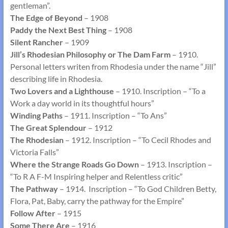
gentleman”.
The Edge of Beyond
– 1908
Paddy the Next Best Thing
– 1908
Silent Rancher
– 1909
Jill’s Rhodesian Philosophy or The Dam Farm
– 1910.
Personal letters writen from Rhodesia under the name “Jill”
describing life in Rhodesia.
Two Lovers and a Lighthouse
– 1910. Inscription – “To a
Work a day world in its thoughtful hours”
Winding Paths
– 1911. Inscription – “To Ans”
The Great Splendour
– 1912
The Rhodesian
– 1912. Inscription – “To Cecil Rhodes and
Victoria Falls”
Where the Strange Roads Go Down
– 1913. Inscription –
“To R A F-M Inspiring helper and Relentless critic”
The Pathway
– 1914. Inscription – “To God Children Betty,
Flora, Pat, Baby, carry the pathway for the Empire”
Follow After
– 1915
Some There Are
– 1916