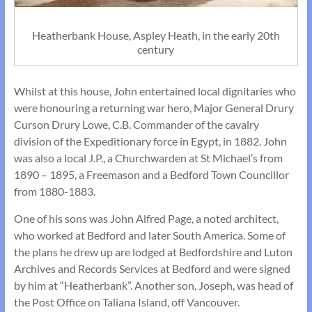
Heatherbank House, Aspley Heath, in the early 20th
century
Whilst at this house, John entertained local dignitaries who
were honouring a returning war hero, Major General Drury
Curson Drury Lowe, C.B. Commander of the cavalry
division of the Expeditionary force in Egypt, in 1882. John
was also a local J.P., a Churchwarden at St Michael’s from
1890 – 1895, a Freemason and a Bedford Town Councillor
from 1880-1883.
One of his sons was John Alfred Page, a noted architect,
who worked at Bedford and later South America. Some of
the plans he drew up are lodged at Bedfordshire and Luton
Archives and Records Services at Bedford and were signed
by him at “Heatherbank”. Another son, Joseph, was head of
the Post Office on Taliana Island, off Vancouver.