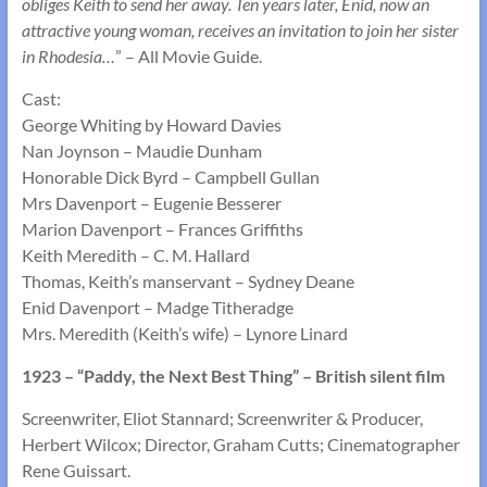
obliges Keith to send her away. Ten years later, Enid, now an
attractive young woman, receives an invitation to join her sister
in Rhodesia…
” – All Movie Guide.
Cast:
George Whiting by Howard Davies
Nan Joynson – Maudie Dunham
Honorable Dick Byrd – Campbell Gullan
Mrs Davenport – Eugenie Besserer
Marion Davenport – Frances Griffiths
Keith Meredith – C. M. Hallard
Thomas, Keith’s manservant – Sydney Deane
Enid Davenport – Madge Titheradge
Mrs. Meredith (Keith’s wife) – Lynore Linard
1923 – “Paddy, the Next Best Thing” – British silent film
Screenwriter, Eliot Stannard; Screenwriter & Producer,
Herbert Wilcox; Director, Graham Cutts; Cinematographer
Rene Guissart.