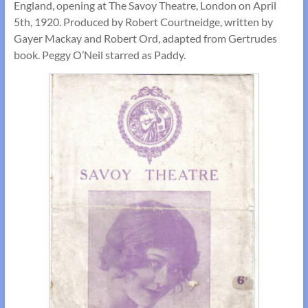
England, opening at The Savoy Theatre, London on April
5th, 1920. Produced by Robert Courtneidge, written by
Gayer Mackay and Robert Ord, adapted from Gertrudes
book. Peggy O’Neil starred as Paddy.