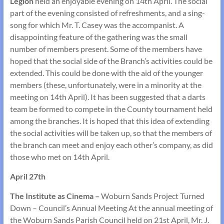
Legion
held an enjoyable evening on 14th April. The social
part of the evening consisted of refreshments, and a sing­
song for which Mr. T. Casey was the accompanist. A
disappointing feature of the gathering was the small
number of members present. Some of the members have
hoped that the social side of the Branch’s activities could be
extended. This could be done with the aid of the younger
members (these, unfortunately, were in a minority at the
meeting on 14th April). It has been suggested that a darts
team be formed to compete in the County tournament held
among the branches. It is hoped that this idea of extending
the social activities will be taken up, so that the members of
the branch can meet and enjoy each other’s company, as did
those who met on 14th April.
April 27th
The Institute as Cinema –
Woburn Sands Project Turned
Down – Council’s Annual Meeting At the annual meeting of
the Woburn Sands Parish Council held on 21st April, Mr. J.