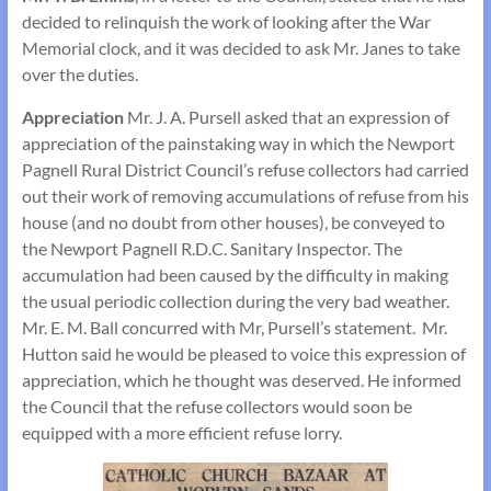
decided to relinquish the work of looking after the War
Memorial clock, and it was decided to ask Mr. Janes to take
over the duties.
Appreciation
Mr. J. A. Pursell asked that an expression of
appreciation of the painstaking way in which the Newport
Pagnell Rural District Council’s refuse collectors had carried
out their work of removing accumulations of refuse from his
house (and no doubt from other houses), be conveyed to
the Newport Pagnell R.D.C. Sanitary Inspector. The
accumulation had been caused by the difficulty in making
the usual periodic collection during the very bad weather.
Mr. E. M. Ball concurred with Mr, Pursell’s statement. Mr.
Hutton said he would be pleased to voice this expression of
appreciation, which he thought was deserved. He informed
the Council that the refuse collectors would soon be
equipped with a more efficient refuse lorry.