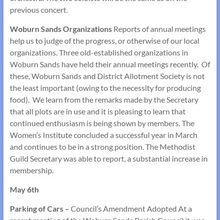
previous concert.
Woburn Sands Organizations
Reports of annual meetings
help us to judge of the progress, or otherwise of our local
organizations. Three old-established organizations in
Woburn Sands have held their annual meetings recently. Of
these, Woburn Sands and District Allotment Society is not
the least important (owing to the necessity for producing
food). We learn from the remarks made by the Secretary
that all plots are in use and it is pleasing to learn that
continued enthusiasm is being shown by members. The
Women’s Institute concluded a successful year in March
and continues to be in a strong position. The Methodist
Guild Secretary was able to report, a substantial increase in
membership.
May 6th
Parking of Cars –
Council’s Amendment Adopted At a