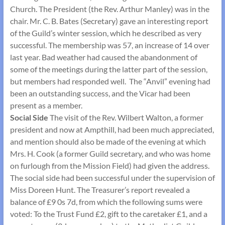
Church. The President (the Rev. Arthur Manley) was in the
chair. Mr. C. B. Bates (Secretary) gave an interesting report
of the Guild’s winter session, which he described as very
successful. The membership was 57, an increase of 14 over
last year. Bad weather had caused the abandonment of
some of the meetings during the latter part of the session,
but members had responded well. The “Anvil” evening had
been an outstanding success, and the Vicar had been
present as a member.
Social Side
The visit of the Rev. Wilbert Walton, a former
president and now at Ampthill, had been much appreciated,
and mention should also be made of the evening at which
Mrs. H. Cook (a former Guild secretary, and who was home
on furlough from the Mission Field) had given the address.
The social side had been successful under the supervision of
Miss Doreen Hunt. The Treasurer’s report revealed a
balance of £9 0s 7d, from which the following sums were
voted: To the Trust Fund £2, gift to the caretaker £1, and a