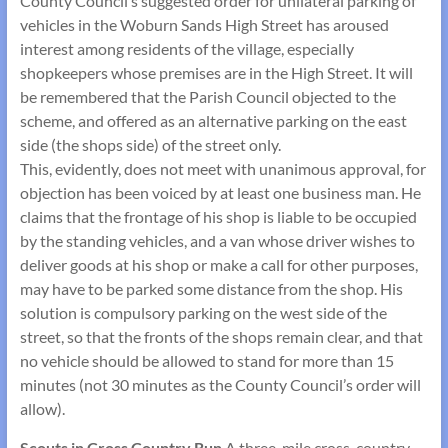
County Council’s suggested order for unilateral parking of
vehicles in the Woburn Sands High Street has aroused
interest among residents of the village, especially
shopkeepers whose premises are in the High Street. It will
be remembered that the Parish Council objected to the
scheme, and offered as an alternative parking on the east
side (the shops side) of the street only.
This, evidently, does not meet with unanimous approval, for
objection has been voiced by at least one business man. He
claims that the frontage of his shop is liable to be occupied
by the standing vehicles, and a van whose driver wishes to
deliver goods at his shop or make a call for other purposes,
may have to be parked some distance from the shop. His
solution is compulsory parking on the west side of the
street, so that the fronts of the shops remain clear, and that
no vehicle should be allowed to stand for more than 15
minutes (not 30 minutes as the County Council’s order will
allow).
Scouts in Cross Country Run
A three-mile cross-country