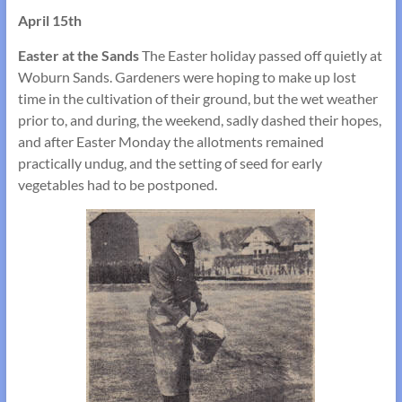
April 15th
Easter at the Sands
The Easter holiday passed off quietly at
Woburn Sands. Gardeners were hoping to make up lost
time in the cultivation of their ground, but the wet weather
prior to, and during, the weekend, sadly dashed their hopes,
and after Easter Monday the allotments remained
practically undug, and the setting of seed for early
vegetables had to be postponed.