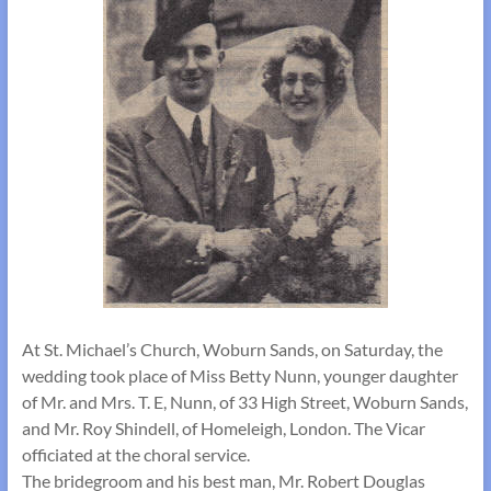
At St. Michael’s Church, Woburn Sands, on Saturday, the
wedding took place of Miss Betty Nunn, younger daughter
of Mr. and Mrs. T. E, Nunn, of 33 High Street, Woburn Sands,
and Mr. Roy Shindell, of Homeleigh, London. The Vicar
officiated at the choral service.
The bridegroom and his best man, Mr. Robert Douglas