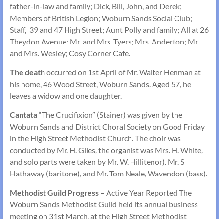
father-in-law and family; Dick, Bill, John, and Derek;
Members of British Legion; Woburn Sands Social Club;
Staff, 39 and 47 High Street; Aunt Polly and family; All at 26
Theydon Avenue: Mr. and Mrs. Tyers; Mrs. Anderton; Mr.
and Mrs. Wesley; Cosy Corner Cafe.
The death
occurred on 1st April of Mr. Walter Henman at
his home, 46 Wood Street, Woburn Sands. Aged 57, he
leaves a widow and one daughter.
Cantata
“The Crucifixion” (Stainer) was given by the
Woburn Sands and District Choral Society on Good Friday
in the High Street Methodist Church. The choir was
conducted by Mr. H. Giles, the organist was Mrs. H. White,
and solo parts were taken by Mr. W. Hillitenor). Mr. S
Hathaway (baritone), and Mr. Tom Neale, Wavendon (bass).
Methodist Guild Progress –
Active Year Reported The
Woburn Sands Methodist Guild held its annual business
meeting on 31st March, at the High Street Methodist