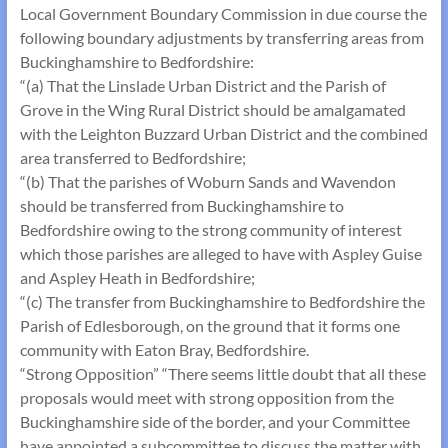
Local Government Boundary Commission in due course the
following boundary adjustments by transferring areas from
Buckinghamshire to Bedfordshire:
“(a) That the Linslade Urban District and the Parish of
Grove in the Wing Rural District should be amalgamated
with the Leighton Buzzard Urban District and the com­bined
area transferred to Bedfordshire;
“(b) That the parishes of Woburn Sands and Wavendon
should be transferred from Buckinghamshire to
Bedfordshire owing to the strong community of interest
which those parishes are alleged to have with Aspley Guise
and Aspley Heath in Bedfordshire;
“(c) The transfer from Buckinghamshire to Bedfordshire the
Parish of Edlesborough, on the ground that it forms one
community with Eaton Bray, Bedfordshire.
“Strong Opposition” “There seems little doubt that all these
proposals would meet with strong opposition from the
Buckinghamshire side of the border, and your Committee
have appointed a sub­committee to discuss the matter with