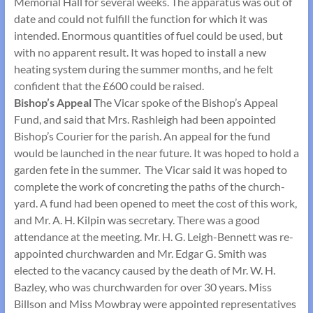
Memorial Hall for several weeks. The apparatus was out of
date and could not fulfill the function for which it was
intended. Enormous quantities of fuel could be used, but
with no apparent result. It was hoped to install a new
heating system during the summer months, and he felt
confident that the £600 could be raised.
Bishop’s Appeal
The Vicar spoke of the Bishop’s Appeal
Fund, and said that Mrs. Rashleigh had been appointed
Bishop’s Courier for the parish. An appeal for the fund
would be launched in the near future. It was hoped to hold a
garden fete in the summer. The Vicar said it was hoped to
complete the work of concreting the paths of the church­
yard. A fund had been opened to meet the cost of this work,
and Mr. A. H. Kilpin was secretary. There was a good
attendance at the meeting. Mr. H. G. Leigh-Bennett was re-
appointed churchwarden and Mr. Edgar G. Smith was
elected to the vacancy caused by the death of Mr. W. H.
Bazley, who was churchwarden for over 30 years. Miss
Billson and Miss Mowbray were appointed representatives