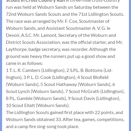
run was held at Woburn Sands on Saturday between the
72nd Woburn Sands Scouts and the 71st Lidlington Scouts.
The race was arranged by Mr. F. Cox, Scoutmaster of
Woburn Sands, and Assistant Scoutmaster A. V. G. le
Devoir, A.S.C. Mr. Lamont, Secretary of the Woburn and
District Scouts Association, was the official starter, and Mr.
Laythorpe, badge secretary, was recorder. Although the
ground was heavy the runners put up a good show and
came in as follows:
1 T. L. R. Cambers (Lidlington), 2 S.P.L. B. Bottoms (Lid­
lington), 3 P. L. D. Cook (Lidlington), 4 Scout Blofield
(Woburn Sands), 5 Scout Hathaway (Woburn Sands), 6
Scout Lynch (Woburn Sands), 7 Scout McGrath (Lidlington),
8 P.L. Gamble (Woburn Sands), 9 Scout Davis (Lidlington),
10 Scout Ellatt (Woburn Sands).
The Lidlington Scouts gained first place with 22 points, and
Woburn Sands obtained 33. After tea, games, competitions,
and a camp fire sing-song took place.