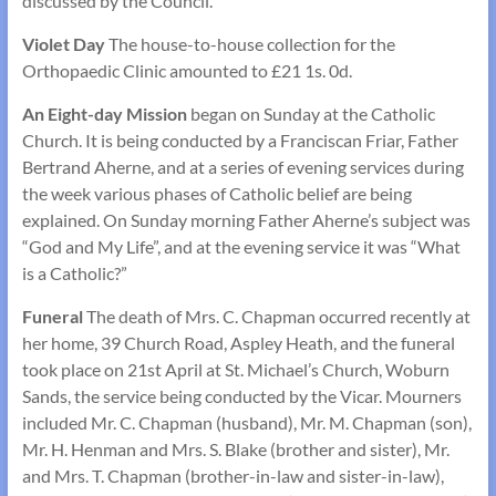
discussed by the Council.
Violet Day
The house-to-house collection for the
Orthopaedic Clinic amounted to £21 1s. 0d.
An Eight-day Mission
began on Sunday at the Catholic
Church. It is being conducted by a Franciscan Friar, Father
Bertrand Aherne, and at a series of evening services during
the week various phases of Catholic belief are being
explained. On Sunday morning Father Aherne’s subject was
“God and My Life”, and at the evening service it was “What
is a Catholic?”
Funeral
The death of Mrs. C. Chapman occurred recently at
her home, 39 Church Road, Aspley Heath, and the funeral
took place on 21st April at St. Michael’s Church, Woburn
Sands, the service being conducted by the Vicar. Mourners
included Mr. C. Chapman (husband), Mr. M. Chapman (son),
Mr. H. Henman and Mrs. S. Blake (brother and sister), Mr.
and Mrs. T. Chapman (brother-in-law and sister-in-law),