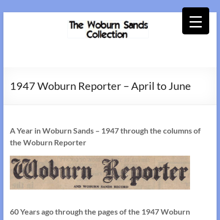
Skip
to
content
Woburn
Sands
1947 Woburn Reporter – April to June
Collection
A Year in Woburn Sands – 1947 through the columns of
the Woburn Reporter
60 Years ago through the pages of the 1947 Woburn