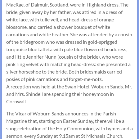
MacRae, of Dalmuir, Scotland, were in Highland dress. The
bride, given away by her father, was attired in a dress of
white lace, with tulle veil, and head-dress of orange
blossome, and carried a shower bouquet of white
carnations and white heather. She was attended by a cousin
of the bride­groom who was dressed in gold-sprigged
turquoise blue taffeta with pale blue flowered head­dress;
and little Jennifer Nunn (cousin of the bride), who wore
pink ring velvet with matching head-dress: she presented a
silver horseshoe to the bride. Both bridesmaids carried
posies of pink carnations and forget-me-nots.
A reception was held at the Swan Hotel, Woburn Sands. Mr.
and Mrs. Shindell are spending their honeymoon in
Cornwall.
The Vicar of Woburn Sands announces in the Parish
Magazine that, starting on Easter Sunday, there will be a
sung celebration of the Holy Communion, with hymns and a
sermon, every Sunday at 9.15am at St Michaels Church.