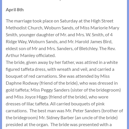
April 8th
The marriage took place on Saturday at the High Street
Methodist Church, Woburn Sands, of Miss Mariorie Mary
Smith, younger daughter of Mr. and Mrs. W. Smith, of 4
Ridge Way, Woburn Sands, and Mr. Harold James Bird,
eldest son of Mr and Mrs. Sanders, of Bletchley. The Rev.
Arthur Manley officiated.
The bride, given away by her father, was attired in a white
figured taffeta dress, with wreath and veil, and carried a
bouquet of red carnations. She was attended by Miss
Daphne Rodway (friend of the bride), who was dressed in
gold taffeta; Miss Peggy Sanders (sister of the bridegroom)
and Miss Joyce Higgs (friend of the bride), who wore
dresses of lilac taffeta. All carried bouquets of pink
carnations. The best man was Mr. Peter Sanders (brother of
the bridegroom) Mr. Sidney Barber (an uncle of the bride)
presided at the organ. The bride was presented with a