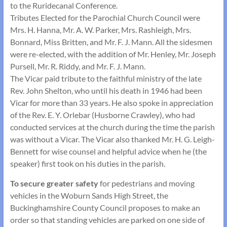
to the Ruridecanal Conference.
Tributes Elected for the Parochial Church Council were
Mrs. H. Hanna, Mr. A. W. Parker, Mrs. Rashleigh, Mrs.
Bonnard, Miss Britten, and Mr. F. J. Mann. All the sidesmen
were re-elected, with the addition of Mr. Henley, Mr. Joseph
Pursell, Mr. R. Riddy, and Mr. F. J. Mann.
The Vicar paid tribute to the faithful ministry of the late
Rev. John Shelton, who until his death in 1946 had been
Vicar for more than 33 years. He also spoke in appreciation
of the Rev. E. Y. Orlebar (Husborne Crawley), who had
conducted services at the church during the time the parish
was without a Vicar. The Vicar also thanked Mr. H. G. Leigh-
Bennett for wise counsel and helpful advice when he (the
speaker) first took on his duties in the parish.
To secure greater safety
for pedestrians and moving
vehicles in the Woburn Sands High Street, the
Buckinghamshire County Council proposes to make an
order so that standing vehicles are parked on one side of