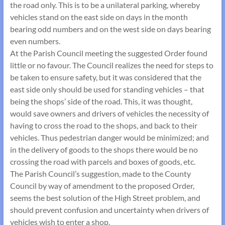
the road only. This is to be a unilateral parking, whereby
vehicles stand on the east side on days in the month
bearing odd numbers and on the west side on days bearing
even numbers.
At the Parish Council meeting the suggested Order found
little or no favour. The Council realizes the need for steps to
be taken to ensure safety, but it was considered that the
east side only should be used for standing vehicles – that
being the shops’ side of the road. This, it was thought,
would save owners and drivers of vehicles the necessity of
having to cross the road to the shops, and back to their
vehicles. Thus pedestrian danger would be minimized; and
in the delivery of goods to the shops there would be no
crossing the road with parcels and boxes of goods, etc.
The Parish Council’s suggestion, made to the County
Council by way of amendment to the proposed Order,
seems the best solution of the High Street problem, and
should prevent confusion and uncertainty when drivers of
vehicles wish to enter a shop.