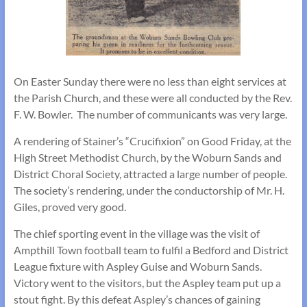
On Easter Sunday there were no less than eight services at
the Parish Church, and these were all conducted by the Rev.
F. W. Bowler. The number of communicants was very large.
A rendering of Stainer’s “Crucifixion” on Good Friday, at the
High Street Methodist Church, by the Woburn Sands and
District Choral Society, attracted a large number of people.
The society’s rendering, under the conductorship of Mr. H.
Giles, proved very good.
The chief sporting event in the village was the visit of
Ampthill Town football team to fulfil a Bedford and District
League fixture with Aspley Guise and Woburn Sands.
Victory went to the visitors, but the Aspley team put up a
stout fight. By this defeat Aspley’s chances of gaining