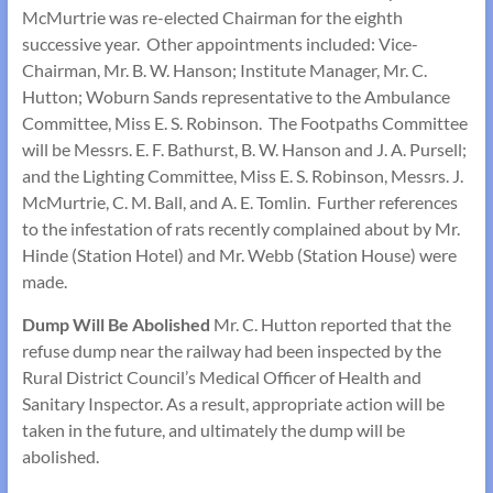
McMurtrie was re-elected Chairman for the eighth
successive year. Other appointments included: Vice-
Chairman, Mr. B. W. Hanson; Institute Manager, Mr. C.
Hutton; Woburn Sands representative to the Ambulance
Committee, Miss E. S. Robinson. The Footpaths Committee
will be Messrs. E. F. Bathurst, B. W. Hanson and J. A. Pursell;
and the Lighting Committee, Miss E. S. Robinson, Messrs. J.
McMurtrie, C. M. Ball, and A. E. Tomlin. Further references
to the infestation of rats recently complained about by Mr.
Hinde (Station Hotel) and Mr. Webb (Station House) were
made.
Dump Will Be Abolished
Mr. C. Hutton reported that the
refuse dump near the railway had been inspected by the
Rural District Council’s Medical Officer of Health and
Sanitary Inspector. As a result, appropriate action will be
taken in the future, and ultimately the dump will be
abolished.