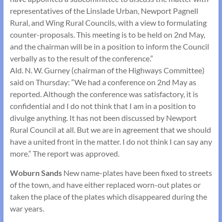
representatives of the Linslade Urban, Newport Pagnell
Rural, and Wing Rural Councils, with a view to formulating
counter-proposals. This meeting is to be held on 2nd May,
and the chairman will be in a position to inform the Council
verbally as to the result of the conference.”
Ald. N. W. Gurney (chairman of the Highways Committee)
said on Thursday: “We had a conference on 2nd May as
reported. Although the conference was satisfactory, it is
confidential and I do not think that I am in a position to
divulge anything. It has not been discussed by Newport
Rural Council at all. But we are in agreement that we should
have a united front in the matter. I do not think I can say any
more.” The report was approved.
Woburn Sands
New name-plates have been fixed to streets
of the town, and have either replaced worn-out plates or
taken the place of the plates which disappeared during the
war years.