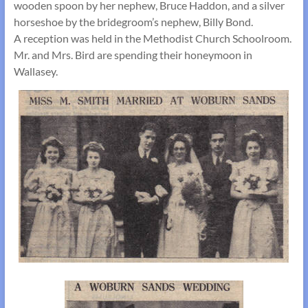
wooden spoon by her nephew, Bruce Haddon, and a silver
horseshoe by the bridegroom’s nephew, Billy Bond.
A reception was held in the Methodist Church Schoolroom.
Mr. and Mrs. Bird are spending their honeymoon in
Wallasey.