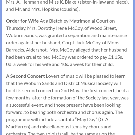
Mrs. A. Henman and Miss K. Blake (sister-in-law and niece),
and Mr. and Mrs. Hopkins (cousins).
Order for Wife
At a Bletchley Matrimonial Court on
Thursday, Mrs. Dorothy Irene McCoy, of Wood Street,
Woburn Sands, was granted a separation and maintenance
order against her hus­band, Corpl. Jack McCoy, of Mons
Barracks, Aldershot. Mrs. McCoy alleged that her husband
had been cruel to her. McCoy was ordered to pay £1 15s.
0d. a week for his wife and 10s. a week for their child.
A Second Concert
Lovers of music will be pleased to learn
that the Woburn Sands and District Musical Society will
hold its second concert on 2nd May. The first concert, held a
few months after the formation of the Society last year, was
a successful event, and those present have been looking
forward, to bearing both orchestra and chorus again. The
programme will include a cantata “May Day” (G. A.
MacFarren) and miscellaneous items by chorus and
orchestra. The two soloists will be the same as on the