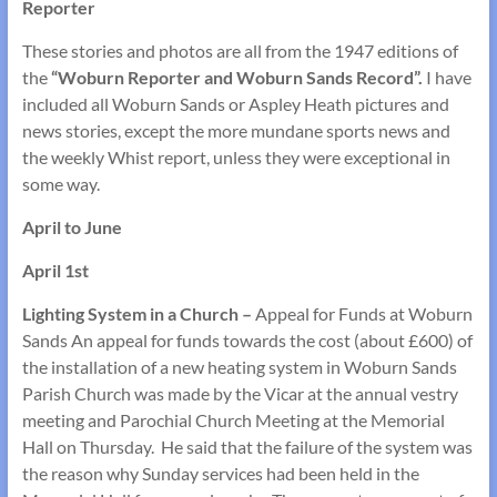
Reporter
These stories and photos are all from the 1947 editions of
the
“Woburn Reporter and Woburn Sands Record”.
I have
included all Woburn Sands or Aspley Heath pictures and
news stories, except the more mundane sports news and
the weekly Whist report, unless they were exceptional in
some way.
April to June
April 1st
Lighting System in a Church –
Appeal for Funds at Woburn
Sands An appeal for funds towards the cost (about £600) of
the installation of a new heating system in Woburn Sands
Parish Church was made by the Vicar at the annual vestry
meeting and Parochial Church Meeting at the Memorial
Hall on Thursday. He said that the failure of the system was
the reason why Sunday services had been held in the