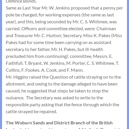
Defence Bonds.
Same as Last Year Mr. W. Jenkins proposed that a penny per
pole be charged, for working expenses (the same as last
year), and this, being seconded by Mr. C. S. Whitmee, was
carried. Officers and committee elected, were: Chairman
and Treasurer Mr. C. Hutton; Secretary. Miss K. Pakes (Miss
Pakes had for some time been carrying on as assistant
secretary to her father, Mr. H. Pakes, but ill-health
precluded him from continuing): committee, Messrs. E.
Faithfull. T. Bryant, W. Jenkins, M. Porter, C. S. Whitmee, T.
Collins, F. Fookes. A. Cook, and F. Mann.
Mr. Higgins raised the Question of cattle straying on to the
allotment, and owing to the damage alleged to have been
caused, he suggested that steps be taken to stop the
nuisance. The Secretary was asked to write to the
responsible party asking that the fence through which the
cattle strayed be repaired.
The Woburn Sands and District Branch of the British