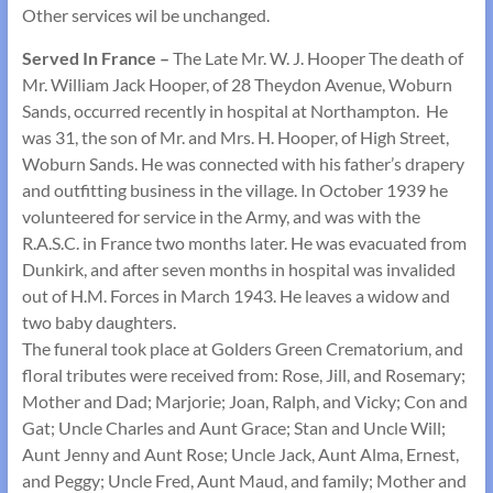
Other services wil be unchanged.
Served In France –
The Late Mr. W. J. Hooper The death of
Mr. William Jack Hooper, of 28 Theydon Avenue, Woburn
Sands, occurred recently in hospital at Northampton. He
was 31, the son of Mr. and Mrs. H. Hooper, of High Street,
Woburn Sands. He was connected with his father’s drapery
and outfitting business in the village. In October 1939 he
volunteered for service in the Army, and was with the
R.A.S.C. in France two months later. He was evacuated from
Dunkirk, and after seven months in hospital was invalided
out of H.M. Forces in March 1943. He leaves a widow and
two baby daughters.
The funeral took place at Golders Green Crematorium, and
floral tributes were received from: Rose, Jill, and Rosemary;
Mother and Dad; Marjorie; Joan, Ralph, and Vicky; Con and
Gat; Uncle Charles and Aunt Grace; Stan and Uncle Will;
Aunt Jenny and Aunt Rose; Uncle Jack, Aunt Alma, Ernest,
and Peggy; Uncle Fred, Aunt Maud, and family; Mother and