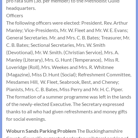
pro rata sum (3d. per member) to the Methodist Guild
headquarters.
Officers
The following officers were elected: President. Rev. Arthur
Manley; Vice-Presidents, Mr. W. Fleet and Mr. W. E. Evans;
General Secretaries. Mr. and Mrs. C. B. Bates; Treasurer, Mr.
C. B. Bates; Sectional Secretaries, Mrs. W. Smith
(Devotional), Mr. W. Smith. (Christian Service), Mrs. A.
Manley (Literary), Mrs. G. Hunt (Temperance), Miss R.
Loveridge (Roll), Mrs. Weekes and Mrs. R. Whitmee
(Magazine), Miss D. Hunt (Social); Refreshment Committee,
Mesdames Hill, W. Fleet, Seabrook, Best, and Cheney;
Pianists, Mrs. C. B. Bates, Miss Perry and Mr. H. C. Piper.
The formation of a summer programme was left in the lands
of the newly-elected Executive. The Secretary expressed
thanks to all who had given refreshments and money gifts
for social evenings.
Woburn Sands Parking Problem
The Buckinghamshire