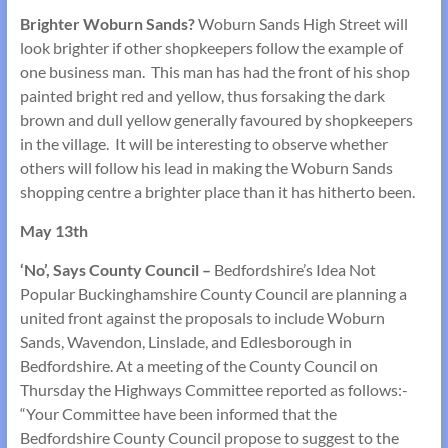
Brighter Woburn Sands?
Woburn Sands High Street will
look brighter if other shopkeepers follow the example of
one business man. This man has had the front of his shop
painted bright red and yellow, thus forsaking the dark
brown and dull yellow generally favoured by shopkeepers
in the village. It will be interesting to observe whether
others will follow his lead in making the Woburn Sands
shopping centre a brighter place than it has hitherto been.
May 13th
‘No’, Says County Council –
Bedfordshire’s Idea Not
Popular Buckinghamshire County Council are planning a
united front against the proposals to include Woburn
Sands, Wavendon, Linslade, and Edlesborough in
Bedfordshire. At a meeting of the County Council on
Thursday the Highways Committee reported as follows:-
“Your Committee have been informed that the
Bedfordshire County Council propose to suggest to the