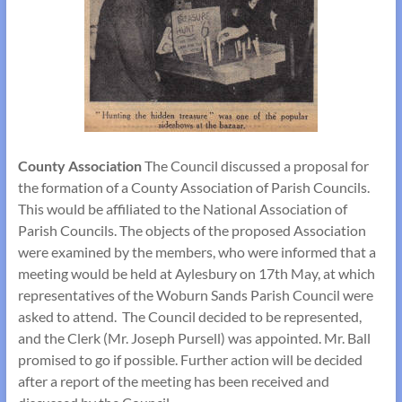
County Association
The Council discussed a proposal for
the formation of a County Association of Parish Councils.
This would be affiliated to the National Association of
Parish Councils. The objects of the proposed Association
were examined by the members, who were informed that a
meeting would be held at Aylesbury on 17th May, at which
representatives of the Woburn Sands Parish Council were
asked to attend. The Council decided to be represented,
and the Clerk (Mr. Joseph Pursell) was appointed. Mr. Ball
promised to go if possible. Further action will be decided
after a report of the meeting has been received and