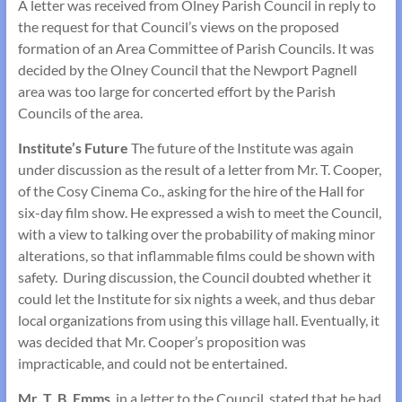
A letter was received from Olney Parish Council in reply to
the request for that Council’s views on the proposed
formation of an Area Committee of Parish Councils. It was
decided by the Olney Council that the Newport Pagnell
area was too large for concerted effort by the Parish
Councils of the area.
Institute’s Future
The future of the Institute was again
under discussion as the result of a letter from Mr. T. Cooper,
of the Cosy Cinema Co., asking for the hire of the Hall for
six-day film show. He expressed a wish to meet the Council,
with a view to talking over the probability of making minor
alterations, so that inflammable films could be shown with
safety. During discussion, the Council doubted whether it
could let the Institute for six nights a week, and thus debar
local organizations from using this village hall. Eventually, it
was decided that Mr. Cooper’s proposition was
impracticable, and could not be entertained.
Mr. T. B. Emms
, in a letter to the Council, stated that he had