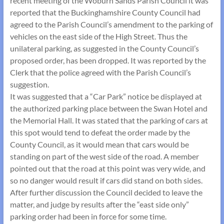
recent meeting of the Woburn Sands Parish Council it was
reported that the Buckinghamshire County Council had
agreed to the Parish Council’s amendment to the parking of
vehicles on the east side of the High Street. Thus the
unilateral parking, as suggested in the County Council’s
proposed order, has been dropped. It was reported by the
Clerk that the police agreed with the Parish Council’s
suggestion.
It was suggested that a “Car Park” notice be displayed at
the authorized parking place between the Swan Hotel and
the Memorial Hall. It was stated that the parking of cars at
this spot would tend to defeat the order made by the
County Council, as it would mean that cars would be
standing on part of the west side of the road. A member
pointed out that the road at this point was very wide, and
so no danger would result if cars did stand on both sides.
After further discussion the Council decided to leave the
matter, and judge by results after the “east side only”
parking order had been in force for some time.