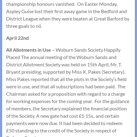
championship honours vanished. On Easter Monday,
Aspley Guise lost their first away game in the Bedford and
District League when they were beaten at Great Barford by
three goals to nil.
April 22nd
All Allotments in Use –
Woburn Sands Society Happily
Placed The annual meeting of the Woburn Sands and
District Allotment Society was held on 15th April, Mr. T.
Bryant presiding, supported by Miss K. Pakes (Secretary).
Miss Pakes reported that all the plots in the Society’s field
were in use, and that all subscriptions had been paid. The
Chairman asked for a proposition with regard to a charge
for working expenses for the coming year. For the guidance
of members, the Secretary explained the financial position
of the Society. A new gate had cost £5 15s., and certain
payments were now due. It had been decided to redeem
£50 standing to the credit of the Society in respect of