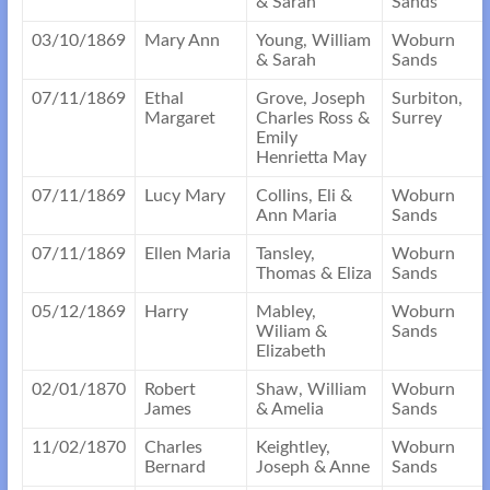
& Sarah
Sands
03/10/1869
Mary Ann
Young, William
Woburn
& Sarah
Sands
07/11/1869
Ethal
Grove, Joseph
Surbiton,
Margaret
Charles Ross &
Surrey
Emily
Henrietta May
07/11/1869
Lucy Mary
Collins, Eli &
Woburn
Ann Maria
Sands
07/11/1869
Ellen Maria
Tansley,
Woburn
Thomas & Eliza
Sands
05/12/1869
Harry
Mabley,
Woburn
Wiliam &
Sands
Elizabeth
02/01/1870
Robert
Shaw, William
Woburn
James
& Amelia
Sands
11/02/1870
Charles
Keightley,
Woburn
Bernard
Joseph & Anne
Sands