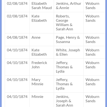
02/08/1874
Elizabeth
Jenkins, Arthur
Woburn
Sarah Maud
& Annie
Sands
02/08/1874
Kate
Roberts,
Woburn
Elizabeth
George
Sands
William &
Sarah Ann
04/08/1874
Anne
Page, Henry &
Woburn
Susanna
Sands
04/10/1874
Kate
White, Joseph
Woburn
Elizabeth
& Ellen
Sands
04/10/1874
Frederick
Jeffery,
Woburn
John
Thomas &
Sands
Lydia
04/10/1874
Mary
Jeffery,
Woburn
Minnie
Thomas &
Sands
Lydia
04/10/1874
Minnie
Jenkins,
Woburn
Joseph &
Sands
Sarah Ann