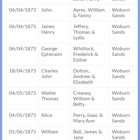
06/04/1873
John
Ayres, William
Woburn
& Fanny
Sands
06/04/1873
James
Jeffery,
Woburn
Henry
Thomas &
Sands
Lydia
06/04/1873
George
Whitlock,
Woburn
Epheraim
Frederick &
Sands
Esther
18/04/1873
Charles
Dolton,
Woburn
John
Andrew &
Sands
Elizabeth
04/05/1873
Walter
Creasey,
Woburn
Thomas
William &
Sands
Betty
04/05/1873
Alice
Perry, Isaac &
Woburn
Mary Ann
Sands
01/06/1873
William
Ball, James &
Woburn
Jane
Sands