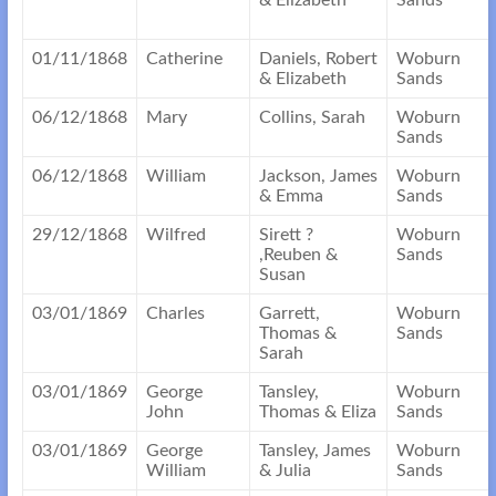
& Elizabeth
Sands
01/11/1868
Catherine
Daniels, Robert
Woburn
& Elizabeth
Sands
06/12/1868
Mary
Collins, Sarah
Woburn
Sands
06/12/1868
William
Jackson, James
Woburn
& Emma
Sands
29/12/1868
Wilfred
Sirett ?
Woburn
,Reuben &
Sands
Susan
03/01/1869
Charles
Garrett,
Woburn
Thomas &
Sands
Sarah
03/01/1869
George
Tansley,
Woburn
John
Thomas & Eliza
Sands
03/01/1869
George
Tansley, James
Woburn
William
& Julia
Sands