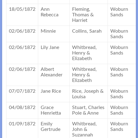
18/05/1872
Ann
Fleming,
Woburn
Rebecca
Thomas &
Sands
Harriet
02/06/1872
Minnie
Collins, Sarah
Woburn
Sands
02/06/1872
Lily Jane
Whitbread,
Woburn
Henry &
Sands
Elizabeth
02/06/1872
Albert
Whitbread,
Woburn
Alexander
Henry &
Sands
Elizabeth
07/07/1872
Jane Rice
Rice, Joseph &
Woburn
Louisa
Sands
04/08/1872
Grace
Stuart, Charles
Woburn
Henrietta
Pole & Anne
Sands
01/09/1872
Emily
Whitbread,
Woburn
Gertrude
John &
Sands
Suzannah