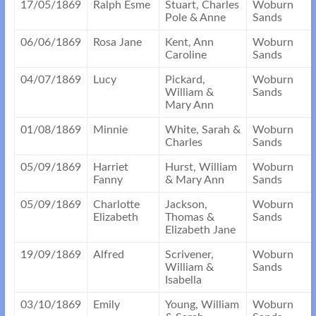
17/05/1869
Ralph Esme
Stuart, Charles
Woburn
Pole & Anne
Sands
06/06/1869
Rosa Jane
Kent, Ann
Woburn
Caroline
Sands
04/07/1869
Lucy
Pickard,
Woburn
William &
Sands
Mary Ann
01/08/1869
Minnie
White, Sarah &
Woburn
Charles
Sands
05/09/1869
Harriet
Hurst, William
Woburn
Fanny
& Mary Ann
Sands
05/09/1869
Charlotte
Jackson,
Woburn
Elizabeth
Thomas &
Sands
Elizabeth Jane
19/09/1869
Alfred
Scrivener,
Woburn
William &
Sands
Isabella
03/10/1869
Emily
Young, William
Woburn