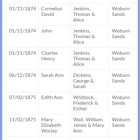
01/11/1874
Cornelius
Jenkins,
Woburn
David
Thomas &
Sands
Alice
01/11/1874
John
Jenkins,
Woburn
Thomas &
Sands
Alice
01/11/1874
Charles
Jenkins,
Woburn
Henry
Thomas &
Sands
Alice
06/12/1874
Sarah Ann
Dickens,
Woburn
George &
Sands
Sarah
07/02/1875
Edith Ann
Whitlock,
Woburn
Frederick &
Sands
Esther
11/02/1875
Mary
Wall, William
Woburn
Elizabeth
James & Mary
Sands
Worley
Ann