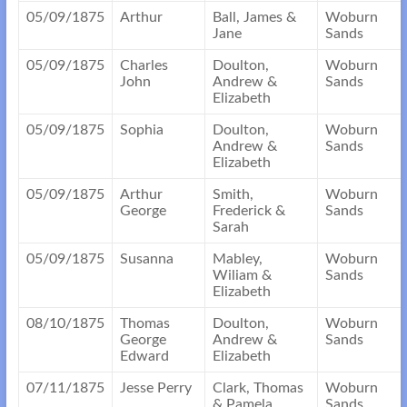
05/09/1875
Arthur
Ball, James &
Woburn
Jane
Sands
05/09/1875
Charles
Doulton,
Woburn
John
Andrew &
Sands
Elizabeth
05/09/1875
Sophia
Doulton,
Woburn
Andrew &
Sands
Elizabeth
05/09/1875
Arthur
Smith,
Woburn
George
Frederick &
Sands
Sarah
05/09/1875
Susanna
Mabley,
Woburn
Wiliam &
Sands
Elizabeth
08/10/1875
Thomas
Doulton,
Woburn
George
Andrew &
Sands
Edward
Elizabeth
07/11/1875
Jesse Perry
Clark, Thomas
Woburn
& Pamela
Sands