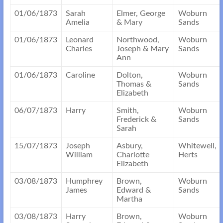
01/06/1873
Sarah
Elmer, George
Woburn
Amelia
& Mary
Sands
01/06/1873
Leonard
Northwood,
Woburn
Charles
Joseph & Mary
Sands
Ann
01/06/1873
Caroline
Dolton,
Woburn
Thomas &
Sands
Elizabeth
06/07/1873
Harry
Smith,
Woburn
Frederick &
Sands
Sarah
15/07/1873
Joseph
Asbury,
Whitewell,
William
Charlotte
Herts
Elizabeth
03/08/1873
Humphrey
Brown,
Woburn
James
Edward &
Sands
Martha
03/08/1873
Harry
Brown,
Woburn