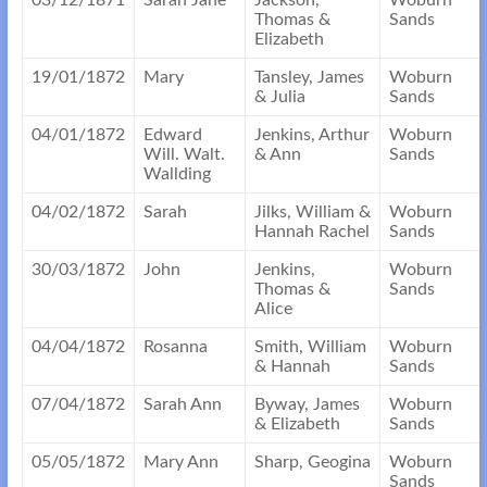
03/12/1871
Sarah Jane
Jackson,
Woburn
Thomas &
Sands
Elizabeth
19/01/1872
Mary
Tansley, James
Woburn
& Julia
Sands
04/01/1872
Edward
Jenkins, Arthur
Woburn
Will. Walt.
& Ann
Sands
Wallding
04/02/1872
Sarah
Jilks, William &
Woburn
Hannah Rachel
Sands
30/03/1872
John
Jenkins,
Woburn
Thomas &
Sands
Alice
04/04/1872
Rosanna
Smith, William
Woburn
& Hannah
Sands
07/04/1872
Sarah Ann
Byway, James
Woburn
& Elizabeth
Sands
05/05/1872
Mary Ann
Sharp, Geogina
Woburn
Sands