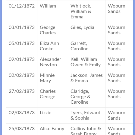
01/12/1872
William
Whitlock,
Woburn
William &
Sands
Emma
03/01/1873
George
Giles, Lydia
Woburn
Charles
Sands
05/01/1873
Eliza Ann
Garrett,
Woburn
Cooke
Caroline
Sands
09/01/1873
Alexander
Kell, William
Woburn
Newton
Owen & Emily
Sands
02/02/1873
Minnie
Jackson, James
Woburn
Mary
& Emma
Sands
27/02/1873
Charles
Claridge,
Woburn
George
George &
Sands
Caroline
02/03/1873
Lizzie
Tyers, Edward
Woburn
& Sophia
Sands
25/03/1873
Alice Fanny
Collins John &
Woburn
Sarah Fanny
Sands