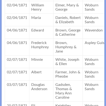
02/04/1871
William
Elmer, Mary &
Woburn
Henry
George
Sands
02/04/1871
Maria
Daniels, Robert
Woburn
& Elizabeth
Sands
04/06/1871
Edward
Brown, George
Wavendon
& Catherine
04/06/1871
Frederick
Brown,
Aspley Guis
Humphrey
Humphrey &
Jane
02/07/1871
Minnie
White, Joseph
Woburn
& Ellen
Sands
02/07/1871
Albert
Farmer, John &
Woburn
Pheobe
Sands
03/07/1871
Douglas
Gadsden,
Woburn
Anderson
Thomas &
Sands
Mary Ann
Caroline
25/07/1871
Eli
Keightley,
Woburn