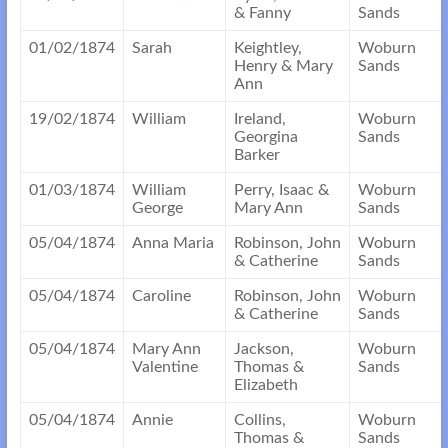
& Fanny
Sands
01/02/1874
Sarah
Keightley,
Woburn
Henry & Mary
Sands
Ann
19/02/1874
William
Ireland,
Woburn
Georgina
Sands
Barker
01/03/1874
William
Perry, Isaac &
Woburn
George
Mary Ann
Sands
05/04/1874
Anna Maria
Robinson, John
Woburn
& Catherine
Sands
05/04/1874
Caroline
Robinson, John
Woburn
& Catherine
Sands
05/04/1874
Mary Ann
Jackson,
Woburn
Valentine
Thomas &
Sands
Elizabeth
05/04/1874
Annie
Collins,
Woburn
Thomas &
Sands