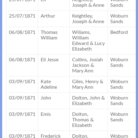
Joseph & Anne
Sands
25/07/1871
Arthur
Keightley,
Woburn
Joseph & Anne
Sands
06/08/1871
Thomas
Wiliams,
Bedford
William
William
Edward & Lucy
Elizabeth
06/08/1871
Eli Jesse
Collins, Josiah
Woburn
Jackson &
Sands
Mary Ann
03/09/1871
Kate
Giles, Henry &
Woburn
Adeline
Mary Ann
Sands
03/09/1871
John
Dolton, John &
Woburn
Elizabeth
Sands
03/09/1871
Emis
Dolton,
Woburn
Thomas &
Sands
Elizabeth
03/09/1871
Frederick
Dolton,
Woburn