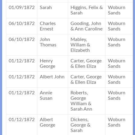
01/09/1872
Sarah
Higgins, Felix &
Woburn
Sarah
Sands
06/10/1872
Charles
Gooding, John
Woburn
Ernest
& Ann Caroline
Sands
06/10/1872
John
Mabley,
Woburn
Thomas
Wiliam &
Sands
Elizabeth
01/12/1872
Henry
Carter, George
Woburn
George
& Ellen Eliza
Sands
01/12/1872
Albert John
Carter, George
Woburn
& Ellen Eliza
Sands
01/12/1872
Annie
Roberts,
Woburn
Susan
George
Sands
William &
Sarah Ann
01/12/1872
Albert
Dickens,
Woburn
George
George &
Sands
Sarah