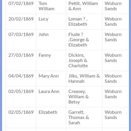
07/02/1869
Tom
Pettit, William
Woburn
William
& Ann
Sands
20/02/1869
Lucy
Loman ? ,
Woburn
Elizabeth
Sands
07/03/1869
John
Flude ?
Woburn
,George &
Sands
Elizabeth
27/03/1869
Fanny
Dickins,
Woburn
Joseph &
Sands
Charlotte
04/04/1869
Mary Ann
Jilks, William &
Woburn
Hannah
Sands
02/05/1869
Laura Ann
Creasey,
Woburn
William &
Sands
Betsy
02/05/1869
Elizabeth
Garrett,
Woburn
Thomas &
Sands
Sarah