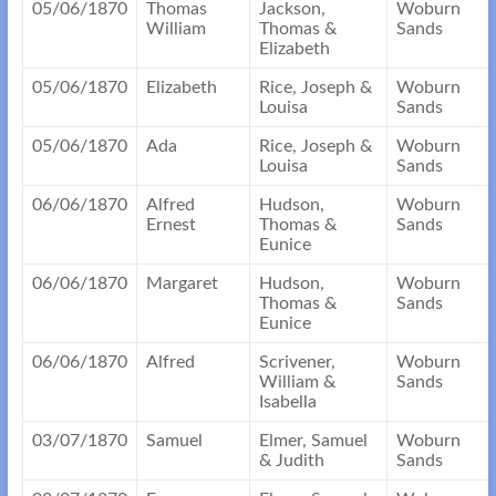
05/06/1870
Thomas
Jackson,
Woburn
William
Thomas &
Sands
Elizabeth
05/06/1870
Elizabeth
Rice, Joseph &
Woburn
Louisa
Sands
05/06/1870
Ada
Rice, Joseph &
Woburn
Louisa
Sands
06/06/1870
Alfred
Hudson,
Woburn
Ernest
Thomas &
Sands
Eunice
06/06/1870
Margaret
Hudson,
Woburn
Thomas &
Sands
Eunice
06/06/1870
Alfred
Scrivener,
Woburn
William &
Sands
Isabella
03/07/1870
Samuel
Elmer, Samuel
Woburn
& Judith
Sands