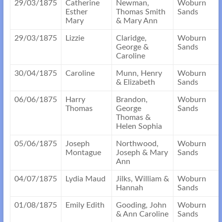
29/03/1875
Catherine
Newman,
Woburn
Esther
Thomas Smith
Sands
Mary
& Mary Ann
29/03/1875
Lizzie
Claridge,
Woburn
George &
Sands
Caroline
30/04/1875
Caroline
Munn, Henry
Woburn
& Elizabeth
Sands
06/06/1875
Harry
Brandon,
Woburn
Thomas
George
Sands
Thomas &
Helen Sophia
05/06/1875
Joseph
Northwood,
Woburn
Montague
Joseph & Mary
Sands
Ann
04/07/1875
Lydia Maud
Jilks, William &
Woburn
Hannah
Sands
01/08/1875
Emily Edith
Gooding, John
Woburn
& Ann Caroline
Sands