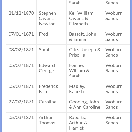
Sarah
Sands
21/12/1870
Stephen
Kell,William
Woburn
Owens
Owens &
Sands
Newton
Elizabeth
07/01/1871
Fred
Bassett, John
Woburn
& Emma
Sands
03/02/1871
Sarah
Giles, Joseph &
Woburn
Priscilla
Sands
05/02/1871
Edward
Hanley,
Woburn
George
William &
Sands
Sarah
05/02/1871
Frederick
Mabley,
Woburn
Facer
Isabella
Sands
27/02/1871
Caroline
Gooding, John
Woburn
& Ann Caroline
Sands
05/03/1871
Arthur
Roberts,
Woburn
Thomas
Arthur &
Sands
Harriet