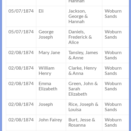
Hannah
05/07/1874
Eli
Jackson,
Woburn
George &
Sands
Hannah
05/07/1874
George
Daniels,
Woburn
Joseph
Frederick &
Sands
Alice
02/08/1874
Mary Jane
Tansley, James
Woburn
& Anne
Sands
02/08/1874
William
Clarke, Henry
Woburn
Henry
& Anna
Sands
02/08/1874
Emma
Green, John &
Woburn
Elizabeth
Sarah
Sands
Elizabeth
02/08/1874
Joseph
Rice, Joseph &
Woburn
Louisa
Sands
02/08/1874
John Fairey
Burt, Jesse &
Woburn
Rosanna
Sands