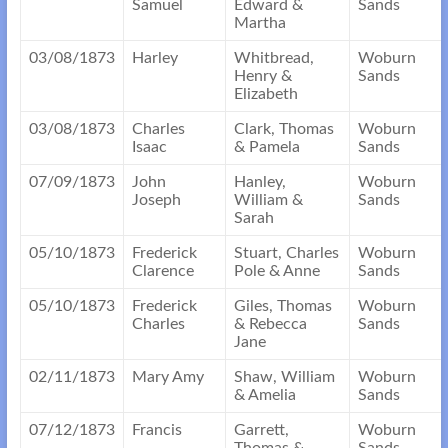
Samuel
Edward &
Sands
Martha
03/08/1873
Harley
Whitbread,
Woburn
Henry &
Sands
Elizabeth
03/08/1873
Charles
Clark, Thomas
Woburn
Isaac
& Pamela
Sands
07/09/1873
John
Hanley,
Woburn
Joseph
William &
Sands
Sarah
05/10/1873
Frederick
Stuart, Charles
Woburn
Clarence
Pole & Anne
Sands
05/10/1873
Frederick
Giles, Thomas
Woburn
Charles
& Rebecca
Sands
Jane
02/11/1873
Mary Amy
Shaw, William
Woburn
& Amelia
Sands
07/12/1873
Francis
Garrett,
Woburn