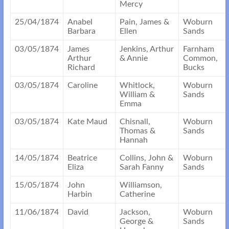
Mercy
25/04/1874
Anabel
Pain, James &
Woburn
Barbara
Ellen
Sands
03/05/1874
James
Jenkins, Arthur
Farnham
Arthur
& Annie
Common,
Richard
Bucks
03/05/1874
Caroline
Whitlock,
Woburn
William &
Sands
Emma
03/05/1874
Kate Maud
Chisnall,
Woburn
Thomas &
Sands
Hannah
14/05/1874
Beatrice
Collins, John &
Woburn
Eliza
Sarah Fanny
Sands
15/05/1874
John
Williamson,
Harbin
Catherine
11/06/1874
David
Jackson,
Woburn
George &
Sands