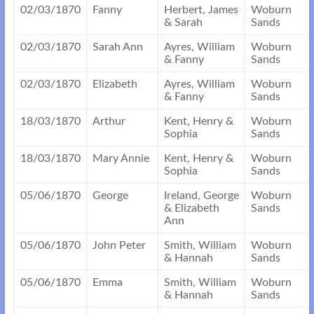
02/03/1870
Fanny
Herbert, James
Woburn
& Sarah
Sands
02/03/1870
Sarah Ann
Ayres, William
Woburn
& Fanny
Sands
02/03/1870
Elizabeth
Ayres, William
Woburn
& Fanny
Sands
18/03/1870
Arthur
Kent, Henry &
Woburn
Sophia
Sands
18/03/1870
Mary Annie
Kent, Henry &
Woburn
Sophia
Sands
05/06/1870
George
Ireland, George
Woburn
& Elizabeth
Sands
Ann
05/06/1870
John Peter
Smith, William
Woburn
& Hannah
Sands
05/06/1870
Emma
Smith, William
Woburn
& Hannah
Sands