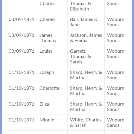
Charles
Thomas &
Sands
Elizabeth
03/09/1871
Charles
Ball, James &
Woburn
Jane
Sands
03/09/1871
James
Jackson, James
Woburn
Thomas
& Emma
Sands
03/09/1871
Louisa
Garrett,
Woburn
Thomas &
Sands
Sarah
01/10/1871
Joseph
Sharp, Henry &
Woburn
Martha
Sands
01/10/1871
Charlotte
Sharp, Henry &
Woburn
Martha
Sands
01/10/1871
Eliza
Sharp, Henry &
Woburn
Martha
Sands
01/10/1871
Minnie
White, Charles
Woburn
& Sarah
Sands