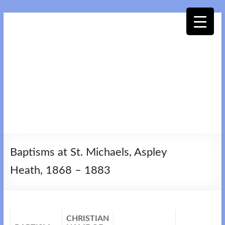
Skip
to
content
Woburn
Sands
Baptisms at St. Michaels, Aspley
Collection
Heath, 1868 – 1883
CHRISTIAN