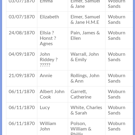
03/07/1870
Emma
Elmer, Samuel
Woburn
& Jane
Sands
03/07/1870
Elizabeth
Elmer, Samuel
Woburn
& Jane H.M.E
Sands
24/08/1870
Ellsia ?
Pain, James &
Woburn
Honst ?
Ellen
Sands
Agnes
04/09/1870
John
Warrall, John
Woburn
Riddey ?
& Emily
Sands
?????
21/09/1870
Annie
Rollings, John
Woburn
& Ann
Sands
06/11/1870
Albert John
Garrett,
Woburn
Cook
Catherine
Sands
06/11/1870
Lucy
White, Charles
Woburn
& Sarah
Sands
06/11/1870
William
Polson,
Woburn
John
William &
Sands
Phillis