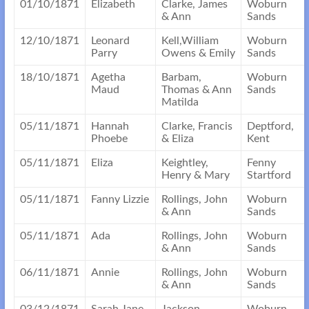
01/10/1871
Elizabeth
Clarke, James
Woburn
& Ann
Sands
12/10/1871
Leonard
Kell,William
Woburn
Parry
Owens & Emily
Sands
18/10/1871
Agetha
Barbam,
Woburn
Maud
Thomas & Ann
Sands
Matilda
05/11/1871
Hannah
Clarke, Francis
Deptford,
Phoebe
& Eliza
Kent
05/11/1871
Eliza
Keightley,
Fenny
Henry & Mary
Startford
05/11/1871
Fanny Lizzie
Rollings, John
Woburn
& Ann
Sands
05/11/1871
Ada
Rollings, John
Woburn
& Ann
Sands
06/11/1871
Annie
Rollings, John
Woburn
& Ann
Sands