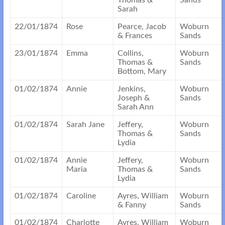
Thomas &
Sands
Sarah
22/01/1874
Rose
Pearce, Jacob
Woburn
& Frances
Sands
23/01/1874
Emma
Collins,
Woburn
Thomas &
Sands
Bottom, Mary
01/02/1874
Annie
Jenkins,
Woburn
Joseph &
Sands
Sarah Ann
01/02/1874
Sarah Jane
Jeffery,
Woburn
Thomas &
Sands
Lydia
01/02/1874
Annie
Jeffery,
Woburn
Maria
Thomas &
Sands
Lydia
01/02/1874
Caroline
Ayres, William
Woburn
& Fanny
Sands
01/02/1874
Charlotte
Ayres, William
Woburn