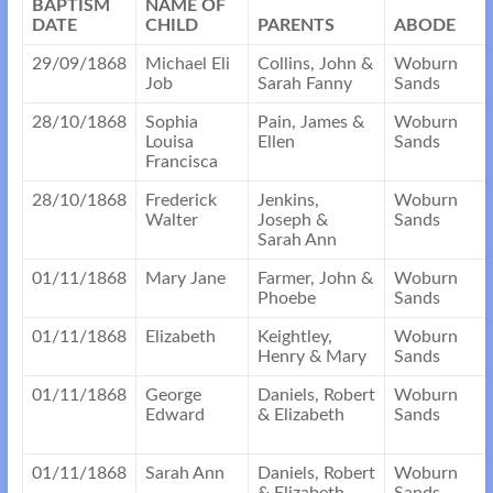
BAPTISM
NAME OF
DATE
CHILD
PARENTS
ABODE
29/09/1868
Michael Eli
Collins, John &
Woburn
Job
Sarah Fanny
Sands
28/10/1868
Sophia
Pain, James &
Woburn
Louisa
Ellen
Sands
Francisca
28/10/1868
Frederick
Jenkins,
Woburn
Walter
Joseph &
Sands
Sarah Ann
01/11/1868
Mary Jane
Farmer, John &
Woburn
Phoebe
Sands
01/11/1868
Elizabeth
Keightley,
Woburn
Henry & Mary
Sands
01/11/1868
George
Daniels, Robert
Woburn
Edward
& Elizabeth
Sands
01/11/1868
Sarah Ann
Daniels, Robert
Woburn