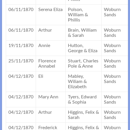
06/11/1870
Serena Eliza
Polson,
Woburn
William &
Sands
Phillis
06/11/1870
Arthur
Brain, William
Woburn
& Sarah
Sands
19/11/1870
Annie
Hutton,
Woburn
George & Eliza
Sands
25/11/1870
Florence
Stuart, Charles
Woburn
Annabel
Pole & Anne
Sands
04/12/1870
Eli
Mabley,
Woburn
Wiliam &
Sands
Elizabeth
04/12/1870
Mary Ann
Tyers, Edward
Woburn
& Sophia
Sands
04/12/1870
Arthur
Higgins, Felix &
Woburn
Sarah
Sands
04/12/1870
Frederick
Higgins, Felix &
Woburn