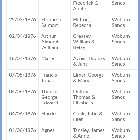
Frederick &
Sands
Annie
25/03/1876
Elizabeth
Hutton,
Woburn
Salmom
Rebecca
Sands
02/04/1876
Arthur
Creasey,
Woburn
Almond
William &
Sands
William
Betsy
18/04/1876
Marie
Ayres, Thomas
Woburn
& Jane
Sands
07/05/1876
Francis
Elmer, George
Woburn
Jonas
& Mary
Sands
04/06/1876
Thomas
Dolton,
Woburn
George
Thomas &
Sands
Edward
Elizabeth
04/06/1876
Florrie
Cook, John &
Woburn
Ellen
Sands
04/06/1876
Agnes
Tansley, James
Woburn
& Anne
Sands