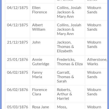
04/12/1875
Ellen
Collins, Josiah
Woburn
Florence
Jackson &
Sands
Mary Ann
04/12/1875
Albert
Collins, Josiah
Woburn
William
Jackson &
Sands
Mary Ann
21/12/1875
John
Jackson,
Woburn
Thomas &
Sands
Elizabeth
25/01/1876
Annie
Fredericks,
Atherstone,
Guteridge
Thomas & Eliza
Warks
06/02/1875
Fanny
Garratt,
Woburn
Maria
Thomas &
Sands
Sarah
06/02/1876
Florence
Roberts,
Woburn
Clara
Arthur &
Sands
Harriet
05/03/1876
Rosa Jane
Moss,
Woburn