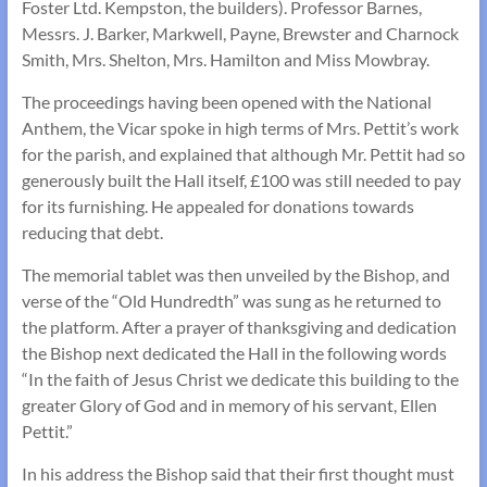
Foster Ltd. Kempston, the builders). Professor Barnes,
Messrs. J. Barker, Markwell, Payne, Brewster and Charnock
Smith, Mrs. Shelton, Mrs. Hamilton and Miss Mowbray.
The proceedings having been opened with the National
Anthem, the Vicar spoke in high terms of Mrs. Pettit’s work
for the parish, and explained that although Mr. Pettit had so
generously built the Hall itself, £100 was still needed to pay
for its furnishing. He appealed for donations towards
reducing that debt.
The memorial tablet was then unveiled by the Bishop, and
verse of the “Old Hundredth” was sung as he returned to
the platform. After a prayer of thanksgiving and dedication
the Bishop next dedicated the Hall in the following words
“In the faith of Jesus Christ we dedicate this building to the
greater Glory of God and in memory of his servant, Ellen
Pettit.”
In his address the Bishop said that their first thought must