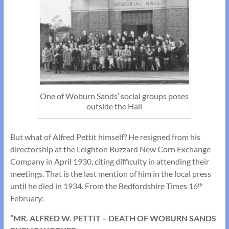
One of Woburn Sands’ social groups poses
outside the Hall
But what of Alfred Pettit himself? He resigned from his
directorship at the Leighton Buzzard New Corn Exchange
Company in April 1930, citing difficulty in attending their
meetings. That is the last mention of him in the local press
until he died in 1934. From the Bedfordshire Times 16
th
February:
“MR. ALFRED W. PETTIT – DEATH OF WOBURN SANDS