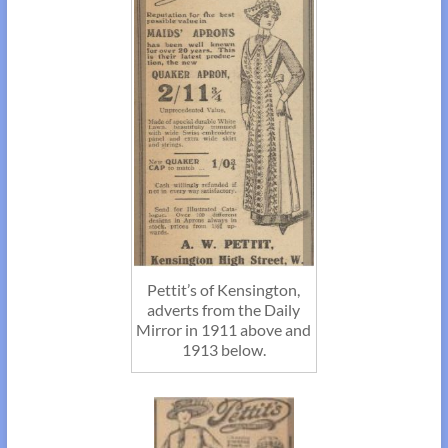
Pettit’s of Kensington,
adverts from the Daily
Mirror in 1911 above and
1913 below.