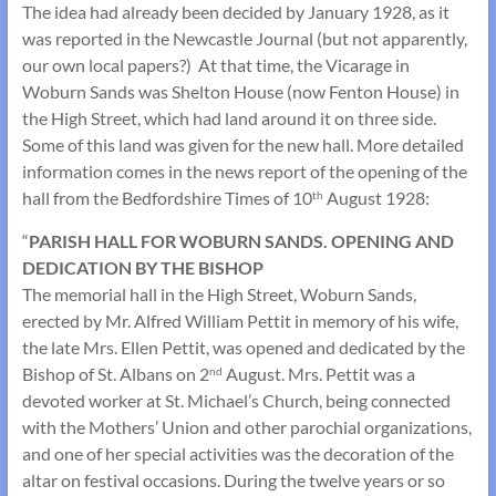
The idea had already been decided by January 1928, as it
was reported in the Newcastle Journal (but not apparently,
our own local papers?) At that time, the Vicarage in
Woburn Sands was Shelton House (now Fenton House) in
the High Street, which had land around it on three side.
Some of this land was given for the new hall. More detailed
information comes in the news report of the opening of the
hall from the Bedfordshire Times of 10
August 1928:
th
“
PARISH HALL FOR WOBURN SANDS. OPENING AND
DEDICATION BY THE BISHOP
The memorial hall in the High Street, Woburn Sands,
erected by Mr. Alfred William Pettit in memory of his wife,
the late Mrs. Ellen Pettit, was opened and dedicated by the
Bishop of St. Albans on 2
August. Mrs. Pettit was a
nd
devoted worker at St. Michael’s Church, being connected
with the Mothers’ Union and other parochial organizations,
and one of her special activities was the decoration of the
altar on festival occasions. During the twelve years or so