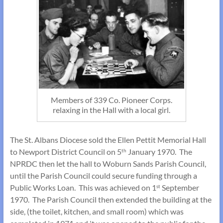
Members of 339 Co. Pioneer Corps.
relaxing in the Hall with a local girl.
The St. Albans Diocese sold the Ellen Pettit Memorial Hall
to Newport District Council on 5
January 1970. The
th
NPRDC then let the hall to Woburn Sands Parish Council,
until the Parish Council could secure funding through a
Public Works Loan. This was achieved on 1
September
st
1970. The Parish Council then extended the building at the
side, (the toilet, kitchen, and small room) which was