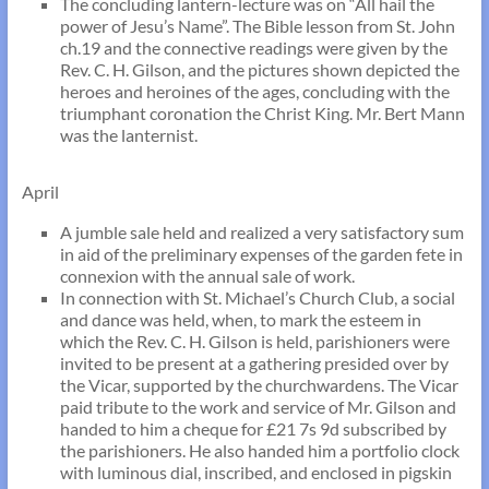
The concluding lantern-lecture was on “All hail the
power of Jesu’s Name”. The Bible lesson from St. John
ch.19 and the connective readings were given by the
Rev. C. H. Gilson, and the pictures shown depicted the
heroes and heroines of the ages, concluding with the
triumphant coronation the Christ King. Mr. Bert Mann
was the lanternist.
April
A jumble sale held and realized a very satisfactory sum
in aid of the preliminary expenses of the garden fete in
connexion with the annual sale of work.
In connection with St. Michael’s Church Club, a social
and dance was held, when, to mark the esteem in
which the Rev. C. H. Gilson is held, parishioners were
invited to be present at a gathering presided over by
the Vicar, supported by the churchwardens. The Vicar
paid tribute to the work and service of Mr. Gilson and
handed to him a cheque for £21 7s 9d subscribed by
the parishioners. He also handed him a portfolio clock
with luminous dial, inscribed, and enclosed in pigskin