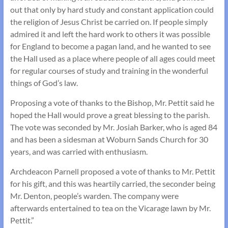
out that only by hard study and constant application could
the religion of Jesus Christ be carried on. If people simply
admired it and left the hard work to others it was possible
for England to become a pagan land, and he wanted to see
the Hall used as a place where people of all ages could meet
for regular courses of study and training in the wonderful
things of God’s law.
Proposing a vote of thanks to the Bishop, Mr. Pettit said he
hoped the Hall would prove a great blessing to the parish.
The vote was seconded by Mr. Josiah Barker, who is aged 84
and has been a sidesman at Woburn Sands Church for 30
years, and was carried with enthusiasm.
Archdeacon Parnell proposed a vote of thanks to Mr. Pettit
for his gift, and this was heartily carried, the seconder being
Mr. Denton, people’s warden. The company were
afterwards entertained to tea on the Vicarage lawn by Mr.
Pettit.”