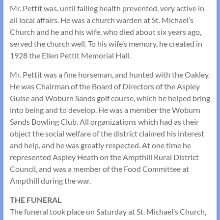
Mr. Pettit was, until failing health prevented, very active in
all local affairs. He was a church warden at St. Michael’s
Church and he and his wife, who died about six years ago,
served the church well. To his wife’s memory, he created in
1928 the Ellen Pettit Memorial Hall.
Mr. Pettit was a fine horseman, and hunted with the Oakley.
He was Chairman of the Board of Directors of the Aspley
Guise and Woburn Sands golf course, which he helped bring
into being and to develop. He was a member the Woburn
Sands Bowling Club. All organizations which had as their
object the social welfare of the district claimed his interest
and help, and he was greatly respected. At one time he
represented Aspley Heath on the Ampthill Rural District
Council, and was a member of the Food Committee at
Ampthill during the war.
THE FUNERAL
The funeral took place on Saturday at St. Michael’s Church,