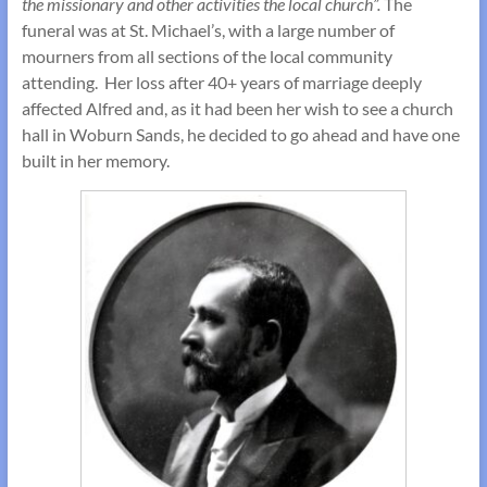
the missionary and other activities the local church”.
The
funeral was at St. Michael’s, with a large number of
mourners from all sections of the local community
attending. Her loss after 40+ years of marriage deeply
affected Alfred and, as it had been her wish to see a church
hall in Woburn Sands, he decided to go ahead and have one
built in her memory.