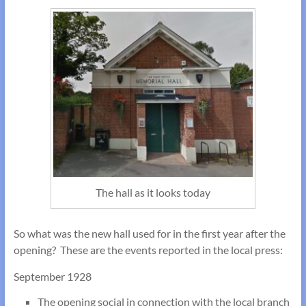
The hall as it looks today
So what was the new hall used for in the first year after the
opening? These are the events reported in the local press:
September 1928
The opening social in connection with the local branch