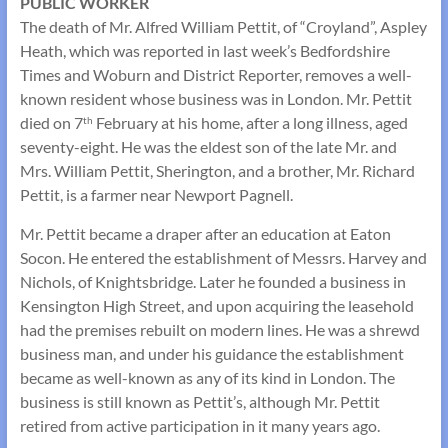
PUBLIC WORKER
The death of Mr. Alfred William Pettit, of “Croyland”, Aspley
Heath, which was reported in last week’s Bedfordshire
Times and Woburn and District Reporter, removes a well-
known resident whose business was in London. Mr. Pettit
died on 7
February at his home, after a long illness, aged
th
seventy-eight. He was the eldest son of the late Mr. and
Mrs. William Pettit, Sherington, and a brother, Mr. Richard
Pettit, is a farmer near Newport Pagnell.
Mr. Pettit became a draper after an education at Eaton
Socon. He entered the establishment of Messrs. Harvey and
Nichols, of Knightsbridge. Later he founded a business in
Kensington High Street, and upon acquiring the leasehold
had the premises rebuilt on modern lines. He was a shrewd
business man, and under his guidance the establishment
became as well-known as any of its kind in London. The
business is still known as Pettit’s, although Mr. Pettit
retired from active participation in it many years ago.