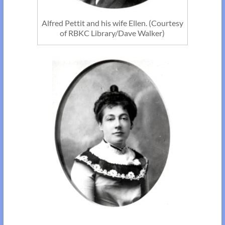
Alfred Pettit and his wife Ellen. (Courtesy
of RBKC Library/Dave Walker)