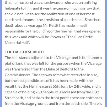
that her husband was churchwarden she was an untiring
helpmate to him, and it was the cause of much sorrow that
she did not live to see the realization of one of her most
cherished dreams – the provision of a parish hall. Since her
death about a year ago Mr. Pettit has made himself
responsible for the building of the fine hall that was opened
this week and which will be known as “The Ellen Pettit
Memorial Hall”.
THE HALL DESCRIBED
The Hall stands adjacent to the Vicarage, and is built upon a
plot of land that was left for the purpose when the Vicarage
was transferred from the Duke of Bedford to the
Commissioners. The site was somewhat restricted in size,
but the best possible use of it has been made, with the
result that the Hall measures 55ft. long by 24ft. wide, and is
capable of holding 250 people. It is recessed from the High
Street path, and besides the front porch there are entrances
from the Vicarage grounds and from the south side. There is