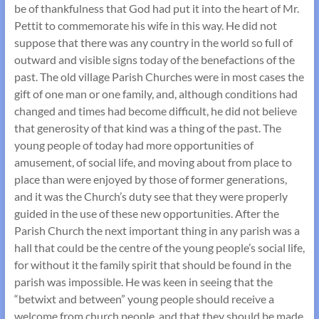
be of thankfulness that God had put it into the heart of Mr.
Pettit to commemorate his wife in this way. He did not
suppose that there was any country in the world so full of
outward and visible signs today of the benefactions of the
past. The old village Parish Churches were in most cases the
gift of one man or one family, and, although conditions had
changed and times had become difficult, he did not believe
that generosity of that kind was a thing of the past. The
young people of today had more opportunities of
amusement, of social life, and moving about from place to
place than were enjoyed by those of former generations,
and it was the Church’s duty see that they were properly
guided in the use of these new opportunities. After the
Parish Church the next important thing in any parish was a
hall that could be the centre of the young people’s social life,
for without it the family spirit that should be found in the
parish was impossible. He was keen in seeing that the
“betwixt and between” young people should receive a
welcome from church people, and that they should be made