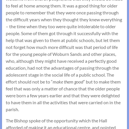
to feel at home among them. It was a good thing for older
people to remember that they were once passing through
the difficult years when they thought they knew everything
– the time when they too were quite intolerable to older
people. Some of them got through it successfully with the
help that was given to them at public schools, but let them
not forget how much more difficult was that period of life
for the young people of Woburn Sands and other places,
who, although they might have received a perfectly good
education, had not the advantages of passing through the
adolescent stage in the social life of a public school. The
effort should not be to “
make them good
” but to make them
feel that was only a matter of chance that the older people
were born a few years earlier and that they were delighted
to have them in all the activities that were carried on in the
parish.
The Bishop spoke of the opportunity which the Hall
afforded of making it an educational centre, and pointed