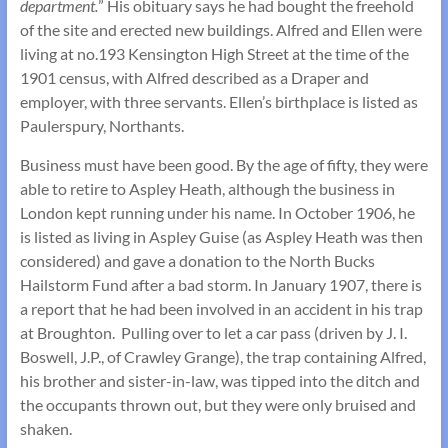
department.
” His obituary says he had bought the freehold
of the site and erected new buildings. Alfred and Ellen were
living at no.193 Kensington High Street at the time of the
1901 census, with Alfred described as a Draper and
employer, with three servants. Ellen’s birthplace is listed as
Paulerspury, Northants.
Business must have been good. By the age of fifty, they were
able to retire to Aspley Heath, although the business in
London kept running under his name. In October 1906, he
is listed as living in Aspley Guise (as Aspley Heath was then
considered) and gave a donation to the North Bucks
Hailstorm Fund after a bad storm. In January 1907, there is
a report that he had been involved in an accident in his trap
at Broughton. Pulling over to let a car pass (driven by J. I.
Boswell, J.P., of Crawley Grange), the trap containing Alfred,
his brother and sister-in-law, was tipped into the ditch and
the occupants thrown out, but they were only bruised and
shaken.