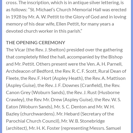
cross. The inscription, which is in antique silver lettering, is
as follows: “St. Michael’s Church Memorial Hall was erected
in 1928 by Mr. A. W. Pettit to the Glory of God and in loving
memory of his dear wife, Ellen Pettit, for many years a
devoted church worker in this parish.”
THE OPENING CEREMONY
The Vicar (the Rev. J. Shelton) presided over the gathering
that completely filled the hall, accompanied by the Bishop
and Mr. Pettit. Others present were the Ven. A. H. Parnell,
Archdeacon of Bedford, the Rev. R. C. F. Scott, Rural Dean of
Fleete, the Rev. F. Hort (Aspley Heath), the Rev. A. Mattison
(Aspley Guise), the Rev. J. F. Downes (Cranfield), the Rev.
Canon Grey (Woburn Sands), the Rev. J. Rust (Husborne
Crawley), the Rev. Mr. Drew (Aspley Guise), the Rev. W. S.
Eaton (Woburn Sands), Mr. S. C. Denton and Mr. W. H.
Bazley (churchwardens). Mr. Hebard (Secretary of the
Parochial Church Council), Mr. W. B. Stonebridge
(architect), Mr. H. K. Foster (representing Messrs. Samuel