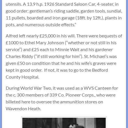
utensils. A 13.9 h.p. 1926 Standard Saloon Car, 4-seater, in
good order; gentleman’s riding saddle, garden tools, sundial,
11 pullets, boarded and iron garage (18ft. by 12ft.), plants in
pots, and numerous outside effects.”
Alfred left nearly £25,000 in his will. There were bequests of
£1000 to Ethel Mary Johnson (“whether or not still in his
service”) and £25 each to Minnie Wait and his gardener
Charles Riddy (“if still working for him”). St. Michael’s was
given £50 on condition that he and his wife’s graves were
kept in good order. If not, it was to go to the Bedford
County Hospital.
During World War Two, it was used as a WVS Canteen for
the c. 300 members of 339 Co. Pioneer Corps., who were
billeted here to oversee the ammunition stores on
Wavendon Heath.