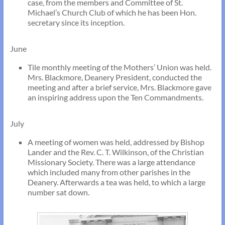
case, from the members and Committee of St.
Michael’s Church Club of which he has been Hon.
secretary since its inception.
June
Tile monthly meeting of the Mothers’ Union was held.
Mrs. Blackmore, Deanery President, conducted the
meeting and after a brief service, Mrs. Blackmore gave
an inspiring address upon the Ten Commandments.
July
A meeting of women was held, addressed by Bishop
Lander and the Rev. C. T. Wilkinson, of the Christian
Missionary Society. There was a large attendance
which included many from other parishes in the
Deanery. Afterwards a tea was held, to which a large
number sat down.