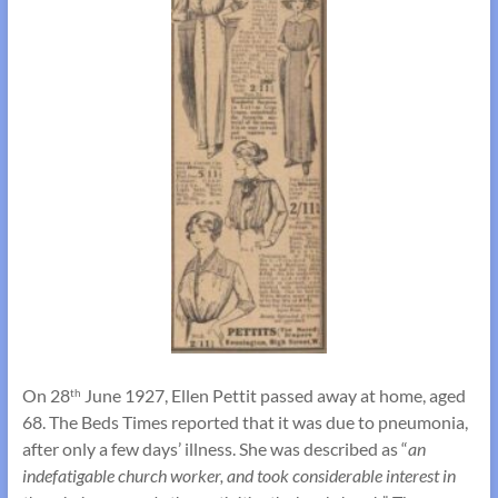
On 28
June 1927, Ellen Pettit passed away at home, aged
th
68. The Beds Times reported that it was due to pneumonia,
after only a few days’ illness. She was described as “
an
indefatigable church worker, and took considerable interest in