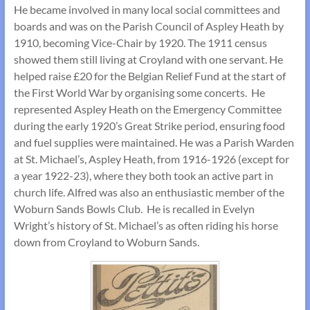
He became involved in many local social committees and
boards and was on the Parish Council of Aspley Heath by
1910, becoming Vice-Chair by 1920. The 1911 census
showed them still living at Croyland with one servant. He
helped raise £20 for the Belgian Relief Fund at the start of
the First World War by organising some concerts. He
represented Aspley Heath on the Emergency Committee
during the early 1920’s Great Strike period, ensuring food
and fuel supplies were maintained. He was a Parish Warden
at St. Michael’s, Aspley Heath, from 1916-1926 (except for
a year 1922-23), where they both took an active part in
church life. Alfred was also an enthusiastic member of the
Woburn Sands Bowls Club. He is recalled in Evelyn
Wright’s history of St. Michael’s as often riding his horse
down from Croyland to Woburn Sands.