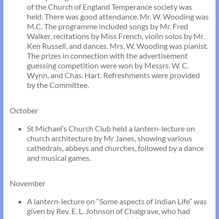
of the Church of England Temperance society was
held. There was good attendance. Mr. W. Wooding was
M.C. The programme included songs by Mr. Fred
Walker, recitations by Miss French, violin solos by Mr.
Ken Russell, and dances. Mrs. W. Wooding was pianist.
The prizes in connection with the advertisement
guessing competition were won by Messrs. W. C.
Wynn, and Chas. Hart. Refreshments were provided
by the Committee.
October
St Michael’s Church Club held a lantern-lecture on
church architecture by Mr Janes, showing various
cathedrals, abbeys and churches, followed by a dance
and musical games.
November
A lantern-lecture on “Some aspects of Indian Life” was
given by Rev. E. L. Johnson of Chalgrave, who had