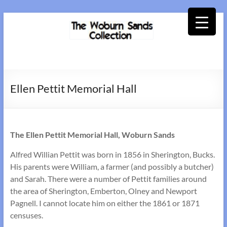
Skip
to
content
Woburn
Sands
Ellen Pettit Memorial Hall
Collection
The Ellen Pettit Memorial Hall, Woburn Sands
Alfred Willian Pettit was born in 1856 in Sherington, Bucks.
His parents were William, a farmer (and possibly a butcher)
and Sarah. There were a number of Pettit families around
the area of Sherington, Emberton, Olney and Newport
Pagnell. I cannot locate him on either the 1861 or 1871
censuses.