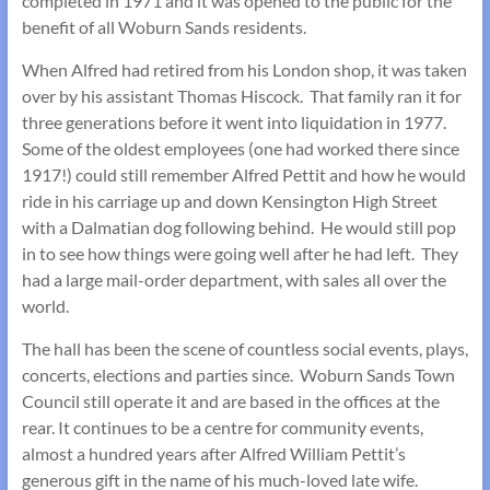
completed in 1971 and it was opened to the public for the
benefit of all Woburn Sands residents.
When Alfred had retired from his London shop, it was taken
over by his assistant Thomas Hiscock. That family ran it for
three generations before it went into liquidation in 1977.
Some of the oldest employees (one had worked there since
1917!) could still remember Alfred Pettit and how he would
ride in his carriage up and down Kensington High Street
with a Dalmatian dog following behind. He would still pop
in to see how things were going well after he had left. They
had a large mail-order department, with sales all over the
world.
The hall has been the scene of countless social events, plays,
concerts, elections and parties since. Woburn Sands Town
Council still operate it and are based in the offices at the
rear. It continues to be a centre for community events,
almost a hundred years after Alfred William Pettit’s
generous gift in the name of his much-loved late wife.