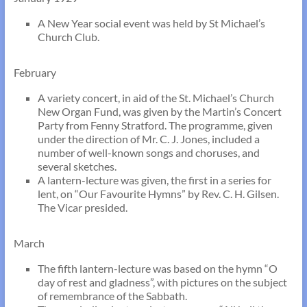
A New Year social event was held by St Michael’s
Church Club.
February
A variety concert, in aid of the St. Michael’s Church
New Organ Fund, was given by the Martin’s Concert
Party from Fenny Stratford. The programme, given
under the direction of Mr. C. J. Jones, included a
number of well-known songs and choruses, and
several sketches.
A lantern-lecture was given, the first in a series for
lent, on “Our Favourite Hymns” by Rev. C. H. Gilsen.
The Vicar presided.
March
The fifth lantern-lecture was based on the hymn “O
day of rest and gladness”, with pictures on the subject
of remembrance of the Sabbath.