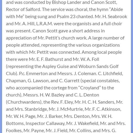
and was conducted by Bishop Lander and Canon Scott,
Rector of Salford. The service was choral, the hymn “Abide
with Me” being sung and Psalm 23 chanted. Mr. H. Seabrook
and Mr. A. Hill, L.R.A.M. were the organists and a full choir
was present. Canon Scott gave a short address in
appreciation of Mr. Pettit’s church work. A large number of
people attended, representing the various organizations
with which Mr. Pettit was connected. Among local people
there were Mr. E. F. Bathurst and Mr. W. A. Foll
(representing the Aspley Guise and Woburn Sands Golf
Club). P.c. Emmerton and Messrs. J. Coleman. C. Litchfield,
Chapman, G. Lawson, and C. Garrett (special constables,
who accompanied the cortege from “Croyland” to the
church), Messrs. H. W. Bazley and C. L. Denton
(Churchwardens), the Rev. F. Eley, Mr. H. C. H. Sanders, Mr.
and Mrs. Stanbridge, Mr. J. McMurtrie, Mr. F. C. Atkinson,
Mr. W. H. Page, Mr. J. Barker, Mrs. Denton, Mrs. W. H.
Bottoms, Inspector Callaway, Mr. J. Wakefield, Mr. and Mrs.
Foolkes, Mr. Payne, Mr. J. Field, Mr. Collins, and Mrs. G.