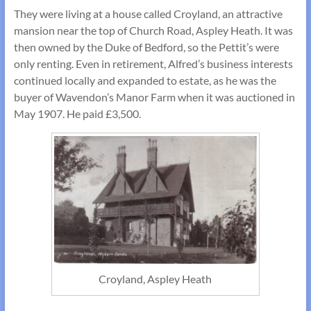
They were living at a house called Croyland, an attractive
mansion near the top of Church Road, Aspley Heath. It was
then owned by the Duke of Bedford, so the Pettit’s were
only renting. Even in retirement, Alfred’s business interests
continued locally and expanded to estate, as he was the
buyer of Wavendon’s Manor Farm when it was auctioned in
May 1907. He paid £3,500.
Croyland, Aspley Heath