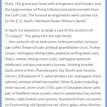
Hunt. The grave was lined with evergreens and flowers and
the large number of floral tributes included a wreath from
the Golf Club. The funeral arrangements were carried out
by Mr. E. G. Smith. Hardwick Road, Woburn Sands.”
In April, his executors arrange a sale of the contents of
“Croyland”. The advert for the sale listed:
“…the contents of six bedrooms, bedroom suites, antique
oak coffer, fireproof safe, antique grandfather clock. Turkey
carpet, mahogany dining table, pedestal writing desk, easy
chairs, settee, dining-room suite, mahogany pedestal
sideboard, antique marquetry bureau, chiming bracket
clock, electric fires. Pianola piano (by Stock) and records,
mirrors, Ethophone V 2-valve wireless set, mahogany china
cabinet, antique wheel barometer. Silver & plate including
silver tea set, silver cruet 1765, pair of Georgian silver salts,
pair of Sheffield wine coolers, electro plated tea tray, entree
dishes, cake baskets and spoons, household linen, six works
on Foxhunting, old Spode tea set, china, glass, wine, kitchen