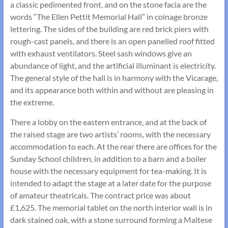
a classic pedimented front, and on the stone facia are the
words “The Ellen Pettit Memorial Hall” in coinage bronze
lettering. The sides of the building are red brick piers with
rough-cast panels, and there is an open panelled roof fitted
with exhaust ventilators. Steel sash windows give an
abundance of light, and the artificial illuminant is electricity.
The general style of the hall is in harmony with the Vicarage,
and its appearance both within and without are pleasing in
the extreme.
There a lobby on the eastern entrance, and at the back of
the raised stage are two artists’ rooms, with the necessary
accommodation to each. At the rear there are offices for the
Sunday School children, in addition to a barn and a boiler
house with the necessary equipment for tea-making. It is
intended to adapt the stage at a later date for the purpose
of amateur theatricals. The contract price was about
£1,625. The memorial tablet on the north interior wall is in
dark stained oak, with a stone surround forming a Maltese