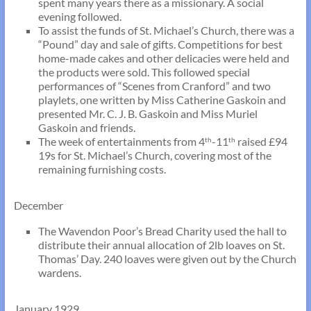
spent many years there as a missionary. A social
evening followed.
To assist the funds of St. Michael’s Church, there was a
“Pound” day and sale of gifts. Competitions for best
home-made cakes and other delicacies were held and
the products were sold. This followed special
performances of “Scenes from Cranford” and two
playlets, one written by Miss Catherine Gaskoin and
presented Mr. C. J. B. Gaskoin and Miss Muriel
Gaskoin and friends.
The week of entertainments from 4
-11
raised £94
th
th
19s for St. Michael’s Church, covering most of the
remaining furnishing costs.
December
The Wavendon Poor’s Bread Charity used the hall to
distribute their annual allocation of 2lb loaves on St.
Thomas’ Day. 240 loaves were given out by the Church
wardens.
January 1929