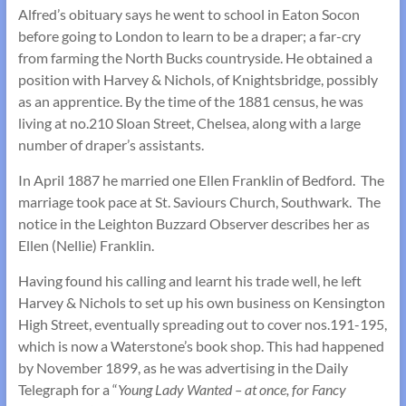
Alfred’s obituary says he went to school in Eaton Socon
before going to London to learn to be a draper; a far-cry
from farming the North Bucks countryside. He obtained a
position with Harvey & Nichols, of Knightsbridge, possibly
as an apprentice. By the time of the 1881 census, he was
living at no.210 Sloan Street, Chelsea, along with a large
number of draper’s assistants.
In April 1887 he married one Ellen Franklin of Bedford. The
marriage took pace at St. Saviours Church, Southwark. The
notice in the Leighton Buzzard Observer describes her as
Ellen (Nellie) Franklin.
Having found his calling and learnt his trade well, he left
Harvey & Nichols to set up his own business on Kensington
High Street, eventually spreading out to cover nos.191-195,
which is now a Waterstone’s book shop. This had happened
by November 1899, as he was advertising in the Daily
Telegraph for a “
Young Lady Wanted – at once, for Fancy