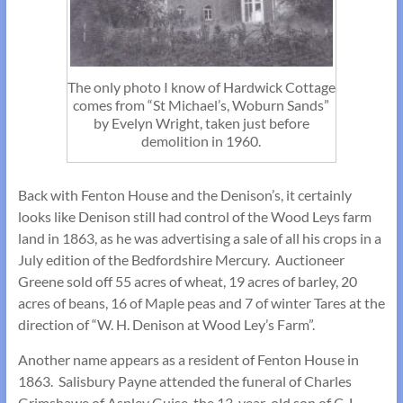
The only photo I know of Hardwick Cottage
comes from “St Michael’s, Woburn Sands”
by Evelyn Wright, taken just before
demolition in 1960.
Back with Fenton House and the Denison’s, it certainly
looks like Denison still had control of the Wood Leys farm
land in 1863, as he was advertising a sale of all his crops in a
July edition of the Bedfordshire Mercury. Auctioneer
Greene sold off 55 acres of wheat, 19 acres of barley, 20
acres of beans, 16 of Maple peas and 7 of winter Tares at the
direction of “W. H. Denison at Wood Ley’s Farm”.
Another name appears as a resident of Fenton House in
1863. Salisbury Payne attended the funeral of Charles
Grimshawe of Aspley Guise, the 13-year-old son of C. L.