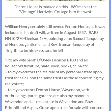
Fenton House is marked on this 1880 map as the
“Vicarage”. Hardwick Cottage is to the west.
William Henry certainly still owned Fenton House, as it was
included in his draft will, written in August 1857. (BARS
HN10/270/Denison1) Appointing John Samuel Tanqueray
of Hendon, gentleman and Rev. Truman Tanqueray of
Tingrith to be his executors, he left:
“- to my wife Sarah D’Oyley Denison £100 and all
household furniture, plate, linen, books, china etc.;
– to my executors the residue of my personal estate upon
trust for sale upon the same trusts as those concerning my
real estate;
– to my executors Fenton House, Wavendon, with
outbuildings, yards, gardens etc. also my manor in
Wavendon and all real estate in Wavendon and Bow
Brickhill and Aspley Guise upon trust for sale with consent