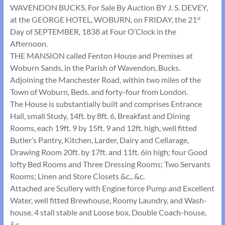
WAVENDON BUCKS. For Sale By Auction BY J. S. DEVEY,
at the GEORGE HOTEL, WOBURN, on FRIDAY, the 21
st
Day of SEPTEMBER, 1838 at Four O’Clock in the
Afternoon.
THE MANSION called Fenton House and Premises at
Woburn Sands, in the Parish of Wavendon, Bucks.
Adjoining the Manchester Road, within two miles of the
Town of Woburn, Beds. and forty-four from London.
The House is substantially built and comprises Entrance
Hall, small Study, 14ft. by 8ft. 6, Breakfast and Dining
Rooms, each 19ft. 9 by 15ft. 9 and 12ft. high, well fitted
Butler’s Pantry, Kitchen, Larder, Dairy and Cellarage,
Drawing Room 20ft. by 17ft. and 11ft. 6in high; four Good
lofty Bed Rooms and Three Dressing Rooms; Two Servants
Rooms; Linen and Store Closets &c., &c.
Attached are Scullery with Engine force Pump and Excellent
Water, well fitted Brewhouse, Roomy Laundry, and Wash-
house, 4 stall stable and Loose box, Double Coach-house,
&c.