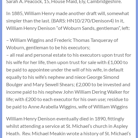
Sarah A. Peacock, 15, House Maid, Ely, Cambridgeshire.
In 1885, William Henry made another draft will, somewhat
simpler than the last. (BARS: HN10/270/Denison4) In it,
William Henry Denison “of Woburn Sands, gentleman”, left:
– William Wiggins and Frederic Thomas Tanqueray of
Woburn, gentleman to be his executors;
– all real and personal estate to his executors upon trust for
his wife for her life, then upon trust for sale with £1,000 to
be paid to appointee under the will of his wife, in default
equally to his wife’s nephew and niece George Simond
Boulger and Mary Sewell Shears; £2,000 to be invested and
income paid to his nephew John William Dering Walker for
life; with £200 to each executor for his own use; residue to
be paid to Anne Arabella Wiggins, wife of William Wiggins
William Henry Denison eventually died in 1890, fittingly
whilst attending a service at St. Michael’s church in Aspley
Heath. Rev. Michael Meakin wrote a history of St. Michael’s