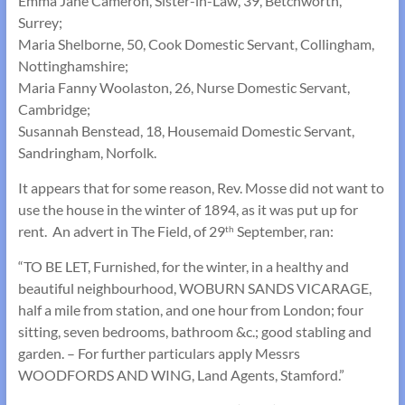
Emma Jane Cameron, Sister-in-Law, 39, Betchworth,
Surrey;
Maria Shelborne, 50, Cook Domestic Servant, Collingham,
Nottinghamshire;
Maria Fanny Woolaston, 26, Nurse Domestic Servant,
Cambridge;
Susannah Benstead, 18, Housemaid Domestic Servant,
Sandringham, Norfolk.
It appears that for some reason, Rev. Mosse did not want to
use the house in the winter of 1894, as it was put up for
rent. An advert in The Field, of 29
September, ran:
th
“TO BE LET, Furnished, for the winter, in a healthy and
beautiful neighbourhood, WOBURN SANDS VICARAGE,
half a mile from station, and one hour from London; four
sitting, seven bedrooms, bathroom &c.; good stabling and
garden. – For further particulars apply Messrs
WOODFORDS AND WING, Land Agents, Stamford.”