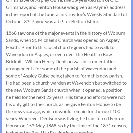
Grimshaw, and Fenton House was given as Payne’s address
in the report of the funeral in Croydon’s Weekly Standard of
October 3
. Payne was a J.P. for Bedfordshire.
rd
1868 saw one of the major events in the history of Woburn
Sands, when St. Michael’s Church was opened on Aspley
Heath. Prior to this, local church-goers had to walk to
Wavendon or Aspley, or even over the Heath to Bow
Brickhill. William Henry Denison was instrumental in
arrangements for some of the parish of Wavendon and
some of Aspley Guise being taken to form this new parish.
He had been a church warden at Wavendon but switched to
the new Woburn Sands church when it opened, a position
he held for the next 22 years. His time and efforts were not
his only gift to the church, as he gave Fenton House to be
the new vicarage, which it would remain for the next 100
years. Wherever Denison was living, he transferred Fenton
House on 15
May 1868, so by the time of the 1871 census,
th
it shows the Rev. Hay Erskine in occupation: