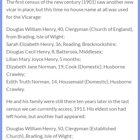
The first census of the new century (1901) saw another new
vicar in place, but this time no house name at all was used
for the Vicarage:
Douglas William Henry, 40, Clergyman (Church of England),
from Brading, Isle of Wight;
Sarah Elizabeth Henry, 36, Reading, Brecknockshire;
Douglas Cecil Henry, 8, Battersea, Middlesex;
Lilian Mary Joyce Henry, 5 months;
Elizabeth Jane Norman, 19, Cook (Domestic), Husborne
Crawley;
Edith Truth Norman, 14, Housemaid (Domestic), Husborne
Crawley.
He and his family were still there ten years later in the last
census we can currently access, 1911. His eldest son had
left home, but another had appeared:
Douglas William Henry, 50, Clergyman (Established
Church), Brading, Isle of Wight;