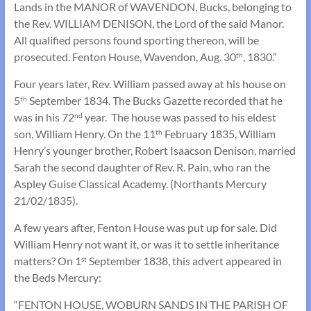
Lands in the MANOR of WAVENDON, Bucks, belonging to
the Rev. WILLIAM DENISON, the Lord of the said Manor.
All qualified persons found sporting thereon, will be
prosecuted. Fenton House, Wavendon, Aug. 30
, 1830.”
th
Four years later, Rev. William passed away at his house on
5
September 1834. The Bucks Gazette recorded that he
th
was in his 72
year. The house was passed to his eldest
nd
son, William Henry. On the 11
February 1835, William
th
Henry’s younger brother, Robert Isaacson Denison, married
Sarah the second daughter of Rev. R. Pain, who ran the
Aspley Guise Classical Academy. (Northants Mercury
21/02/1835).
A few years after, Fenton House was put up for sale. Did
William Henry not want it, or was it to settle inheritance
matters? On 1
September 1838, this advert appeared in
st
the Beds Mercury:
“FENTON HOUSE, WOBURN SANDS IN THE PARISH OF