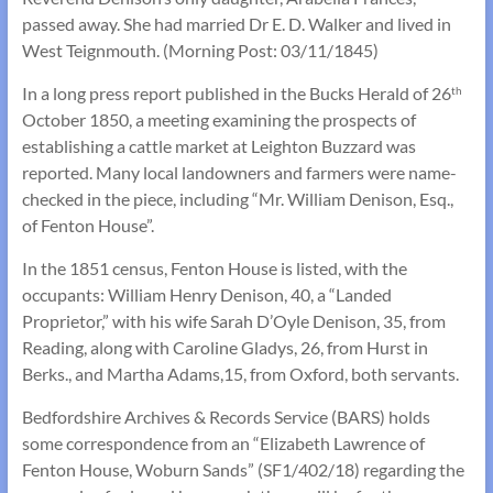
passed away. She had married Dr E. D. Walker and lived in
West Teignmouth. (Morning Post: 03/11/1845)
In a long press report published in the Bucks Herald of 26
th
October 1850, a meeting examining the prospects of
establishing a cattle market at Leighton Buzzard was
reported. Many local landowners and farmers were name-
checked in the piece, including “Mr. William Denison, Esq.,
of Fenton House”.
In the 1851 census, Fenton House is listed, with the
occupants: William Henry Denison, 40, a “Landed
Proprietor,” with his wife Sarah D’Oyle Denison, 35, from
Reading, along with Caroline Gladys, 26, from Hurst in
Berks., and Martha Adams,15, from Oxford, both servants.
Bedfordshire Archives & Records Service (BARS) holds
some correspondence from an “Elizabeth Lawrence of
Fenton House, Woburn Sands” (SF1/402/18) regarding the