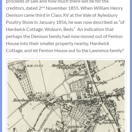
proceeds of sale and how much there will be for the
creditors, dated 2
November 1855. When William Henry
nd
Denison came third in Class XV at the Vale of Aylesbury
Poultry Show in January 1856, he was now described as “of
Hardwick Cottage, Woburn, Beds.” An indication that
perhaps the Denison family had now moved out of Fenton
House into their smaller property nearby, Hardwick
Cottage, and let Fenton House out to the Lawrence family?