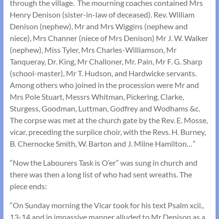
through the village. The mourning coaches contained Mrs
Henry Denison (sister-in-law of deceased). Rev. William
Denison (nephew), Mr and Mrs Wiggins (nephew and
niece), Mrs Channer (niece of Mrs Denison) Mr J. W. Walker
(nephew), Miss Tyler, Mrs Charles-Williamson, Mr
Tanqueray, Dr. King, Mr Challoner, Mr. Pain, Mr F. G. Sharp
(school-master), Mr T. Hudson, and Hardwicke servants.
Among others who joined in the procession were Mr and
Mrs Pole Stuart, Messrs Whitman, Pickering, Clarke,
Sturgess, Goodman, Luttman, Godfrey and Wodhams &c.
The corpse was met at the church gate by the Rev. E. Mosse,
vicar, preceding the surplice choir, with the Revs. H. Burney,
B. Chernocke Smith, W. Barton and J. Milne Hamilton…”
“Now the Labourers Task is O’er” was sung in church and
there was then a long list of who had sent wreaths. The
piece ends:
“On Sunday morning the Vicar took for his text Psalm xcii.,
13-14 and in impassive manner alluded to Mr Denison as a