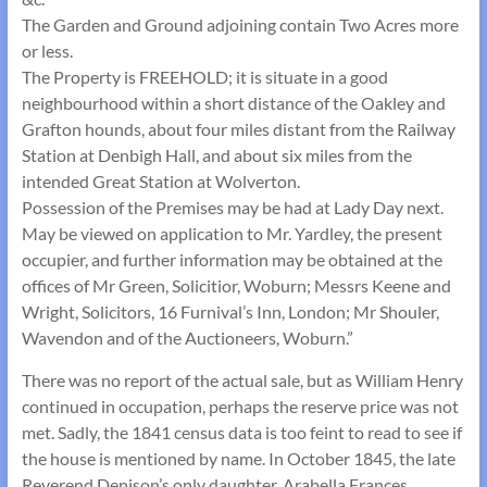
The Garden and Ground adjoining contain Two Acres more
or less.
The Property is FREEHOLD; it is situate in a good
neighbourhood within a short distance of the Oakley and
Grafton hounds, about four miles distant from the Railway
Station at Denbigh Hall, and about six miles from the
intended Great Station at Wolverton.
Possession of the Premises may be had at Lady Day next.
May be viewed on application to Mr. Yardley, the present
occupier, and further information may be obtained at the
offices of Mr Green, Solicitior, Woburn; Messrs Keene and
Wright, Solicitors, 16 Furnival’s Inn, London; Mr Shouler,
Wavendon and of the Auctioneers, Woburn.”
There was no report of the actual sale, but as William Henry
continued in occupation, perhaps the reserve price was not
met. Sadly, the 1841 census data is too feint to read to see if
the house is mentioned by name. In October 1845, the late
Reverend Denison’s only daughter, Arabella Frances,