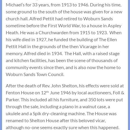
Michael’s for 33 years, from 1913 to 1946. During his time,
some ground to the south of the house was given for a new
church hall. Alfred Pettit had retired to Woburn Sands
sometime before the First World War, to a house in Aspley
Heath. He was a Churchwarden from 1915 to 1923. When
his wife died in 1927, he funded the building of The Ellen
Pettit Hall in the grounds of the then Vicarage in her
memory. Alfred died in 1934. The Hall, with a raised stage
and kitchen facilities, has been the scene of thousands of
community events since then, and is also now the home to
Woburn Sands Town Council.
After the death of Rev. John Shelton, his effects were sold at
Fenton House on 12
June 1946 by local auctioneers, Foll &
th
Parker. This included all his furniture, and 350 lots were put
through the sale, including a piano in a walnut case, a
ukulele and a Spik dry-cleaning machine. The House was
renamed to Shelton House after this beloved vicar,
although no-one seems exactly sure when this happened.