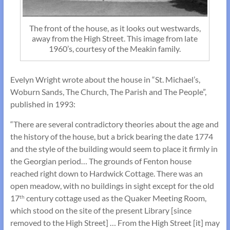
The front of the house, as it looks out westwards,
away from the High Street. This image from late
1960’s, courtesy of the Meakin family.
Evelyn Wright wrote about the house in “St. Michael’s,
Woburn Sands, The Church, The Parish and The People”,
published in 1993:
“There are several contradictory theories about the age and
the history of the house, but a brick bearing the date 1774
and the style of the building would seem to place it firmly in
the Georgian period… The grounds of Fenton house
reached right down to Hardwick Cottage. There was an
open meadow, with no buildings in sight except for the old
17
century cottage used as the Quaker Meeting Room,
th
which stood on the site of the present Library [since
removed to the High Street] … From the High Street [it] may