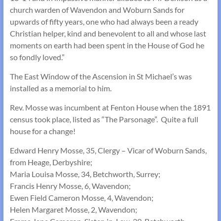
church warden of Wavendon and Woburn Sands for
upwards of fifty years, one who had always been a ready
Christian helper, kind and benevolent to all and whose last
moments on earth had been spent in the House of God he
so fondly loved.”
The East Window of the Ascension in St Michael’s was
installed as a memorial to him.
Rev. Mosse was incumbent at Fenton House when the 1891
census took place, listed as “The Parsonage”. Quite a full
house for a change!
Edward Henry Mosse, 35, Clergy – Vicar of Woburn Sands,
from Heage, Derbyshire;
Maria Louisa Mosse, 34, Betchworth, Surrey;
Francis Henry Mosse, 6, Wavendon;
Ewen Field Cameron Mosse, 4, Wavendon;
Helen Margaret Mosse, 2, Wavendon;