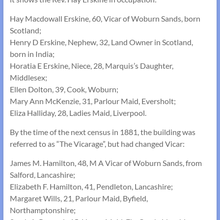
Hay Macdowall Erskine, 60, Vicar of Woburn Sands, born
Scotland;
Henry D Erskine, Nephew, 32, Land Owner in Scotland,
born in India;
Horatia E Erskine, Niece, 28, Marquis’s Daughter,
Middlesex;
Ellen Dolton, 39, Cook, Woburn;
Mary Ann McKenzie, 31, Parlour Maid, Eversholt;
Eliza Halliday, 28, Ladies Maid, Liverpool.
By the time of the next census in 1881, the building was
referred to as “The Vicarage”, but had changed Vicar:
James M. Hamilton, 48, M A Vicar of Woburn Sands, from
Salford, Lancashire;
Elizabeth F. Hamilton, 41, Pendleton, Lancashire;
Margaret Wills, 21, Parlour Maid, Byfield,
Northamptonshire;