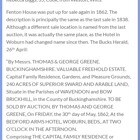
Fenton House was put up for sale again in 1862. The
description is principally the same as the last sale in 1838.
Although a different sale location is named from the last
auction, it was actually the same place, as the Hotel in
Woburn had changed name since then. The Bucks Herald,
26
April:
th
“By Messrs. THOMAS & GEORGE GREENE.
BUCKINGHAMSHIRE. VALUABLE FREEHOLD ESTATE.
Capital Family Residence, Gardens, and Pleasure Grounds,
240 ACRES OF SUPERIOR SWARD AND ARABLE LAND,
Situate in the Parishes of WAVENDON and BOW
BRICKHILL, in the County of Buckinghamshire. TO BE
SOLD BY AUCTION, BY THOMAS AND GEORGE
GREENE, On FRIDAY, the 30
day of May, 1862, At the
th
BEDFORD ARMS HOTEL, WOBURN, BEDS., AT TWO
O’CLOCK IN THE AFTERNOON.
Comprising THE CAPITAL FAMILY RESIDENCE or