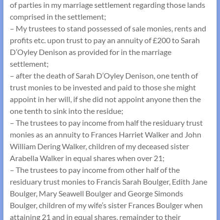
of parties in my marriage settlement regarding those lands
comprised in the settlement;
– My trustees to stand possessed of sale monies, rents and
profits etc. upon trust to pay an annuity of £200 to Sarah
D’Oyley Denison as provided for in the marriage
settlement;
– after the death of Sarah D’Oyley Denison, one tenth of
trust monies to be invested and paid to those she might
appoint in her will, if she did not appoint anyone then the
one tenth to sink into the residue;
– The trustees to pay income from half the residuary trust
monies as an annuity to Frances Harriet Walker and John
William Dering Walker, children of my deceased sister
Arabella Walker in equal shares when over 21;
– The trustees to pay income from other half of the
residuary trust monies to Francis Sarah Boulger, Edith Jane
Boulger, Mary Seawell Boulger and George Simonds
Boulger, children of my wife’s sister Frances Boulger when
attaining 21 and in equal shares, remainder to their