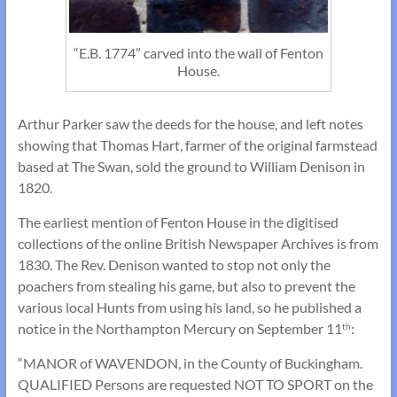
“E.B. 1774” carved into the wall of Fenton
House.
Arthur Parker saw the deeds for the house, and left notes
showing that Thomas Hart, farmer of the original farmstead
based at The Swan, sold the ground to William Denison in
1820.
The earliest mention of Fenton House in the digitised
collections of the online British Newspaper Archives is from
1830. The Rev. Denison wanted to stop not only the
poachers from stealing his game, but also to prevent the
various local Hunts from using his land, so he published a
notice in the Northampton Mercury on September 11
:
th
“MANOR of WAVENDON, in the County of Buckingham.
QUALIFIED Persons are requested NOT TO SPORT on the