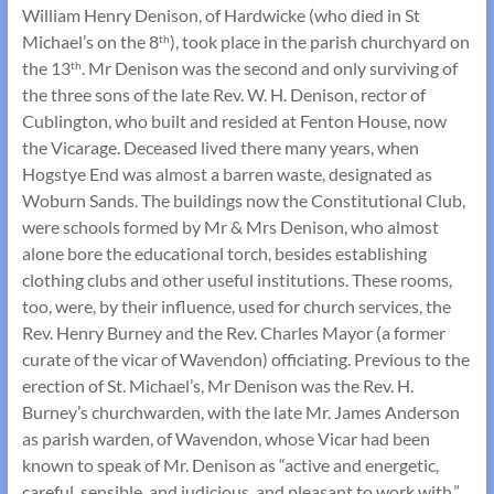
William Henry Denison, of Hardwicke (who died in St
Michael’s on the 8
), took place in the parish churchyard on
th
the 13
. Mr Denison was the second and only surviving of
th
the three sons of the late Rev. W. H. Denison, rector of
Cublington, who built and resided at Fenton House, now
the Vicarage. Deceased lived there many years, when
Hogstye End was almost a barren waste, designated as
Woburn Sands. The buildings now the Constitutional Club,
were schools formed by Mr & Mrs Denison, who almost
alone bore the educational torch, besides establishing
clothing clubs and other useful institutions. These rooms,
too, were, by their influence, used for church services, the
Rev. Henry Burney and the Rev. Charles Mayor (a former
curate of the vicar of Wavendon) officiating. Previous to the
erection of St. Michael’s, Mr Denison was the Rev. H.
Burney’s churchwarden, with the late Mr. James Anderson
as parish warden, of Wavendon, whose Vicar had been
known to speak of Mr. Denison as “active and energetic,
careful, sensible, and judicious, and pleasant to work with.”