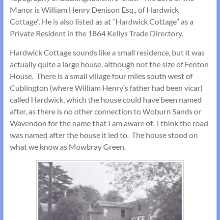
Manor is William Henry Denison Esq., of Hardwick
Cottage”. He is also listed as at “Hardwick Cottage” as a
Private Resident in the 1864 Kellys Trade Directory.
Hardwick Cottage sounds like a small residence, but it was
actually quite a large house, although not the size of Fenton
House. There is a small village four miles south west of
Cublington (where William Henry’s father had been vicar)
called Hardwick, which the house could have been named
after, as there is no other connection to Woburn Sands or
Wavendon for the name that I am aware of. I think the road
was named after the house it led to. The house stood on
what we know as Mowbray Green.