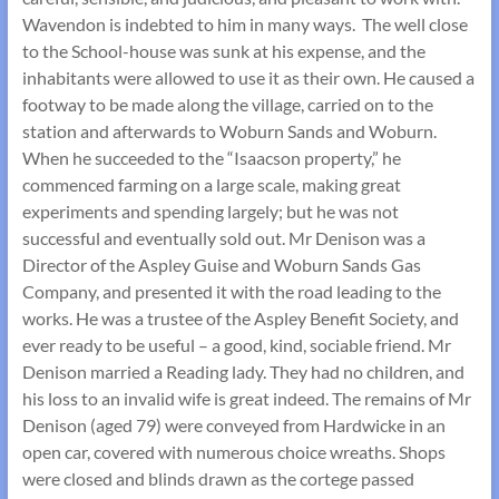
Wavendon is indebted to him in many ways. The well close
to the School-house was sunk at his expense, and the
inhabitants were allowed to use it as their own. He caused a
footway to be made along the village, carried on to the
station and afterwards to Woburn Sands and Woburn.
When he succeeded to the “Isaacson property,” he
commenced farming on a large scale, making great
experiments and spending largely; but he was not
successful and eventually sold out. Mr Denison was a
Director of the Aspley Guise and Woburn Sands Gas
Company, and presented it with the road leading to the
works. He was a trustee of the Aspley Benefit Society, and
ever ready to be useful – a good, kind, sociable friend. Mr
Denison married a Reading lady. They had no children, and
his loss to an invalid wife is great indeed. The remains of Mr
Denison (aged 79) were conveyed from Hardwicke in an
open car, covered with numerous choice wreaths. Shops
were closed and blinds drawn as the cortege passed