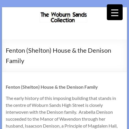
Skip
to
content
Woburn
Sands
Fenton (Shelton) House & the Denison
Collection
Family
Fenton (Shelton) House & the Denison Family
The early history of this imposing building that stands in
the centre of Woburn Sands High Street is closely
interwoven with the Denison family. Arabella Denison
succeeded to the Manor of Wavendon through her
husband, Isaacson Denison, a Principle of Magdalen Hall,