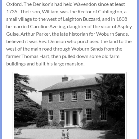
Oxford. The Denison’s had held Wavendon since at least
1735. Their son, William, was the Rector of Cublington, a
small village to the west of Leighton Buzzard, and in 1808
he married Caroline Aveling, daughter of the vicar of Aspley
Guise. Arthur Parker, the late historian for Woburn Sands,
believed it was Rev. Denison who purchased the land to the
west of the main road through Woburn Sands from the
farmer Thomas Hart, then pulled down some old farm
buildings and built his large mansion.