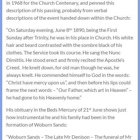
in 1968 for the Church Centenary, and penned this
description of his passing, probably from verbal
descriptions of the event handed down within the Church:
“On Saturday evening, June 8
1890, being the First
th
Sunday after Trinity, he was in his place in Church. His white
hair and beard contrasted with the sombre black of his
clothes. The Service took its course. He sang the Nunc
Dimittis. He stood erect and firmly recited the Apostle’s
Creed. He knelt down, for old man though he was, he
always knelt. He commended himself to God in the words:
“Christ have mercy upon us”, and then before his lips could
frame the next words – “Our Father, which art in Heaven” –
he had gone to his Heavenly home.”
His obituary in the Beds Mercury of 21
June shows just
st
how instrumental he and his family had been in the
formation of Woburn Sands:
“Woburn Sands – The Late Mr Denison – The funeral of Mr