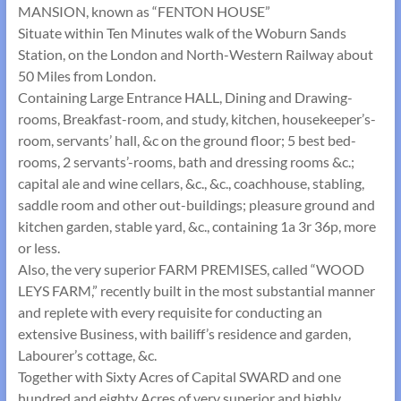
MANSION, known as “FENTON HOUSE”
Situate within Ten Minutes walk of the Woburn Sands
Station, on the London and North-Western Railway about
50 Miles from London.
Containing Large Entrance HALL, Dining and Drawing-
rooms, Breakfast-room, and study, kitchen, housekeeper’s-
room, servants’ hall, &c on the ground floor; 5 best bed-
rooms, 2 servants’-rooms, bath and dressing rooms &c.;
capital ale and wine cellars, &c., &c., coachhouse, stabling,
saddle room and other out-buildings; pleasure ground and
kitchen garden, stable yard, &c., containing 1a 3r 36p, more
or less.
Also, the very superior FARM PREMISES, called “WOOD
LEYS FARM,” recently built in the most substantial manner
and replete with every requisite for conducting an
extensive Business, with bailiff’s residence and garden,
Labourer’s cottage, &c.
Together with Sixty Acres of Capital SWARD and one
hundred and eighty Acres of very superior and highly