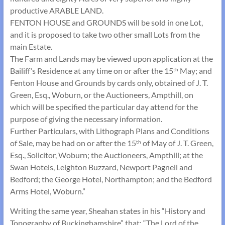
productive ARABLE LAND.
FENTON HOUSE and GROUNDS will be sold in one Lot,
and it is proposed to take two other small Lots from the
main Estate.
The Farm and Lands may be viewed upon application at the
Bailiff’s Residence at any time on or after the 15
May; and
th
Fenton House and Grounds by cards only, obtained of J. T.
Green, Esq., Woburn, or the Auctioneers, Ampthill, on
which will be specified the particular day attend for the
purpose of giving the necessary information.
Further Particulars, with Lithograph Plans and Conditions
of Sale, may be had on or after the 15
of May of J. T. Green,
th
Esq., Solicitor, Woburn; the Auctioneers, Ampthill; at the
Swan Hotels, Leighton Buzzard, Newport Pagnell and
Bedford; the George Hotel, Northampton; and the Bedford
Arms Hotel, Woburn.”
Writing the same year, Sheahan states in his “History and
Topography of Buckinghamshire” that: “The Lord of the