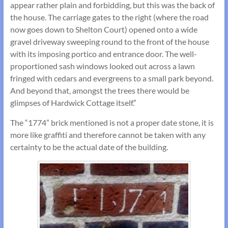
appear rather plain and forbidding, but this was the back of
the house. The carriage gates to the right (where the road
now goes down to Shelton Court) opened onto a wide
gravel driveway sweeping round to the front of the house
with its imposing portico and entrance door. The well-
proportioned sash windows looked out across a lawn
fringed with cedars and evergreens to a small park beyond.
And beyond that, amongst the trees there would be
glimpses of Hardwick Cottage itself.”
The “1774” brick mentioned is not a proper date stone, it is
more like graffiti and therefore cannot be taken with any
certainty to be the actual date of the building.