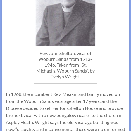
Rev. John Shelton, vicar of
Woburn Sands from 1913-
1946. Taken from “St.
Michael’s, Woburn Sands”, by
Evelyn Wright.
In 1968, the incumbent Rev. Meakin and family moved on
from the Woburn Sands vicarage after 17 years, and the
Diocese decided to sell Fenton/Shelton House and provide
the next vicar with a new bungalow nearer to the church in
Aspley Heath. Wright says the old Vicarage building was
now “draughty and inconvenient… there were no uniformed