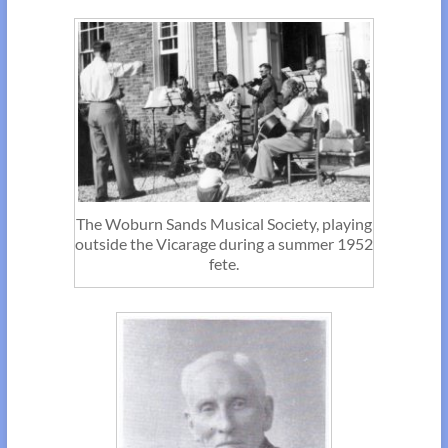
The Woburn Sands Musical Society, playing
outside the Vicarage during a summer 1952
fete.