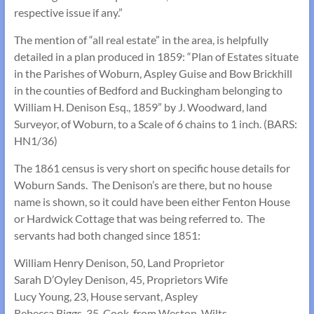
respective issue if any.”
The mention of “all real estate” in the area, is helpfully
detailed in a plan produced in 1859: “Plan of Estates situate
in the Parishes of Woburn, Aspley Guise and Bow Brickhill
in the counties of Bedford and Buckingham belonging to
William H. Denison Esq., 1859” by J. Woodward, land
Surveyor, of Woburn, to a Scale of 6 chains to 1 inch. (BARS:
HN1/36)
The 1861 census is very short on specific house details for
Woburn Sands. The Denison’s are there, but no house
name is shown, so it could have been either Fenton House
or Hardwick Cottage that was being referred to. The
servants had both changed since 1851:
William Henry Denison, 50, Land Proprietor
Sarah D’Oyley Denison, 45, Proprietors Wife
Lucy Young, 23, House servant, Aspley
Rebecca Biggs, 35, Cook, from Weston, Wilts.