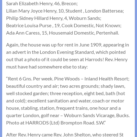
Sarah Elizabeth Henry, 46, Brecon;
Lilian Mary Joyce Henry, 10, Student , London Battersea;
Philip Sidney Hillard Henry, 4, Woburn Sands;
Beatrice Louisa Purse , 19, Cook Domestic, Not Known;
Ada Ann Caress, 15, Housemaid Domestic, Pertenhall.
Again, the house was up for rent in June 1909, appearing in
an advert in the London Evening Standard, which pointed
out that a photo of it could be seen at Harrods! Rev. Henry
must have had somewhere else to stay:
“Rent 6 Gns. Per week. Pine Woods – Inland Health Resort;
beautiful country and air; two acres grounds; shady lawn,
well stocked garden; three reception, eight bed, bath (hot
and cold); excellent sanitation and water, coach or motor
house, stabling, station, frequent trains, one hour and a
quarter London, golf near – Woburn Sands Vicarage, Bucks.
Photo at HARRODS (Ltd) Brompton Road. S.W.”
After Rev. Henry came Rev. John Shelton, who steered St