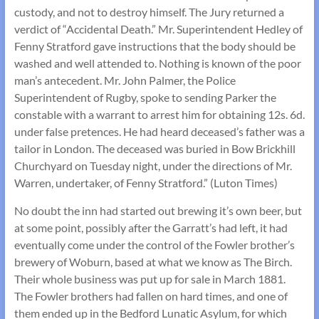
custody, and not to destroy himself. The Jury returned a
verdict of “Accidental Death.” Mr. Superintendent Hedley of
Fenny Stratford gave instructions that the body should be
washed and well attended to. Nothing is known of the poor
man’s antecedent. Mr. John Palmer, the Police
Superintendent of Rugby, spoke to sending Parker the
constable with a warrant to arrest him for obtaining 12s. 6d.
under false pretences. He had heard deceased’s father was a
tailor in London. The deceased was buried in Bow Brickhill
Churchyard on Tuesday night, under the directions of Mr.
Warren, undertaker, of Fenny Stratford.” (Luton Times)
No doubt the inn had started out brewing it’s own beer, but
at some point, possibly after the Garratt’s had left, it had
eventually come under the control of the Fowler brother’s
brewery of Woburn, based at what we know as The Birch.
Their whole business was put up for sale in March 1881.
The Fowler brothers had fallen on hard times, and one of
them ended up in the Bedford Lunatic Asylum, for which