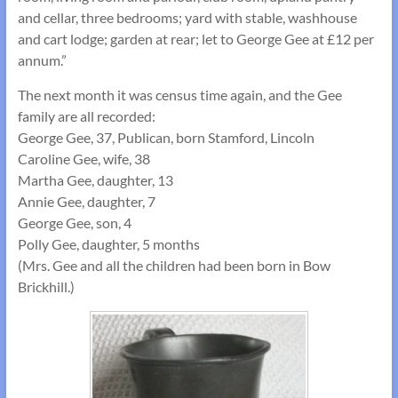
and cellar, three bedrooms; yard with stable, washhouse
and cart lodge; garden at rear; let to George Gee at £12 per
annum.”
The next month it was census time again, and the Gee
family are all recorded:
George Gee, 37, Publican, born Stamford, Lincoln
Caroline Gee, wife, 38
Martha Gee, daughter, 13
Annie Gee, daughter, 7
George Gee, son, 4
Polly Gee, daughter, 5 months
(Mrs. Gee and all the children had been born in Bow
Brickhill.)