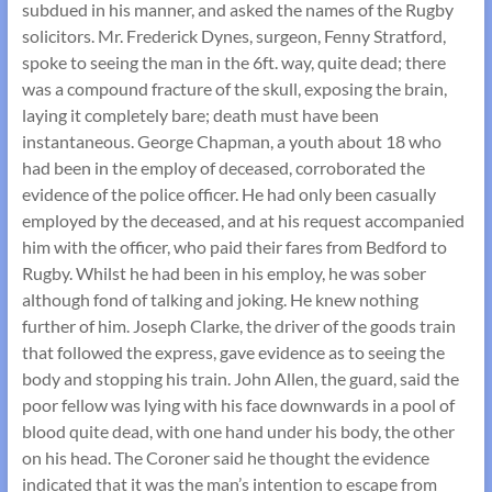
subdued in his manner, and asked the names of the Rugby
solicitors. Mr. Frederick Dynes, surgeon, Fenny Stratford,
spoke to seeing the man in the 6ft. way, quite dead; there
was a compound fracture of the skull, exposing the brain,
laying it completely bare; death must have been
instantaneous. George Chapman, a youth about 18 who
had been in the employ of deceased, corroborated the
evidence of the police officer. He had only been casually
employed by the deceased, and at his request accompanied
him with the officer, who paid their fares from Bedford to
Rugby. Whilst he had been in his employ, he was sober
although fond of talking and joking. He knew nothing
further of him. Joseph Clarke, the driver of the goods train
that followed the express, gave evidence as to seeing the
body and stopping his train. John Allen, the guard, said the
poor fellow was lying with his face downwards in a pool of
blood quite dead, with one hand under his body, the other
on his head. The Coroner said he thought the evidence
indicated that it was the man’s intention to escape from