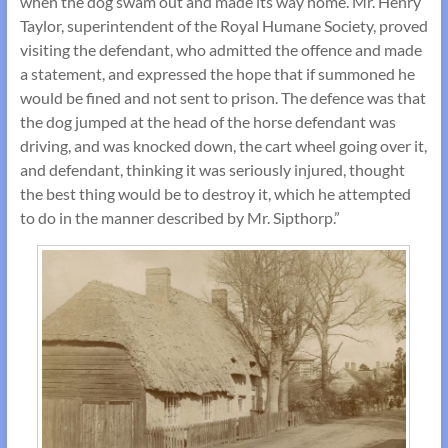
when the dog swam out and made its way home. Mr. Henry
Taylor, superintendent of the Royal Humane Society, proved
visiting the defendant, who admitted the offence and made
a statement, and expressed the hope that if summoned he
would be fined and not sent to prison. The defence was that
the dog jumped at the head of the horse defendant was
driving, and was knocked down, the cart wheel going over it,
and defendant, thinking it was seriously injured, thought
the best thing would be to destroy it, which he attempted
to do in the manner described by Mr. Sipthorp.”