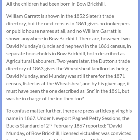
All the children had been born in Bow Brickhill.
William Garratt is shown in the 1852 Slater’s trade
directory, but the next census in 1861 gives no innkeepers
or public house names at all, and no William Garratt is
shown anywhere in Bow Brickhill. There are, however, two
David Munday’s (uncle and nephew) in the 1861 census, in
separate households in Bow Brickhill, both described as
Agricultural Labourers. Two years later, the Dutton’s trade
directory of 1863 gives the Wheatsheaf landlord as being
David Munday, and Munday was still there for the 1871
census, listed as at the Wheatsheaf, and by his given age, it
must have been the one described as ‘Snr.’ in the 1861, but
was he in charge of the inn then too?
To confuse matter further, there are press articles giving his
name in 1867. Under Newport Pagnell Petty Sessions, the
Bucks Standard of 2
February 1867 reported: “David
nd
Munday, of Bow Brickhill, licensed victualler, was convicted
th