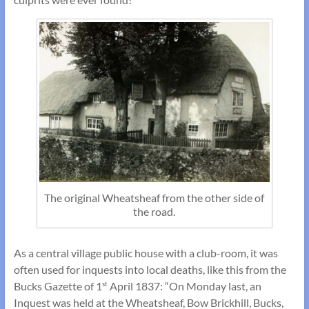
The original Wheatsheaf from the other side of
the road.
As a central village public house with a club-room, it was
often used for inquests into local deaths, like this from the
Bucks Gazette of 1
April 1837: “On Monday last, an
st
Inquest was held at the Wheatsheaf, Bow Brickhill, Bucks,