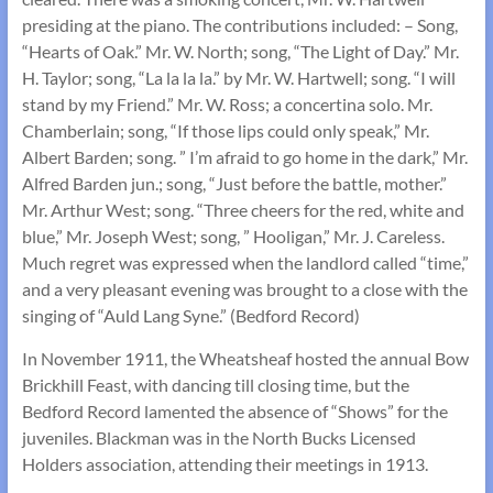
presiding at the piano. The contributions included: – Song,
“Hearts of Oak.” Mr. W. North; song, “The Light of Day.” Mr.
H. Taylor; song, “La la la la.” by Mr. W. Hartwell; song. “I will
stand by my Friend.” Mr. W. Ross; a concertina solo. Mr.
Chamberlain; song, “If those lips could only speak,” Mr.
Albert Barden; song. ” I’m afraid to go home in the dark,” Mr.
Alfred Barden jun.; song, “Just before the battle, mother.”
Mr. Arthur West; song. “Three cheers for the red, white and
blue,” Mr. Joseph West; song, ” Hooligan,” Mr. J. Careless.
Much regret was expressed when the landlord called “time,”
and a very pleasant evening was brought to a close with the
singing of “Auld Lang Syne.” (Bedford Record)
In November 1911, the Wheatsheaf hosted the annual Bow
Brickhill Feast, with dancing till closing time, but the
Bedford Record lamented the absence of “Shows” for the
juveniles. Blackman was in the North Bucks Licensed
Holders association, attending their meetings in 1913.