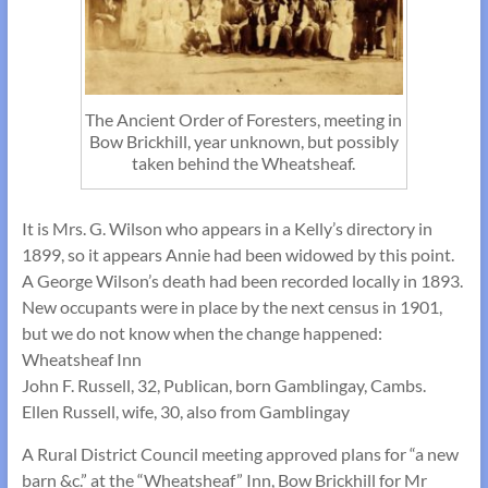
The Ancient Order of Foresters, meeting in
Bow Brickhill, year unknown, but possibly
taken behind the Wheatsheaf.
It is Mrs. G. Wilson who appears in a Kelly’s directory in
1899, so it appears Annie had been widowed by this point.
A George Wilson’s death had been recorded locally in 1893.
New occupants were in place by the next census in 1901,
but we do not know when the change happened:
Wheatsheaf Inn
John F. Russell, 32, Publican, born Gamblingay, Cambs.
Ellen Russell, wife, 30, also from Gamblingay
A Rural District Council meeting approved plans for “a new
barn &c.” at the “Wheatsheaf” Inn, Bow Brickhill for Mr