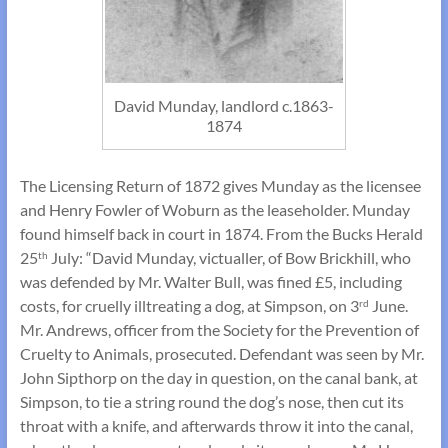
David Munday, landlord c.1863-
1874
The Licensing Return of 1872 gives Munday as the licensee
and Henry Fowler of Woburn as the leaseholder. Munday
found himself back in court in 1874. From the Bucks Herald
25
July: “David Munday, victualler, of Bow Brickhill, who
th
was defended by Mr. Walter Bull, was fined £5, including
costs, for cruelly illtreating a dog, at Simpson, on 3
June.
rd
Mr. Andrews, officer from the Society for the Prevention of
Cruelty to Animals, prosecuted. Defendant was seen by Mr.
John Sipthorp on the day in question, on the canal bank, at
Simpson, to tie a string round the dog’s nose, then cut its
throat with a knife, and afterwards throw it into the canal,