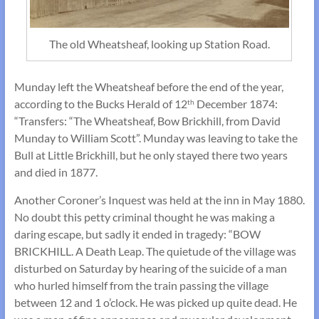
The old Wheatsheaf, looking up Station Road.
Munday left the Wheatsheaf before the end of the year,
according to the Bucks Herald of 12
December 1874:
th
“Transfers: “The Wheatsheaf, Bow Brickhill, from David
Munday to William Scott”. Munday was leaving to take the
Bull at Little Brickhill, but he only stayed there two years
and died in 1877.
Another Coroner’s Inquest was held at the inn in May 1880.
No doubt this petty criminal thought he was making a
daring escape, but sadly it ended in tragedy: “BOW
BRICKHILL. A Death Leap. The quietude of the village was
disturbed on Saturday by hearing of the suicide of a man
who hurled himself from the train passing the village
between 12 and 1 o’clock. He was picked up quite dead. He