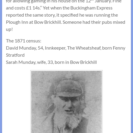
for allowing gaming in his house on the 12
January. Fine
and costs £1 14s.” Yet when the Buckingham Express
reported the same story, it specified he was running the
Plough Inn at Bow Brickhill. Someone had their pubs mixed
up!
The 1871 census:
David Munday, 54, Innkeeper, The Wheatsheaf, born Fenny
Stratford
Sarah Munday, wife, 33, born in Bow Brickhill