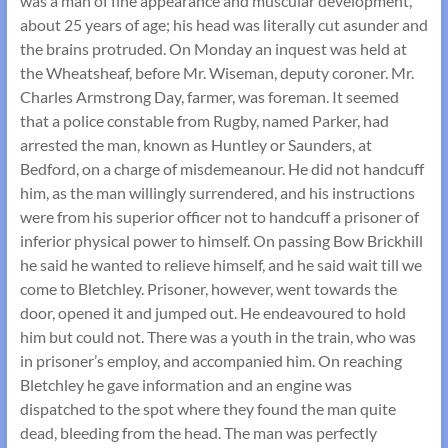
was a man of fine appearance and muscular development,
about 25 years of age; his head was literally cut asunder and
the brains protruded. On Monday an inquest was held at
the Wheatsheaf, before Mr. Wiseman, deputy coroner. Mr.
Charles Armstrong Day, farmer, was foreman. It seemed
that a police constable from Rugby, named Parker, had
arrested the man, known as Huntley or Saunders, at
Bedford, on a charge of misdemeanour. He did not handcuff
him, as the man willingly surrendered, and his instructions
were from his superior officer not to handcuff a prisoner of
inferior physical power to himself. On passing Bow Brickhill
he said he wanted to relieve himself, and he said wait till we
come to Bletchley. Prisoner, however, went towards the
door, opened it and jumped out. He endeavoured to hold
him but could not. There was a youth in the train, who was
in prisoner’s employ, and accompanied him. On reaching
Bletchley he gave information and an engine was
dispatched to the spot where they found the man quite
dead, bleeding from the head. The man was perfectly