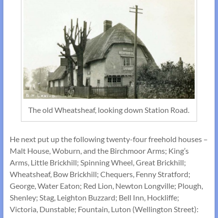
The old Wheatsheaf, looking down Station Road.
He next put up the following twenty-four freehold houses –
Malt House, Woburn, and the Birchmoor Arms; King’s
Arms, Little Brickhill; Spinning Wheel, Great Brickhill;
Wheatsheaf, Bow Brickhill; Chequers, Fenny Stratford;
George, Water Eaton; Red Lion, Newton Longville; Plough,
Shenley; Stag, Leighton Buzzard; Bell Inn, Hockliffe;
Victoria, Dunstable; Fountain, Luton (Wellington Street):