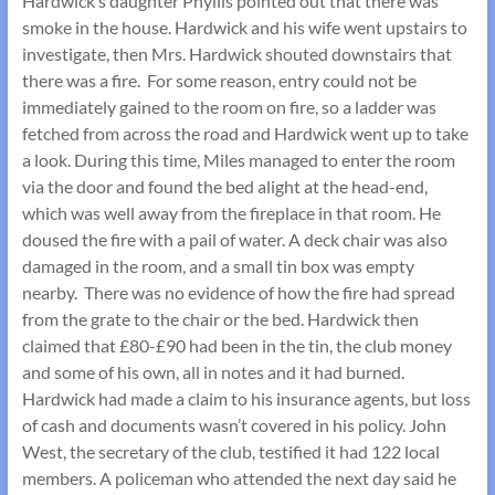
Hardwick’s daughter Phyllis pointed out that there was
smoke in the house. Hardwick and his wife went upstairs to
investigate, then Mrs. Hardwick shouted downstairs that
there was a fire. For some reason, entry could not be
immediately gained to the room on fire, so a ladder was
fetched from across the road and Hardwick went up to take
a look. During this time, Miles managed to enter the room
via the door and found the bed alight at the head-end,
which was well away from the fireplace in that room. He
doused the fire with a pail of water. A deck chair was also
damaged in the room, and a small tin box was empty
nearby. There was no evidence of how the fire had spread
from the grate to the chair or the bed. Hardwick then
claimed that £80-£90 had been in the tin, the club money
and some of his own, all in notes and it had burned.
Hardwick had made a claim to his insurance agents, but loss
of cash and documents wasn’t covered in his policy. John
West, the secretary of the club, testified it had 122 local
members. A policeman who attended the next day said he