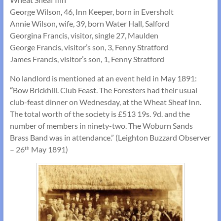
George Wilson, 46, Inn Keeper, born in Eversholt
Annie Wilson, wife, 39, born Water Hall, Salford
Georgina Francis, visitor, single 27, Maulden
George Francis, visitor’s son, 3, Fenny Stratford
James Francis, visitor’s son, 1, Fenny Stratford
No landlord is mentioned at an event held in May 1891:
“
Bow Brickhill. Club Feast. The Foresters had their usual
club-feast dinner on Wednesday, at the Wheat Sheaf Inn.
The total worth of the society is £513 19s. 9d. and the
number of members in ninety-two. The Woburn Sands
Brass Band was in attendance.” (Leighton Buzzard Observer
– 26
May 1891)
th