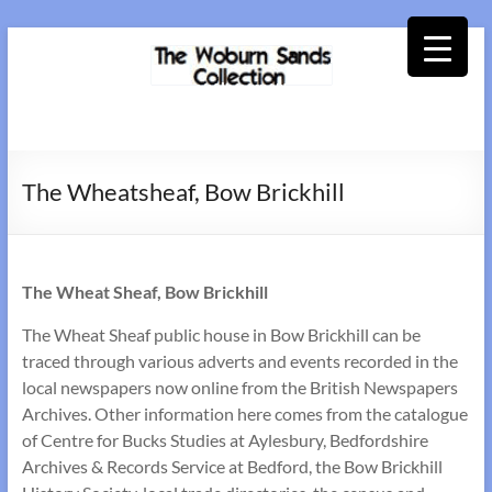
Skip
to
content
Woburn
Sands
The Wheatsheaf, Bow Brickhill
Collection
The Wheat Sheaf, Bow Brickhill
The Wheat Sheaf public house in Bow Brickhill can be
traced through various adverts and events recorded in the
local newspapers now online from the British Newspapers
Archives. Other information here comes from the catalogue
of Centre for Bucks Studies at Aylesbury, Bedfordshire
Archives & Records Service at Bedford, the Bow Brickhill