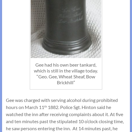
Gee had his own beer tankard,
which is still in the village today.
“Geo. Gee, Wheat Sheaf, Bow
Brickhill”
Gee was charged with serving alcohol during prohibited
hours on March 11
1882. Police Sgt. Hinton said he
th
watched the inn after receiving complaints about it. At five
and ten minutes past the stipulated 10 o’clock closing time,
he saw persons entering the inn. At 14 minutes past, he