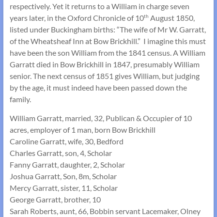
respectively. Yet it returns to a William in charge seven
years later, in the Oxford Chronicle of 10
August 1850,
th
listed under Buckingham births: “The wife of Mr W. Garratt,
of the Wheatsheaf Inn at Bow Brickhill.” I imagine this must
have been the son William from the 1841 census. A William
Garratt died in Bow Brickhill in 1847, presumably William
senior. The next census of 1851 gives William, but judging
by the age, it must indeed have been passed down the
family.
William Garratt, married, 32, Publican & Occupier of 10
acres, employer of 1 man, born Bow Brickhill
Caroline Garratt, wife, 30, Bedford
Charles Garratt, son, 4, Scholar
Fanny Garratt, daughter, 2, Scholar
Joshua Garratt, Son, 8m, Scholar
Mercy Garratt, sister, 11, Scholar
George Garratt, brother, 10
Sarah Roberts, aunt, 66, Bobbin servant Lacemaker, Olney