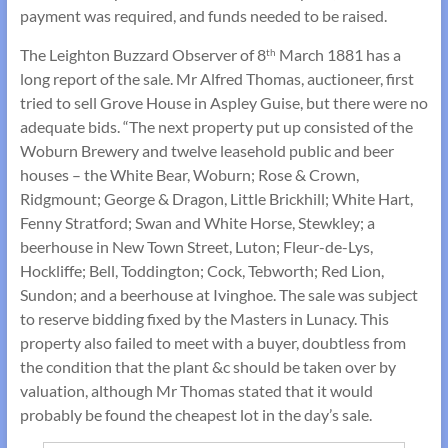
payment was required, and funds needed to be raised.
The Leighton Buzzard Observer of 8
March 1881 has a
th
long report of the sale. Mr Alfred Thomas, auctioneer, first
tried to sell Grove House in Aspley Guise, but there were no
adequate bids. “The next property put up consisted of the
Woburn Brewery and twelve leasehold public and beer
houses – the White Bear, Woburn; Rose & Crown,
Ridgmount; George & Dragon, Little Brickhill; White Hart,
Fenny Stratford; Swan and White Horse, Stewkley; a
beerhouse in New Town Street, Luton; Fleur-de-Lys,
Hockliffe; Bell, Toddington; Cock, Tebworth; Red Lion,
Sundon; and a beerhouse at Ivinghoe. The sale was subject
to reserve bidding fixed by the Masters in Lunacy. This
property also failed to meet with a buyer, doubtless from
the condition that the plant &c should be taken over by
valuation, although Mr Thomas stated that it would
probably be found the cheapest lot in the day’s sale.