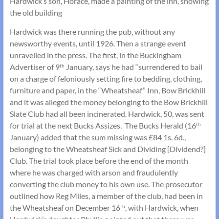
Hardwick’s son, Horace, made a painting of the inn, showing
the old building
Hardwick was there running the pub, without any
newsworthy events, until 1926. Then a strange event
unravelled in the press. The first, in the Buckingham
Advertiser of 9
January, says he had “surrendered to bail
th
on a charge of feloniously setting fire to bedding, clothing,
furniture and paper, in the “Wheatsheaf” Inn, Bow Brickhill
and it was alleged the money belonging to the Bow Brickhill
Slate Club had all been incinerated. Hardwick, 50, was sent
for trial at the next Bucks Assizes. The Bucks Herald (16
th
January) added that the sum missing was £84 1s. 6d.,
belonging to the Wheatsheaf Sick and Dividing [Dividend?]
Club. The trial took place before the end of the month
where he was charged with arson and fraudulently
converting the club money to his own use. The prosecutor
outlined how Reg Miles, a member of the club, had been in
the Wheatsheaf on December 16
, with Hardwick, when
th