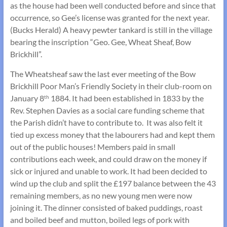
as the house had been well conducted before and since that
occurrence, so Gee’s license was granted for the next year.
(Bucks Herald) A heavy pewter tankard is still in the village
bearing the inscription “Geo. Gee, Wheat Sheaf, Bow
Brickhill”.
The Wheatsheaf saw the last ever meeting of the Bow
Brickhill Poor Man’s Friendly Society in their club-room on
January 8
1884. It had been established in 1833 by the
th
Rev. Stephen Davies as a social care funding scheme that
the Parish didn’t have to contribute to. It was also felt it
tied up excess money that the labourers had and kept them
out of the public houses! Members paid in small
contributions each week, and could draw on the money if
sick or injured and unable to work. It had been decided to
wind up the club and split the £197 balance between the 43
remaining members, as no new young men were now
joining it. The dinner consisted of baked puddings, roast
and boiled beef and mutton, boiled legs of pork with