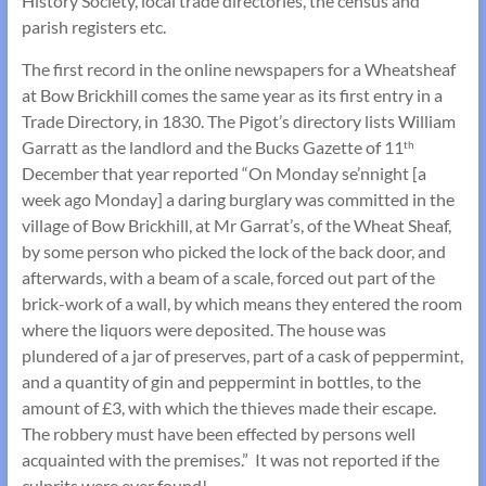
History Society, local trade directories, the census and
parish registers etc.
The first record in the online newspapers for a Wheatsheaf
at Bow Brickhill comes the same year as its first entry in a
Trade Directory, in 1830. The Pigot’s directory lists William
Garratt as the landlord and the Bucks Gazette of 11
th
December that year reported “On Monday se’nnight [a
week ago Monday] a daring burglary was committed in the
village of Bow Brickhill, at Mr Garrat’s, of the Wheat Sheaf,
by some person who picked the lock of the back door, and
afterwards, with a beam of a scale, forced out part of the
brick-work of a wall, by which means they entered the room
where the liquors were deposited. The house was
plundered of a jar of preserves, part of a cask of peppermint,
and a quantity of gin and peppermint in bottles, to the
amount of £3, with which the thieves made their escape.
The robbery must have been effected by persons well
acquainted with the premises.” It was not reported if the
culprits were ever found!