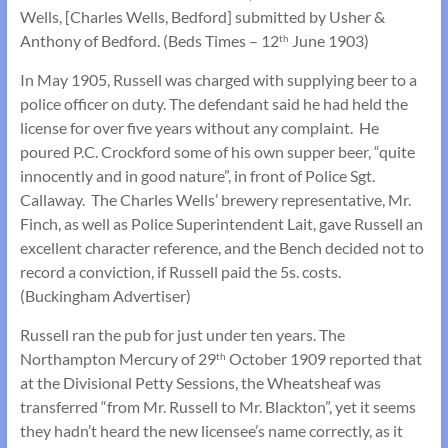
Wells, [Charles Wells, Bedford] submitted by Usher &
Anthony of Bedford. (Beds Times – 12
June 1903)
th
In May 1905, Russell was charged with supplying beer to a
police officer on duty. The defendant said he had held the
license for over five years without any complaint. He
poured P.C. Crockford some of his own supper beer, “quite
innocently and in good nature”, in front of Police Sgt.
Callaway. The Charles Wells’ brewery representative, Mr.
Finch, as well as Police Superintendent Lait, gave Russell an
excellent character reference, and the Bench decided not to
record a conviction, if Russell paid the 5s. costs.
(Buckingham Advertiser)
Russell ran the pub for just under ten years. The
Northampton Mercury of 29
October 1909 reported that
th
at the Divisional Petty Sessions, the Wheatsheaf was
transferred “from Mr. Russell to Mr. Blackton”, yet it seems
they hadn’t heard the new licensee’s name correctly, as it