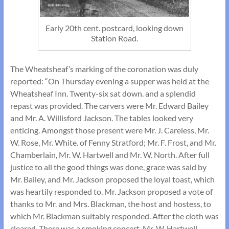
Early 20th cent. postcard, looking down
Station Road.
The Wheatsheaf’s marking of the coronation was duly
reported: “On Thursday evening a supper was held at the
Wheatsheaf Inn. Twenty-six sat down. and a splendid
repast was provided. The carvers were Mr. Edward Bailey
and Mr. A. Willisford Jackson. The tables looked very
enticing. Amongst those present were Mr. J. Careless, Mr.
W. Rose, Mr. White. of Fenny Stratford; Mr. F. Frost, and Mr.
Chamberlain, Mr. W. Hartwell and Mr. W. North. After full
justice to all the good things was done, grace was said by
Mr. Bailey, and Mr. Jackson proposed the loyal toast, which
was heartily responded to. Mr. Jackson proposed a vote of
thanks to Mr. and Mrs. Blackman, the host and hostess, to
which Mr. Blackman suitably responded. After the cloth was
cleared. There was a smoking concert, Mr. W. Hartwell