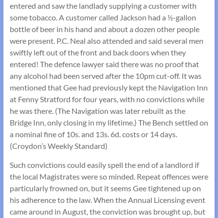
entered and saw the landlady supplying a customer with
some tobacco. A customer called Jackson had a ½-gallon
bottle of beer in his hand and about a dozen other people
were present. P.C. Neal also attended and said several men
swiftly left out of the front and back doors when they
entered! The defence lawyer said there was no proof that
any alcohol had been served after the 10pm cut-off. It was
mentioned that Gee had previously kept the Navigation Inn
at Fenny Stratford for four years, with no convictions while
he was there. (The Navigation was later rebuilt as the
Bridge Inn, only closing in my lifetime.) The Bench settled on
a nominal fine of 10s. and 13s. 6d. costs or 14 days.
(Croydon’s Weekly Standard)
Such convictions could easily spell the end of a landlord if
the local Magistrates were so minded. Repeat offences were
particularly frowned on, but it seems Gee tightened up on
his adherence to the law. When the Annual Licensing event
came around in August, the conviction was brought up, but