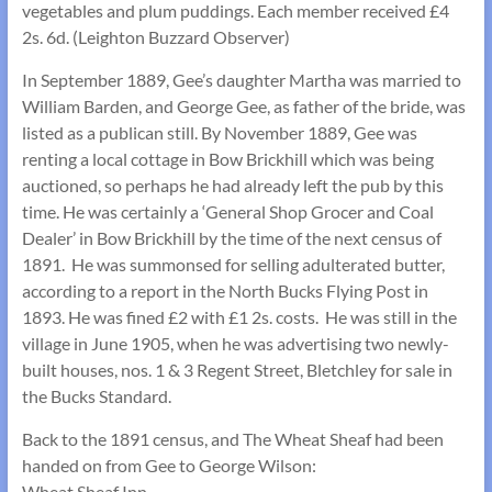
vegetables and plum puddings. Each member received £4
2s. 6d. (Leighton Buzzard Observer)
In September 1889, Gee’s daughter Martha was married to
William Barden, and George Gee, as father of the bride, was
listed as a publican still. By November 1889, Gee was
renting a local cottage in Bow Brickhill which was being
auctioned, so perhaps he had already left the pub by this
time. He was certainly a ‘General Shop Grocer and Coal
Dealer’ in Bow Brickhill by the time of the next census of
1891. He was summonsed for selling adulterated butter,
according to a report in the North Bucks Flying Post in
1893. He was fined £2 with £1 2s. costs. He was still in the
village in June 1905, when he was advertising two newly-
built houses, nos. 1 & 3 Regent Street, Bletchley for sale in
the Bucks Standard.
Back to the 1891 census, and The Wheat Sheaf had been
handed on from Gee to George Wilson:
Wheat Sheaf Inn