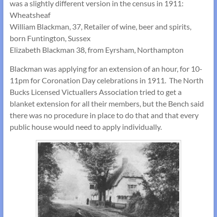
was a slightly different version in the census in 1911:
Wheatsheaf
William Blackman, 37, Retailer of wine, beer and spirits,
born Funtington, Sussex
Elizabeth Blackman 38, from Eyrsham, Northampton
Blackman was applying for an extension of an hour, for 10-
11pm for Coronation Day celebrations in 1911. The North
Bucks Licensed Victuallers Association tried to get a
blanket extension for all their members, but the Bench said
there was no procedure in place to do that and that every
public house would need to apply individually.