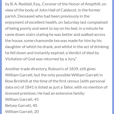
by B. A. Reddall, Esq., Coroner of the Honor of Ampthill, on
view of the body of John Hall of Caldecot, in the former
parish. Deceased who had been previously in the
enjoyment of excellent health, on Saturday last complained
of being poorly and went to lay on his bed, in a minute he
came down stairs stating he was better and walked across
the house, some chamomile tea was made for him by his
daughter of which he drank, and whilst in the act of drinking
he fell down and instantly expired; a Verdict of died by
Visitation of God was returned by a Jury.”
Another trade directory, Robson’s of 1839, still gives
William Garratt, but the only possible William Garratt in
Bow Brickhill at the time of the first census (with personal
data on) of 1841 is listed as just a Tailor, with no mention of
licensed premises. He had an extensive family:
William Garratt, 45
Betsey Garratt, 40
William Garratt, 20