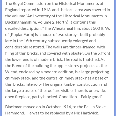
The Royal Commission on the Historical Monuments of
England reported in 1913, and the local area was covered in
the volume “An Inventory of the Historical Monuments in
Buckinghamshire, Volume 2, North.” It contains this
detailed description: “The Wheatsheaf Inn, about 500 ft. W.
of [Poplar Farm] is a house of two storeys, built probably
late in the 16th century, subsequently enlarged and
considerable restored. The walls are timber-framed, with
filing of thin bricks, and covered with plaster. On the S. front
the lower end is of modern brick. The roof is thatched. At
the E. end of the building the upper storey projects; at the
W. end, enclosed by a modern addition, is a large projecting
chimney stack, and the central chimney stack has a base of
thin bricks. Interior:- The original timber construction and
the large trusses of the roof are visible. There is one wide,
open fireplace, partly blocked. Condition – Fairly good.”
Blackman moved on in October 1914, to the Bell in Stoke
Hammond. He was to be replaced by a Mr. Hardwick.