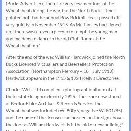
(Bucks Advertiser). There are very few mentions of the
Wheatsheaf during the war, but the North Bucks Times
pointed out that he annual Bow Brickhill Feast passed off
very quietly in November 1915. As Mr. Tansley had signed
up, “there wasn’t even a piccolo to tempt the young men
and maidens to dance in the old Club Room at the
Wheatsheaf Inn.”
After the end of the war, William Hardwick joined the North
Bucks Licenced Victuallers and Beersellers’ Protection
Association. (Northampton Mercury – 18
July 1919).
th
Hardwick appears in the 1915 & 1924 Kelly’s Directories.
Charles Wells Ltd compiled a photographic album of all
their estate in approximately 1925. These are now stored
at Bedfordshire Archives & Records Service. The
Wheatsheaf was included (WL800/5, negative WL801/85)
and the name of the licensee can be seen on the sign above
the door as William Hardwick. Is it the old or new building?