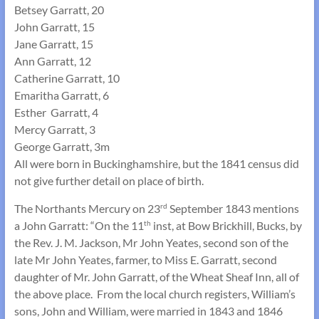
Betsey Garratt, 20
John Garratt, 15
Jane Garratt, 15
Ann Garratt, 12
Catherine Garratt, 10
Emaritha Garratt, 6
Esther Garratt, 4
Mercy Garratt, 3
George Garratt, 3m
All were born in Buckinghamshire, but the 1841 census did
not give further detail on place of birth.
The Northants Mercury on 23
September 1843 mentions
rd
a John Garratt: “On the 11
inst, at Bow Brickhill, Bucks, by
th
the Rev. J. M. Jackson, Mr John Yeates, second son of the
late Mr John Yeates, farmer, to Miss E. Garratt, second
daughter of Mr. John Garratt, of the Wheat Sheaf Inn, all of
the above place. From the local church registers, William’s
sons, John and William, were married in 1843 and 1846