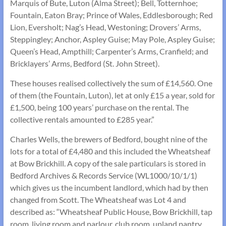
Marquis of Bute, Luton (Alma Street); Bell, Totternhoe;
Fountain, Eaton Bray; Prince of Wales, Eddlesborough; Red
Lion, Eversholt; Nag’s Head, Westoning; Drovers’ Arms,
Steppingley; Anchor, Aspley Guise; May Pole, Aspley Guise;
Queen’s Head, Ampthill; Carpenter’s Arms, Cranfield; and
Bricklayers’ Arms, Bedford (St. John Street).
These houses realised collectively the sum of £14,560. One
of them (the Fountain, Luton), let at only £15 a year, sold for
£1,500, being 100 years’ purchase on the rental. The
collective rentals amounted to £285 year.”
Charles Wells, the brewers of Bedford, bought nine of the
lots for a total of £4,480 and this included the Wheatsheaf
at Bow Brickhill. A copy of the sale particulars is stored in
Bedford Archives & Records Service (WL1000/10/1/1)
which gives us the incumbent landlord, which had by then
changed from Scott. The Wheatsheaf was Lot 4 and
described as: “Wheatsheaf Public House, Bow Brickhill, tap
room, living room and parlour, club room, upland pantry