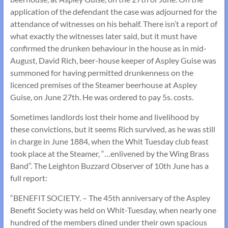
application of the defendant the case was adjourned for the
attendance of witnesses on his behalf. There isn’t a report of
what exactly the witnesses later said, but it must have
confirmed the drunken behaviour in the house as in mid-
August, David Rich, beer-house keeper of Aspley Guise was
summoned for having permitted drunkenness on the
licenced premises of the Steamer beerhouse at Aspley
Guise, on June 27th. He was ordered to pay 5s. costs.
Sometimes landlords lost their home and livelihood by
these convictions, but it seems Rich survived, as he was still
in charge in June 1884, when the Whit Tuesday club feast
took place at the Steamer, “…enlivened by the Wing Brass
Band”. The Leighton Buzzard Observer of 10th June has a
full report:
“BENEFIT SOCIETY. – The 45th anniversary of the Aspley
Benefit Society was held on Whit-Tuesday, when nearly one
hundred of the members dined under their own spacious