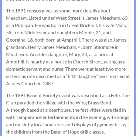
The 1891 census gives us some more details about
Meacham. Listed under West Street is James Meacham, 60,
as a Publican. He was born in Great Brickhill, his wife Mary,
59, from Middlesex, and daughters Minnie, 21, and
Georgina, 18, both born at Ampthill. There was also James’
grandson, Henry James Meacham, 4, born Stanmore in
Middlesex. An elder daughter, Mary, 23, also born at
Ampthill, is nearby at a house in Church Street, acting as a
domestic servant and nurse. There were at least two more
sisters, as one described as a “fifth daughter” was married at
Aspley Church in 1887
The 1891 Benefit Society event was described as a Fete. The
Club paraded the village with the Wing Brass Band.
Although based at a beerhouse, the festivities were tied in
with Temperance entertainments in the evening, with songs
and music by local amateurs and displays of gymnastics by
the children from the Band of Hope drill classes.