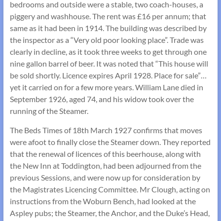
bedrooms and outside were a stable, two coach-houses, a
piggery and washhouse. The rent was £16 per annum; that
same as it had been in 1914. The building was described by
the inspector as a “Very old poor looking place”. Trade was
clearly in decline, as it took three weeks to get through one
nine gallon barrel of beer. It was noted that “This house will
be sold shortly. Licence expires April 1928. Place for sale”…
yet it carried on for a few more years. William Lane died in
September 1926, aged 74, and his widow took over the
running of the Steamer.
The Beds Times of 18th March 1927 confirms that moves
were afoot to finally close the Steamer down. They reported
that the renewal of licences of this beerhouse, along with
the New Inn at Toddington, had been adjourned from the
previous Sessions, and were now up for consideration by
the Magistrates Licencing Committee. Mr Clough, acting on
instructions from the Woburn Bench, had looked at the
Aspley pubs; the Steamer, the Anchor, and the Duke’s Head,