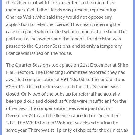
the evidence of which he presented to the committee
members. Col. Talbot Jarvis was present, representing
Charles Wells, who said they would not oppose any
application to refer the licence. This meant referring the
case to a panel who decided what compensation should be
paid out to the owners and the tenant. The decision was
passed to the Quarter Sessions, and so only a temporary
licence was issued on the house.
The Quarter Sessions took place on 21st December at Shire
Hall, Bedford. The Licencing Committee reported they had
awarded compensation of £91 10s. 0d. to the landlord and
£265 11s. 0d. to the brewers and thus The Steamer was
closed. Only two of the pubs up for referral had actually
been paid out and closed, as funds were insufficient for the
other two. The compensation fees were paid out on
December 24th and the licence cancelled on December
31st. The White Bear in Woburn was closed during the
same year. There was still plenty of choice for the drinker, as