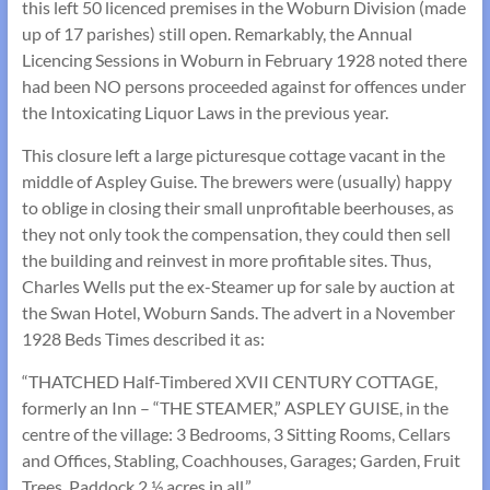
this left 50 licenced premises in the Woburn Division (made
up of 17 parishes) still open. Remarkably, the Annual
Licencing Sessions in Woburn in February 1928 noted there
had been NO persons proceeded against for offences under
the Intoxicating Liquor Laws in the previous year.
This closure left a large picturesque cottage vacant in the
middle of Aspley Guise. The brewers were (usually) happy
to oblige in closing their small unprofitable beerhouses, as
they not only took the compensation, they could then sell
the building and reinvest in more profitable sites. Thus,
Charles Wells put the ex-Steamer up for sale by auction at
the Swan Hotel, Woburn Sands. The advert in a November
1928 Beds Times described it as:
“THATCHED Half-Timbered XVII CENTURY COTTAGE,
formerly an Inn – “THE STEAMER,” ASPLEY GUISE, in the
centre of the village: 3 Bedrooms, 3 Sitting Rooms, Cellars
and Offices, Stabling, Coachhouses, Garages; Garden, Fruit
Trees, Paddock 2 ½ acres in all.”