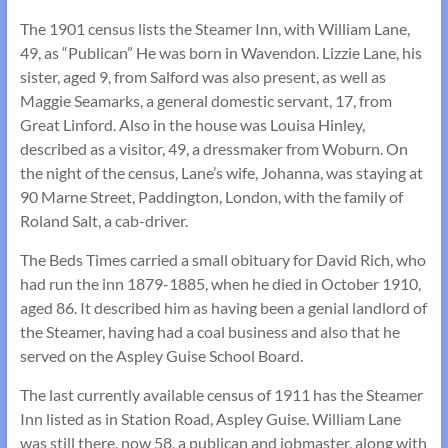
The 1901 census lists the Steamer Inn, with William Lane,
49, as “Publican” He was born in Wavendon. Lizzie Lane, his
sister, aged 9, from Salford was also present, as well as
Maggie Seamarks, a general domestic servant, 17, from
Great Linford. Also in the house was Louisa Hinley,
described as a visitor, 49, a dressmaker from Woburn. On
the night of the census, Lane’s wife, Johanna, was staying at
90 Marne Street, Paddington, London, with the family of
Roland Salt, a cab-driver.
The Beds Times carried a small obituary for David Rich, who
had run the inn 1879-1885, when he died in October 1910,
aged 86. It described him as having been a genial landlord of
the Steamer, having had a coal business and also that he
served on the Aspley Guise School Board.
The last currently available census of 1911 has the Steamer
Inn listed as in Station Road, Aspley Guise. William Lane
was still there, now 58, a publican and jobmaster, along with