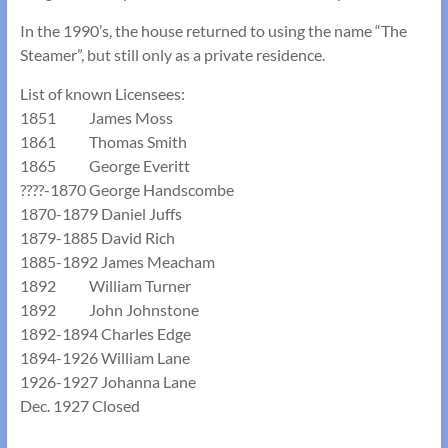
In the 1990’s, the house returned to using the name “The
Steamer”, but still only as a private residence.
List of known Licensees:
1851 James Moss
1861 Thomas Smith
1865 George Everitt
????-1870 George Handscombe
1870-1879 Daniel Juffs
1879-1885 David Rich
1885-1892 James Meacham
1892 William Turner
1892 John Johnstone
1892-1894 Charles Edge
1894-1926 William Lane
1926-1927 Johanna Lane
Dec. 1927 Closed