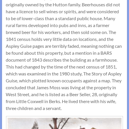
originally owned by the Hutton family. Beerhouses did not
have a licence to sell wines or spirits, and were considered
to be of lower-class than a standard public house. Many
rural farms developed into pubs and inns, as a farmer
brewed beer for his workers, and then sold some on. The
1841 census holds very little data on locations, and the
Aspley Guise pages are terribly faded, meaning nothing can
be found about this property, but a mention in a BARS
document of 1843 describes the building as a farmhouse.
This had changed by the time of the next census of 1851,
which was examined in the 1980 study, The Story of Aspley
Guise, which plotted known occupants against a map. They
concluded that James Moss was living at the property in
West Street, and he is listed as a Beer Seller, 28, originally
from Little Coxwell in Berks. He lived there with his wife,
three children and a servant.