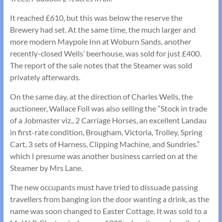
It reached £610, but this was below the reserve the
Brewery had set. At the same time, the much larger and
more modern Maypole Inn at Woburn Sands, another
recently-closed Wells’ beerhouse, was sold for just £400.
The report of the sale notes that the Steamer was sold
privately afterwards.
On the same day, at the direction of Charles Wells, the
auctioneer, Wallace Foll was also selling the “Stock in trade
of a Jobmaster viz., 2 Carriage Horses, an excellent Landau
in first-rate condition, Brougham, Victoria, Trolley, Spring
Cart, 3 sets of Harness, Clipping Machine, and Sundries.”
which I presume was another business carried on at the
Steamer by Mrs Lane.
The new occupants must have tried to dissuade passing
travellers from banging ion the door wanting a drink, as the
name was soon changed to Easter Cottage. It was sold to a