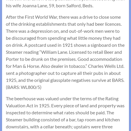
his wife Joanna Lane, 59, born Salford, Beds.
After the First World War, there was a drive to close some
of the drinking establishments that only had beer licences.
There was a depression on, and out-of-work men were to
be discouraged from spending what little money they had
on drink. A postcard used in 1921 shows a signboard on the
Steamer reading “William Lane. Licensed to retail Beer and
Porter to be drunk on the premises. Good accommodation
for Man & Horse. Also dealer in tobacco.” Charles Wells Ltd.
sent a photographer out to capture all their pubs in about
1925, and the original glassplate negatives survive at BARS.
(BARS: WL800/5)
The beerhouse was valued under the terms of the Rating
Valuation Act in 1925. Every piece of land and property was
inspected to determine what rates should be paid. The
Steamer building consisted of a bar, tap room and kitchen
downstairs, with a cellar beneath; upstairs were three