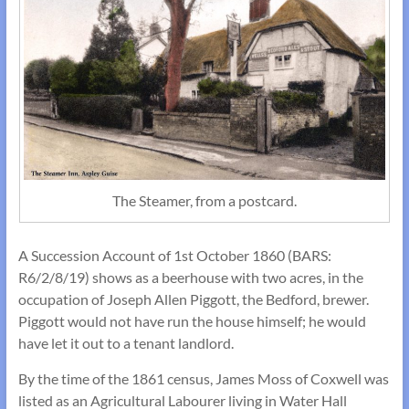
The Steamer, from a postcard.
A Succession Account of 1st October 1860 (BARS:
R6/2/8/19) shows as a beerhouse with two acres, in the
occupation of Joseph Allen Piggott, the Bedford, brewer.
Piggott would not have run the house himself; he would
have let it out to a tenant landlord.
By the time of the 1861 census, James Moss of Coxwell was
listed as an Agricultural Labourer living in Water Hall