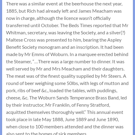
There was a similar event at the beerhouse the next year,
1885, but Rich had already left and James Meacham was
now in charge, although the licence wasn’t officially
transferred until October. The Beds Times reported that Mr
Whitman, secretary, was leaving the Society, and a silver(?)
Maltese Cross was presented to him, bearing the Aspley
Benefit Society monogram and an inscription. It had been
made by Mr Emms of Woburn. In a marquee erected behind
the Steamer, “…There was a large number to dinner. It was
well served by Mr and Mrs Meacham and their daughters.
The meat was of the finest quality supplied by Mr Steers. A
round of beer weighing some 50lbs, with legs of mutton and
pork, ribs of beef &c., loaded the tables, with puddings,
cheese, &c. The Woburn Sands Temperance Brass Band, led
by their instructor, Mr Franklin, of Fenny Stratford,
acquitted themselves thoroughly well.” This annual event
took place in late May 1888, June 1889 and June 1890,
when close to 100 members attended and the dinner was
also sent to the homes of sick members.