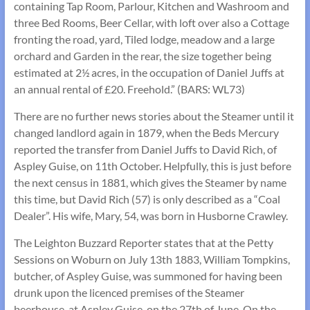
containing Tap Room, Parlour, Kitchen and Washroom and
three Bed Rooms, Beer Cellar, with loft over also a Cottage
fronting the road, yard, Tiled lodge, meadow and a large
orchard and Garden in the rear, the size together being
estimated at 2½ acres, in the occupation of Daniel Juffs at
an annual rental of £20. Freehold.” (BARS: WL73)
There are no further news stories about the Steamer until it
changed landlord again in 1879, when the Beds Mercury
reported the transfer from Daniel Juffs to David Rich, of
Aspley Guise, on 11th October. Helpfully, this is just before
the next census in 1881, which gives the Steamer by name
this time, but David Rich (57) is only described as a “Coal
Dealer”. His wife, Mary, 54, was born in Husborne Crawley.
The Leighton Buzzard Reporter states that at the Petty
Sessions on Woburn on July 13th 1883, William Tompkins,
butcher, of Aspley Guise, was summoned for having been
drunk upon the licenced premises of the Steamer
beerhouse, at Aspley Guise, on the 27th of June. On the