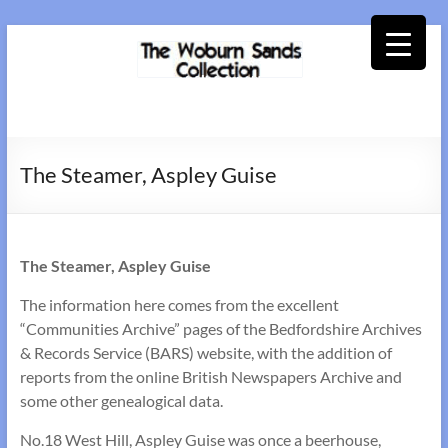
Skip
to
content
Woburn
Sands
The Steamer, Aspley Guise
Collection
The Steamer, Aspley Guise
The information here comes from the excellent
“Communities Archive” pages of the Bedfordshire Archives
& Records Service (BARS) website, with the addition of
reports from the online British Newspapers Archive and
some other genealogical data.
No.18 West Hill, Aspley Guise was once a beerhouse,