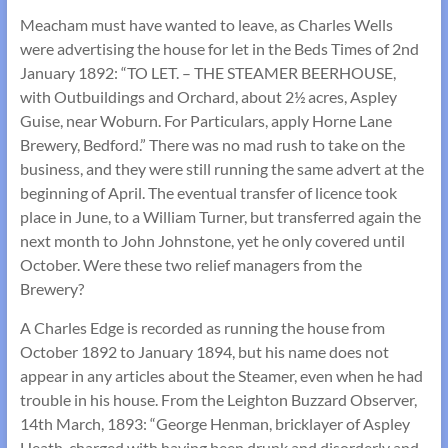
Meacham must have wanted to leave, as Charles Wells
were advertising the house for let in the Beds Times of 2nd
January 1892: “TO LET. – THE STEAMER BEERHOUSE,
with Outbuildings and Orchard, about 2½ acres, Aspley
Guise, near Woburn. For Particulars, apply Horne Lane
Brewery, Bedford.” There was no mad rush to take on the
business, and they were still running the same advert at the
beginning of April. The eventual transfer of licence took
place in June, to a William Turner, but transferred again the
next month to John Johnstone, yet he only covered until
October. Were these two relief managers from the
Brewery?
A Charles Edge is recorded as running the house from
October 1892 to January 1894, but his name does not
appear in any articles about the Steamer, even when he had
trouble in his house. From the Leighton Buzzard Observer,
14th March, 1893: “George Henman, bricklayer of Aspley
Heath, charged with having been drunk and disorderly and