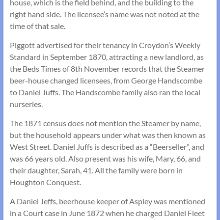
house, which is the field behind, and the building to the
right hand side. The licensee’s name was not noted at the
time of that sale.
Piggott advertised for their tenancy in Croydon’s Weekly
Standard in September 1870, attracting a new landlord, as
the Beds Times of 8th November records that the Steamer
beer-house changed licensees, from George Handscombe
to Daniel Juffs. The Handscombe family also ran the local
nurseries.
The 1871 census does not mention the Steamer by name,
but the household appears under what was then known as
West Street. Daniel Juffs is described as a “Beerseller”, and
was 66 years old. Also present was his wife, Mary, 66, and
their daughter, Sarah, 41. All the family were born in
Houghton Conquest.
A Daniel Jeffs, beerhouse keeper of Aspley was mentioned
in a Court case in June 1872 when he charged Daniel Fleet