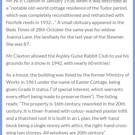
Mr W. P. Claxton in January 1938, when it was described as
a “notable old-world cottage residence of the Tudor period,
which was completely reconditioned and rethatched with
Norfolk reeds in 1932…” A small obituary appeared in the
Beds Times of 28th October the same year for widow
Joanna Lane, the landlady for the last year of the Steamer.
She was 87.
Mr Claxton allowed the Aspley Guise Rabbit Club to use his
grounds for a show in 1942, with nearly 60 entries!
As a house, the building was listed by the former Ministry of
Works in 1961 under the name of Easter Cottage, being
given Grade II status (“of special interest, which warrants
every effort being made to preserve them”). The listing
reads: “The property is 16th century, reworked in the 20th
century. It is timer-framed with colour-washed plaster infill
and a thatched roof. It is built in an L plan, the left-hand
block being a single storey with attics, the right-hand cross-
wing two storeys. All windows are 20th century.”