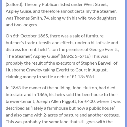
(Salford). The only Publican listed under West Street,
Aspley Guise, and therefore almost certainly the Steamer,
was Thomas Smith, 74, along with his wife, two daughters
and two lodgers.
On 6th October 1865, there was a sale of furniture,
butcher’s trade utensils and effects, under a bill of sale and
distress for rent, held “…on the premises of George Everitt,
‘The Steamer’, Aspley Guise” (BARS: SF2/16) This was
probably the result of the executors of Stephen Barwell of
Husborne Crawley taking Everitt to Court in August,
claiming money to settle a debt of £1 13s 5½d.
In 1863 the owner of the building, John Hutton, had died
intestate and in 1866, his heirs sold the beerhouse to their
brewer-tenant, Joseph Allen Piggott, for £400, where it was
described as “lately a farmhouse but now a public house”
and also came with 2-acres of pasture and another cottage.
This was probably the same land that still goes with the