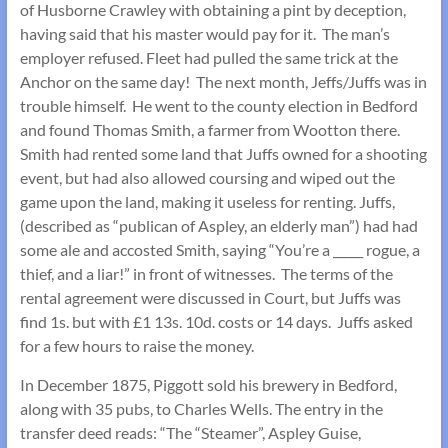
of Husborne Crawley with obtaining a pint by deception,
having said that his master would pay for it. The man’s
employer refused. Fleet had pulled the same trick at the
Anchor on the same day! The next month, Jeffs/Juffs was in
trouble himself. He went to the county election in Bedford
and found Thomas Smith, a farmer from Wootton there.
Smith had rented some land that Juffs owned for a shooting
event, but had also allowed coursing and wiped out the
game upon the land, making it useless for renting. Juffs,
(described as “publican of Aspley, an elderly man”) had had
some ale and accosted Smith, saying “You’re a _____ rogue, a
thief, and a liar!” in front of witnesses. The terms of the
rental agreement were discussed in Court, but Juffs was
find 1s. but with £1 13s. 10d. costs or 14 days. Juffs asked
for a few hours to raise the money.
In December 1875, Piggott sold his brewery in Bedford,
along with 35 pubs, to Charles Wells. The entry in the
transfer deed reads: “The “Steamer”, Aspley Guise,