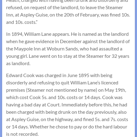
refused, on request of the landlord, to leave the Steamer
Inn, at Aspley Guise, on the 20th of February, was fined 10s.
and 10s. costs.”
In 1894, William Lane appears. He is named as the landlord
when he gave evidence in December against the landlord of
the Maypole Inn at Woburn Sands, who had assaulted a
young girl. Lane went on to stay at the Steamer for 32 years
as landlord.
Edward Cook was charged in June 1895 with being
disorderly and refusing to quit William Lane’s licenced
premises (Steamer not mentioned by name) on May 19th,
which cost Cook 5s. and 10s. costs or 14 days. Cook was
having a bad day at Court. Immediately before this, he had
been charged with being drunk on the day previously, also
at Aspley Guise, on the highway, and fined 5s. and 7s. costs
or 14 days. Whether he chose to pay or do the hard labour
is not recorded.