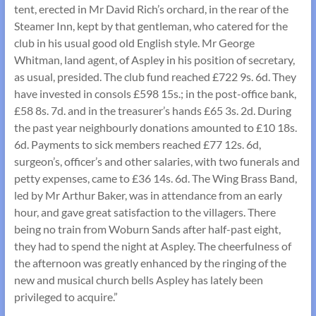
tent, erected in Mr David Rich’s orchard, in the rear of the
Steamer Inn, kept by that gentleman, who catered for the
club in his usual good old English style. Mr George
Whitman, land agent, of Aspley in his position of secretary,
as usual, presided. The club fund reached £722 9s. 6d. They
have invested in consols £598 15s.; in the post-office bank,
£58 8s. 7d. and in the treasurer’s hands £65 3s. 2d. During
the past year neighbourly donations amounted to £10 18s.
6d. Payments to sick members reached £77 12s. 6d,
surgeon’s, officer’s and other salaries, with two funerals and
petty expenses, came to £36 14s. 6d. The Wing Brass Band,
led by Mr Arthur Baker, was in attendance from an early
hour, and gave great satisfaction to the villagers. There
being no train from Woburn Sands after half-past eight,
they had to spend the night at Aspley. The cheerfulness of
the afternoon was greatly enhanced by the ringing of the
new and musical church bells Aspley has lately been
privileged to acquire.”