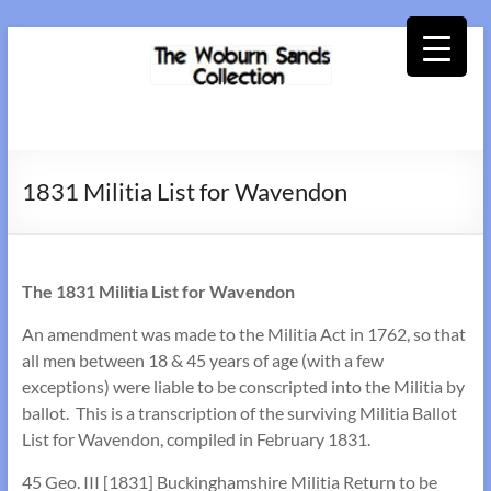
Skip
to
content
Woburn
Sands
1831 Militia List for Wavendon
Collection
The 1831 Militia List for Wavendon
An amendment was made to the Militia Act in 1762, so that
all men between 18 & 45 years of age (with a few
exceptions) were liable to be conscripted into the Militia by
ballot. This is a transcription of the surviving Militia Ballot
List for Wavendon, compiled in February 1831.
45 Geo. III [1831] Buckinghamshire Militia Return to be