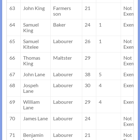
63
John King
Farmers
21
Not
son
Exempt
64
Samuel
Baker
24
1
Exempt
King
65
Samuel
Labourer
26
1
Not
Kitelee
Exempt
66
Thomas
Maltster
29
Not
King
Exempt
67
John Lane
Labourer
38
5
Exempt
68
Jospeh
Labourer
30
4
Exempt
Lane
69
William
Labourer
29
4
Exempt
Lane
70
James Lane
Labourer
24
Not
Exempt
71
Benjamin
Labourer
21
Not