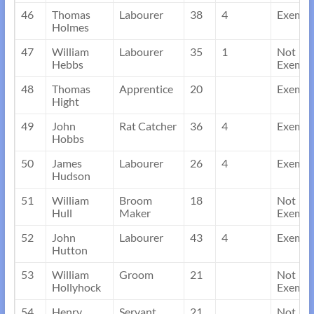
46
Thomas
Labourer
38
4
Exempt
Holmes
47
William
Labourer
35
1
Not
Hebbs
Exempt
48
Thomas
Apprentice
20
Exempt
Hight
49
John
Rat Catcher
36
4
Exempt
Hobbs
50
James
Labourer
26
4
Exempt
Hudson
51
William
Broom
18
Not
Hull
Maker
Exempt
52
John
Labourer
43
4
Exempt
Hutton
53
William
Groom
21
Not
Hollyhock
Exempt
54
Henry
Servant
21
Not