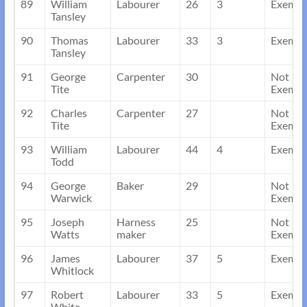
89
William
Labourer
26
3
Exempt
Tansley
90
Thomas
Labourer
33
3
Exempt
Tansley
91
George
Carpenter
30
Not
Tite
Exempt
92
Charles
Carpenter
27
Not
Tite
Exempt
93
William
Labourer
44
4
Exempt
Todd
94
George
Baker
29
Not
Warwick
Exempt
95
Joseph
Harness
25
Not
Watts
maker
Exempt
96
James
Labourer
37
5
Exempt
Whitlock
97
Robert
Labourer
33
5
Exempt
White