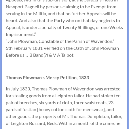
Newport Pagnell by persons claiming to be Exempt from
serving in the Militia, and that no further Appeals will be
heard. And also that the Party who on that day neglects to
Appeal, is under a penalty of Twenty Shillings, or one Weeks
Imprisonment.”
“John Plowman, Constable of the Parish of Wavendon.”
5th February 1831 Verified on the Oath of John Plowman
Before us: J B Band(?) & V A Talbot.
Thomas Plowman’s Mercy Petition, 1833
In July 1833, Thomas Plowman of Wavendon was arrested
for stealing goods from a Leighton tailor. He had stolen ten
pair of breeches, six yards of cloth, three waistcoats, 23
yards of fustian [heavy cotton cloth for menswear], and
other goods, the property of Mr. Thomas Dumpleton, tailor,
of Leighton Buzzard, Beds. Within a month of the crime, he