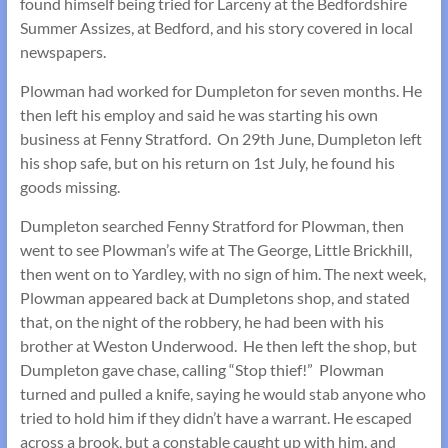
found himself being tried for Larceny at the Bedfordshire
Summer Assizes, at Bedford, and his story covered in local
newspapers.
Plowman had worked for Dumpleton for seven months. He
then left his employ and said he was starting his own
business at Fenny Stratford. On 29th June, Dumpleton left
his shop safe, but on his return on 1st July, he found his
goods missing.
Dumpleton searched Fenny Stratford for Plowman, then
went to see Plowman’s wife at The George, Little Brickhill,
then went on to Yardley, with no sign of him. The next week,
Plowman appeared back at Dumpletons shop, and stated
that, on the night of the robbery, he had been with his
brother at Weston Underwood. He then left the shop, but
Dumpleton gave chase, calling “Stop thief!” Plowman
turned and pulled a knife, saying he would stab anyone who
tried to hold him if they didn’t have a warrant. He escaped
across a brook, but a constable caught up with him, and