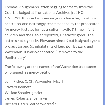
Thomas Ploughman’s letter, begging for mercy from the
Court, is lodged at The National Archives [ref. HO
17/55/31] It notes his previous good character, his utmost
contrition, and is strongly recommended by the prosecutor
for mercy. It states he has a ‘suffering wife & three infant
children’ and the Gaoler reported, ‘Character good”. The
letter is not signed by Plowman himself, but is signed by the
prosecutor and 55 inhabitants of Leighton Buzzard and
Wavendon. It is also annotated: “Removed to the
Penitentiary.”
The following are the names of the Wavendon tradesmen
who signed his mercy petition:
John Fisher, C. Ch. Wavendon [vicar]
Edward Bennett
William Shouler, grazier
James Roberts, shoemaker
Richard Harris, leather worker[?]