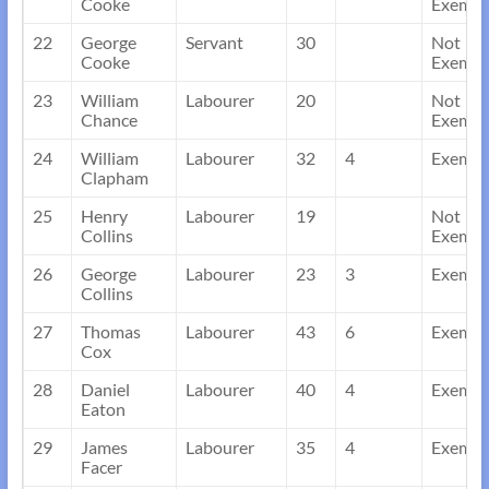
Cooke
Exempt
22
George
Servant
30
Not
Cooke
Exempt
23
William
Labourer
20
Not
Chance
Exempt
24
William
Labourer
32
4
Exempt
Clapham
25
Henry
Labourer
19
Not
Collins
Exempt
26
George
Labourer
23
3
Exempt
Collins
27
Thomas
Labourer
43
6
Exempt
Cox
28
Daniel
Labourer
40
4
Exempt
Eaton
29
James
Labourer
35
4
Exempt
Facer