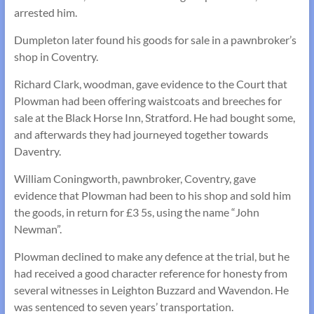
arrested him.
Dumpleton later found his goods for sale in a pawnbroker’s
shop in Coventry.
Richard Clark, woodman, gave evidence to the Court that
Plowman had been offering waistcoats and breeches for
sale at the Black Horse Inn, Stratford. He had bought some,
and afterwards they had journeyed together towards
Daventry.
William Coningworth, pawnbroker, Coventry, gave
evidence that Plowman had been to his shop and sold him
the goods, in return for £3 5s, using the name “John
Newman”.
Plowman declined to make any defence at the trial, but he
had received a good character reference for honesty from
several witnesses in Leighton Buzzard and Wavendon. He
was sentenced to seven years’ transportation.