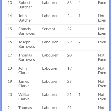
13
Robert
Labourer
33
4
Exempt
Butcher
14
John
Labourer
24
1
Not
Butcher
Exempt
15
Francis
Servant
22
Not
Burrowes
Exempt
16
Joseph
Labourer
29
2
Exempt
Burrowes
17
Thomas
Labourer
20
Not
Burrowes
Exempt
18
John
Labourer
19
Not
Clarke
Exempt
19
James
Labourer
23
Not
Clarke
Exempt
20
William
Labourer
21
1
Not
Clarke
Exempt
21
Thomas
Labourer
21
Not