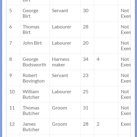
5
George
Servant
30
Not
Birt
Exempt
6
Thomas
Labourer
28
Not
Birt
Exempt
7
John Birt
Labourer
20
Not
Exempt
8
George
Harness
34
4
Not
Bodsworth
maker
Exempt
9
Robert
Servant
23
Not
Bovington
Exempt
10
William
Labourer
25
Not
Butcher
Exempt
11
Thomas
Groom
31
Not
Butcher
Exempt
12
James
Groom
28
2
Exempt
Butcher