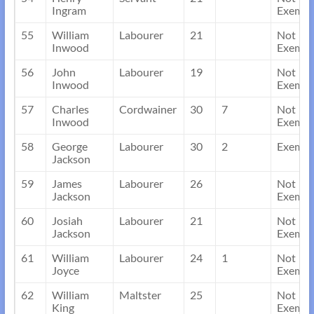
Ingram
Exempt
55
William
Labourer
21
Not
Inwood
Exempt
56
John
Labourer
19
Not
Inwood
Exempt
57
Charles
Cordwainer
30
7
Not
Inwood
Exempt
58
George
Labourer
30
2
Exempt
Jackson
59
James
Labourer
26
Not
Jackson
Exempt
60
Josiah
Labourer
21
Not
Jackson
Exempt
61
William
Labourer
24
1
Not
Joyce
Exempt
62
William
Maltster
25
Not
King
Exempt