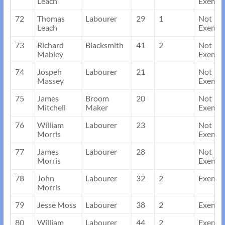
Leach
Exempt
72
Thomas
Labourer
29
1
Not
Leach
Exempt
73
Richard
Blacksmith
41
2
Not
Mabley
Exempt
74
Jospeh
Labourer
21
Not
Massey
Exempt
75
James
Broom
20
Not
Mitchell
Maker
Exempt
76
William
Labourer
23
Not
Morris
Exempt
77
James
Labourer
28
Not
Morris
Exempt
78
John
Labourer
32
2
Exempt
Morris
79
Jesse Moss
Labourer
38
2
Exempt
80
William
Labourer
44
2
Exempt