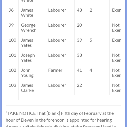
98
James
Labourer
43
2
Exempt
White
99
George
Labourer
20
Not
Wrench
Exempt
100
James
Labourer
39
5
Exempt
Yates
101
Joseph
Labourer
33
Not
Yates
Exempt
102
John
Farmer
41
4
Not
Young
Exempt
103
James
Labourer
22
Not
Clarke
Exempt
“TAKE NOTICE That [blank] Fifth day of February at the
hour of Eleven in the forenoon is appointed for hearing
Appeals, within this sub-division, at the Saracens Head in