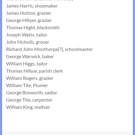
James Harris, shoemaker
James Hutton, grazier
George Hillyer, grazier
Thomas Hight, blacksmith
Joseph Watts, tailor
John Nicholls, grocer
Richard John Monthorpe[?], schoolmaster
George Warwick, baker
William Higgs, tailor
Thomas Hillyar, parish clerk
William Rogers, grazier
William Tite, Plumer
George Bosworth, sadlar
George Tite, carpenter
William King, maltser