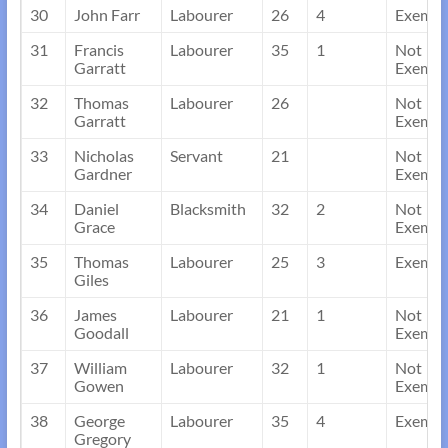
30
John Farr
Labourer
26
4
Exempt
31
Francis
Labourer
35
1
Not
Garratt
Exempt
32
Thomas
Labourer
26
Not
Garratt
Exempt
33
Nicholas
Servant
21
Not
Gardner
Exempt
34
Daniel
Blacksmith
32
2
Not
Grace
Exempt
35
Thomas
Labourer
25
3
Exempt
Giles
36
James
Labourer
21
1
Not
Goodall
Exempt
37
William
Labourer
32
1
Not
Gowen
Exempt
38
George
Labourer
35
4
Exempt
Gregory