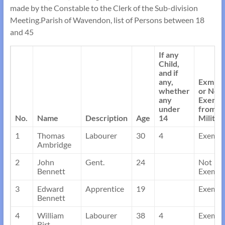
made by the Constable to the Clerk of the Sub-division
Meeting.Parish of Wavendon, list of Persons between 18
and 45
If any
Child,
and if
any,
Exmpt
whether
or Not
any
Exemp
under
from
No.
Name
Description
Age
14
Militia
1
Thomas
Labourer
30
4
Exempt
Ambridge
2
John
Gent.
24
Not
Bennett
Exempt
3
Edward
Apprentice
19
Exempt
Bennett
4
William
Labourer
38
4
Exempt
Birt