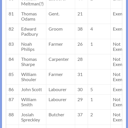
Meltman(?)
81
Thomas
Gent.
21
Exempt
Odams
82
Edward
Groom
38
4
Exempt
Padbury
83
Noah
Farmer
26
1
Not
Philips
Exempt
84
Thomas
Carpenter
28
Not
Sharpe
Exempt
85
William
Farmer
31
Not
Shouler
Exempt
86
John Scott
Labourer
30
5
Exempt
87
William
Labourer
29
1
Not
Smith
Exempt
88
Josiah
Butcher
37
2
Not
Spreckley
Exempt