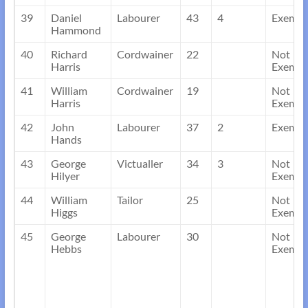
39
Daniel
Labourer
43
4
Exempt
Hammond
40
Richard
Cordwainer
22
Not
Harris
Exempt
41
William
Cordwainer
19
Not
Harris
Exempt
42
John
Labourer
37
2
Exempt
Hands
43
George
Victualler
34
3
Not
Hilyer
Exempt
44
William
Tailor
25
Not
Higgs
Exempt
45
George
Labourer
30
Not
Hebbs
Exempt