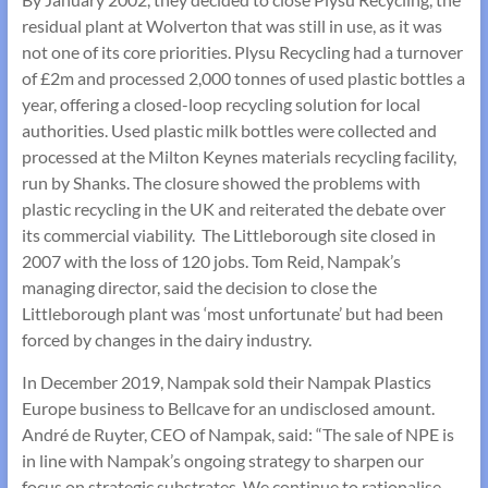
residual plant at Wolverton that was still in use, as it was
not one of its core priorities. Plysu Recycling had a turnover
of £2m and processed 2,000 tonnes of used plastic bottles a
year, offering a closed-loop recycling solution for local
authorities. Used plastic milk bottles were collected and
processed at the Milton Keynes materials recycling facility,
run by Shanks. The closure showed the problems with
plastic recycling in the UK and reiterated the debate over
its commercial viability. The Littleborough site closed in
2007 with the loss of 120 jobs. Tom Reid, Nampak’s
managing director, said the decision to close the
Littleborough plant was ‘most unfortunate’ but had been
forced by changes in the dairy industry.
In December 2019, Nampak sold their Nampak Plastics
Europe business to Bellcave for an undisclosed amount.
André de Ruyter, CEO of Nampak, said: “The sale of NPE is
in line with Nampak’s ongoing strategy to sharpen our
focus on strategic substrates. We continue to rationalise