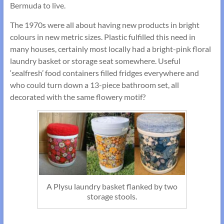
Bermuda to live.
The 1970s were all about having new products in bright
colours in new metric sizes. Plastic fulfilled this need in
many houses, certainly most locally had a bright-pink floral
laundry basket or storage seat somewhere. Useful
‘sealfresh’ food containers filled fridges everywhere and
who could turn down a 13-piece bathroom set, all
decorated with the same flowery motif?
A Plysu laundry basket flanked by two
storage stools.