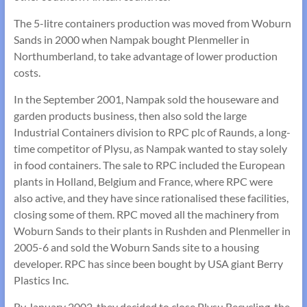
The 5-litre containers production was moved from Woburn
Sands in 2000 when Nampak bought Plenmeller in
Northumberland, to take advantage of lower production
costs.
In the September 2001, Nampak sold the houseware and
garden products business, then also sold the large
Industrial Containers division to RPC plc of Raunds, a long-
time competitor of Plysu, as Nampak wanted to stay solely
in food containers. The sale to RPC included the European
plants in Holland, Belgium and France, where RPC were
also active, and they have since rationalised these facilities,
closing some of them. RPC moved all the machinery from
Woburn Sands to their plants in Rushden and Plenmeller in
2005-6 and sold the Woburn Sands site to a housing
developer. RPC has since been bought by USA giant Berry
Plastics Inc.
By January 2002, they decided to close Plysu Recycling, the