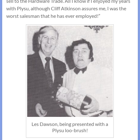
sell to the Hardware Trade. All I know if I enjoyed my years
with Plysu, although Cliff Atkinson assures me, I was the
worst salesman that he has ever employed!”
Les Dawson, being presented with a
Plysu loo-brush!