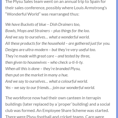
The Plysu Sales team went on an annual trip to Spain for
their sales conference, possibly where Louis Armstrong’s
“Wonderful World” was rearranged thus:
We have Buckets of blue – Dish Drainers too,
Bowls, Mops and Strainers – plus things for the loo.
And we say to ourselves… what a wonderful world.
All these products for the household – are gathered just for you.
Designs are ultra-modern – but they’re very useful too.
They’re made with great care – and tested by three,
then given to housewives – who check u-ti-li-ty.
When all this is done – they’re branded Plysu,
then put on the market in many a hue.
And we say to ourselves… what a colourful world.
Yes – we say to our friends… join our wonderful world.
The workforce now had their own canteen in terrapin
buildings (later replaced by a ‘proper’ building) and a social
club was formed. An Employee Share Scheme was started.
There were Plysu football and cricket teams. Carp were