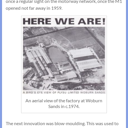
once a regular sight on the motorway network, once the M1
opened not far away in 1959.
An aerial view of the factory at Woburn
Sands in c.1974.
The next innovation was blow-moulding. This was used to