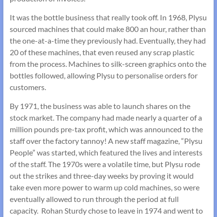
It was the bottle business that really took off. In 1968, Plysu
sourced machines that could make 800 an hour, rather than
the one-at-a-time they previously had. Eventually, they had
20 of these machines, that even reused any scrap plastic
from the process. Machines to silk-screen graphics onto the
bottles followed, allowing Plysu to personalise orders for
customers.
By 1971, the business was able to launch shares on the
stock market. The company had made nearly a quarter of a
million pounds pre-tax profit, which was announced to the
staff over the factory tannoy! A new staff magazine, “Plysu
People” was started, which featured the lives and interests
of the staff. The 1970s were a volatile time, but Plysu rode
out the strikes and three-day weeks by proving it would
take even more power to warm up cold machines, so were
eventually allowed to run through the period at full
capacity. Rohan Sturdy chose to leave in 1974 and went to