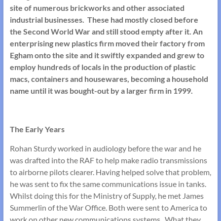
site of numerous brickworks and other associated
industrial businesses. These had mostly closed before
the Second World War and still stood empty after it. An
enterprising new plastics firm moved their factory from
Egham onto the site and it swiftly expanded and grew to
employ hundreds of locals in the production of plastic
macs, containers and housewares, becoming a household
name until it was bought-out by a larger firm in 1999.
The Early Years
Rohan Sturdy worked in audiology before the war and he
was drafted into the RAF to help make radio transmissions
to airborne pilots clearer. Having helped solve that problem,
he was sent to fix the same communications issue in tanks.
Whilst doing this for the Ministry of Supply, he met James
Summerlin of the War Office. Both were sent to America to
work on other new communications systems. What they