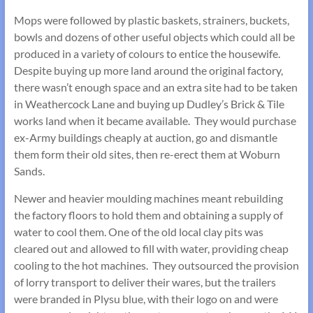
Mops were followed by plastic baskets, strainers, buckets,
bowls and dozens of other useful objects which could all be
produced in a variety of colours to entice the housewife.
Despite buying up more land around the original factory,
there wasn’t enough space and an extra site had to be taken
in Weathercock Lane and buying up Dudley’s Brick & Tile
works land when it became available. They would purchase
ex-Army buildings cheaply at auction, go and dismantle
them form their old sites, then re-erect them at Woburn
Sands.
Newer and heavier moulding machines meant rebuilding
the factory floors to hold them and obtaining a supply of
water to cool them. One of the old local clay pits was
cleared out and allowed to fill with water, providing cheap
cooling to the hot machines. They outsourced the provision
of lorry transport to deliver their wares, but the trailers
were branded in Plysu blue, with their logo on and were