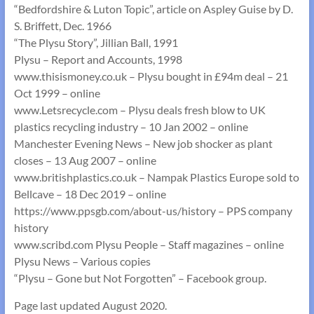
“Bedfordshire & Luton Topic”, article on Aspley Guise by D.
S. Briffett, Dec. 1966
“The Plysu Story”, Jillian Ball, 1991
Plysu – Report and Accounts, 1998
www.thisismoney.co.uk – Plysu bought in £94m deal – 21
Oct 1999 – online
www.Letsrecycle.com – Plysu deals fresh blow to UK
plastics recycling industry – 10 Jan 2002 – online
Manchester Evening News – New job shocker as plant
closes – 13 Aug 2007 – online
www.britishplastics.co.uk – Nampak Plastics Europe sold to
Bellcave – 18 Dec 2019 – online
https://www.ppsgb.com/about-us/history – PPS company
history
www.scribd.com Plysu People – Staff magazines – online
Plysu News – Various copies
“Plysu – Gone but Not Forgotten” – Facebook group.
Page last updated August 2020.