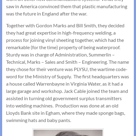
saw in America convinced them that plastic manufacturing
was the future in England after the war.
Together with Gordon Marks and Bill Smith, they decided
they had great expertise in high-frequency welding, a
process for joining vinyl sheeting together, which had the
remarkable (for the time) property of being waterproof.
Sturdy was in charge of Administration, Summerlin –
Technical, Marks – Sales and Smith – Engineering. The name
they chose for their venture was PLYSU, the wartime code-
word for the Ministry of Supply. The first headquarters was
a house called Warrenbayne in Virginia Water, as it had a
large garage and workshop. Jack Cable joined the team and
assisted in turning old government surplus transmitters
into welding machines. Production was done at an old
Lloyds Bank site in Egham, where they made sponge bags,
swimming hats and baby pants.