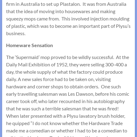
firm in Australia to set up Plastalon. It was from Australia
that the idea of moving into housewares and making
squeezy mops came from. This involved injection moulding
of plastic, which was to become an important part of Plysu’s
business.
Homeware Sensation
The ‘Supermaid’ mop proved to be wildly successful. At the
Daily Mail Exhibition of 1952, they were selling 300-400 a
day, the whole supply of what the factory could produce
daily. A new sales force had to be taken on, visiting
hardware and corner shops to obtain orders. One such
early travelling salesman was Les Dawson, before his comic
career took off, who later recounted in his autobiography
that he was such a terrible salesman that he was fired!
When later presented with a Plysu lavatory brush holder,
he quipped “I do not know whether the Hardware Trade
made me a comedian or whether I had to be a comedian to