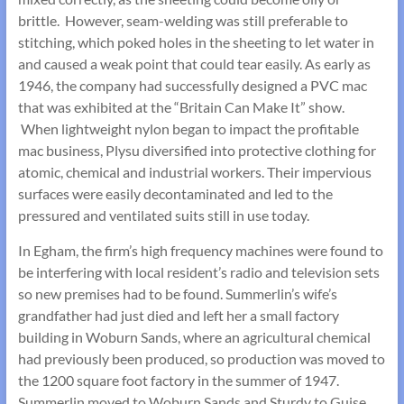
brittle. However, seam-welding was still preferable to
stitching, which poked holes in the sheeting to let water in
and caused a weak point that could tear easily. As early as
1946, the company had successfully designed a PVC mac
that was exhibited at the “Britain Can Make It” show.
When lightweight nylon began to impact the profitable
mac business, Plysu diversified into protective clothing for
atomic, chemical and industrial workers. Their impervious
surfaces were easily decontaminated and led to the
pressured and ventilated suits still in use today.
In Egham, the firm’s high frequency machines were found to
be interfering with local resident’s radio and television sets
so new premises had to be found. Summerlin’s wife’s
grandfather had just died and left her a small factory
building in Woburn Sands, where an agricultural chemical
had previously been produced, so production was moved to
the 1200 square foot factory in the summer of 1947.
Summerlin moved to Woburn Sands and Sturdy to Guise