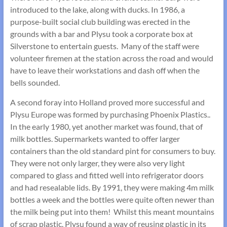
introduced to the lake, along with ducks. In 1986, a
purpose-built social club building was erected in the
grounds with a bar and Plysu took a corporate box at
Silverstone to entertain guests. Many of the staff were
volunteer firemen at the station across the road and would
have to leave their workstations and dash off when the
bells sounded.
A second foray into Holland proved more successful and
Plysu Europe was formed by purchasing Phoenix Plastics..
In the early 1980, yet another market was found, that of
milk bottles. Supermarkets wanted to offer larger
containers than the old standard pint for consumers to buy.
They were not only larger, they were also very light
compared to glass and fitted well into refrigerator doors
and had resealable lids. By 1991, they were making 4m milk
bottles a week and the bottles were quite often newer than
the milk being put into them! Whilst this meant mountains
of scrap plastic, Plysu found a way of reusing plastic in its