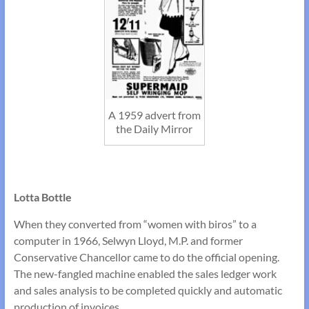
A 1959 advert from
the Daily Mirror
Lotta Bottle
When they converted from “women with biros” to a
computer in 1966, Selwyn Lloyd, M.P. and former
Conservative Chancellor came to do the official opening.
The new-fangled machine enabled the sales ledger work
and sales analysis to be completed quickly and automatic
production of invoices.