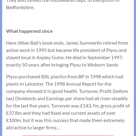
Bedfordshire.
What happened since
Here Jillian Ball’s book ends. James Summerlin retired from
active work in 1995 but became life president of Plysu and
stayed local in Aspley Guise. He died in September 1997,
exactly 50 years after bringing Plysu to Woburn Sands
Plysu purchased BXL plastics from BP in 1998 which had
plants in Leicester. The 1998 Annual Report for the
company showed it in good health. Turnover, Profit (before
tax) Dividends and Earnings per share had all risen steadily
for the last five years. Turnover was £143.7m, gross profit of
£37.8m and they had fixed and current assets of over
£100m, but it was this success that made them extremely
attractive to larger firms…