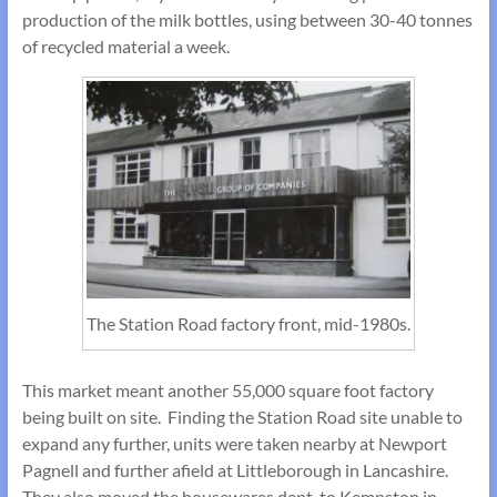
production of the milk bottles, using between 30-40 tonnes
of recycled material a week.
The Station Road factory front, mid-1980s.
This market meant another 55,000 square foot factory
being built on site. Finding the Station Road site unable to
expand any further, units were taken nearby at Newport
Pagnell and further afield at Littleborough in Lancashire.
They also moved the housewares dept. to Kempston in