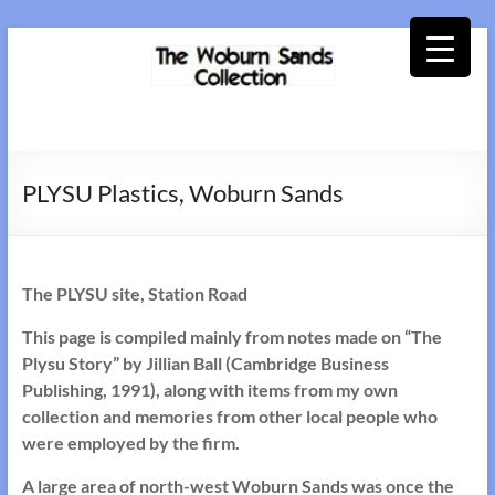
Skip
to
content
Woburn
Sands
PLYSU Plastics, Woburn Sands
Collection
The PLYSU site, Station Road
This page is compiled mainly from notes made on “The
Plysu Story” by Jillian Ball (Cambridge Business
Publishing, 1991), along with items from my own
collection and memories from other local people who
were employed by the firm.
A large area of north-west Woburn Sands was once the