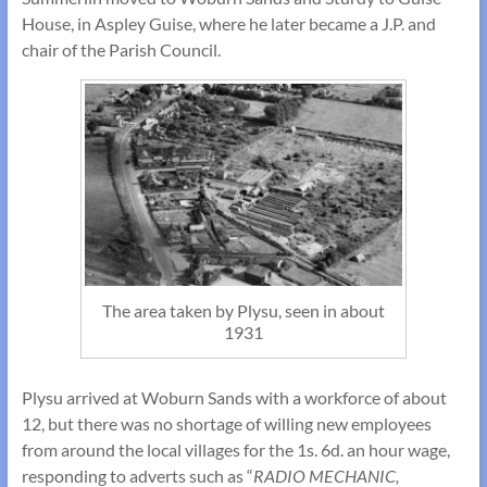
House, in Aspley Guise, where he later became a J.P. and
chair of the Parish Council.
The area taken by Plysu, seen in about
1931
Plysu arrived at Woburn Sands with a workforce of about
12, but there was no shortage of willing new employees
from around the local villages for the 1s. 6d. an hour wage,
responding to adverts such as “
RADIO MECHANIC,