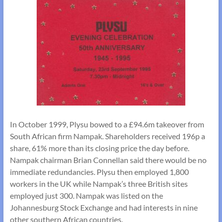
In October 1999, Plysu bowed to a £94.6m takeover from
South African firm Nampak. Shareholders received 196p a
share, 61% more than its closing price the day before.
Nampak chairman Brian Connellan said there would be no
immediate redundancies. Plysu then employed 1,800
workers in the UK while Nampak’s three British sites
employed just 300. Nampak was listed on the
Johannesburg Stock Exchange and had interests in nine
other southern African countries.