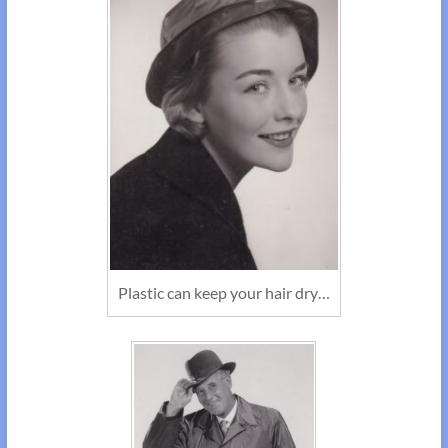
Plastic can keep your hair dry…