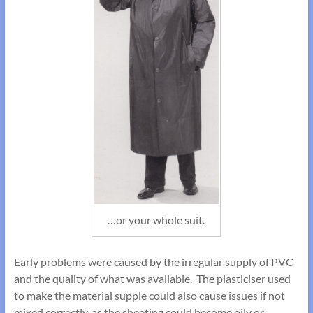
…or your whole suit.
Early problems were caused by the irregular supply of PVC
and the quality of what was available. The plasticiser used
to make the material supple could also cause issues if not
mixed correctly, as the sheeting could become oily or