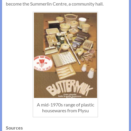
become the Summerlin Centre, a community hall.
A mid-1970s range of plastic
housewares from Plysu
Sources