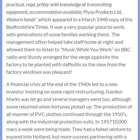
practical, reqd. prfbly with knowledge of transmitting
equipment, accommodation available. Plysu Products Ltd.,
Woburn Sands
” which appeared in a March 1948 copy of the
Bedfordshire Times. It was a very popular place to work,
with generations of some families working there. The
management often helped take staff home at night and
allowed them to listen to “Music While You Work” on BBC
radio and Sturdy arranged for the verge opposite the
factory to be planted with daffodils so the view from the
factory windows was pleasant!
A financial crisis at the end of the 1940s led to a new
investor insisting on some rapid restructuring. Gordon
Marks was let go and several managers went too, although
some returned when fortunes picked up. The production of
all manner of PVC clothes continued through the 1950’s,
along with the industrial protection suits. In 195710,000
macs a week were being made. They had a failed venture to
expand into Holland, but more success partnering with a