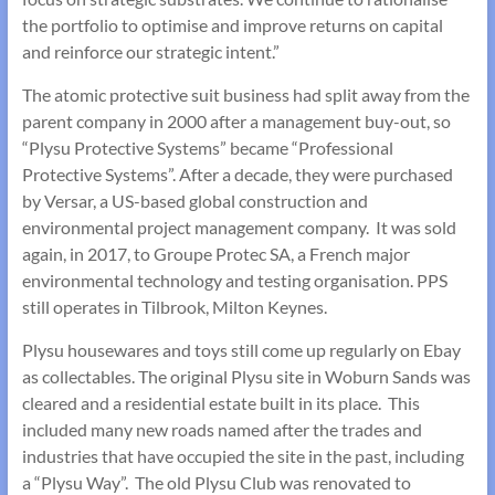
the portfolio to optimise and improve returns on capital
and reinforce our strategic intent.”
The atomic protective suit business had split away from the
parent company in 2000 after a management buy-out, so
“Plysu Protective Systems” became “Professional
Protective Systems”. After a decade, they were purchased
by Versar, a US-based global construction and
environmental project management company. It was sold
again, in 2017, to Groupe Protec SA, a French major
environmental technology and testing organisation. PPS
still operates in Tilbrook, Milton Keynes.
Plysu housewares and toys still come up regularly on Ebay
as collectables. The original Plysu site in Woburn Sands was
cleared and a residential estate built in its place. This
included many new roads named after the trades and
industries that have occupied the site in the past, including
a “Plysu Way”. The old Plysu Club was renovated to