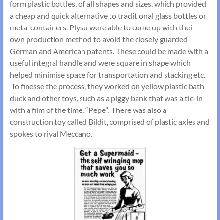
form plastic bottles, of all shapes and sizes, which provided
a cheap and quick alternative to traditional glass bottles or
metal containers. Plysu were able to come up with their
own production method to avoid the closely guarded
German and American patents. These could be made with a
useful integral handle and were square in shape which
helped minimise space for transportation and stacking etc.
To finesse the process, they worked on yellow plastic bath
duck and other toys, such as a piggy bank that was a tie-in
with a film of the time, “Pepe”. There was also a
construction toy called Bildit, comprised of plastic axles and
spokes to rival Meccano.