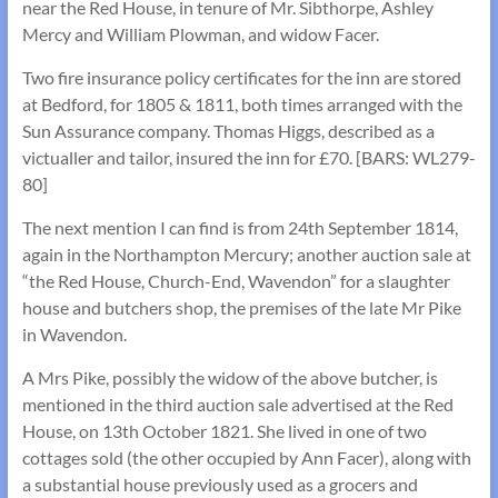
near the Red House, in tenure of Mr. Sibthorpe, Ashley
Mercy and William Plowman, and widow Facer.
Two fire insurance policy certificates for the inn are stored
at Bedford, for 1805 & 1811, both times arranged with the
Sun Assurance company. Thomas Higgs, described as a
victualler and tailor, insured the inn for £70. [BARS: WL279-
80]
The next mention I can find is from 24th September 1814,
again in the Northampton Mercury; another auction sale at
“the Red House, Church-End, Wavendon” for a slaughter
house and butchers shop, the premises of the late Mr Pike
in Wavendon.
A Mrs Pike, possibly the widow of the above butcher, is
mentioned in the third auction sale advertised at the Red
House, on 13th October 1821. She lived in one of two
cottages sold (the other occupied by Ann Facer), along with
a substantial house previously used as a grocers and