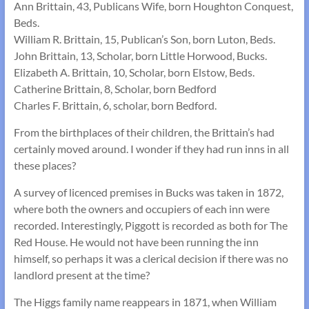
Ann Brittain, 43, Publicans Wife, born Houghton Conquest,
Beds.
William R. Brittain, 15, Publican’s Son, born Luton, Beds.
John Brittain, 13, Scholar, born Little Horwood, Bucks.
Elizabeth A. Brittain, 10, Scholar, born Elstow, Beds.
Catherine Brittain, 8, Scholar, born Bedford
Charles F. Brittain, 6, scholar, born Bedford.
From the birthplaces of their children, the Brittain’s had
certainly moved around. I wonder if they had run inns in all
these places?
A survey of licenced premises in Bucks was taken in 1872,
where both the owners and occupiers of each inn were
recorded. Interestingly, Piggott is recorded as both for The
Red House. He would not have been running the inn
himself, so perhaps it was a clerical decision if there was no
landlord present at the time?
The Higgs family name reappears in 1871, when William