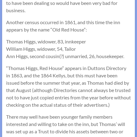
to have been dealing so would have been very bad for
business.
Another census occurred in 1861, and this time the inn
appears by the name “Old Red House”:
Thomas Higgs, widower, 83, innkeeper
William Higgs, widower, 54, Tailor
Ann Higgs, second cousin(?) unmarried, 26, housekeeper.
“Thomas Higgs, Red House” appears in Duttons Directory
in 1863, and the 1864 Kellys, but this must have been
issued before the summer that year, as Thomas had died by
that August (although Directories cannot always be trusted
not to have just copied entries from the year before without
checking on the actual status of their advertisers.)
There may well have been younger family members
interested and willing to take on the inn, but Thomas’ will
was set up as a Trust to divide his assets between two or