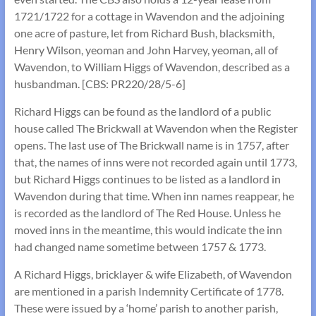
1721/1722 for a cottage in Wavendon and the adjoining
one acre of pasture, let from Richard Bush, blacksmith,
Henry Wilson, yeoman and John Harvey, yeoman, all of
Wavendon, to William Higgs of Wavendon, described as a
husbandman. [CBS: PR220/28/5-6]
Richard Higgs can be found as the landlord of a public
house called The Brickwall at Wavendon when the Register
opens. The last use of The Brickwall name is in 1757, after
that, the names of inns were not recorded again until 1773,
but Richard Higgs continues to be listed as a landlord in
Wavendon during that time. When inn names reappear, he
is recorded as the landlord of The Red House. Unless he
moved inns in the meantime, this would indicate the inn
had changed name sometime between 1757 & 1773.
A Richard Higgs, bricklayer & wife Elizabeth, of Wavendon
are mentioned in a parish Indemnity Certificate of 1778.
These were issued by a ‘home’ parish to another parish,