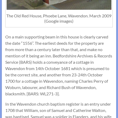
The Old Red House, Phoebe Lane, Wavendon. March 2009
(Google images)
On a main supporting beam in this house is clearly carved
the date “1556”. The earliest deeds for the property are
from more than a century later than that, and make no
mention of it being an inn. Bedfordshire Archives & Records
Service (BARS) holds a conveyance of a cottage in
Wavendon from 14th October 1681 which is presumed to
be the correct site, and another from 23-24th October
1700 for a cottage in Wavendon, naming Charles Perry of
Woburn, labourer, and Richard Bush of Wavendon,
blacksmith. [BARS: WL271-3].
In the Wavendon church baptism register is an entry under
1708 that William, son of Samuel and Catherine Walton,
was baptised. Samuel was a soldier in Flanders, and his wife