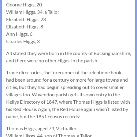
George Higgs, 20
William Higgs, 34, a Tailor
Elizabeth Higgs, 23
Elizabeth Higgs, 8
Ann Higgs, 6
Charles Higgs, 3
All stated they were born in the county of Buckinghamshire,
and there were no other Higgs’ in the parish.
Trade directories, the forerunner of the telephone book,
had been around for a century or more for large towns and
cities, but they had begun spreading out to cover smaller
villages too. Wavendon parish gets its own entry in the
Kellys Directory of 1847, where Thomas Higgs is listed with
his Red House. Again, the Red House again wasn’t listed by
name, but the 1851 census records:
Thomas Higgs, aged 73, Victualler
William Higgs, 44, son of Thomas, a Tailor