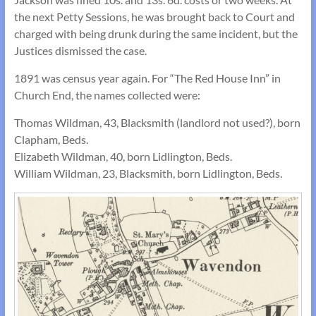
the next Petty Sessions, he was brought back to Court and
charged with being drunk during the same incident, but the
Justices dismissed the case.
1891 was census year again. For “The Red House Inn” in
Church End, the names collected were:
Thomas Wildman, 43, Blacksmith (landlord not used?), born
Clapham, Beds.
Elizabeth Wildman, 40, born Lidlington, Beds.
William Wildman, 23, Blacksmith, born Lidlington, Beds.