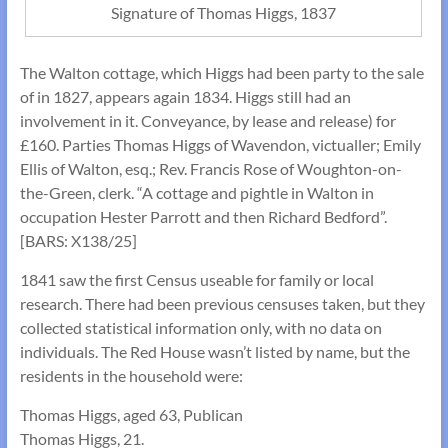
Signature of Thomas Higgs, 1837
The Walton cottage, which Higgs had been party to the sale
of in 1827, appears again 1834. Higgs still had an
involvement in it. Conveyance, by lease and release) for
£160. Parties Thomas Higgs of Wavendon, victualler; Emily
Ellis of Walton, esq.; Rev. Francis Rose of Woughton-on-
the-Green, clerk. “A cottage and pightle in Walton in
occupation Hester Parrott and then Richard Bedford”.
[BARS: X138/25]
1841 saw the first Census useable for family or local
research. There had been previous censuses taken, but they
collected statistical information only, with no data on
individuals. The Red House wasn’t listed by name, but the
residents in the household were:
Thomas Higgs, aged 63, Publican
Thomas Higgs, 21.