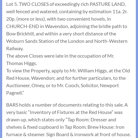
Lot 5. TWO CLOSES of exceedingly rich PASTURE LAND,
well fenced and watered, containing by estimation 11a. 2r.
20p. (more or less), with two convenient hovels, in
CHURCH-END in Wavendon, adjoining the bridle path to
Bow Brickhill, and within a very short distance of the
Woburn Sands Station of the London and North-Western
Railway.
The above Closes were late in the occupation of Mr.
Thomas Higgs.
To view the Property, apply to Mr. William Higgs, at the Old
Red House, Wavendon; and for further particulars, to the
Auctioneer, Olney, or to Mr. Cooch, Solicitor, Newport
Pagnell.”
BARS holds a number of documents relating to this sale. A
very basic “Inventory of Fixtures at the Red House” was
drawn up, which states only “Tap Room: Dresser and
shelves & fixed cupboard in Tap Room. Brew House: Iron
furnace & steamer. Sign Board & ironwork at front of house.