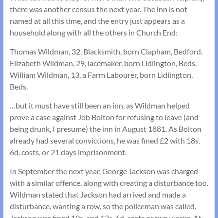
there was another census the next year. The inn is not
named at all this time, and the entry just appears as a
household along with all the others in Church End:
Thomas Wildman, 32, Blacksmith, born Clapham, Bedford.
Elizabeth Wildman, 29, lacemaker, born Lidlington, Beds.
William Wildman, 13, a Farm Labourer, born Lidlington,
Beds.
…but it must have still been an inn, as Wildman helped
prove a case against Job Bolton for refusing to leave (and
being drunk, I presume) the inn in August 1881. As Bolton
already had several convictions, he was fined £2 with 18s.
6d. costs, or 21 days imprisonment.
In September the next year, George Jackson was charged
with a similar offence, along with creating a disturbance too.
Wildman stated that Jackson had arrived and made a
disturbance, wanting a row, so the policeman was called.
Jackson was fined 10s. and 13s. 6d. costs or two weeks. At