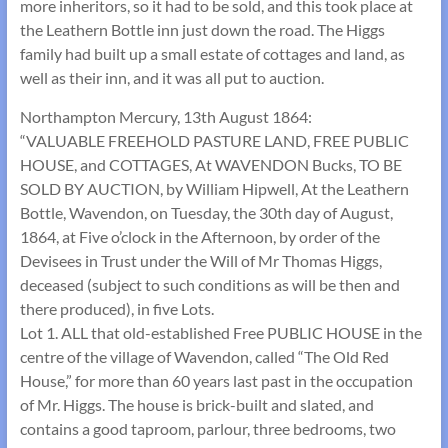
more inheritors, so it had to be sold, and this took place at
the Leathern Bottle inn just down the road. The Higgs
family had built up a small estate of cottages and land, as
well as their inn, and it was all put to auction.
Northampton Mercury, 13th August 1864:
“VALUABLE FREEHOLD PASTURE LAND, FREE PUBLIC
HOUSE, and COTTAGES, At WAVENDON Bucks, TO BE
SOLD BY AUCTION, by William Hipwell, At the Leathern
Bottle, Wavendon, on Tuesday, the 30th day of August,
1864, at Five o’clock in the Afternoon, by order of the
Devisees in Trust under the Will of Mr Thomas Higgs,
deceased (subject to such conditions as will be then and
there produced), in five Lots.
Lot 1. ALL that old-established Free PUBLIC HOUSE in the
centre of the village of Wavendon, called “The Old Red
House,” for more than 60 years last past in the occupation
of Mr. Higgs. The house is brick-built and slated, and
contains a good taproom, parlour, three bedrooms, two