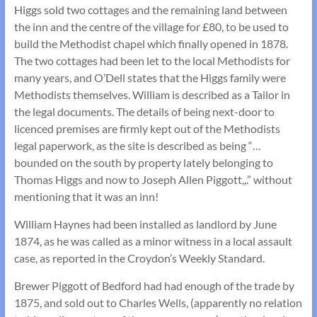
Higgs sold two cottages and the remaining land between
the inn and the centre of the village for £80, to be used to
build the Methodist chapel which finally opened in 1878.
The two cottages had been let to the local Methodists for
many years, and O’Dell states that the Higgs family were
Methodists themselves. William is described as a Tailor in
the legal documents. The details of being next-door to
licenced premises are firmly kept out of the Methodists
legal paperwork, as the site is described as being “…
bounded on the south by property lately belonging to
Thomas Higgs and now to Joseph Allen Piggott,,.” without
mentioning that it was an inn!
William Haynes had been installed as landlord by June
1874, as he was called as a minor witness in a local assault
case, as reported in the Croydon’s Weekly Standard.
Brewer Piggott of Bedford had had enough of the trade by
1875, and sold out to Charles Wells, (apparently no relation