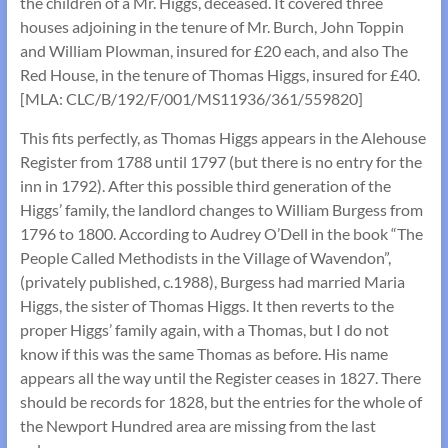
the children of a Mr. Higgs, deceased. It covered three
houses adjoining in the tenure of Mr. Burch, John Toppin
and William Plowman, insured for £20 each, and also The
Red House, in the tenure of Thomas Higgs, insured for £40.
[MLA: CLC/B/192/F/001/MS11936/361/559820]
This fits perfectly, as Thomas Higgs appears in the Alehouse
Register from 1788 until 1797 (but there is no entry for the
inn in 1792). After this possible third generation of the
Higgs’ family, the landlord changes to William Burgess from
1796 to 1800. According to Audrey O’Dell in the book “The
People Called Methodists in the Village of Wavendon”,
(privately published, c.1988), Burgess had married Maria
Higgs, the sister of Thomas Higgs. It then reverts to the
proper Higgs’ family again, with a Thomas, but I do not
know if this was the same Thomas as before. His name
appears all the way until the Register ceases in 1827. There
should be records for 1828, but the entries for the whole of
the Newport Hundred area are missing from the last