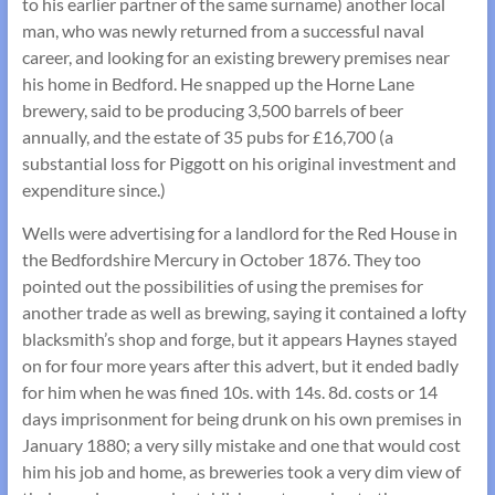
to his earlier partner of the same surname) another local
man, who was newly returned from a successful naval
career, and looking for an existing brewery premises near
his home in Bedford. He snapped up the Horne Lane
brewery, said to be producing 3,500 barrels of beer
annually, and the estate of 35 pubs for £16,700 (a
substantial loss for Piggott on his original investment and
expenditure since.)
Wells were advertising for a landlord for the Red House in
the Bedfordshire Mercury in October 1876. They too
pointed out the possibilities of using the premises for
another trade as well as brewing, saying it contained a lofty
blacksmith’s shop and forge, but it appears Haynes stayed
on for four more years after this advert, but it ended badly
for him when he was fined 10s. with 14s. 8d. costs or 14
days imprisonment for being drunk on his own premises in
January 1880; a very silly mistake and one that would cost
him his job and home, as breweries took a very dim view of