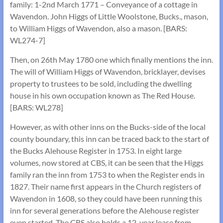
family: 1-2nd March 1771 – Conveyance of a cottage in
Wavendon. John Higgs of Little Woolstone, Bucks., mason,
to William Higgs of Wavendon, also a mason. [BARS:
WL274-7]
Then, on 26th May 1780 one which finally mentions the inn.
The will of William Higgs of Wavendon, bricklayer, devises
property to trustees to be sold, including the dwelling
house in his own occupation known as The Red House.
[BARS: WL278]
However, as with other inns on the Bucks-side of the local
county boundary, this inn can be traced back to the start of
the Bucks Alehouse Register in 1753. In eight large
volumes, now stored at CBS, it can be seen that the Higgs
family ran the inn from 1753 to when the Register ends in
1827. Their name first appears in the Church registers of
Wavendon in 1608, so they could have been running this
inn for several generations before the Alehouse register
even started. The CBS also holds a 12-year lease from