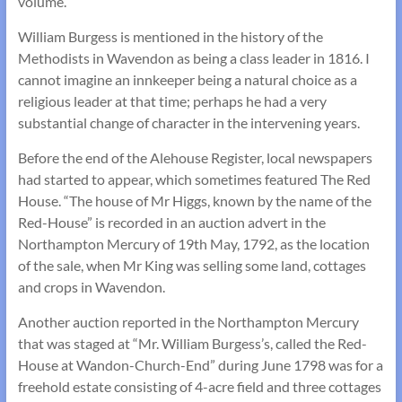
volume.
William Burgess is mentioned in the history of the
Methodists in Wavendon as being a class leader in 1816. I
cannot imagine an innkeeper being a natural choice as a
religious leader at that time; perhaps he had a very
substantial change of character in the intervening years.
Before the end of the Alehouse Register, local newspapers
had started to appear, which sometimes featured The Red
House. “The house of Mr Higgs, known by the name of the
Red-House” is recorded in an auction advert in the
Northampton Mercury of 19th May, 1792, as the location
of the sale, when Mr King was selling some land, cottages
and crops in Wavendon.
Another auction reported in the Northampton Mercury
that was staged at “Mr. William Burgess’s, called the Red-
House at Wandon-Church-End” during June 1798 was for a
freehold estate consisting of 4-acre field and three cottages