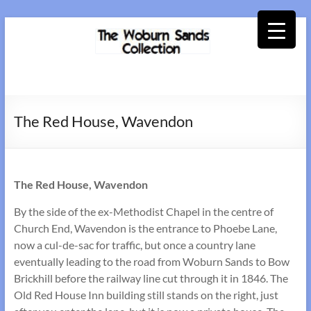
Skip
to
content
Woburn
Sands
The Red House, Wavendon
Collection
The Red House, Wavendon
By the side of the ex-Methodist Chapel in the centre of
Church End, Wavendon is the entrance to Phoebe Lane,
now a cul-de-sac for traffic, but once a country lane
eventually leading to the road from Woburn Sands to Bow
Brickhill before the railway line cut through it in 1846. The
Old Red House Inn building still stands on the right, just