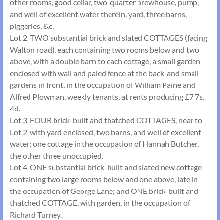
other rooms, good cellar, two-quarter brewhouse, pump,
and well of excellent water therein, yard, three barns,
piggeries, &c.
Lot 2. TWO substantial brick and slated COTTAGES (facing
Walton road), each containing two rooms below and two
above, with a double barn to each cottage, a small garden
enclosed with wall and paled fence at the back, and small
gardens in front, in the occupation of William Paine and
Alfred Plowman, weekly tenants, at rents producing £7 7s.
4d.
Lot 3. FOUR brick-built and thatched COTTAGES, near to
Lot 2, with yard enclosed, two barns, and well of excellent
water; one cottage in the occupation of Hannah Butcher,
the other three unoccupied.
Lot 4. ONE substantial brick-built and slated new cottage
containing two large rooms below and one above, late in
the occupation of George Lane; and ONE brick-built and
thatched COTTAGE, with garden, in the occupation of
Richard Turney.