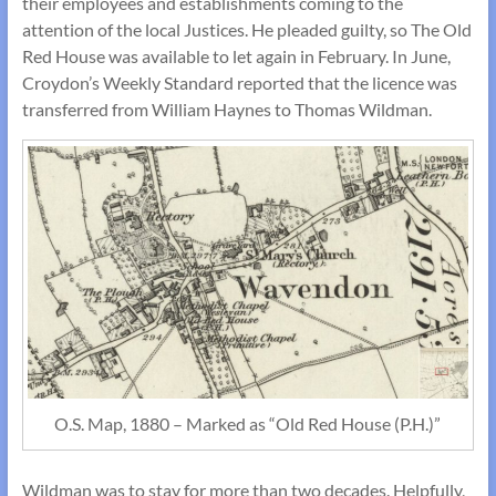
their employees and establishments coming to the
attention of the local Justices. He pleaded guilty, so The Old
Red House was available to let again in February. In June,
Croydon’s Weekly Standard reported that the licence was
transferred from William Haynes to Thomas Wildman.
O.S. Map, 1880 – Marked as “Old Red House (P.H.)”
Wildman was to stay for more than two decades. Helpfully,