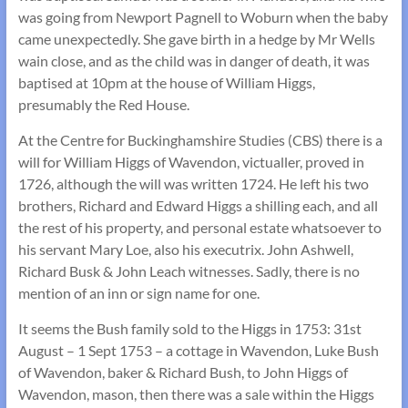
was going from Newport Pagnell to Woburn when the baby
came unexpectedly. She gave birth in a hedge by Mr Wells
wain close, and as the child was in danger of death, it was
baptised at 10pm at the house of William Higgs,
presumably the Red House.
At the Centre for Buckinghamshire Studies (CBS) there is a
will for William Higgs of Wavendon, victualler, proved in
1726, although the will was written 1724. He left his two
brothers, Richard and Edward Higgs a shilling each, and all
the rest of his property, and personal estate whatsoever to
his servant Mary Loe, also his executrix. John Ashwell,
Richard Busk & John Leach witnesses. Sadly, there is no
mention of an inn or sign name for one.
It seems the Bush family sold to the Higgs in 1753: 31st
August – 1 Sept 1753 – a cottage in Wavendon, Luke Bush
of Wavendon, baker & Richard Bush, to John Higgs of
Wavendon, mason, then there was a sale within the Higgs