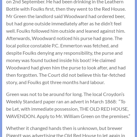
on 2nd September. He had been drinking in the Leathern
Bottle with Foulks first, then they went to the Red House.
Mr Green the landlord said Woodward had ordered beer,
but had gone outside immediately after as he didn’t feel
well. Foulks followed him outside and leaned against him.
Afterwards, Woodward noticed his purse had gone. The
local police constable P.C. Emmerton was fetched, and
despite Foulks denying any responsibility, the purse and
money was found tucked inside his boot! He claimed
Woodward had given him the purse to look after, and had
then forgotten. The Court did not believe this far-fetched
story, and Foulks got three months hard labour.
Green was not to be around for long. The local Croydon’s
Weekly Standard paper ran an advert in March 1868: “To
be Let, with immediate possession, THE OLD RED HOUSE,
WAVENDON. Apply to Mr. William Green on the premises.”
Whether it changed hands then is unknown, but brewer
Piggott was advertising the Old Red House to let again in