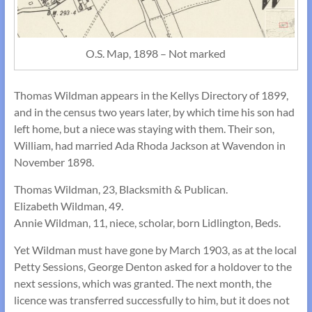
O.S. Map, 1898 – Not marked
Thomas Wildman appears in the Kellys Directory of 1899,
and in the census two years later, by which time his son had
left home, but a niece was staying with them. Their son,
William, had married Ada Rhoda Jackson at Wavendon in
November 1898.
Thomas Wildman, 23, Blacksmith & Publican.
Elizabeth Wildman, 49.
Annie Wildman, 11, niece, scholar, born Lidlington, Beds.
Yet Wildman must have gone by March 1903, as at the local
Petty Sessions, George Denton asked for a holdover to the
next sessions, which was granted. The next month, the
licence was transferred successfully to him, but it does not