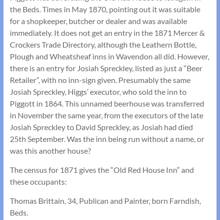
the Beds. Times in May 1870, pointing out it was suitable
for a shopkeeper, butcher or dealer and was available
immediately. It does not get an entry in the 1871 Mercer &
Crockers Trade Directory, although the Leathern Bottle,
Plough and Wheatsheaf inns in Wavendon all did. However,
there is an entry for Josiah Spreckley, listed as just a “Beer
Retailer”, with no inn-sign given. Presumably the same
Josiah Spreckley, Higgs’ executor, who sold the inn to
Piggott in 1864. This unnamed beerhouse was transferred
in November the same year, from the executors of the late
Josiah Spreckley to David Spreckley, as Josiah had died
25th September. Was the inn being run without a name, or
was this another house?
The census for 1871 gives the “Old Red House Inn” and
these occupants:
Thomas Brittain, 34, Publican and Painter, born Farndish,
Beds.