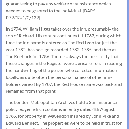
guaranteeing to pay any welfare or subsistence which
needed to be granted to the individual. [BARS:
P72/13/1/2/132]
In 1774, William Higgs takes over the inn, presumably the
son of Richard. His tenure continues till 1787, during which
time the inn name is entered as The Red Lyon for just the
year 1782; has no sign recorded 1783-1785; and then as
The Roebuck for 1786. There is always the possibility that
these changes in the Register were clerical errors in reading
the handwriting of the person who collected information
locally, as quite often the personal names of other inn-
holders varies! By 1787, the Red House name was back and
remained from that point.
The London Metropolitan Archives hold a Sun Insurance
policy ledger, which contains an entry dated 4th August
1789, for property in Wavendon insured by John Pike and
Edward Bennett, The properties were to be held in trust for