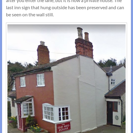
after you enter the lane, but it is now a private house. The
last inn sign that hung outside has been preserved and can
be seen on the wall still.