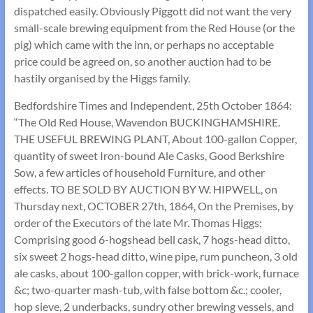
dispatched easily. Obviously Piggott did not want the very
small-scale brewing equipment from the Red House (or the
pig) which came with the inn, or perhaps no acceptable
price could be agreed on, so another auction had to be
hastily organised by the Higgs family.
Bedfordshire Times and Independent, 25th October 1864:
“The Old Red House, Wavendon BUCKINGHAMSHIRE.
THE USEFUL BREWING PLANT, About 100-gallon Copper,
quantity of sweet Iron-bound Ale Casks, Good Berkshire
Sow, a few articles of household Furniture, and other
effects. TO BE SOLD BY AUCTION BY W. HIPWELL, on
Thursday next, OCTOBER 27th, 1864, On the Premises, by
order of the Executors of the late Mr. Thomas Higgs;
Comprising good 6-hogshead bell cask, 7 hogs-head ditto,
six sweet 2 hogs-head ditto, wine pipe, rum puncheon, 3 old
ale casks, about 100-gallon copper, with brick-work, furnace
&c; two-quarter mash-tub, with false bottom &c.; cooler,
hop sieve, 2 underbacks, sundry other brewing vessels, and