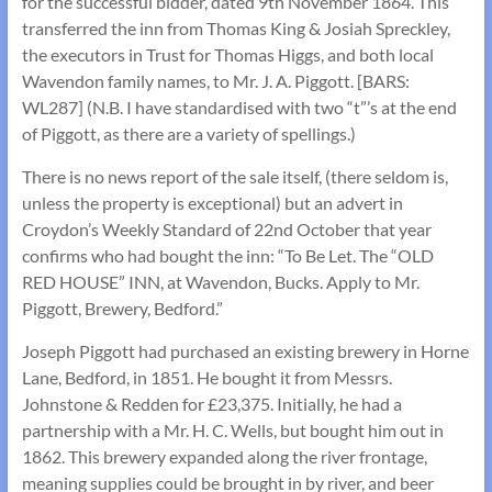
for the successful bidder, dated 9th November 1864. This
transferred the inn from Thomas King & Josiah Spreckley,
the executors in Trust for Thomas Higgs, and both local
Wavendon family names, to Mr. J. A. Piggott. [BARS:
WL287] (N.B. I have standardised with two “t”’s at the end
of Piggott, as there are a variety of spellings.)
There is no news report of the sale itself, (there seldom is,
unless the property is exceptional) but an advert in
Croydon’s Weekly Standard of 22nd October that year
confirms who had bought the inn: “To Be Let. The “OLD
RED HOUSE” INN, at Wavendon, Bucks. Apply to Mr.
Piggott, Brewery, Bedford.”
Joseph Piggott had purchased an existing brewery in Horne
Lane, Bedford, in 1851. He bought it from Messrs.
Johnstone & Redden for £23,375. Initially, he had a
partnership with a Mr. H. C. Wells, but bought him out in
1862. This brewery expanded along the river frontage,
meaning supplies could be brought in by river, and beer