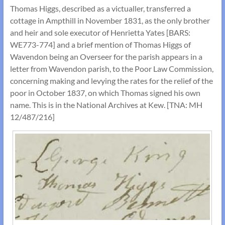
Thomas Higgs, described as a victualler, transferred a
cottage in Ampthill in November 1831, as the only brother
and heir and sole executor of Henrietta Yates [BARS:
WE773-774] and a brief mention of Thomas Higgs of
Wavendon being an Overseer for the parish appears in a
letter from Wavendon parish, to the Poor Law Commission,
concerning making and levying the rates for the relief of the
poor in October 1837, on which Thomas signed his own
name. This is in the National Archives at Kew. [TNA: MH
12/487/216]