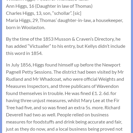
Ann Higgs, 16 (Daughter in law of Thomas)
Charles Higgs, 13, son, “schollar”. [sic]
Maria Higgs, 29, Thomas’ daughter-in-law, a housekeeper,
born in Woolaston.
By the time of the 1853 Musson & Craven’s Directory, he
has added “Victualler” to his entry, but Kellys didn’t include
this word in 1854.
In July 1856, Higgs found himself up before the Newport
Pagnell Petty Sessions. The district had been visited by Mr
Rudland and Mr Whadcoat, who were official Weights and
Measures Inspectors, and three publicans of Wavendon
found themselves in trouble. He was fined £1. 2. 6d. for
having three unjust measures, whilst Mary Lee at the Fir
Tree had five, and so was fined an extra 5s. more. Richard
Deverell had two as well. People relied on business
measures for foodstuffs and drink being accurate and fair,
just as they do now, and a local business being proved not