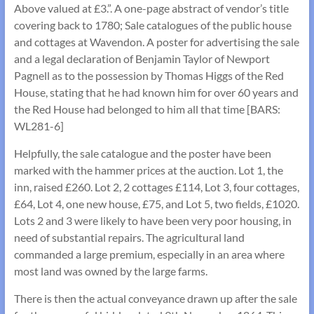
Above valued at £3.”. A one-page abstract of vendor’s title
covering back to 1780; Sale catalogues of the public house
and cottages at Wavendon. A poster for advertising the sale
and a legal declaration of Benjamin Taylor of Newport
Pagnell as to the possession by Thomas Higgs of the Red
House, stating that he had known him for over 60 years and
the Red House had belonged to him all that time [BARS:
WL281-6]
Helpfully, the sale catalogue and the poster have been
marked with the hammer prices at the auction. Lot 1, the
inn, raised £260. Lot 2, 2 cottages £114, Lot 3, four cottages,
£64, Lot 4, one new house, £75, and Lot 5, two fields, £1020.
Lots 2 and 3 were likely to have been very poor housing, in
need of substantial repairs. The agricultural land
commanded a large premium, especially in an area where
most land was owned by the large farms.
There is then the actual conveyance drawn up after the sale