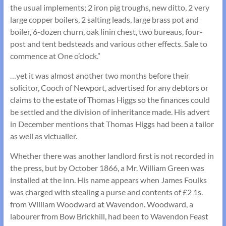
the usual implements; 2 iron pig troughs, new ditto, 2 very
large copper boilers, 2 salting leads, large brass pot and
boiler, 6-dozen churn, oak linin chest, two bureaus, four-
post and tent bedsteads and various other effects. Sale to
commence at One o’clock.”
…yet it was almost another two months before their
solicitor, Cooch of Newport, advertised for any debtors or
claims to the estate of Thomas Higgs so the finances could
be settled and the division of inheritance made. His advert
in December mentions that Thomas Higgs had been a tailor
as well as victualler.
Whether there was another landlord first is not recorded in
the press, but by October 1866, a Mr. William Green was
installed at the inn. His name appears when James Foulks
was charged with stealing a purse and contents of £2 1s.
from William Woodward at Wavendon. Woodward, a
labourer from Bow Brickhill, had been to Wavendon Feast