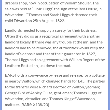
drapers shop, now in occupation of William Shouler. The
sale was held at “…Mr. Higgs’, the sign of the Red House, in
Wavendon…” Thomas and Sarah Higgs christened their
child Edward on 25th August, 1822.
Landlords needed to supply a surety for their business.
Often they did so as a reciprocal agreement with another
landlord locally. If there was any trouble at the inn, and the
landlord had to be removed, the authorities would keep the
landlord’s deposit and that of their guarantor. In 1827,
Thomas Higgs had an agreement with William Rogers of the
Leathern Bottle Inn just down the road.
BARS holds a conveyance by lease and release, for a cottage
in nearby Walton, which changed hands for £45. The parties
to the transfer were Richard Bedford of Walton, yeoman;
George Bird of Aspley Guise, gentleman; Thomas Higgs of
Wavendon, victualler; and Thomas King of Wavendon,
maltster. [BARS: X138/23]