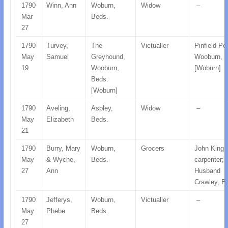
1790
Winn, Ann
Woburn,
Widow
–
Mar
Beds.
27
1790
Turvey,
The
Victualler
Pinfield Po
May
Samuel
Greyhound,
Wooburn, 
19
Wooburn,
[Woburn]
Beds.
[Woburn]
1790
Aveling,
Aspley,
Widow
–
May
Elizabeth
Beds.
21
1790
Burry, Mary
Woburn,
Grocers
John King,
May
& Wyche,
Beds.
carpenter;
27
Ann
Husband
Crawley, B
1790
Jefferys,
Woburn,
Victualler
–
May
Phebe
Beds.
27