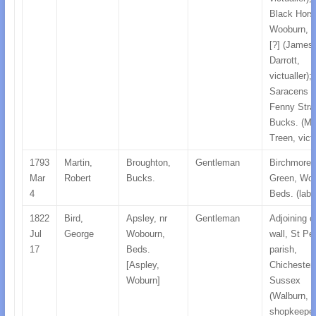
Black Hors
Wooburn, H
[?] (James
Darrott,
victualler);
Saracens 
Fenny Strat
Bucks. (Ma
Treen, victu
1793
Martin,
Broughton,
Gentleman
Birchmore
Mar
Robert
Bucks.
Green, Woo
4
Beds. (labo
1822
Bird,
Apsley, nr
Gentleman
Adjoining c
Jul
George
Wobourn,
wall, St Pe
17
Beds.
parish,
[Aspley,
Chichester,
Woburn]
Sussex
(Walburn, B
shopkeeper