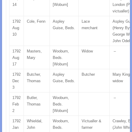
14
[Woburn]
London (Pr
victualler)
1792
Cole, Fenn
Aspley
Lace
Aspley Gui
Aug
Guise, Beds.
merchant
(Henry Byw
10
George Wor
John Odell)
1792
Masters,
Wooburn,
Widow
–
Aug
Mary
Beds.
17
[Woburn]
1792
Butcher,
Aspley
Butcher
Mary King,
Dec
Thomas
Guise, Beds.
widow
3
1792
Butler,
Wooburn,
–
Feb
Thomas
Beds.
2
[Woburn]
1792
Whieldal,
Wooburn,
Victualler &
Crawley, B
Jan
John
Beds.
farmer
(John Whiel