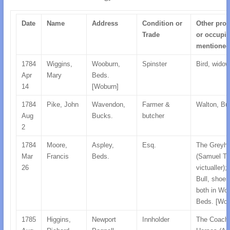
Date
Name
Address
Condition or
Other prop
Trade
or occupie
mentioned
1784
Wiggins,
Wooburn,
Spinster
Bird, widow
Apr
Mary
Beds.
14
[Woburn]
1784
Pike, John
Wavendon,
Farmer &
Walton, Bu
Aug
Bucks.
butcher
2
1784
Moore,
Aspley,
Esq.
The Greyh
Mar
Francis
Beds.
(Samuel Tu
26
victualler);
Bull, shoe
both in Wo
Beds. [Wob
1785
Higgins,
Newport
Innholder
The Coach