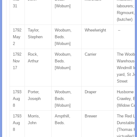
31
[Woburn]
labourers;
Rigmount, 
(butcher)
1792
Taylor,
Wooburn,
Wheelwright
–
May
Stephen
Beds.
2
[Woburn]
1792
Rock,
Wooburn,
Carrier
The Woobu
Nov
Arthur
Beds.
Warehouse
17
[Woburn]
Windmill In
yard, St J
Street
1793
Porter,
Wooburn,
Draper
Husborne
Aug
Joseph
Beds.
Crawley, B
8
[Woburn]
(Widow Cec
1793
Morris,
Ampthill,
Brewer
The Red Li
Aug
John
Beds.
Dunstable,
8
(Thomas H
victualler);