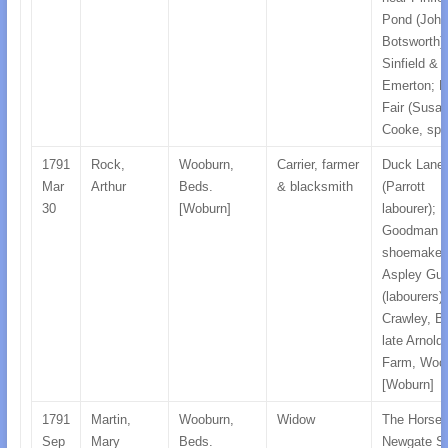
Pond (John
Botsworth);
Sinfield &
Emerton; H
Fair (Susa
Cooke, spin
1791
Rock,
Wooburn,
Carrier, farmer
Duck Lane
Mar
Arthur
Beds.
& blacksmith
(Parrott
30
[Woburn]
labourer);
Goodman
shoemaker
Aspley Gui
(labourers);
Crawley, B
late Arnold
Farm, Woo
[Woburn]
1791
Martin,
Wooburn,
Widow
The Horse 
Sep
Mary
Beds.
Newgate St