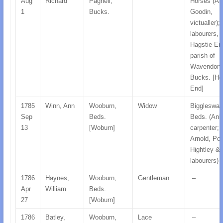
Aug
Richard
Pagnell,
Horses (An
1
Bucks.
Goodin,
victualler);
labourers, a
Hagstie En
parish of
Wavendon,
Bucks. [Ho
End]
1785
Winn, Ann
Wooburn,
Widow
Biggleswad
Sep
Beds.
Beds. (Anb
13
[Woburn]
carpenter;
Arnold, Po
Hightley & 
labourers)
1786
Haynes,
Wooburn,
Gentleman
–
Apr
William
Beds.
27
[Woburn]
1786
Batley,
Wooburn,
Lace
–