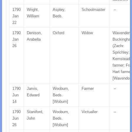
1790
Wright,
Aspley,
Schoolmaster
–
Jan
William
Beds.
22
1790
Denison,
Oxford
Widow
Wavenden
Jan
Arabella
Buckingha
26
(Zachr.
Sprichley;
Kemstead
farmer; Fra
Hart farmer
[Wavendon
1790
Jarvis,
Wooburn,
Farmer
–
Jun
Edward
Beds.
14
[Woburn]
1790
Staniford,
Wooburn,
Victualler
–
Jun
John
Beds.
26
[Woburn]