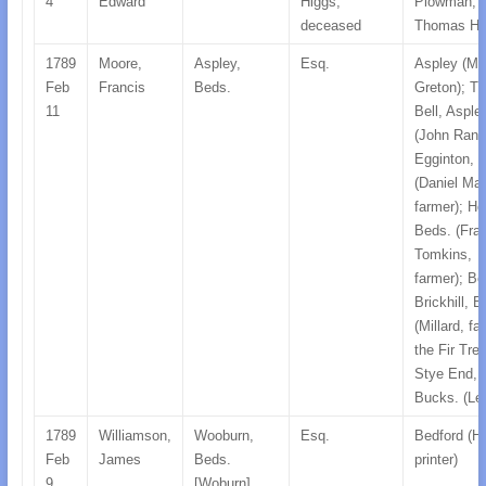
4
Edward
Higgs,
Plowman;
deceased
Thomas Hi
1789
Moore,
Aspley,
Esq.
Aspley (Mr
Feb
Francis
Beds.
Greton); T
11
Bell, Asple
(John Randa
Egginton, 
(Daniel Mal
farmer); He
Beds. (Fra
Tomkins,
farmer); B
Brickhill, 
(Millard, fa
the Fir Tre
Stye End,
Bucks. (Le
1789
Williamson,
Wooburn,
Esq.
Bedford (Hi
Feb
James
Beds.
printer)
9
[Woburn]