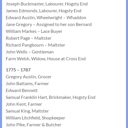
Joseph Buckmaster, Labourer, Hogsty End
James Edmonds, Labourer, Hogsty End
Edward Austin, Wheelwright – Whaddon
Jane Gregory – Assigned to her son Bernard
William Markes – Lace Buyer
Robert Page – Maltster
Richard Pangbourn – Maltster
John Wells – Gentleman
Farm Welsh, Widow, House at Cross End
1775 – 1787
Gregory Austin, Grocer
John Battams, Farmer
Edward Bennett
Samual Franklin Hart, Brickmaker, Hogsty End
John Kent, Farmer
Samual King, Maltster
William Litchfield, Shopkeeper
John Pike, Farmer & Butcher