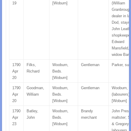
19
[Woburn]
(William
Granbrough
dealer in la
Dod, staym
John Leath
shopkeeper
Edward
Mansfield, 
widow Barl
1790
Filks,
Wooburn,
Gentleman
Parker, su
Apr
Richard
Beds.
20
[Woburn]
1790
Goodman,
Wooburn,
Gentleman
Wooburn, 
Apr
William
Beds.
(labourers)
20
[Woburn]
[Woburn]
1790
Batley,
Wooburn,
Brandy
John Prest
Apr
John
Beds.
merchant
maltster; Si
23
[Woburn]
& Gregory,
labourers