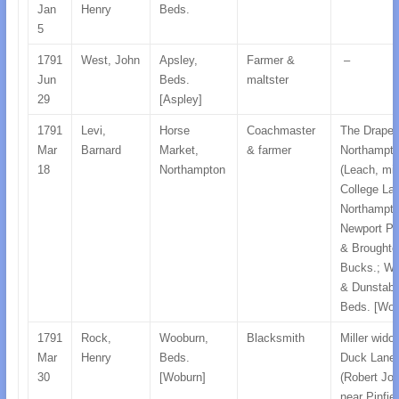
Jan
Henry
Beds.
5
1791
West, John
Apsley,
Farmer &
–
Jun
Beds.
maltster
29
[Aspley]
1791
Levi,
Horse
Coachmaster
The Draper
Mar
Barnard
Market,
& farmer
Northampt
18
Northampton
(Leach, mill
College La
Northampto
Newport Pa
& Broughto
Bucks.; W
& Dunstabl
Beds. [Wob
1791
Rock,
Wooburn,
Blacksmith
Miller wido
Mar
Henry
Beds.
Duck Lane
30
[Woburn]
(Robert Jon
near Pinfie