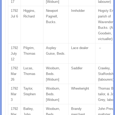
17
[Woburn]
labourer)
1792
Higgins,
Newport
Innholder
Hogsty End
Jul 6
Richard
Pagnell,
parish of
Bucks.
Wavendon,
Bucks. (An
Goodwin,
victualler)
1792
Pilgrim,
Aspley
Lace dealer
–
July
Thomas
Guise, Beds.
12
1792
Lucas,
Wooburn,
Saddler
Crawley,
Mar
Thomas
Beds.
Staffordshi
26
[Woburn]
(labourers)
1792
Taylor,
Wooburn,
Wheelwright
Thomas But
Mar
Stephen
Beds.
tailor, & Jo
3
[Woburn]
Grey, labou
1792
Batley,
Wooburn,
Brandy
John Prest
Mar
John
Beds.
merchant
maltster;