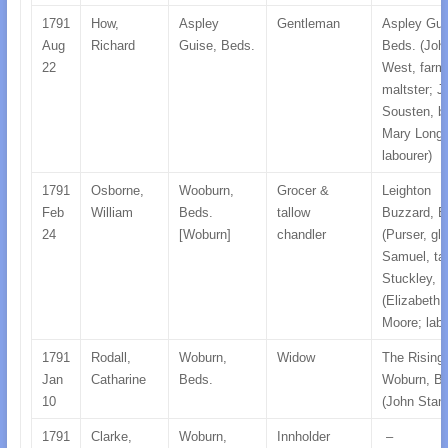
1791
How,
Aspley
Gentleman
Aspley Gui
Aug
Richard
Guise, Beds.
Beds. (Joh
22
West, farm
maltster; J
Sousten, b
Mary Longs
labourer)
1791
Osborne,
Wooburn,
Grocer &
Leighton
Feb
William
Beds.
tallow
Buzzard, B
24
[Woburn]
chandler
(Purser, gl
Samuel, tail
Stuckley, 
(Elizabeth
Moore; labo
1791
Rodall,
Woburn,
Widow
The Rising
Jan
Catharine
Beds.
Woburn, Be
10
(John Stani
1791
Clarke,
Woburn,
Innholder
–