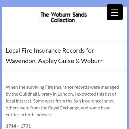
Skip
to
content
Woburn
Sands
Local Fire Insurance Records for
Collection
Wavendon, Aspley Guise & Woburn
When the surviving Fire Insurance records were managed
by the Guildhall Library in London, I extracted this list of
local interest. Some were from the Sun Insurance index,
others were from the Royal Exchange, and some have
entries in both indexes:
1714 – 1731