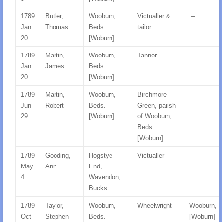
1789
Butler,
Wooburn,
Victualler &
–
Jan
Thomas
Beds.
tailor
20
[Woburn]
1789
Martin,
Wooburn,
Tanner
–
Jan
James
Beds.
20
[Woburn]
1789
Martin,
Wooburn,
Birchmore
–
Jun
Robert
Beds.
Green, parish
29
[Woburn]
of Wooburn,
Beds.
[Woburn]
1789
Gooding,
Hogstye
Victualler
–
May
Ann
End,
4
Wavendon,
Bucks.
1789
Taylor,
Wooburn,
Wheelwright
Wooburn, 
Oct
Stephen
Beds.
[Woburn]