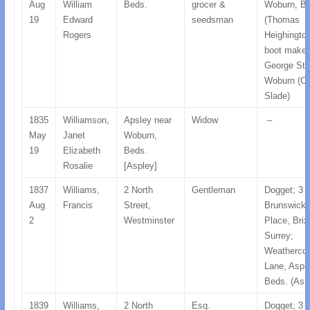
Aug
William
Beds.
grocer &
Woburn, Be
19
Edward
seedsman
(Thomas
Rogers
Heighington
boot maker
George Str
Woburn (C
Slade)
1835
Williamson,
Apsley near
Widow
–
May
Janet
Woburn,
19
Elizabeth
Beds.
Rosalie
[Aspley]
1837
Williams,
2 North
Gentleman
Dogget; 3
Aug
Francis
Street,
Brunswick
2
Westminster
Place, Brix
Surrey;
Weatherco
Lane, Asple
Beds. (Ask
1839
Williams,
2 North
Esq.
Dogget; 3