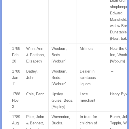
Leathorum,
shopkeeper
Edward
Mansfield, 
widow Barl
Dunstable,
(Neal, bake
1788
Winn, Ann
Wooburn,
Milliners
Near the G
Feb
& Pattison,
Beds.
Inn, Woobu
20
Elizabeth
[Woburn]
[Woburn]
1788
Batley,
Wooburn,
Dealer in
–
Jan
John
Beds.
spirituous
11
[Woburn]
liquors
1788
Cole, Fenn
Upsley
Lace
Henry Bywo
Nov
Guise, Beds.
merchant
3
[Aspley]
1789
Pike, John
Wavendon,
In trust for
Burch, Joh
Aug
& Bennett,
Bucks.
children of
Toppin, Wil