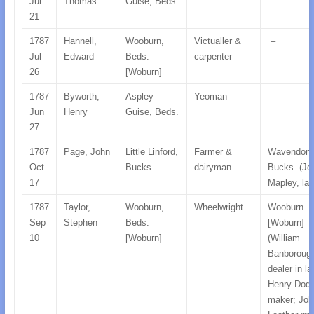
Jul
Thomas
Guise, Beds.
21
1787
Hannell,
Wooburn,
Victualler &
–
Jul
Edward
Beds.
carpenter
26
[Woburn]
1787
Byworth,
Aspley
Yeoman
–
Jun
Henry
Guise, Beds.
27
1787
Page, John
Little Linford,
Farmer &
Wavendon,
Oct
Bucks.
dairyman
Bucks. (Jo
17
Mapley, lab
1787
Taylor,
Wooburn,
Wheelwright
Wooburn
Sep
Stephen
Beds.
[Woburn]
10
[Woburn]
(William
Banboroug
dealer in la
Henry Dod,
maker; Joh