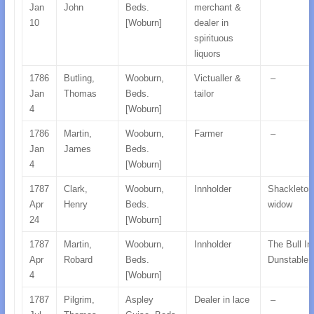
Jan
John
Beds.
merchant &
10
[Woburn]
dealer in
spirituous
liquors
1786
Butling,
Wooburn,
Victualler &
–
Jan
Thomas
Beds.
tailor
4
[Woburn]
1786
Martin,
Wooburn,
Farmer
–
Jan
James
Beds.
4
[Woburn]
1787
Clark,
Wooburn,
Innholder
Shackleton
Apr
Henry
Beds.
widow
24
[Woburn]
1787
Martin,
Wooburn,
Innholder
The Bull In
Apr
Robard
Beds.
Dunstable,
4
[Woburn]
1787
Pilgrim,
Aspley
Dealer in lace
–