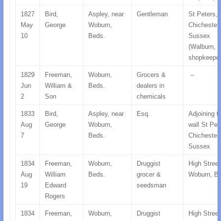
1827
Bird,
Aspley, near
Gentleman
St Peters,
May
George
Woburn,
Chichester,
10
Beds.
Sussex
(Walburn, B
shopkeeper
1829
Freeman,
Woburn,
Grocers &
–
Jun
William &
Beds.
dealers in
2
Son
chemicals
1833
Bird,
Aspley, near
Esq.
Adjoining t
Aug
George
Woburn,
wall St Pet
7
Beds.
Chichester,
Sussex
1834
Freeman,
Woburn,
Druggist
High Street
Aug
William
Beds.
grocer &
Woburn, B
19
Edward
seedsman
Rogers
1834
Freeman,
Woburn,
Druggist
High Street