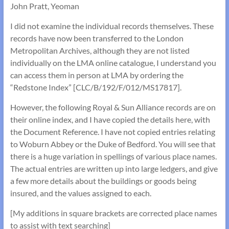
John Pratt, Yeoman
I did not examine the individual records themselves. These
records have now been transferred to the London
Metropolitan Archives, although they are not listed
individually on the LMA online catalogue, I understand you
can access them in person at LMA by ordering the
“Redstone Index” [CLC/B/192/F/012/MS17817].
However, the following Royal & Sun Alliance records are on
their online index, and I have copied the details here, with
the Document Reference. I have not copied entries relating
to Woburn Abbey or the Duke of Bedford. You will see that
there is a huge variation in spellings of various place names.
The actual entries are written up into large ledgers, and give
a few more details about the buildings or goods being
insured, and the values assigned to each.
[My additions in square brackets are corrected place names
to assist with text searching]