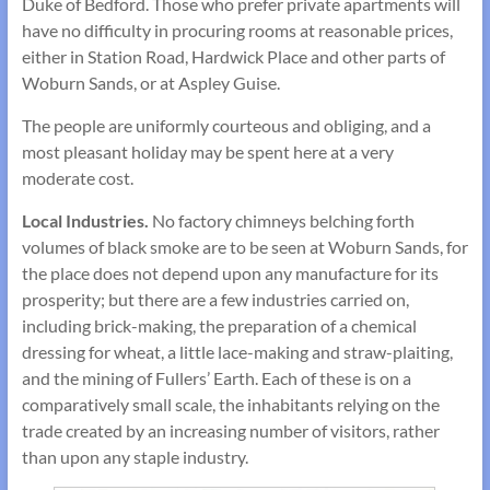
Duke of Bedford. Those who prefer private apartments will
have no difficulty in procuring rooms at reasonable prices,
either in Station Road, Hardwick Place and other parts of
Woburn Sands, or at Aspley Guise.
The people are uniformly courteous and obliging, and a
most pleasant holiday may be spent here at a very
moderate cost.
Local Industries.
No factory chimneys belching forth
volumes of black smoke are to be seen at Woburn Sands, for
the place does not depend upon any manufacture for its
prosperity; but there are a few industries carried on,
including brick-making, the preparation of a chemical
dressing for wheat, a little lace-making and straw-plaiting,
and the mining of Fullers’ Earth. Each of these is on a
comparatively small scale, the inhabitants relying on the
trade created by an increasing number of visitors, rather
than upon any staple industry.