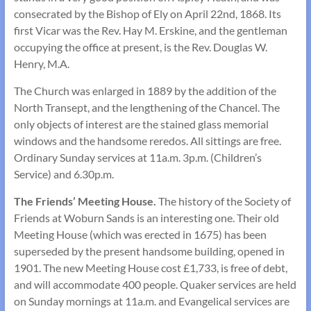
consecrated by the Bishop of Ely on April 22nd, 1868. Its
first Vicar was the Rev. Hay M. Erskine, and the gentleman
occupying the office at present, is the Rev. Douglas W.
Henry, M.A.
The Church was enlarged in 1889 by the addition of the
North Transept, and the lengthening of the Chancel. The
only objects of interest are the stained glass memorial
windows and the handsome reredos. All sittings are free.
Ordinary Sunday services at 11a.m. 3p.m. (Children’s
Service) and 6.30p.m.
The Friends’ Meeting House.
The history of the Society of
Friends at Woburn Sands is an interesting one. Their old
Meeting House (which was erected in 1675) has been
super­seded by the present handsome building, opened in
1901. The new Meeting House cost £1,733, is free of debt,
and will accommodate 400 people. Quaker services are held
on Sunday mornings at 11a.m. and Evangelical services are