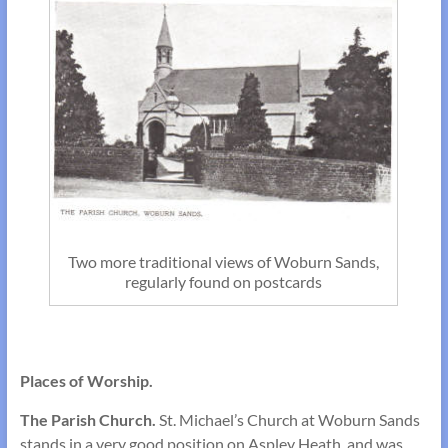
Two more traditional views of Woburn Sands,
regularly found on postcards
Places of Worship.
The Parish Church.
St. Michael’s Church at Woburn Sands
stands in a very good position on Aspley Heath, and was