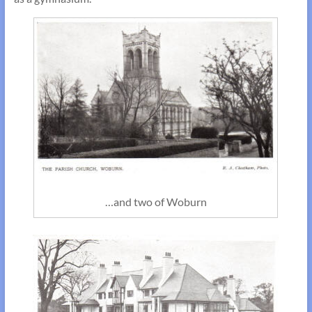
…and two of Woburn