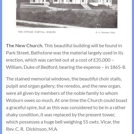
The New Church.
This beautiful building will be found in
Park Street, Bathstone was the material largely used in its
erection, which was carried out at a cost of £35,000 –
William, Duke of Bedford, bearing the expense – in 1865-8.
The stained memorial windows, the beautiful choir stalls,
pulpit and organ gallery; the reredos, and the new organ,
were all given by members of the noble family to whom
Woburn owes so much. At one time the Church could boast
a graceful spire, but as this was considered to be in a rather
shaky condition, it was replaced by the present tower,
which possesses a huge bell weighing 55 cwts. Vicar, the
Rev. C. R. Dickinson, M.A.