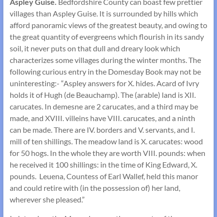
Aspley Guise.
Bedfordshire County can boast few prettier
villages than Aspley Guise. It is surrounded by hills which
afford panoramic views of the greatest beauty, and owing to
the great quantity of evergreens which flourish in its sandy
soil, it never puts on that dull and dreary look which
characterizes some villages during the winter months. The
following curious entry in the Domesday Book may not be
uninter­esting:- “Aspley answers for X. hides. Acard of Ivry
holds it of Hugh (de Beauchamp). The (arable) land is XII.
carucates. In demesne are 2 carucates, and a third may be
made, and XVIII. villeins have VIII. carucates, and a ninth
can be made. There are IV. borders and V. servants, and I.
mill of ten shillings. The meadow land is X. carucates: wood
for 50 hogs. In the whole they are worth VIII. pounds: when
he received it 100 shillings: in the time of King Edward, X.
pounds. Leuena, Countess of Earl Wallef, held this manor
and could retire with (in the possession of) her land,
wherever she pleased.”