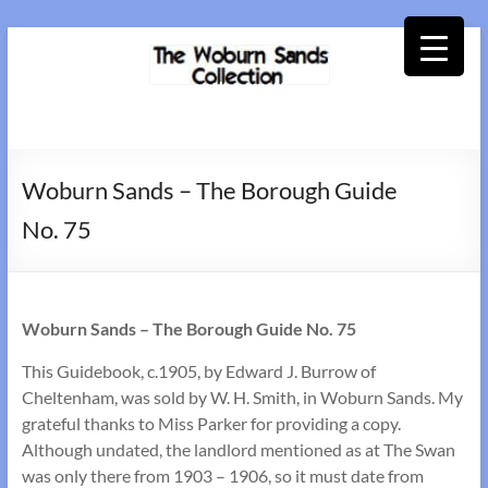
Skip
to
content
Woburn
Sands
Woburn Sands – The Borough Guide
Collection
No. 75
Woburn Sands – The Borough Guide No. 75
This Guidebook, c.1905, by Edward J. Burrow of
Cheltenham, was sold by W. H. Smith, in Woburn Sands. My
grateful thanks to Miss Parker for providing a copy.
Although undated, the landlord mentioned as at The Swan
was only there from 1903 – 1906, so it must date from