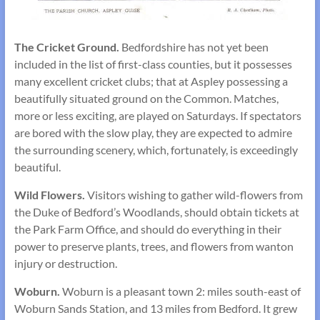
The Cricket Ground.
Bedfordshire has not yet been
included in the list of first-class counties, but it possesses
many excellent cricket clubs; that at Aspley possessing a
beauti­fully situated ground on the Common. Matches,
more or less exciting, are played on Saturdays. If spectators
are bored with the slow play, they are expected to admire
the surrounding scenery, which, fortunately, is exceedingly
beautiful.
Wild Flowers.
Visitors wishing to gather wild-flowers from
the Duke of Bedford’s Woodlands, should obtain tickets at
the Park Farm Office, and should do everything in their
power to preserve plants, trees, and flowers from wanton
injury or destruction.
Woburn.
Woburn is a pleasant town 2: miles south-east of
Woburn Sands Station, and 13 miles from Bedford. It grew