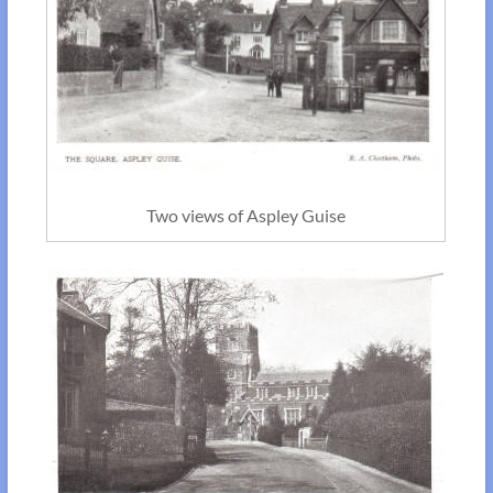
Two views of Aspley Guise