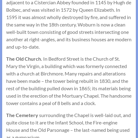
adjacent to a Cistercian Abbey founded in 1145 by Hugh de
Bolbec, and was visited in 1572 by Queen Elizabeth. In
1595 it was almost wholly destroyed by fire, and suffered in
the same way in the 18th century. Woburn is now a clean
well-built town consisting of good streets intersecting one
another at right-angles, and its business houses are modern
and up-to-date.
The Old Church.
In Bedford Street is the Church of St.
Mary the Virgin, a building which was formerly connected
with a church at Birchmore. Many repairs and alterations
have been made – the tower being rebuilt in 1830, and the
rest of the building pulled down in 1865; its materials being
used in the erection of the Mortuary Chapel. The handsome
tower contains a peal of 8 bells and a clock.
The Cemetery
surrounding the Chapel is well-laid out, and
quite close to it are the Infant School, the Fire-engine
House and the Old Parsonage – the last-named being used
as a gymnasium.