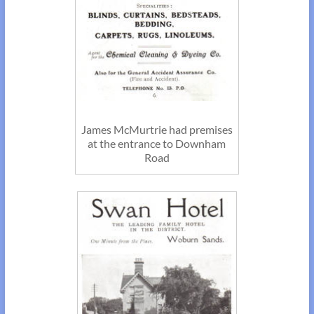
James McMurtrie had premises
at the entrance to Downham
Road