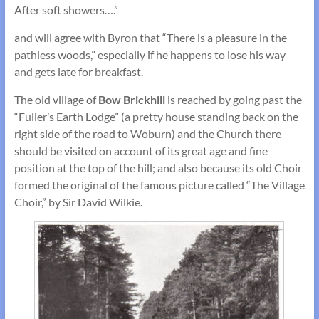
After soft showers….”
and will agree with Byron that “There is a pleasure in the
pathless woods,” especially if he happens to lose his way
and gets late for breakfast.
The old village of
Bow Brickhill
is reached by going past the
“Fuller’s Earth Lodge” (a pretty house standing back on the
right side of the road to Woburn) and the Church there
should be visited on account of its great age and fine
position at the top of the hill; and also because its old Choir
formed the original of the famous picture called “The Village
Choir,” by Sir David Wilkie.