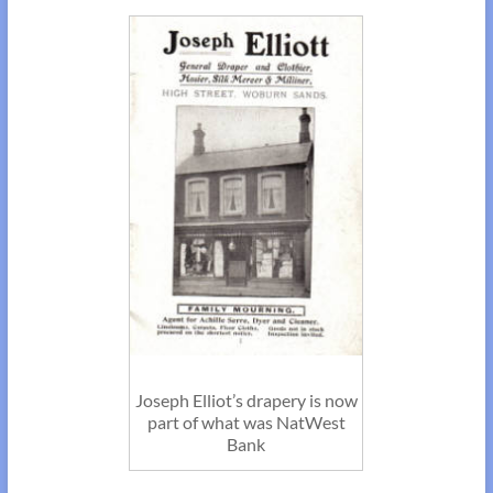
Joseph Elliot’s drapery is now
part of what was NatWest
Bank