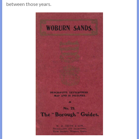
between those years.