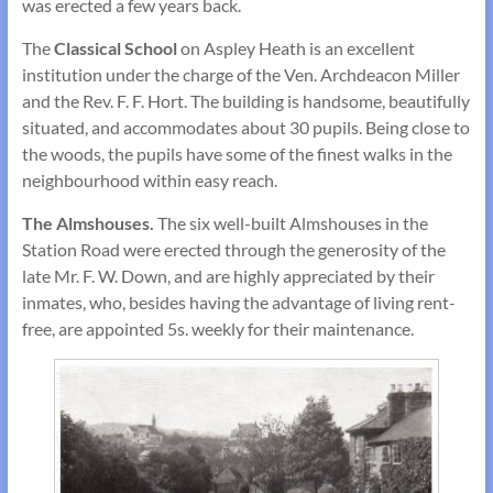
was erected a few years back.
The
Classical School
on Aspley Heath is an excellent
institution under the charge of the Ven. Archdeacon Miller
and the Rev. F. F. Hort. The building is handsome, beautifully
situated, and accommodates about 30 pupils. Being close to
the woods, the pupils have some of the finest walks in the
neighbourhood within easy reach.
The Almshouses.
The six well-built Almshouses in the
Station Road were erected through the generosity of the
late Mr. F. W. Down, and are highly appreciated by their
inmates, who, besides having the advantage of living rent-
free, are appointed 5s. weekly for their main­tenance.