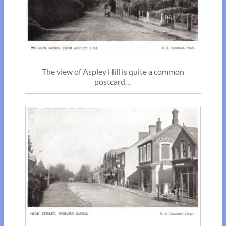
The view of Aspley Hill is quite a common
postcard…