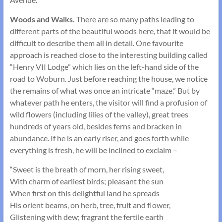
Woods and Walks.
There are so many paths leading to
different parts of the beautiful woods here, that it would be
difficult to describe them all in detail. One favourite
approach is reached close to the interesting building called
“Henry VII Lodge” which lies on the left-hand side of the
road to Woburn. Just before reaching the house, we notice
the remains of what was once an intricate “maze.” But by
whatever path he enters, the visitor will find a profusion of
wild flowers (including lilies of the valley), great trees
hundreds of years old, besides ferns and bracken in
abundance. If he is an early riser, and goes forth while
everything is fresh, he will be inclined to exclaim –
“Sweet is the breath of morn, her rising sweet,
With charm of earliest birds; pleasant the sun
When first on this delightful land he spreads
His orient beams, on herb, tree, fruit and flower,
Glistening with dew; fragrant the fertile earth