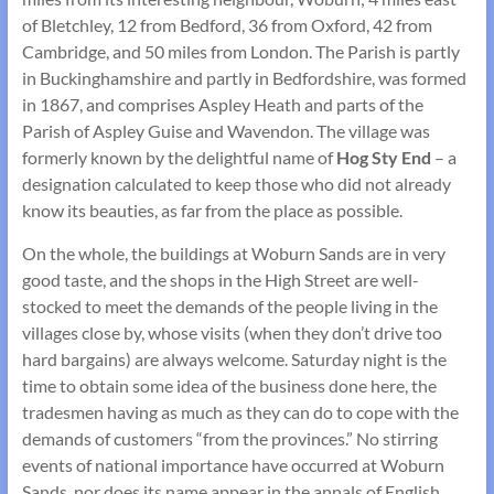
of Bletchley, 12 from Bedford, 36 from Oxford, 42 from
Cambridge, and 50 miles from London. The Parish is partly
in Buckinghamshire and partly in Bedfordshire, was formed
in 1867, and comprises Aspley Heath and parts of the
Parish of Aspley Guise and Wavendon. The village was
formerly known by the delightful name of
Hog Sty End
– a
designation calculated to keep those who did not already
know its beauties, as far from the place as possible.
On the whole, the buildings at Woburn Sands are in very
good taste, and the shops in the High Street are well-
stocked to meet the demands of the people living in the
villages close by, whose visits (when they don’t drive too
hard bargains) are always welcome. Saturday night is the
time to obtain some idea of the business done here, the
tradesmen having as much as they can do to cope with the
demands of customers “from the provinces.” No stirring
events of national importance have occurred at Woburn
Sands, nor does its name appear in the annals of English