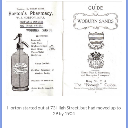
Horton started out at 73 High Street, but had moved up to
29 by 1904