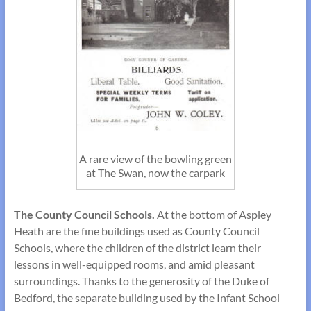
A rare view of the bowling green
at The Swan, now the carpark
The County Council Schools.
At the bottom of Aspley
Heath are the fine build­ings used as County Council
Schools, where the children of the district learn their
lessons in well-equipped rooms, and amid pleasant
surroundings. Thanks to the generosity of the Duke of
Bedford, the separate building used by the Infant School