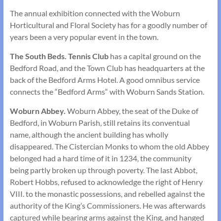
The annual exhibition connected with the Woburn
Horticultural and Floral Society has for a goodly number of
years been a very popular event in the town.
The South Beds. Tennis Club
has a capital ground on the
Bedford Road, and the Town Club has head­quarters at the
back of the Bedford Arms Hotel. A good omnibus service
connects the “Bedford Arms“ with Woburn Sands Station.
Woburn Abbey.
Woburn Abbey, the seat of the Duke of
Bedford, in Woburn Parish, still retains its conventual
name, although the ancient building has wholly
disappeared. The Cistercian Monks to whom the old Abbey
be­longed had a hard time of it in 1234, the community
being partly broken up through poverty. The last Abbot,
Robert Hobbs, refused to acknowledge the right of Henry
VIII. to the monastic possessions, and rebelled against the
authority of the King’s Commissioners. He was afterwards
captured while bearing arms against the King, and hanged