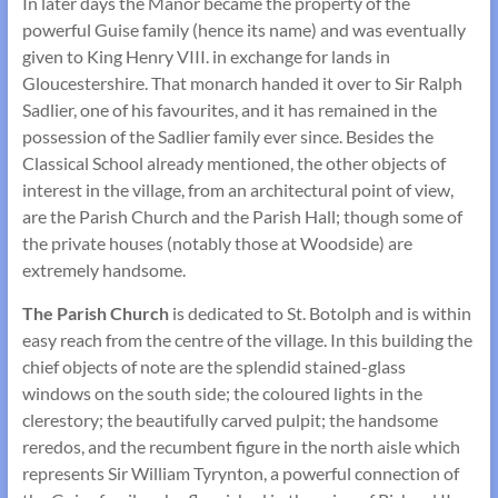
In later days the Manor became the property of the
powerful Guise family (hence its name) and was eventually
given to King Henry VIII. in exchange for lands in
Gloucestershire. That monarch handed it over to Sir Ralph
Sadlier, one of his favourites, and it has remained in the
possession of the Sadlier family ever since. Besides the
Classical School already mentioned, the other objects of
interest in the village, from an architectural point of view,
are the Parish Church and the Parish Hall; though some of
the private houses (notably those at Woodside) are
extremely handsome.
The Parish Church
is dedicated to St. Botolph and is within
easy reach from the centre of the village. In this building the
chief objects of note are the splendid stained-glass
windows on the south side; the coloured lights in the
clerestory; the beautifully carved pulpit; the handsome
reredos, and the recumbent figure in the north aisle which
represents Sir William Tyrynton, a powerful connection of