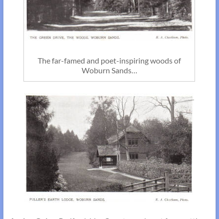
The far-famed and poet-inspiring woods of
Woburn Sands…