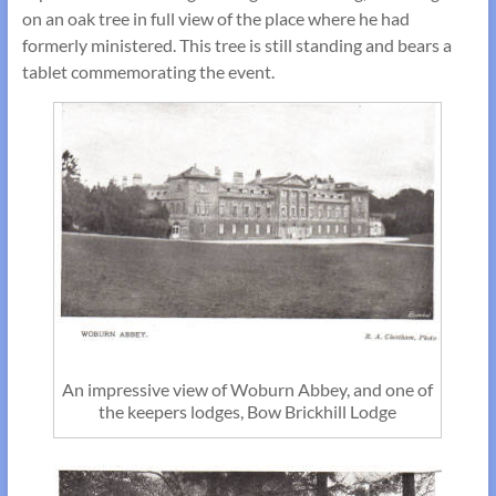
on an oak tree in full view of the place where he had
formerly ministered. This tree is still standing and bears a
tablet commemorating the event.
An impressive view of Woburn Abbey, and one of
the keepers lodges, Bow Brickhill Lodge