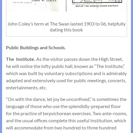
John Coley’s term at The Swan lasted 1903 to 06, helpfully
dating this book
Public Buildings and Schools.
The Institute.
As the visitor passes down the High Street,
he will notice the lofty public hall, known as “The Institute,”
which was built by voluntary subscrip­tions and is admirably
adapted and extensively used for public meetings, concerts,
entertainments, etc.
“On with the dance, let joy be unconfined,” is sometimes the
language of those who use the splendidly-prepared floor
for the practice of terpsichorean exercises. Two ante-rooms,
and the usual offices complete this useful Institution, which
will accommodate from two hundred to three hundred