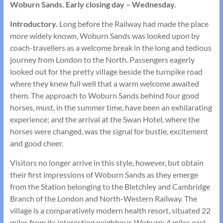
Woburn Sands. Early closing day – Wednesday.
Introductory.
Long before the Railway had made the place
more widely known, Woburn Sands was looked upon by
coach-travellers as a welcome break in the long and tedious
journey from London to the North. Passengers eagerly
looked out for the pretty village beside the turnpike road
where they knew full well that a warm welcome awaited
them. The approach to Woburn Sands behind four good
horses, must, in the summer time, have been an exhilarating
ex­perience; and the arrival at the Swan Hotel, where the
horses were changed, was the signal for bustle, excitement
and good cheer.
Visitors no longer arrive in this style, however, but obtain
their first impressions of Woburn Sands as they emerge
from the Station belonging to the Bletchley and Cambridge
Branch of the London and North-Western Railway. The
village is a comparatively modern health resort, situated 22
miles from its interesting neighbour, Woburn; 4 miles east