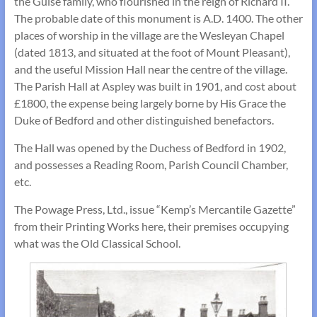
the Guise family, who flourished in the reign of Richard II.
The probable date of this monument is A.D. 1400. The other
places of worship in the village are the Wesleyan Chapel
(dated 1813, and situated at the foot of Mount Pleasant),
and the useful Mission Hall near the centre of the village.
The Parish Hall at Aspley was built in 1901, and cost about
£1800, the expense being largely borne by His Grace the
Duke of Bedford and other distin­guished benefactors.
The Hall was opened by the Duchess of Bedford in 1902,
and possesses a Reading Room, Parish Council Chamber,
etc.
The Powage Press, Ltd., issue “Kemp’s Mercan­tile Gazette”
from their Printing Works here, their premises occupying
what was the Old Classical School.