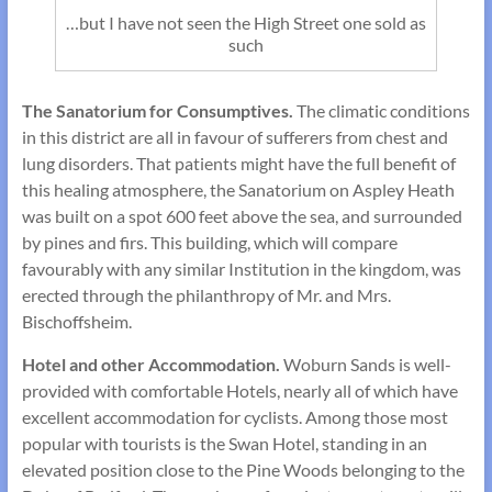
…but I have not seen the High Street one sold as
such
The Sanatorium for Consumptives.
The climatic conditions
in this district are all in favour of sufferers from chest and
lung disorders. That patients might have the full benefit of
this healing atmosphere, the Sanatorium on Aspley Heath
was built on a spot 600 feet above the sea, and surrounded
by pines and firs. This building, which will compare
favourably with any similar Institution in the kingdom, was
erected through the philanthropy of Mr. and Mrs.
Bischoffsheim.
Hotel and other Accommodation.
Woburn Sands is well-
provided with comfortable Hotels, nearly all of which have
excellent accommo­dation for cyclists. Among those most
popular with tourists is the Swan Hotel, standing in an
elevated position close to the Pine Woods belonging to the