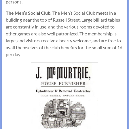
persons.
The Men’s Social Club.
The Men’s Social Club meets in a
building near the top of Russell Street. Large billiard tables
are constantly in use, and the various rooms devoted to
other games are also well patronized. The member­ship is
large, and visitors receive a hearty welcome, and are free to
avail themselves of the club benefits for the small sum of 1d.
per day