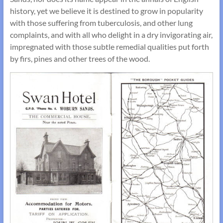
history, yet we believe it is destined to grow in popularity
with those suffering from tuberculosis, and other lung
complaints, and with all who delight in a dry invigorating air,
impregnated with those subtle remedial qualities put forth
by firs, pines and other trees of the wood.