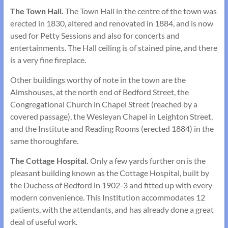
The Town Hall.
The Town Hall in the centre of the town was
erected in 1830, altered and renovated in 1884, and is now
used for Petty Sessions and also for concerts and
entertainments. The Hall ceiling is of stained pine, and there
is a very fine fireplace.
Other buildings worthy of note in the town are the
Almshouses, at the north end of Bedford Street, the
Congregational Church in Chapel Street (reached by a
covered passage), the Wesleyan Chapel in Leighton Street,
and the Institute and Reading Rooms (erected 1884) in the
same thoroughfare.
The Cottage Hospital.
Only a few yards further on is the
pleasant building known as the Cottage Hospital, built by
the Duchess of Bedford in 1902-3 and fitted up with every
modern convenience. This Institution accommodates 12
patients, with the attendants, and has already done a great
deal of useful work.