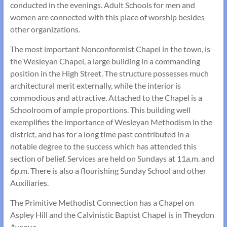
conducted in the evenings. Adult Schools for men and
women are connected with this place of worship besides
other organi­zations.
The most important Nonconformist Chapel in the town, is
the Wesleyan Chapel, a large building in a commanding
position in the High Street. The structure possesses much
architectural merit externally, while the interior is
commodious and attractive. Attached to the Chapel is a
School­room of ample proportions. This building well
exemplifies the importance of Wesleyan Methodism in the
district, and has for a long time past contributed in a
notable degree to the success which has attended this
section of belief. Services are held on Sundays at 11a.m. and
6p.m. There is also a flourishing Sunday School and other
Auxiliaries.
The Primitive Methodist Connection has a Chapel on
Aspley Hill and the Calvinistic Baptist Chapel is in Theydon
Avenue.