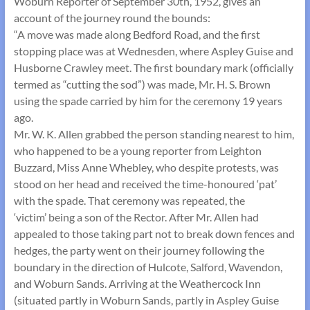
Woburn Reporter of September 30th, 1952, gives an
account of the journey round the bounds:
“A move was made along Bedford Road, and the first
stopping place was at Wednesden, where Aspley Guise and
Husborne Crawley meet. The first boundary mark (officially
termed as “cutting the sod”) was made, Mr. H. S. Brown
using the spade carried by him for the ceremony 19 years
ago.
Mr. W. K. Allen grabbed the person standing nearest to him,
who happened to be a young reporter from Leighton
Buzzard, Miss Anne Whebley, who despite protests, was
stood on her head and received the time-honoured ‘pat’
with the spade. That ceremony was repeated, the
‘victim’ being a son of the Rector. After Mr. Allen had
appealed to those taking part not to break down fences and
hedges, the party went on their journey following the
boundary in the direction of Hulcote, Salford, Wavendon,
and Woburn Sands. Arriving at the Weathercock Inn
(situated partly in Woburn Sands, partly in Aspley Guise