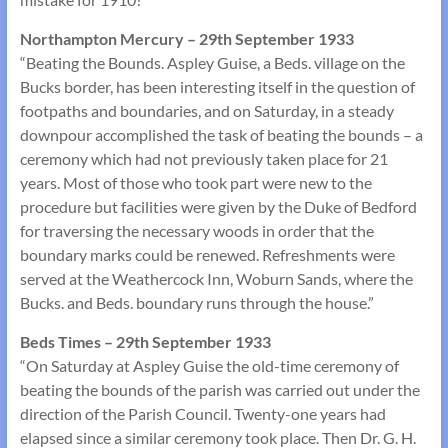
Northampton Mercury – 29th September 1933
“Beating the Bounds. Aspley Guise, a Beds. village on the
Bucks border, has been interesting itself in the question of
footpaths and boundaries, and on Saturday, in a steady
downpour accomplished the task of beating the bounds – a
ceremony which had not previously taken place for 21
years. Most of those who took part were new to the
procedure but facilities were given by the Duke of Bedford
for traversing the necessary woods in order that the
boundary marks could be renewed. Refreshments were
served at the Weathercock Inn, Woburn Sands, where the
Bucks. and Beds. boundary runs through the house.”
Beds Times – 29th September 1933
“On Saturday at Aspley Guise the old-time ceremony of
beating the bounds of the parish was carried out under the
direction of the Parish Council. Twenty-one years had
elapsed since a similar ceremony took place. Then Dr. G. H.