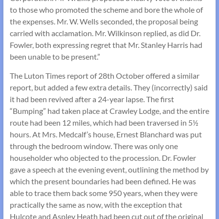
to those who promoted the scheme and bore the whole of
the expenses. Mr. W. Wells seconded, the proposal being
carried with acclamation. Mr. Wilkinson replied, as did Dr.
Fowler, both expressing regret that Mr. Stanley Harris had
been unable to be present.”
The Luton Times report of 28th October offered a similar
report, but added a few extra details. They (incorrectly) said
it had been revived after a 24-year lapse. The first
“Bumping” had taken place at Crawley Lodge, and the entire
route had been 12 miles, which had been traversed in 5½
hours. At Mrs. Medcalf’s house, Ernest Blanchard was put
through the bedroom window. There was only one
householder who objected to the procession. Dr. Fowler
gave a speech at the evening event, outlining the method by
which the present boundaries had been defined. He was
able to trace them back some 950 years, when they were
practically the same as now, with the exception that
Hulcote and Aspley Heath had been cut out of the original