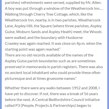
parishes) refreshments were served, supplied by Mr. Allen.
A boy was put through a window of the Weathercock Inn….
Walking through Cherry Tree Cottage, which, like the
Weathercock Inn, nearby, is in two parishes, Weathercock
Lane, Aspley Hill, the Square (where three parishes, Aspley
Guise, Woburn Sands and Aspley Heath) meet, the Woods
were walked, and the boundary with Husborne
Crawley was again reached. It was close on 4p.m. when the
starting point was again reached.”
There are no old records available of the names of the
Aspley Guise parish boundaries such as are sometimes
preserved in memoranda in parish registers. There was also
no ancient local inhabitant who could provide these often
picturesque and at times gruesome names.”
Whether there were any walks between 1952 and 2008, I
have yet to discover. If not, there was a break of 56 years
before the next. A Central Bedfordshire Council initiative
called P3 (People, Projects & Partnerships) began to