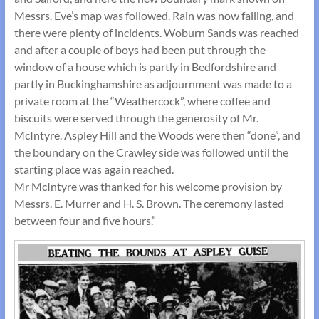
Messrs. Eve’s map was followed. Rain was now falling, and
there were plenty of incidents. Woburn Sands was reached
and after a couple of boys had been put through the
window of a house which is partly in Bedfordshire and
partly in Buckinghamshire as adjournment was made to a
private room at the “Weathercock”, where coffee and
biscuits were served through the generosity of Mr.
McIntyre. Aspley Hill and the Woods were then “done”, and
the boundary on the Crawley side was followed until the
starting place was again reached.
Mr McIntyre was thanked for his welcome provision by
Messrs. E. Murrer and H. S. Brown. The ceremony lasted
between four and five hours.”