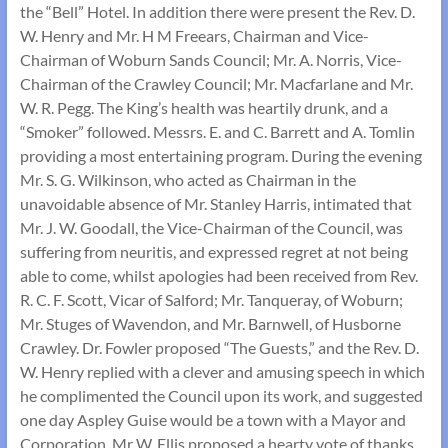
the “Bell” Hotel. In addition there were present the Rev. D.
W. Henry and Mr. H M Freears, Chairman and Vice-
Chairman of Woburn Sands Council; Mr. A. Norris, Vice-
Chairman of the Crawley Council; Mr. Macfarlane and Mr.
W. R. Pegg. The King’s health was heartily drunk, and a
“Smoker” followed. Messrs. E. and C. Barrett and A. Tomlin
providing a most entertaining program. During the evening
Mr. S. G. Wilkinson, who acted as Chairman in the
unavoidable absence of Mr. Stanley Harris, intimated that
Mr. J. W. Goodall, the Vice-Chairman of the Council, was
suffering from neuritis, and expressed regret at not being
able to come, whilst apologies had been received from Rev.
R. C. F. Scott, Vicar of Salford; Mr. Tanqueray, of Woburn;
Mr. Stuges of Wavendon, and Mr. Barnwell, of Husborne
Crawley. Dr. Fowler proposed “The Guests,” and the Rev. D.
W. Henry replied with a clever and amusing speech in which
he complimented the Council upon its work, and suggested
one day Aspley Guise would be a town with a Mayor and
Corporation. Mr W. Ellis proposed a hearty vote of thanks