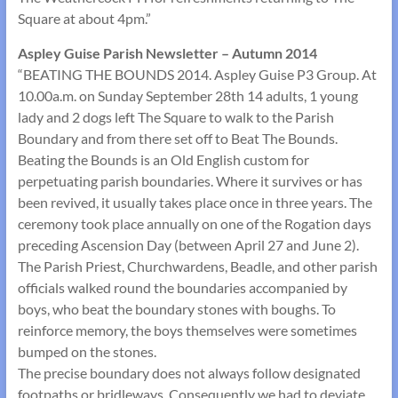
Square at about 4pm.”
Aspley Guise Parish Newsletter – Autumn 2014
“BEATING THE BOUNDS 2014. Aspley Guise P3 Group. At
10.00a.m. on Sunday September 28th 14 adults, 1 young
lady and 2 dogs left The Square to walk to the Parish
Boundary and from there set off to Beat The Bounds.
Beating the Bounds is an Old English custom for
perpetuating parish boundaries. Where it survives or has
been revived, it usually takes place once in three years. The
ceremony took place annually on one of the Rogation days
preceding Ascension Day (between April 27 and June 2).
The Parish Priest, Churchwardens, Beadle, and other parish
officials walked round the boundaries accompanied by
boys, who beat the boundary stones with boughs. To
reinforce memory, the boys themselves were sometimes
bumped on the stones.
The precise boundary does not always follow designated
footpaths or bridleways. Consequently we had to deviate