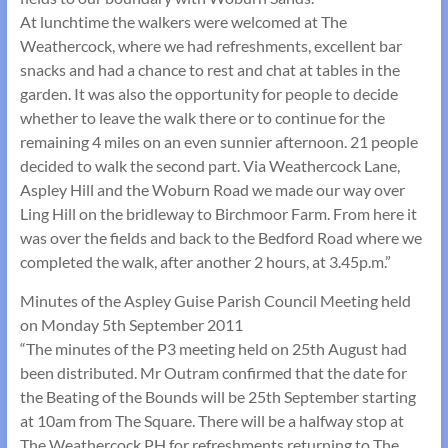
At lunchtime the walkers were welcomed at The
Weathercock, where we had refreshments, excellent bar
snacks and had a chance to rest and chat at tables in the
garden. It was also the opportunity for people to decide
whether to leave the walk there or to continue for the
remaining 4 miles on an even sunnier afternoon. 21 people
decided to walk the second part. Via Weathercock Lane,
Aspley Hill and the Woburn Road we made our way over
Ling Hill on the bridleway to Birchmoor Farm. From here it
was over the fields and back to the Bedford Road where we
completed the walk, after another 2 hours, at 3.45p.m.”
Minutes of the Aspley Guise Parish Council Meeting held
on Monday 5th September 2011
“The minutes of the P3 meeting held on 25th August had
been distributed. Mr Outram confirmed that the date for
the Beating of the Bounds will be 25th September starting
at 10am from The Square. There will be a halfway stop at
The Weathercock PH for refreshments returning to The