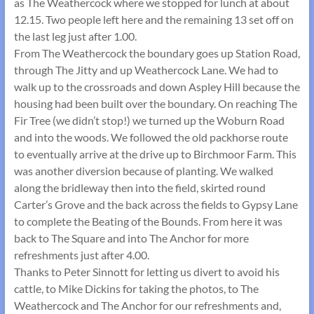
as The Weathercock where we stopped for lunch at about
12.15. Two people left here and the remaining 13 set off on
the last leg just after 1.00.
From The Weathercock the boundary goes up Station Road,
through The Jitty and up Weathercock Lane. We had to
walk up to the crossroads and down Aspley Hill because the
housing had been built over the boundary. On reaching The
Fir Tree (we didn’t stop!) we turned up the Woburn Road
and into the woods. We followed the old packhorse route
to eventually arrive at the drive up to Birchmoor Farm. This
was another diversion because of planting. We walked
along the bridleway then into the field, skirted round
Carter’s Grove and the back across the fields to Gypsy Lane
to complete the Beating of the Bounds. From here it was
back to The Square and into The Anchor for more
refreshments just after 4.00.
Thanks to Peter Sinnott for letting us divert to avoid his
cattle, to Mike Dickins for taking the photos, to The
Weathercock and The Anchor for our refreshments and,