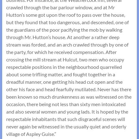
crawled through the bar parlour window, and at Mr
Hutton’s some got upon the roof to pass over the house,
but they found that too dangerous, and descended, one of
the guardians of the poor pacifying the mob by walking
through Mr. Hutton’s house. At another a rather deep
stream was forded, and an arch crawled through by one of
the party, for which he received compensation. After
crossing the mill stream at Hulcut, two men who occupy
respectable positions in the neighbourhood quarrelled
about some trifling matter, and fought together in a
dreadful manner, one getting his head cut open and the
other his face and head fearfully mutilated. Never has there
been known so much drunkenness as was witnessed on the
occasion, there being not less than sixty men intoxicated
and also several women and young lads. It is hoped by the
respectable inhabitants that such disgraceful scenes will
never again be witnessed in the usually quiet and orderly
village of Aspley Guise.”