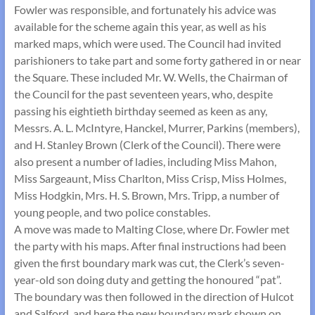
Fowler was responsible, and fortunately his advice was
available for the scheme again this year, as well as his
marked maps, which were used. The Council had invited
parishioners to take part and some forty gathered in or near
the Square. These included Mr. W. Wells, the Chairman of
the Council for the past seventeen years, who, despite
passing his eightieth birthday seemed as keen as any,
Messrs. A. L. McIntyre, Hanckel, Murrer, Parkins (members),
and H. Stanley Brown (Clerk of the Council). There were
also present a number of ladies, including Miss Mahon,
Miss Sargeaunt, Miss Charlton, Miss Crisp, Miss Holmes,
Miss Hodgkin, Mrs. H. S. Brown, Mrs. Tripp, a number of
young people, and two police constables.
A move was made to Malting Close, where Dr. Fowler met
the party with his maps. After final instructions had been
given the first boundary mark was cut, the Clerk’s seven-
year-old son doing duty and getting the honoured “pat”.
The boundary was then followed in the direction of Hulcot
and Salford, and here the new boundary mark shown on