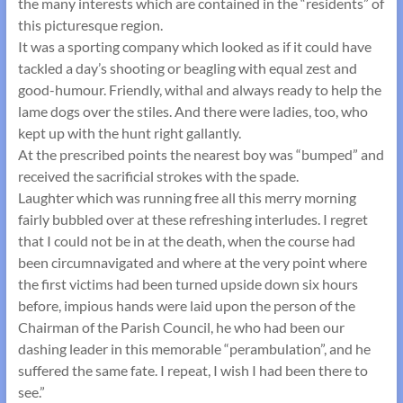
the many interests which are contained in the “residents” of
this picturesque region.
It was a sporting company which looked as if it could have
tackled a day’s shooting or beagling with equal zest and
good-humour. Friendly, withal and always ready to help the
lame dogs over the stiles. And there were ladies, too, who
kept up with the hunt right gallantly.
At the prescribed points the nearest boy was “bumped” and
received the sacrificial strokes with the spade.
Laughter which was running free all this merry morning
fairly bubbled over at these refreshing interludes. I regret
that I could not be in at the death, when the course had
been circumnavigated and where at the very point where
the first victims had been turned upside down six hours
before, impious hands were laid upon the person of the
Chairman of the Parish Council, he who had been our
dashing leader in this memorable “perambulation”, and he
suffered the same fate. I repeat, I wish I had been there to
see.”