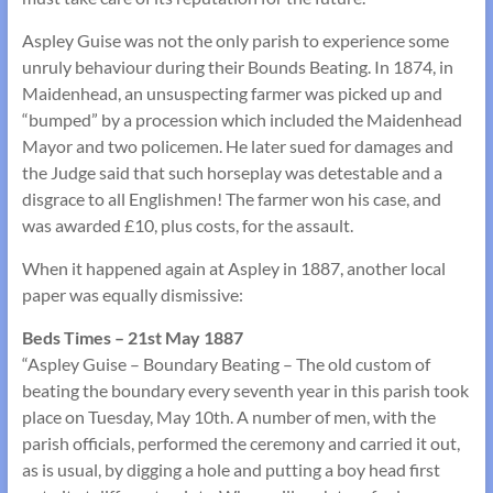
Aspley Guise was not the only parish to experience some
unruly behaviour during their Bounds Beating. In 1874, in
Maidenhead, an unsuspecting farmer was picked up and
“bumped” by a procession which included the Maidenhead
Mayor and two policemen. He later sued for damages and
the Judge said that such horseplay was detestable and a
disgrace to all Englishmen! The farmer won his case, and
was awarded £10, plus costs, for the assault.
When it happened again at Aspley in 1887, another local
paper was equally dismissive:
Beds Times – 21st May 1887
“Aspley Guise – Boundary Beating – The old custom of
beating the boundary every seventh year in this parish took
place on Tuesday, May 10th. A number of men, with the
parish officials, performed the ceremony and carried it out,
as is usual, by digging a hole and putting a boy head first