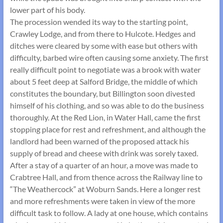
lower part of his body.
The procession wended its way to the starting point,
Crawley Lodge, and from there to Hulcote. Hedges and
ditches were cleared by some with ease but others with
difficulty, barbed wire often causing some anxiety. The first
really difficult point to negotiate was a brook with water
about 5 feet deep at Salford Bridge, the middle of which
constitutes the boundary, but Billington soon divested
himself of his clothing, and so was able to do the business
thoroughly. At the Red Lion, in Water Hall, came the first
stopping place for rest and refreshment, and although the
landlord had been warned of the proposed attack his
supply of bread and cheese with drink was sorely taxed.
After a stay of a quarter of an hour, a move was made to
Crabtree Hall, and from thence across the Railway line to
“The Weathercock” at Woburn Sands. Here a longer rest
and more refreshments were taken in view of the more
difficult task to follow. A lady at one house, which contains