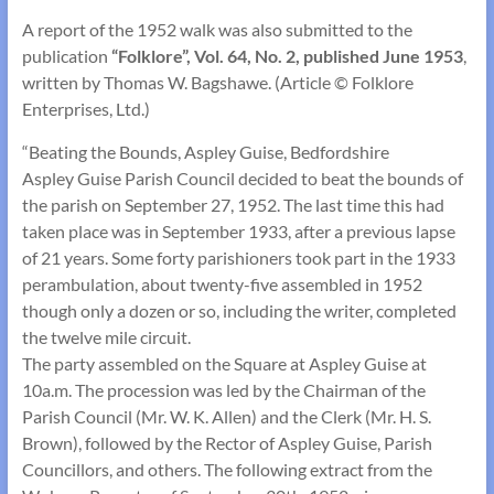
A report of the 1952 walk was also submitted to the
publication
“Folklore”, Vol. 64, No. 2, published June 1953
,
written by Thomas W. Bagshawe. (Article © Folklore
Enterprises, Ltd.)
“Beating the Bounds, Aspley Guise, Bedfordshire
Aspley Guise Parish Council decided to beat the bounds of
the parish on September 27, 1952. The last time this had
taken place was in September 1933, after a previous lapse
of 21 years. Some forty parishioners took part in the 1933
perambulation, about twenty-five assembled in 1952
though only a dozen or so, including the writer, completed
the twelve mile circuit.
The party assembled on the Square at Aspley Guise at
10a.m. The procession was led by the Chairman of the
Parish Council (Mr. W. K. Allen) and the Clerk (Mr. H. S.
Brown), followed by the Rector of Aspley Guise, Parish
Councillors, and others. The following extract from the