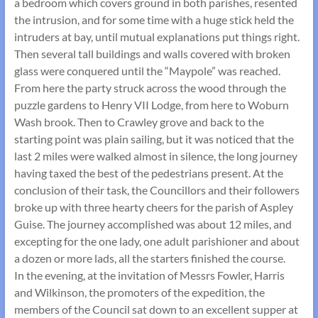
a bedroom which covers ground in both parishes, resented
the intrusion, and for some time with a huge stick held the
intruders at bay, until mutual explanations put things right.
Then several tall buildings and walls covered with broken
glass were conquered until the “Maypole” was reached.
From here the party struck across the wood through the
puzzle gardens to Henry VII Lodge, from here to Woburn
Wash brook. Then to Crawley grove and back to the
starting point was plain sailing, but it was noticed that the
last 2 miles were walked almost in silence, the long journey
having taxed the best of the pedestrians present. At the
conclusion of their task, the Councillors and their followers
broke up with three hearty cheers for the parish of Aspley
Guise. The journey accomplished was about 12 miles, and
excepting for the one lady, one adult parishioner and about
a dozen or more lads, all the starters finished the course.
In the evening, at the invitation of Messrs Fowler, Harris
and Wilkinson, the promoters of the expedition, the
members of the Council sat down to an excellent supper at