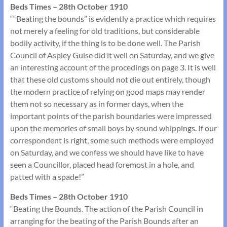
Beds Times – 28th October 1910
““Beating the bounds” is evidently a practice which requires
not merely a feeling for old traditions, but considerable
bodily activity, if the thing is to be done well. The Parish
Council of Aspley Guise did it well on Saturday, and we give
an interesting account of the procedings on page 3. It is well
that these old customs should not die out entirely, though
the modern practice of relying on good maps may render
them not so necessary as in former days, when the
important points of the parish boundaries were impressed
upon the memories of small boys by sound whippings. If our
correspondent is right, some such methods were employed
on Saturday, and we confess we should have like to have
seen a Councillor, placed head foremost in a hole, and
patted with a spade!”
Beds Times – 28th October 1910
“Beating the Bounds. The action of the Parish Council in
arranging for the beating of the Parish Bounds after an