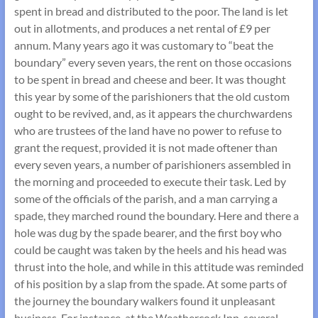
spent in bread and distributed to the poor. The land is let
out in allotments, and produces a net rental of £9 per
annum. Many years ago it was customary to “beat the
boundary” every seven years, the rent on those occasions
to be spent in bread and cheese and beer. It was thought
this year by some of the parishioners that the old custom
ought to be revived, and, as it appears the churchwardens
who are trustees of the land have no power to refuse to
grant the request, provided it is not made oftener than
every seven years, a number of parishioners assembled in
the morning and proceeded to execute their task. Led by
some of the officials of the parish, and a man carrying a
spade, they marched round the boundary. Here and there a
hole was dug by the spade bearer, and the first boy who
could be caught was taken by the heels and his head was
thrust into the hole, and while in this attitude was reminded
of his position by a slap from the spade. At some parts of
the journey the boundary walkers found it unpleasant
business. For instance, at the Weathercock Inn, several