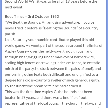
Second World War, it was to be a full 19 years before the
next event.
Beds Times – 3rd October 1952
“We Beat the Bounds. An amusing adventure, if you’ve
never tried it before, is “Beating the Bounds” of a country
parish.
Last Saturday your humble contributor played this old-
world game. He went part of the course around the limits of
Aspley Guise – over the field-ways, through bush and
through briar, wriggling under malevolent barbed wire,
scaling high fences or crawling under ‘em (once, to ecstatic
mirth of the party, he stuck between the pales of one!), and
performing other feats both difficult and undignified to a
degree for a cross-county traveller of such generous girth.
By the lunchtime break he felt he had earned it.
This was the first time Aspley Guise bounds has been
beaten in 19 years, and there was a fine “field” out,
representative of the local council, the church, the law, and