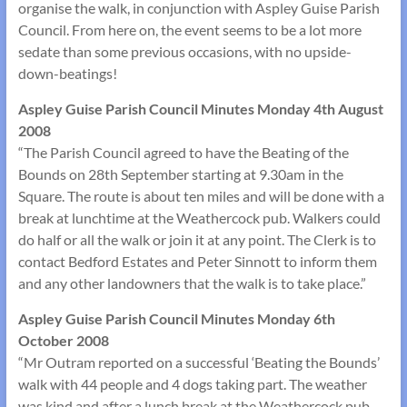
organise the walk, in conjunction with Aspley Guise Parish
Council. From here on, the event seems to be a lot more
sedate than some previous occasions, with no upside-
down-beatings!
Aspley Guise Parish Council Minutes Monday 4th August
2008
“The Parish Council agreed to have the Beating of the
Bounds on 28th September starting at 9.30am in the
Square. The route is about ten miles and will be done with a
break at lunchtime at the Weathercock pub. Walkers could
do half or all the walk or join it at any point. The Clerk is to
contact Bedford Estates and Peter Sinnott to inform them
and any other landowners that the walk is to take place.”
Aspley Guise Parish Council Minutes Monday 6th
October 2008
“Mr Outram reported on a successful ‘Beating the Bounds’
walk with 44 people and 4 dogs taking part. The weather
was kind and after a lunch break at the Weathercock pub