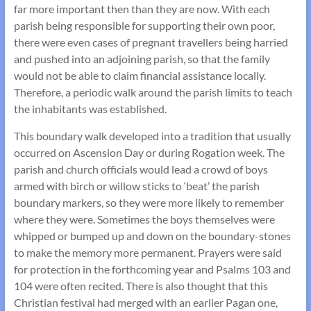
far more important then than they are now. With each
parish being responsible for supporting their own poor,
there were even cases of pregnant travellers being harried
and pushed into an adjoining parish, so that the family
would not be able to claim financial assistance locally.
Therefore, a periodic walk around the parish limits to teach
the inhabitants was established.
This boundary walk developed into a tradition that usually
occurred on Ascension Day or during Rogation week. The
parish and church officials would lead a crowd of boys
armed with birch or willow sticks to ‘beat’ the parish
boundary markers, so they were more likely to remember
where they were. Sometimes the boys themselves were
whipped or bumped up and down on the boundary-stones
to make the memory more permanent. Prayers were said
for protection in the forthcoming year and Psalms 103 and
104 were often recited. There is also thought that this
Christian festival had merged with an earlier Pagan one,