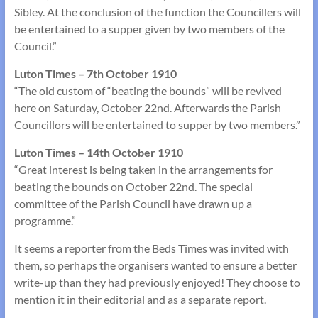
Sibley. At the conclusion of the function the Councillers will
be entertained to a supper given by two members of the
Council.”
Luton Times – 7th October 1910
“The old custom of “beating the bounds” will be revived
here on Saturday, October 22nd. Afterwards the Parish
Councillors will be entertained to supper by two members.”
Luton Times – 14th October 1910
“Great interest is being taken in the arrangements for
beating the bounds on October 22nd. The special
committee of the Parish Council have drawn up a
programme.”
It seems a reporter from the Beds Times was invited with
them, so perhaps the organisers wanted to ensure a better
write-up than they had previously enjoyed! They choose to
mention it in their editorial and as a separate report.