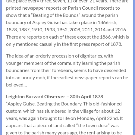
take place every three, seven, 11 or even 21 years. There are
printed newspaper reports or Parish Council records to
show that a “Beating of the Bounds” around the parish
boundary of Aspley Guise has taken place in 1866-ish,
1878, 1887, 1910, 1933, 1952, 2008, 2011, 2014 and 2016.
There are reports on each of these except the 1866, which is
only mentioned casually in the first press report of 1878.
The idea of an orderly procession of dignitaries, with
younger members of the community learning the parish
boundaries from their forebears, seems to have descended
into an unruly mob, if the earliest newspaper reports can be
believed…
Leighton Buzzard Observer – 30th April 1878
“Aspley Guise. Beating the Boundary. This old-fashioned
custom, which has slumbered in the village for about 12
years, was again brought to life on Monday, April 22nd. It
appears that a piece of land called “the town close” was
given to the parish many years ago, the rent arising to be