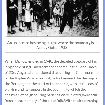
An un-named boy being taught where the boundary is in
Aspley Guise, 1933!
When Dr. Fowler died in 1940, the detailed obituary of his
long and distinguished career appeared in the Beds Times
of 23rd August. It mentioned that during his Chairmanship
of the Aspley Parish Council, he had revived the Beating of
the Bounds, and the start of the scheme, with its full day of
walking and its suppers in the evening to which the
chairmen of neighbouring parishes were invited, were still
fresh in the memory of the older folk. With the intervening