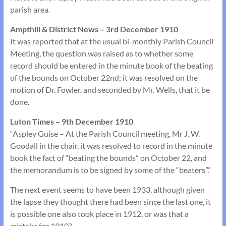
parish area.
Ampthill & District News – 3rd December 1910
It was reported that at the usual bi-monthly Parish Council
Meeting, the question was raised as to whether some
record should be entered in the minute book of the beating
of the bounds on October 22nd; it was resolved on the
motion of Dr. Fowler, and seconded by Mr. Wells, that it be
done.
Luton Times – 9th December 1910
“Aspley Guise – At the Parish Council meeting, Mr J. W.
Goodall in the chair, it was resolved to record in the minute
book the fact of “beating the bounds” on October 22, and
the memorandum is to be signed by some of the “beaters”.”
The next event seems to have been 1933, although given
the lapse they thought there had been since the last one, it
is possible one also took place in 1912, or was that a
mistake for 1910?