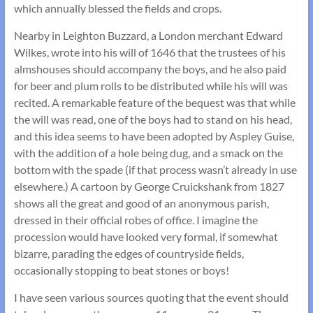
which annually blessed the fields and crops.
Nearby in Leighton Buzzard, a London merchant Edward
Wilkes, wrote into his will of 1646 that the trustees of his
almshouses should accompany the boys, and he also paid
for beer and plum rolls to be distributed while his will was
recited. A remarkable feature of the bequest was that while
the will was read, one of the boys had to stand on his head,
and this idea seems to have been adopted by Aspley Guise,
with the addition of a hole being dug, and a smack on the
bottom with the spade (if that process wasn’t already in use
elsewhere.) A cartoon by George Cruickshank from 1827
shows all the great and good of an anonymous parish,
dressed in their official robes of office. I imagine the
procession would have looked very formal, if somewhat
bizarre, parading the edges of countryside fields,
occasionally stopping to beat stones or boys!
I have seen various sources quoting that the event should