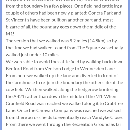
from the boundary in a few places. One field had cattle in; a
couple of others had been newly planted; Concra Park and
St Vincent’s have been built on another part and, most
bizarre of all, the boundary goes down the middle of the
M1!
The version that we walked was 9.2 miles (14.8km) so by
the time we had walked to and from The Square we actually
walked just under 10 miles.
We were able to avoid the cattle field by walking back down
Bedford Road from Venison Lodge to Wednesden Lane.
From here we walked up the lane and diverted in front of
the farmhouse to re-join the boundary the other side of the
cow field. We then walked along the hedgerow bordering
the A421 rather than down the middle of the M1. When
Cranfield Road was reached we walked along it to Crabtree
Lane. Once the Caravan Company was reached we walked
from there across fields to eventually reach Vandyke Close.
From there we went through the Recreation Ground as far