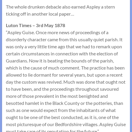
The whole drunken debacle also earned Aspley a stern
ticking off in another local paper…
Luton Times – 3rd May 1878
“Aspley Guise. Once more news of proceedings of a
disorderly character came from this usually quiet parish. It
was only a very little time ago that we had to remark upon
certain circumstances in connection with the election of
Guardians. Now it is beating the bounds of the parish,
which is the cause of much comment. The practice has been
allowed to lie dormant for several years, but upon a recent
day the custom was revived. Much was done that ought not
to have been, and the proceedings throughout savoured
more of those prevalent in the most benighted and
besotted hamlet in the Black County or the potteries, than
such as one would expect from the inhabitants of what
ought to be one of the best conducted, as it is, one of the
most picturesque of our Bedfordshire villages. Aspley Guise
must take care of its reputation for the future.”