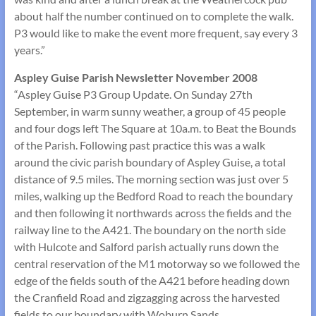
about half the number continued on to complete the walk.
P3 would like to make the event more frequent, say every 3
years.”
Aspley Guise Parish Newsletter November 2008
“Aspley Guise P3 Group Update. On Sunday 27th
September, in warm sunny weather, a group of 45 people
and four dogs left The Square at 10a.m. to Beat the Bounds
of the Parish. Following past practice this was a walk
around the civic parish boundary of Aspley Guise, a total
distance of 9.5 miles. The morning section was just over 5
miles, walking up the Bedford Road to reach the boundary
and then following it northwards across the fields and the
railway line to the A421. The boundary on the north side
with Hulcote and Salford parish actually runs down the
central reservation of the M1 motorway so we followed the
edge of the fields south of the A421 before heading down
the Cranfield Road and zigzagging across the harvested
fields to our boundary with Woburn Sands.