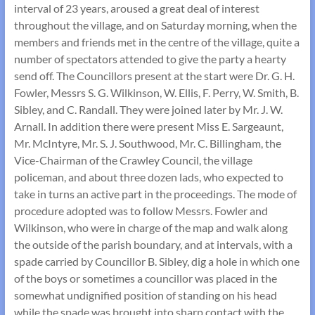
interval of 23 years, aroused a great deal of interest
throughout the village, and on Saturday morning, when the
members and friends met in the centre of the village, quite a
number of spectators attended to give the party a hearty
send off. The Councillors present at the start were Dr. G. H.
Fowler, Messrs S. G. Wilkinson, W. Ellis, F. Perry, W. Smith, B.
Sibley, and C. Randall. They were joined later by Mr. J. W.
Arnall. In addition there were present Miss E. Sargeaunt,
Mr. McIntyre, Mr. S. J. Southwood, Mr. C. Billingham, the
Vice-Chairman of the Crawley Council, the village
policeman, and about three dozen lads, who expected to
take in turns an active part in the proceedings. The mode of
procedure adopted was to follow Messrs. Fowler and
Wilkinson, who were in charge of the map and walk along
the outside of the parish boundary, and at intervals, with a
spade carried by Councillor B. Sibley, dig a hole in which one
of the boys or sometimes a councillor was placed in the
somewhat undignified position of standing on his head
while the spade was brought into sharp contact with the