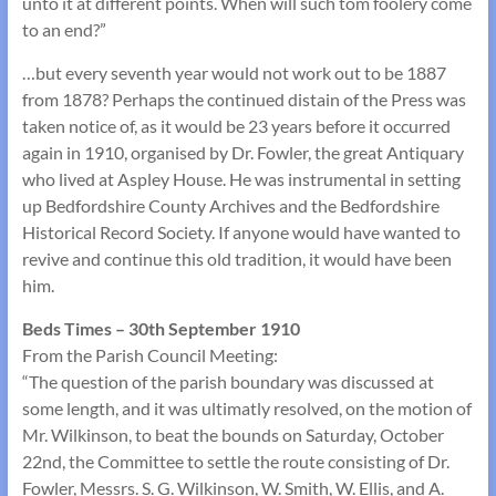
unto it at different points. When will such tom foolery come
to an end?”
…but every seventh year would not work out to be 1887
from 1878? Perhaps the continued distain of the Press was
taken notice of, as it would be 23 years before it occurred
again in 1910, organised by Dr. Fowler, the great Antiquary
who lived at Aspley House. He was instrumental in setting
up Bedfordshire County Archives and the Bedfordshire
Historical Record Society. If anyone would have wanted to
revive and continue this old tradition, it would have been
him.
Beds Times – 30th September 1910
From the Parish Council Meeting:
“The question of the parish boundary was discussed at
some length, and it was ultimatly resolved, on the motion of
Mr. Wilkinson, to beat the bounds on Saturday, October
22nd, the Committee to settle the route consisting of Dr.
Fowler, Messrs. S. G. Wilkinson, W. Smith, W. Ellis, and A.