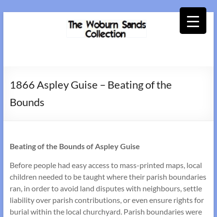
Skip
to
content
Woburn
Sands
1866 Aspley Guise – Beating of the
Collection
Bounds
Beating of the Bounds of Aspley Guise
Before people had easy access to mass-printed maps, local
children needed to be taught where their parish boundaries
ran, in order to avoid land disputes with neighbours, settle
liability over parish contributions, or even ensure rights for
burial within the local churchyard. Parish boundaries were