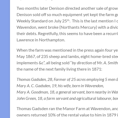
Two months later Denison directed another sale of growi
Denison sold off so much equipment yet kept the farm goin
Weekly Standard on July 25
. This is the last mention 
th
Wavendon, went broke (Northants Mercury) with a divide
their debts. Regretfully, this seems to have been a recur
Lawrence in Northampton.
When the farm was mentioned in the press again four year
May 1867, of 235 sheep and lambs, eight home-bred steers
implements &c”, all being sold “
by direction of Mr. A. Smit
the name of the next family living there in 1871:
Thomas Gadsden, 28, Farmer of 25 acres employing 5 men & 2
Mary A. C. Gadsden, 19, his wife, born in Wavendon,
Mary A. Goodman, 18, a general servant, born nearby in Wat
John Green, 18, a farm servant and agricultural labourer, bo
Thomas Gadsden ran the Manor Farm at Wavendon, and 
owners returned 10% of the rental value to him in 1879 