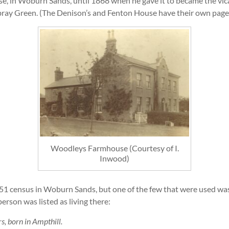
e, in Woburn Sands, until 1868 when he gave it to became the vic
ay Green. (The Denison’s and Fenton House have their own page 
Woodleys Farmhouse (Courtesy of I.
Inwood)
1 census in Woburn Sands, but one of the few that were used was th
person was listed as living there:
s, born in Ampthill.