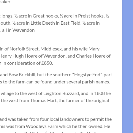
maker
 longs, ½ acre in Great hooks, ½ acre in Preist hooks, ½
uth, ½ acre in Little Deeth in East Field, ½ acre in
t, all in Wavendon
of Norfolk Street, Middlesex, and his wife Mary
) Henry Hugh Hoare of Wavendon, and Charles Hoare of
 in consideration of £850.
 and Bow Brickhill, but the southern “Hogstye End”-part
s to the farm can be found under several parish names.
village to the west of Leighton Buzzard, and in 1808 he
 the west from Thomas Hart, the farmer of the original
, land was taken from four local landowners to permit the
d this was from Woodleys Farm which he then owned. He