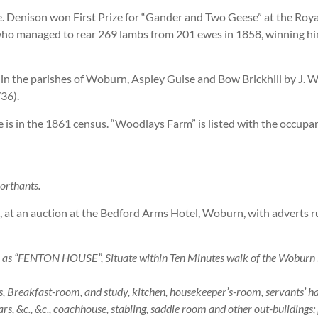
. Denison won First Prize for “Gander and Two Geese” at the Roya
who managed to rear 269 lambs from 201 ewes in 1858, winning hi
 in the parishes of Woburn, Aspley Guise and Bow Brickhill by J. 
36).
e is in the 1861 census. “Woodlays Farm” is listed with the occupa
Northants.
2, at an auction at the Bedford Arms Hotel, Woburn, with adverts 
ENTON HOUSE”, Situate within Ten Minutes walk of the Woburn Sa
reakfast-room, and study, kitchen, housekeeper’s-room, servants’ hall,
rs, &c., &c., coachhouse, stabling, saddle room and other out-buildings;