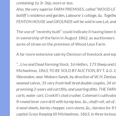
containing 1a 3r 36p, more or less.
Also, the very superior FARM PREMISES, called “WOOD LEYS F
bailiff’s residence and garden, Labourer’s cottage, &c. Tog
FENTON HOUSE and GROUNDS will be sold in one Lot, and it 
The use of “recently built” could indicate it having been 
in ownership of the farm in August 1862, as auctioneers T
acres of straw on the premises of Wood Leys Farm.
A far more extensive sale by Denison of livestock and e
“…Live and Dead Farming Stock, 16 Heifers, 173 Sheep and L
Michaelmas, 1863, TO BE SOLD BY AUCTION, BY T. & G. G
Wavendon, near Woburn Sands, by direction of W. H. Denison, E
weaned calves, 35 very fresh half-bred double couples, 34 sing
promising 2-years old cart filly, and yearling ditto. THE F
carts, water cart, Croskill’s clod crusher, Coleman’s cultivator
8-rowed lever corn drill with turnip box, &c.; shaft roll, set o
6 wool sheets, barley chopper, corn sieves, &c., harness for
capital Grass Keeping till Michaelmas, 1863, in three inclosur