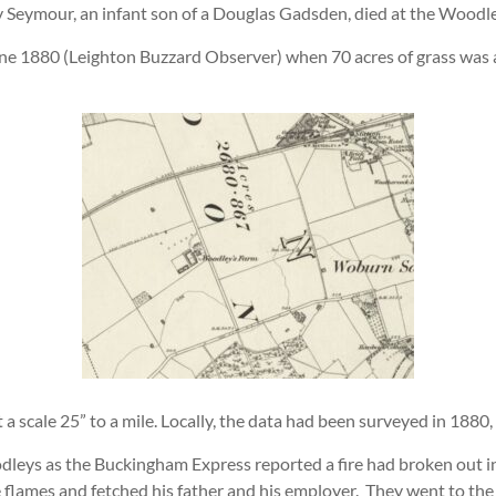
y Seymour, an infant son of a Douglas Gadsden, died at the Woodl
ne 1880 (Leighton Buzzard Observer) when 70 acres of grass was av
scale 25” to a mile. Locally, the data had been surveyed in 1880,
leys as the Buckingham Express reported a fire had broken out in
 flames and fetched his father and his employer. They went to the