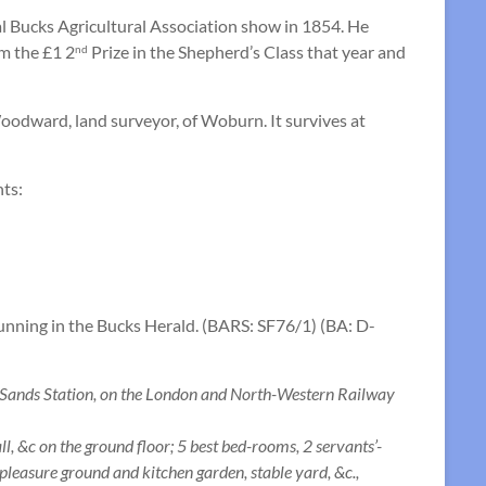
l Bucks Agricultural Association show in 1854. He
m the £1 2
Prize in the Shepherd’s Class that year and
nd
Woodward, land surveyor, of Woburn. It survives at
nts:
running in the Bucks Herald. (BARS: SF76/1) (BA: D-
nds Station, on the London and North-Western Railway
 &c on the ground floor; 5 best bed-rooms, 2 servants’-
 pleasure ground and kitchen garden, stable yard, &c.,