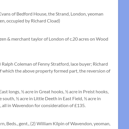
 Evans of Bedford House, the Strand, London, yeoman
ven, occupied by Richard Cload)
izen & merchant taylor of London of c.20 acres on Wood
 Ralph Coleman of Fenny Stratford, lace buyer; Richard
f which the above property formed part, the reversion of
East longs, ½ acre in Great hooks, ½ acre in Preist hooks,
south, ½ acre in Little Deeth in East Field, ½ acre in
t, all in Wavendon for consideration of £135.
, Beds., gent., (2) William Kilpin of Wavendon, yeoman,