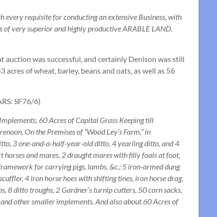
every requisite for conducting an extensive Business, with
res of very superior and highly productive ARABLE LAND.
hat auction was successful, and certainly Denison was still
3 acres of wheat, barley, beans and oats, as well as 56
BARS: SF76/6)
mplements, 60 Acres of Capital Grass Keeping till
orenoon, On the Premises of “Wood Ley’s Farm,” in
to, 3 one-and-a-half-year-old ditto, 4 yearling ditto, and 4
t horses and mares, 2 draught mares with filly foals at foot,
framework for carrying pigs, lambs, &c.; 5 iron-armed dung
cuffler, 4 iron horse hoes with shifting tines, iron horse drag,
bs, 8 ditto troughs, 2 Gardner’s turnip cutters, 50 corn sacks,
s, and other smaller implements. And also about 60 Acres of