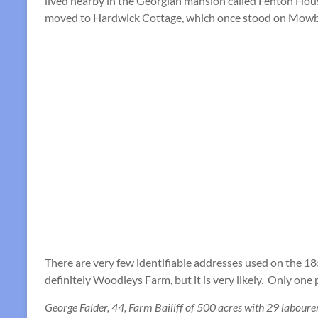
lived nearby in the Georgian mansion called Fenton Hous
moved to Hardwick Cottage, which once stood on Mowbr
There are very few identifiable addresses used on the 185
definitely Woodleys Farm, but it is very likely. Only one 
George Falder, 44, Farm Bailiff of 500 acres with 29 labourer