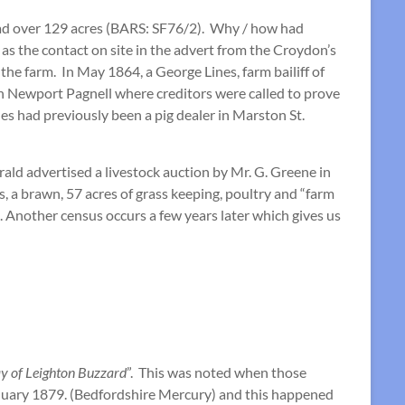
read over 129 acres (BARS: SF76/2). Why / how had
 as the contact on site in the advert from the Croydon’s
the farm. In May 1864, a George Lines, farm bailiff of
 Newport Pagnell where creditors were called to prove
nes had previously been a pig dealer in Marston St.
ald advertised a livestock auction by Mr. G. Greene in
, a brawn, 57 acres of grass keeping, poultry and “farm
Another census occurs a few years later which gives us
ay of Leighton Buzzard
”. This was noted when those
anuary 1879. (Bedfordshire Mercury) and this happened