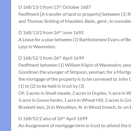
D 168/13/1 from 15
October 1687
th
Feoffment [A transfer of land or property] between (1)
and Thomas Sickling of Maulden, Beds., gent.; In conside
D 168/13/2 from 16
June 1692
th
A Lease for a year between (1) Bartholomew Evans of Be
Leys in Wavendon.
D 168/52/1 from 26
April 1699
th
Feoffment between (1) William Kilpin of Wavendon, yeom
Goodman the younger of Simpson, yeoman; for a Mortga
the mortgage of the property is to be conveyed to John 
(1) to (2) to be held in trust by (3)
Of: 3 acres in Small meade, 2 acres in Duplex, ½ acre in W
½ acre in Gosse hooks, 1 acre in Wheat Hill, 2 acres in Gr
Braskett leys, 2r.in Woodleys, 4r. in Wood breach, 6r. on 
D 168/52/2 also of 26
April 1699
th
An Assignment of mortgage term in trust to attend the i