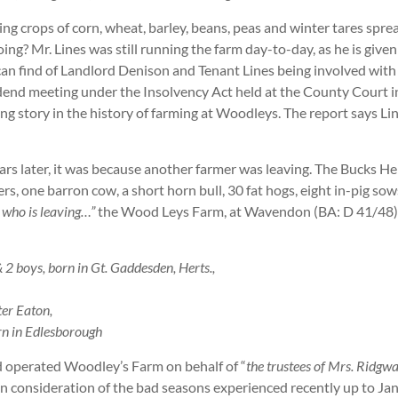
ng crops of corn, wheat, barley, beans, peas and winter tares sp
g? Mr. Lines was still running the farm day-to-day, as he is given
I can find of Landlord Denison and Tenant Lines being involved with 
nd meeting under the Insolvency Act held at the County Court in
ring story in the history of farming at Woodleys. The report says Li
s later, it was because another farmer was leaving. The Bucks Her
, one barron cow, a short horn bull, 30 fat hogs, eight in-pig sows
h who is leaving…”
the Wood Leys Farm, at Wavendon (BA: D 41/48). 
 boys, born in Gt. Gaddesden, Herts.,
er Eaton,
rn in Edlesborough
operated Woodley’s Farm on behalf of “
the trustees of Mrs. Ridgw
in consideration of the bad seasons experienced recently up to J