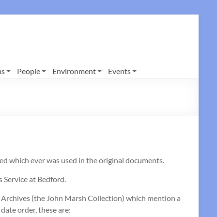
ms
People
Environment
Events
d which ever was used in the original documents.
 Service at Bedford.
e Archives (the John Marsh Collection) which mention a
date order, these are: