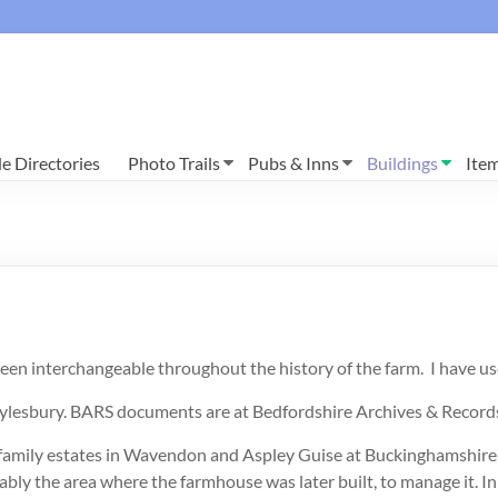
e Directories
Photo Trails
Pubs & Inns
Buildings
Ite
 interchangeable throughout the history of the farm. I have use
lesbury. BARS documents are at Bedfordshire Archives & Records
are family estates in Wavendon and Aspley Guise at Buckinghamshir
y the area where the farmhouse was later built, to manage it. In 