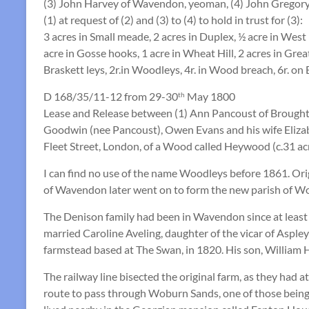
(3) John Harvey of Wavendon, yeoman, (4) John Gregor
(1) at request of (2) and (3) to (4) to hold in trust for (3):
3 acres in Small meade, 2 acres in Duplex, ½ acre in West 
acre in Gosse hooks, 1 acre in Wheat Hill, 2 acres in Grea
Braskett leys, 2r.in Woodleys, 4r. in Wood breach, 6r. on 
D 168/35/11-12 from 29-30
May 1800
th
Lease and Release between (1) Ann Pancoust of Brought
Goodwin (nee Pancoust), Owen Evans and his wife Eliza
Fleet Street, London, of a Wood called Heywood (c.31 ac
I can find no use of the name Woodleys before 1861. Ori
of Wavendon later went on to form the new parish of Wob
The Denison family had been in Wavendon since at least 1
married Caroline Aveling, daughter of the vicar of Asple
farmstead based at The Swan, in 1820. His son, William 
The railway line bisected the original farm, as they had a
route to pass through Woburn Sands, one of those being