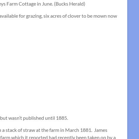
eys Farm Cottage in June. (Bucks Herald)
ailable for grazing, six acres of clover to be mown now
 but wasn’t published until 1885.
 a stack of straw at the farm in March 1881. James
 farm which it reported had recently been taken on by a