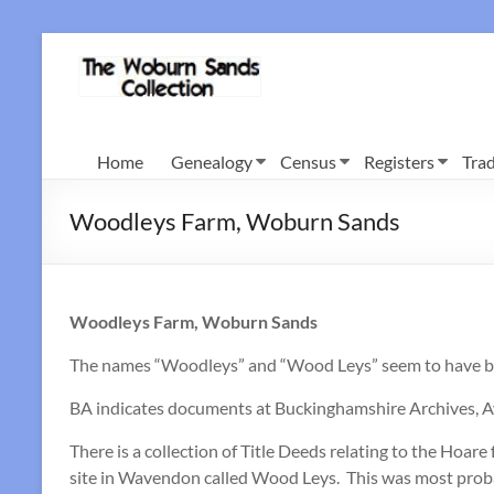
Skip
to
Woburn
content
Sands
Collection
Home
Genealogy
Census
Registers
Trad
Woodleys Farm, Woburn Sands
Woodleys Farm, Woburn Sands
The names “Woodleys” and “Wood Leys” seem to have been
BA indicates documents at Buckinghamshire Archives, Ay
There is a collection of Title Deeds relating to the Ho
site in Wavendon called Wood Leys. This was most probabl