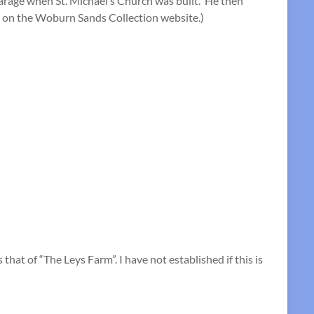
arage when St. Michael’s Church was built. He then
on the Woburn Sands Collection website.)
at of “The Leys Farm”. I have not established if this is