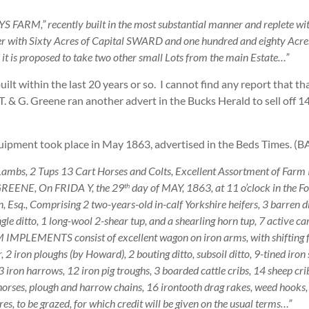
ARM,” recently built in the most substantial manner and replete with 
ether with Sixty Acres of Capital SWARD and one hundred and eighty Ac
is proposed to take two other small Lots from the main Estate…”
built within the last 20 years or so. I cannot find any report that t
. & G. Greene ran another advert in the Bucks Herald to sell off 14
quipment took place in May 1863, advertised in the Beds Times. (
ambs, 2 Tups 13 Cart Horses and Colts, Excellent Assortment of Farm I
REENE, On FRIDA Y, the 29
day of MAY, 1863, at 11 o’clock in the F
th
sq., Comprising 2 two-years-old in-calf Yorkshire heifers, 3 barren dit
le ditto, 1 long-wool 2-shear tup, and a shearling horn tup, 7 active car
ARM IMPLEMENTS consist of excellent wagon on iron arms, with shifting 
, 2 iron ploughs (by Howard), 2 bouting ditto, subsoil ditto, 9-tined iron s
f 3 iron harrows, 12 iron pig troughs, 3 boarded cattle cribs, 14 sheep cri
 8 horses, plough and harrow chains, 16 irontooth drag rakes, weed hook
es, to be grazed, for which credit will be given on the usual terms…”