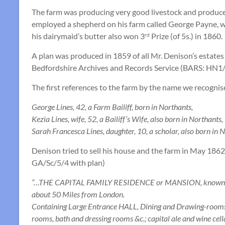
The farm was producing very good livestock and produce
employed a shepherd on his farm called George Payne, 
his dairymaid’s butter also won 3
Prize (of 5s.) in 1860.
rd
A plan was produced in 1859 of all Mr. Denison’s estates
Bedfordshire Archives and Records Service (BARS: HN1/
The first references to the farm by the name we recognis
George Lines, 42, a Farm Bailiff, born in Northants,
Kezia Lines, wife, 52, a Bailiff’s Wife, also born in Northants,
Sarah Francesca Lines, daughter, 10, a scholar, also born in 
Denison tried to sell his house and the farm in May 186
GA/Sc/5/4 with plan)
“…THE CAPITAL FAMILY RESIDENCE or MANSION, known as “F
about 50 Miles from London.
Containing Large Entrance HALL, Dining and Drawing-rooms, B
rooms, bath and dressing rooms &c.; capital ale and wine cella