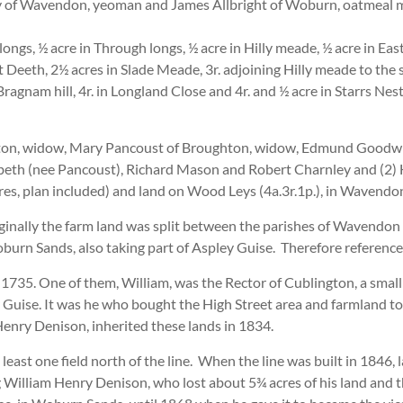
y of Wavendon, yeoman and James Allbright of Woburn, oatmeal 
longs, ½ acre in Through longs, ½ acre in Hilly meade, ½ acre in East
t Deeth, 2½ acres in Slade Meade, 3r. adjoining Hilly meade to the so
Bragnam hill, 4r. in Longland Close and 4r. and ½ acre in Starrs Nes
on, widow, Mary Pancoust of Broughton, widow, Edmund Goodwin 
beth (nee Pancoust), Richard Mason and Robert Charnley and (2
res, plan included) and land on Wood Leys (4a.3r.1p.), in Wavendon
ginally the farm land was split between the parishes of Wavendon
urn Sands, also taking part of Aspley Guise. Therefore reference
735. One of them, William, was the Rector of Cublington, a small 
y Guise. It was he who bought the High Street area and farmland to
Henry Denison, inherited these lands in 1834.
t least one field north of the line. When the line was built in 1846
 William Henry Denison, who lost about 5¾ acres of his land an