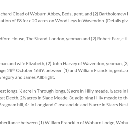
 Richard Cload of Woburn Abbey, Beds., gent. and (2) Bartholomew
ration of £8 for c.20 acres on Wood Leys in Wavendon. (Details gi
dford House, The Strand, London, yeoman and (2) Robert Farr, cit
an and wife Elizabeth, (2) John Harvey of Wavendon, yeoman, (3)
ge, 28
October 1689, between (1) and William Francklin, gent., o
th
Gregory and James Allbright.
est longs, ½ acre in Through longs, ½ acre in Hilly meade, ½ acre in 
eat Deeth, 2½ acres in Slade Meade, 3r. adjoining Hilly meade to the 
Bragnam hill, 4r. in Longland Close and 4r. and ½ acre in Starrs Nes
nheritance between (1) William Francklin of Woburn Lodge, Woburn