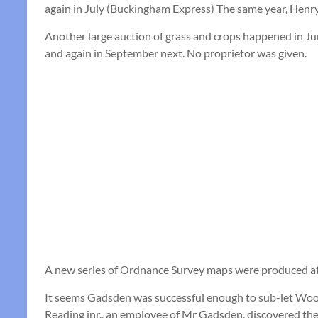
again in July (Buckingham Express) The same year, Henr
Another large auction of grass and crops happened in Ju
and again in September next. No proprietor was given.
A new series of Ordnance Survey maps were produced at a 
It seems Gadsden was successful enough to sub-let Wood
Reading jnr., an employee of Mr Gadsden, discovered the