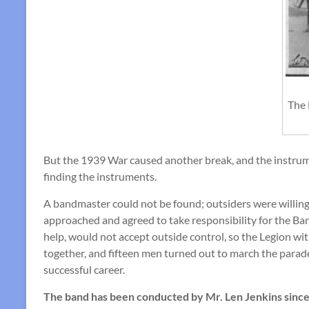
The 
But the 1939 War caused another break, and the instrum
finding the instruments.
A bandmaster could not be found; outsiders were willing 
approached and agreed to take responsibility for the Ban
help, would not accept outside control, so the Legion w
together, and fifteen men turned out to march the parad
successful career.
The band has been conducted by Mr. Len Jenkins since