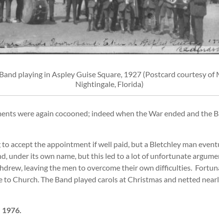
Band playing in Aspley Guise Square, 1927 (Postcard courtesy of M
Nightingale, Florida)
ents were again cocooned; indeed when the War ended and the Ban
to accept the appointment if well paid, but a Bletchley man event
d, under its own name, but this led to a lot of unfortunate argume
ithdrew, leaving the men to overcome their own difficulties. For
e to Church. The Band played carols at Christmas and netted near
 1976.