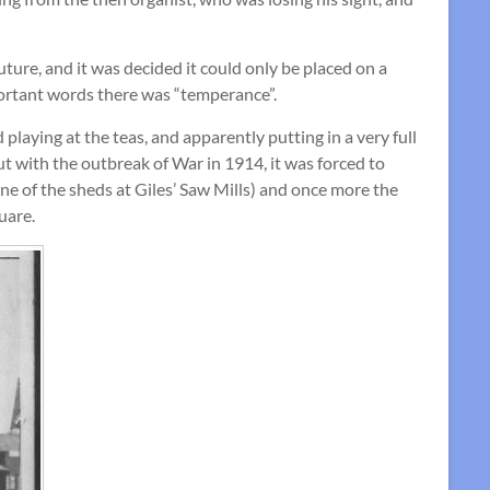
ture, and it was decided it could only be placed on a
portant words there was “temperance”.
playing at the teas, and apparently putting in a very full
ut with the outbreak of War in 1914, it was forced to
e of the sheds at Giles’ Saw Mills) and once more the
uare.