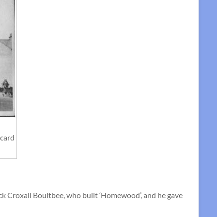
tcard
ck Croxall Boultbee, who built ‘Homewood’, and he gave