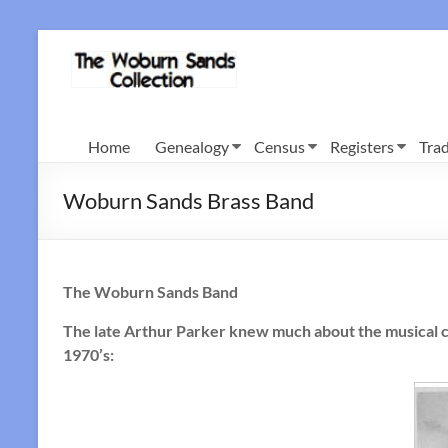
Skip
to
Woburn
content
Sands
Collection
Home
Genealogy
Census
Registers
Trad
Woburn Sands Brass Band
The Woburn Sands Band
The late Arthur Parker knew much about the musical c
1970’s: