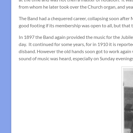
from whom he later took over the Church organ, and yea
The Band had a chequered career, collapsing soon after Mr
good footing if its membership was open to all, but tha
In 1897 the Band again provided the music for the Jubilee 
day. It continued for some years, for in 1910 it is repor
disband. However the old hands soon got to work again w
sound of music was heard, especially on Sunday evening