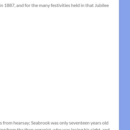
 1887, and for the many festivities held in that Jubilee
es from hearsay; Seabrook was only seventeen years old
ng from the then organist, who was losing his sight, and