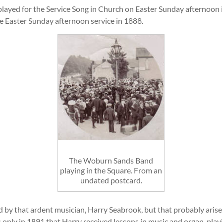
played for the Service Song in Church on Easter Sunday afternoon in
he Easter Sunday afternoon service in 1888.
The Woburn Sands Band
playing in the Square. From an
undated postcard.
 by that ardent musician, Harry Seabrook, but that probably aris
s only in 1891 that Harry received lessons in music and organ-playi