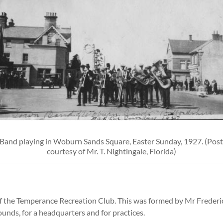
Band playing in Woburn Sands Square, Easter Sunday, 1927. (Pos
courtesy of Mr. T. Nightingale, Florida)
of the Temperance Recreation Club. This was formed by Mr Frederi
ounds, for a headquarters and for practices.