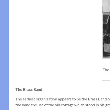
The 
The Brass Band
The earliest organisation appears to be the Brass Band 
the band the use of the old cottage which stood in his gr