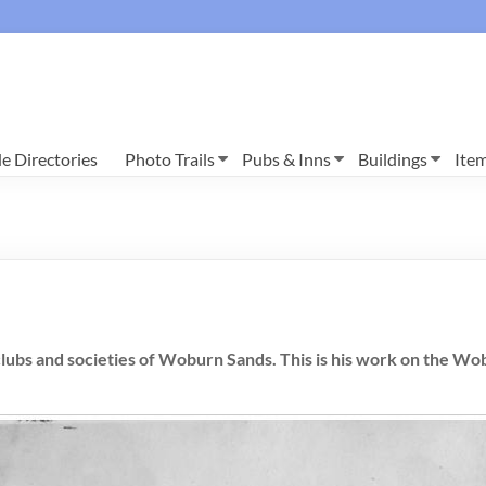
e Directories
Photo Trails
Pubs & Inns
Buildings
Ite
lubs and societies of Woburn Sands. This is his work on the Wo