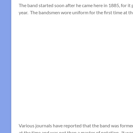
The band started soon after he came here in 1885, for it 
year. The bandsmen wore uniform for the first time at t
Various journals have reported that the band was formed
at the time and was not then a master of notation. It wa