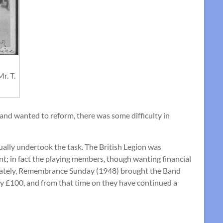
r. T.
d wanted to reform, there was some difficulty in
ually undertook the task. The British Legion was
nt; in fact the playing members, though wanting financial
tunately, Remembrance Sunday (1948) brought the Band
ly £100, and from that time on they have continued a