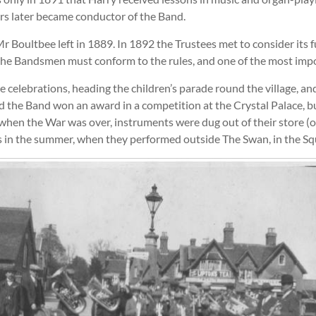
rs later became conductor of the Band.
 Boultbee left in 1889. In 1892 the Trustees met to consider its fu
t the Bandsmen must conform to the rules, and one of the most im
celebrations, heading the children’s parade round the village, and 
ted the Band won an award in a competition at the Crystal Palace, b
hen the War was over, instruments were dug out of their store (on
s in the summer, when they performed outside The Swan, in the Sq