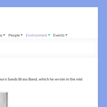
ms
People
Environment
Events
burn Sands Brass Band, which he wrote in the mid