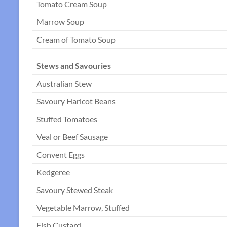
Tomato Cream Soup
Marrow Soup
Cream of Tomato Soup
Stews and Savouries
Australian Stew
Savoury Haricot Beans
Stuffed Tomatoes
Veal or Beef Sausage
Convent Eggs
Kedgeree
Savoury Stewed Steak
Vegetable Marrow, Stuffed
Fish Custard