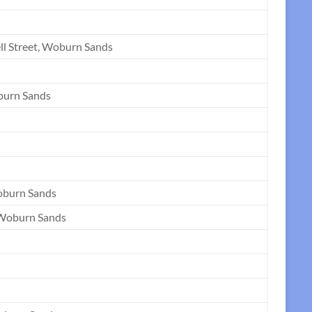
ll Street, Woburn Sands
burn Sands
oburn Sands
 Woburn Sands