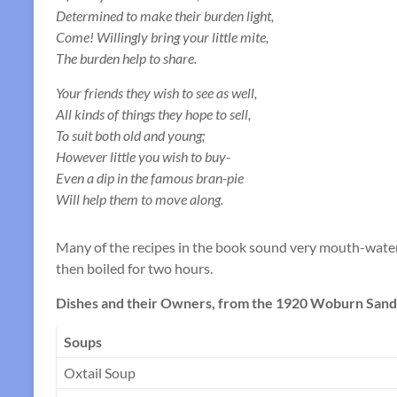
Determined to make their burden light,
Come! Willingly bring your little mite,
The burden help to share.
Your friends they wish to see as well,
All kinds of things they hope to sell,
To suit both old and young;
However little you wish to buy-
Even a dip in the famous bran-pie
Will help them to move along.
Many of the recipes in the book sound very mouth-wateri
then boiled for two hours.
Dishes and their Owners, from the 1920 Woburn Sands
Soups
Oxtail Soup