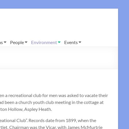
ms
People
Environment
Events
en a recreational club for men was asked to vacate their
d been a church youth club meeting in the cottage at
ghton Hollow, Aspley Heath.
ational Club”. Records date from 1899, when the
artlet, Chairman was the Vicar, with James McMurtrie