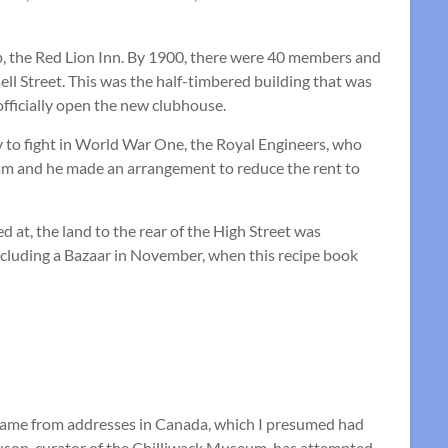
b, the Red Lion Inn. By 1900, there were 40 members and
ll Street. This was the half-timbered building that was
fficially open the new clubhouse.
y to fight in World War One, the Royal Engineers, who
m and he made an arrangement to reduce the rent to
 at, the land to the rear of the High Street was
including a Bazaar in November, when this recipe book
 came from addresses in Canada, which I presumed had
uson, curator of the Chilliwack Museum, has attempted