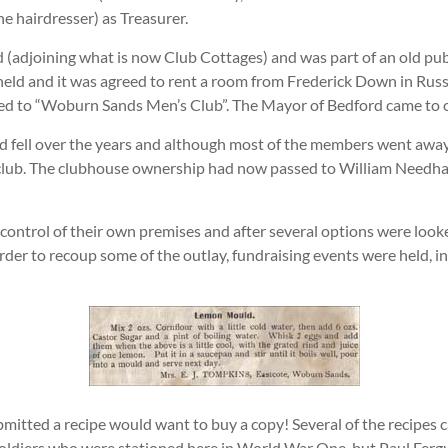
he hairdresser) as Treasurer.
d (adjoining what is now Club Cottages) and was part of an old pu
eld and it was agreed to rent a room from Frederick Down in Russe
ged to “Woburn Sands Men’s Club”. The Mayor of Bedford came to o
and fell over the years and although most of the members went awa
club. The clubhouse ownership had now passed to William Needha
ontrol of their own premises and after several options were looked
order to recoup some of the outlay, fundraising events were held, 
mitted a recipe would want to buy a copy! Several of the recipes
oldiers who were stationed here in World War One, but Paul Ferg