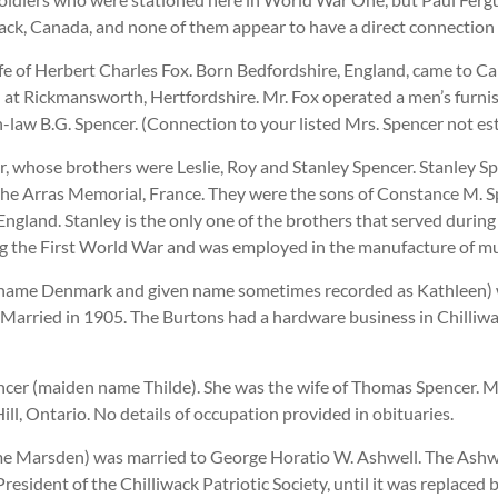
lliwack, Canada, and none of them appear to have a direct connect
e of Herbert Charles Fox. Born Bedfordshire, England, came to C
d at Rickmansworth, Hertfordshire. Mr. Fox operated a men’s furnish
n-law B.G. Spencer. (Connection to your listed Mrs. Spencer not es
r, whose brothers were Leslie, Roy and Stanley Spencer. Stanley S
e Arras Memorial, France. They were the sons of Constance M. S
England. Stanley is the only one of the brothers that served durin
ng the First World War and was employed in the manufacture of mu
ame Denmark and given name sometimes recorded as Kathleen) wa
arried in 1905. The Burtons had a hardware business in Chilliwa
ncer (maiden name Thilde). She was the wife of Thomas Spencer. M
l, Ontario. No details of occupation provided in obituaries.
e Marsden) was married to George Horatio W. Ashwell. The Ashwel
sident of the Chilliwack Patriotic Society, until it was replaced