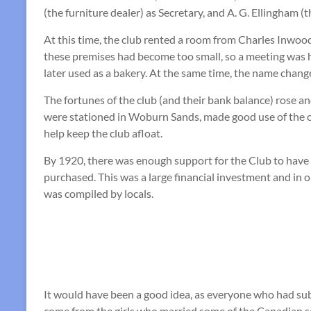
(the furniture dealer) as Secretary, and A. G. Ellingham (t
At this time, the club rented a room from Charles Inwoo
these premises had become too small, so a meeting was h
later used as a bakery. At the same time, the name chan
The fortunes of the club (and their bank balance) rose 
were stationed in Woburn Sands, made good use of the 
help keep the club afloat.
By 1920, there was enough support for the Club to have c
purchased. This was a large financial investment and in 
was compiled by locals.
It would have been a good idea, as everyone who had sub
come from the girls who married some of the Canadian s