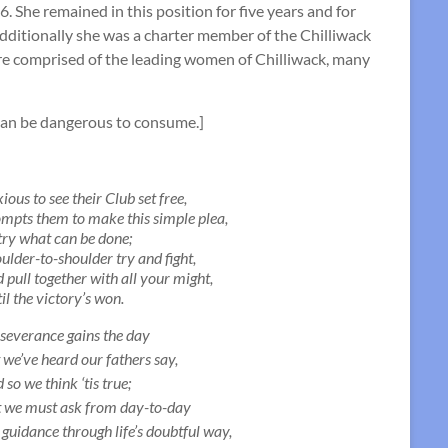
 She remained in this position for five years and for
additionally she was a charter member of the Chilliwack
re comprised of the leading women of Chilliwack, many
 can be dangerous to consume.]
ious to see their Club set free,
mpts them to make this simple plea,
try what can be done;
ulder-to-shoulder try and fight,
 pull together with all your might,
il the victory’s won.
severance gains the day
 we’ve heard our fathers say,
 so we think ‘tis true;
 we must ask from day-to-day
 guidance through life’s doubtful way,