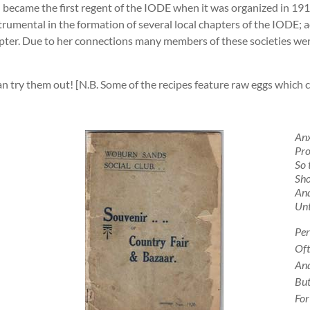
 became the first regent of the IODE when it was organized in 1916.
rumental in the formation of several local chapters of the IODE; 
apter. Due to her connections many members of these societies we
an try them out! [N.B. Some of the recipes feature raw eggs which
Anx
Pro
So 
Sho
And
Unt
Per
Oft
And
But
For