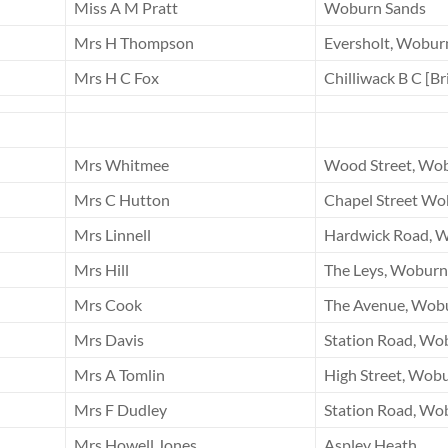
Miss A M Pratt
Woburn Sands
Mrs H Thompson
Eversholt, Wobur
Mrs H C Fox
Chilliwack B C [B
Mrs Whitmee
Wood Street, Wo
Mrs C Hutton
Chapel Street Wo
Mrs Linnell
Hardwick Road, 
Mrs Hill
The Leys, Woburn
Mrs Cook
The Avenue, Wob
Mrs Davis
Station Road, Wo
Mrs A Tomlin
High Street, Wob
Mrs F Dudley
Station Road, Wo
Mrs Howell Jones
Aspley Heath