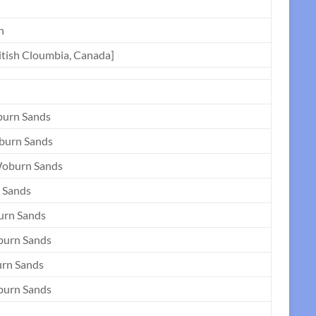
n
ritish Cloumbia, Canada]
burn Sands
burn Sands
Woburn Sands
 Sands
urn Sands
burn Sands
urn Sands
burn Sands