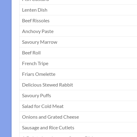
Lenten Dish
Beef Rissoles
Anchovy Paste
Savoury Marrow
Beef Roll
French Tripe
Friars Omelette
Delicious Stewed Rabbit
Savoury Puffs
Salad for Cold Meat
Onions and Grated Cheese
Sausage and Rice Cutlets