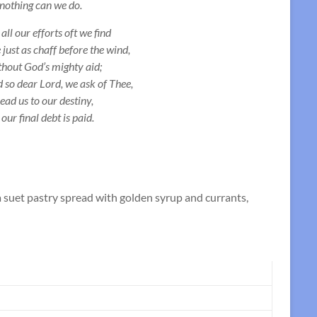
nothing can we do.
 all our efforts oft we find
 just as chaff before the wind,
hout God’s mighty aid;
 so dear Lord, we ask of Thee,
lead us to our destiny,
l our final debt is paid.
 suet pastry spread with golden syrup and currants,