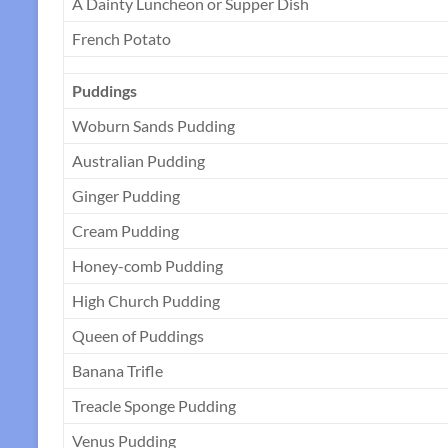
A Dainty Luncheon or Supper Dish
French Potato
Puddings
Woburn Sands Pudding
Australian Pudding
Ginger Pudding
Cream Pudding
Honey-comb Pudding
High Church Pudding
Queen of Puddings
Banana Trifle
Treacle Sponge Pudding
Venus Pudding