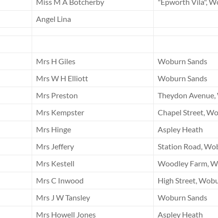
Miss M A Botcherby
"Epworth Vila", 
Angel Lina
Mrs H Giles
Woburn Sands
Mrs W H Elliott
Woburn Sands
Mrs Preston
Theydon Avenue,
Mrs Kempster
Chapel Street, W
Mrs Hinge
Aspley Heath
Mrs Jeffery
Station Road, Wo
Mrs Kestell
Woodley Farm, W
Mrs C Inwood
High Street, Wob
Mrs J W Tansley
Woburn Sands
Mrs Howell Jones
Aspley Heath