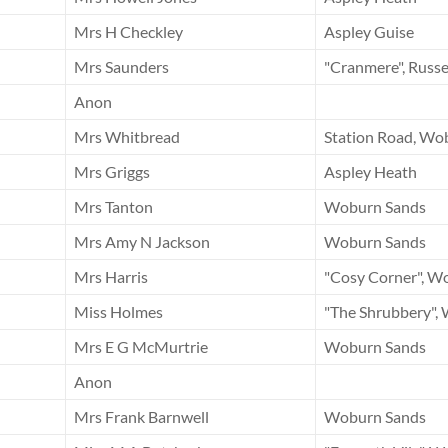
Mrs H Checkley
Aspley Guise
Mrs Saunders
"Cranmere", Russe
Anon
Mrs Whitbread
Station Road, Wo
Mrs Griggs
Aspley Heath
Mrs Tanton
Woburn Sands
Mrs Amy N Jackson
Woburn Sands
Mrs Harris
"Cosy Corner", W
Miss Holmes
"The Shrubbery",
Mrs E G McMurtrie
Woburn Sands
Anon
Mrs Frank Barnwell
Woburn Sands