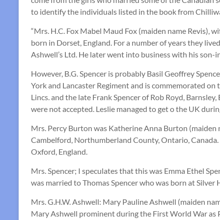
to identify the individuals listed in the book from Chi
“Mrs. H.C. Fox Mabel Maud Fox (maiden name Revis), wif
born in Dorset, England. For a number of years they live
Ashwell’s Ltd. He later went into business with his son-i
However, B.G. Spencer is probably Basil Geoffrey Spence
York and Lancaster Regiment and is commemorated on th
Lincs. and the late Frank Spencer of Rob Royd, Barnsley, 
were not accepted. Leslie managed to get o the UK duri
Mrs. Percy Burton was Katherine Anna Burton (maiden n
Cambelford, Northumberland County, Ontario, Canada. M
Oxford, England.
Mrs. Spencer; I speculates that this was Emma Ethel Spe
was married to Thomas Spencer who was born at Silver Hil
Mrs. G.H.W. Ashwell: Mary Pauline Ashwell (maiden nam
Mary Ashwell prominent during the First World War as Pre