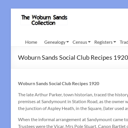
Skip
to
Woburn
content
Sands
Collection
Home
Genealogy
Census
Registers
Trad
Woburn Sands Social Club Recipes 192
Woburn Sands Social Club Recipes 1920
The late Arthur Parker, town historian, traced the histo
premises at Sandymount in Station Road, as the owner wi
the junction of Aspley Heath, in the Square, (later used 
When the informal arrangement at Sandymount came to a
Trustees were the Vicar, Mrs Pole Stuart, Canon Bartlet