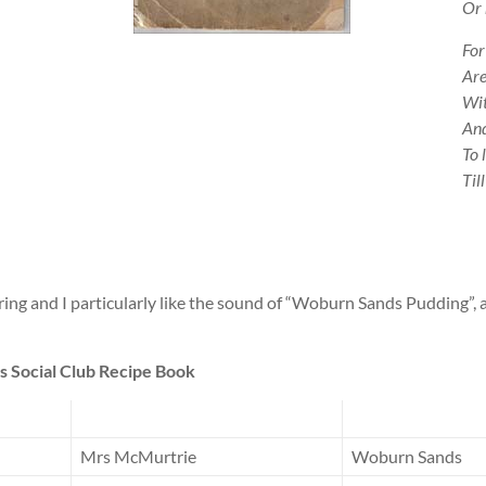
Or 
For
Are
Wit
And
To 
Til
ng and I particularly like the sound of “Woburn Sands Pudding”, a
 Social Club Recipe Book
Mrs McMurtrie
Woburn Sands