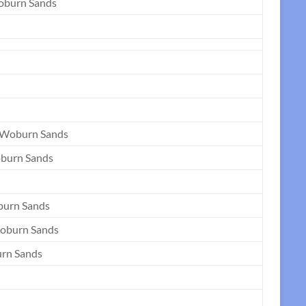
Woburn Sands
 Woburn Sands
oburn Sands
burn Sands
oburn Sands
urn Sands