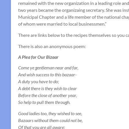
remained with the new organization in a leading role and
two years became the organizaing secretary. She was inst
Municipal Chapter and a life member of the national ch
of whom were married to local businessmen.”
There are links below to the recipes themselves so you c
There is also an anonymous poem:
A Plea for Our Bizaar
Come ye gentleman near and far,
And wish success to this bazaar-
A duty you have to do;
A debt there is they wish to clear
Before the close of another year,
So help to pull them through.
Good ladies too, they wished to see,
Bazaars without them could not be,
Of that you are all aware;