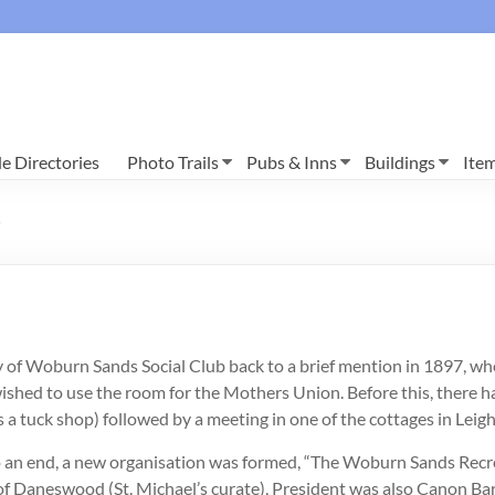
e Directories
Photo Trails
Pubs & Inns
Buildings
Ite
0
ry of Woburn Sands Social Club back to a brief mention in 1897, wh
shed to use the room for the Mothers Union. Before this, there ha
as a tuck shop) followed by a meeting in one of the cottages in Lei
n end, a new organisation was formed, “The Woburn Sands Recre
 of Daneswood (St. Michael’s curate), President was also Canon B