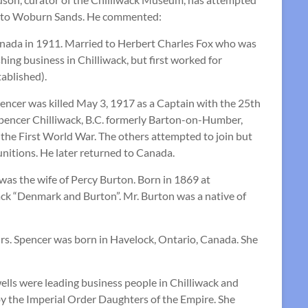
ion to Woburn Sands. He commented:
anada in 1911. Married to Herbert Charles Fox who was
ing business in Chilliwack, but first worked for
tablished).
pencer was killed May 3, 1917 as a Captain with the 25th
pencer Chilliwack, B.C. formerly Barton-on-Humber,
g the First World War. The others attempted to join but
nitions. He later returned to Canada.
s the wife of Percy Burton. Born in 1869 at
ck “Denmark and Burton”. Mr. Burton was a native of
rs. Spencer was born in Havelock, Ontario, Canada. She
ls were leading business people in Chilliwack and
 by the Imperial Order Daughters of the Empire. She