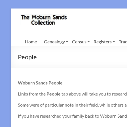
Skip
to
Woburn
content
Sands
Collection
Home
Genealogy
Census
Registers
Trad
People
Woburn Sands People
Links from the
People
tab above will take you to researc
Some were of particular note in their field, while others a
If you have researched your family back to Woburn Sands