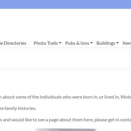
e Directories
Photo Trails
Pubs & Inns
Buildings
Ite
h about some of the individuals who were born in, or lived in, Wo
re family histories.
 and would like to see a page about them here, please get in cont