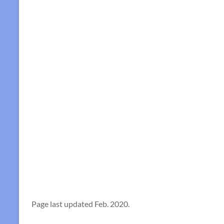
Page last updated Feb. 2020.