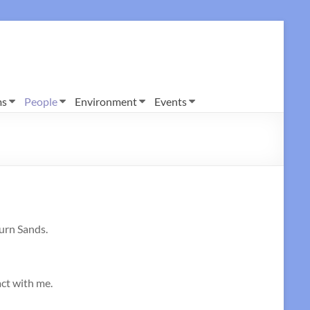
ms
People
Environment
Events
burn Sands.
act with me.