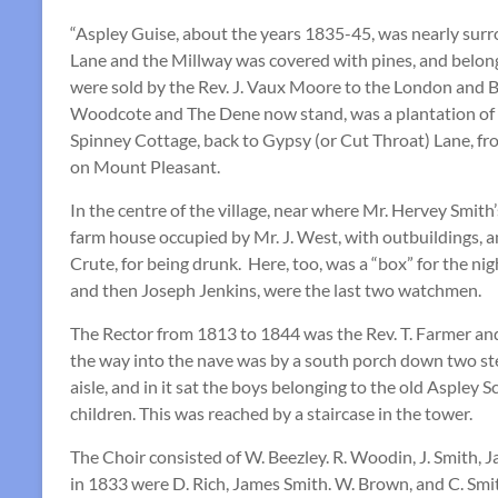
“Aspley Guise, about the years 1835-45, was nearly su
Lane and the Millway was covered with pines, and belong
were sold by the Rev. J. Vaux Moore to the London and 
Woodcote and The Dene now stand, was a plantation of la
Spinney Cottage, back to Gypsy (or Cut Throat) Lane,
on Mount Pleasant.
In the centre of the village, near where Mr. Hervey Smi
farm house occupied by Mr. J. West, with outbuildings, a
Crute, for being drunk. Here, too, was a “box” for the nig
and then Joseph Jenkins, were the last two watchmen.
The Rector from 1813 to 1844 was the Rev. T. Farmer and
the way into the nave was by a south porch down two steps
aisle, and in it sat the boys belonging to the old Aspley
children. This was reached by a staircase in the tower.
The Choir consisted of W. Beezley. R. Woodin, J. Smith, 
in 1833 were D. Rich, James Smith. W. Brown, and C. Smith