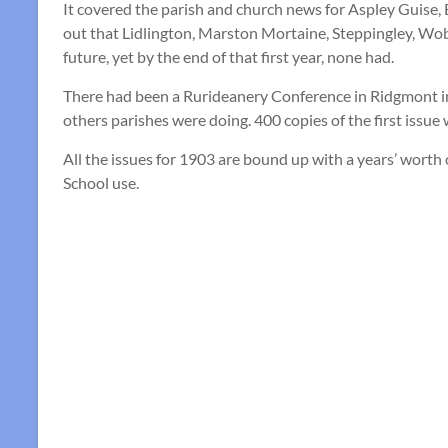
It covered the parish and church news for Aspley Guise,
out that Lidlington, Marston Mortaine, Steppingley, Wob
future, yet by the end of that first year, none had.
There had been a Rurideanery Conference in Ridgmont i
others parishes were doing. 400 copies of the first issue 
All the issues for 1903 are bound up with a years’ wort
School use.