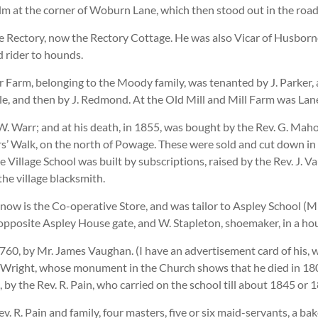
elm at the corner of Woburn Lane, which then stood out in the roa
The Rectory, now the Rectory Cottage. He was also Vicar of Husbor
 rider to hounds.
r Farm, belonging to the Moody family, was tenanted by J. Parker,
le, and then by J. Redmond. At the Old Mill and Mill Farm was Lan
 Warr; and at his death, in 1855, was bought by the Rev. G. Mahon
ers’ Walk, on the north of Powage. These were sold and cut down i
e Village School was built by subscriptions, raised by the Rev. J
the village blacksmith.
now is the Co-operative Store, and was tailor to Aspley School (Mr
 opposite Aspley House gate, and W. Stapleton, shoemaker, in a ho
, by Mr. James Vaughan. (I have an advertisement card of his, wit
 Wright, whose monument in the Church shows that he died in 1807;
y the Rev. R. Pain, who carried on the school till about 1845 or 1
v. R. Pain and family, four masters, five or six maid-servants, a ba