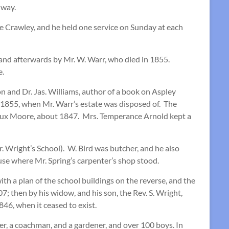
dway.
ne Crawley, and he held one service on Sunday at each
 and afterwards by Mr. W. Warr, who died in 1855.
e.
 and Dr. Jas. Williams, author of a book on Aspley
n 1855, when Mr. Warr’s estate was disposed of. The
. Vaux Moore, about 1847. Mrs. Temperance Arnold kept a
. Wright’s School). W. Bird was butcher, and he also
use where Mr. Spring’s carpenter’s shop stood.
h a plan of the school buildings on the reverse, and the
 then by his widow, and his son, the Rev. S. Wright,
846, when it ceased to exist.
ker, a coachman, and a gardener, and over 100 boys. In