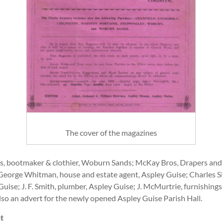
The cover of the magazines
yes, bootmaker & clothier, Woburn Sands; McKay Bros, Drapers and
e; George Whitman, house and estate agent, Aspley Guise; Charles 
Guise; J. F. Smith, plumber, Aspley Guise; J. McMurtrie, furnishi
also an advert for the newly opened Aspley Guise Parish Hall.
t