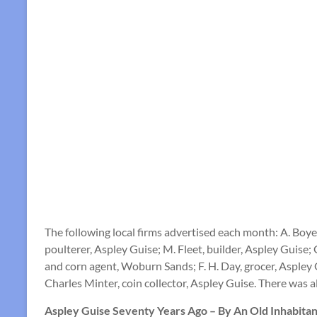
The following local firms advertised each month: A. Bo
poulterer, Aspley Guise; M. Fleet, builder, Aspley Guis
and corn agent, Woburn Sands; F. H. Day, grocer, Aspley 
Charles Minter, coin collector, Aspley Guise. There was 
Aspley Guise Seventy Years Ago – By An Old Inhabitan