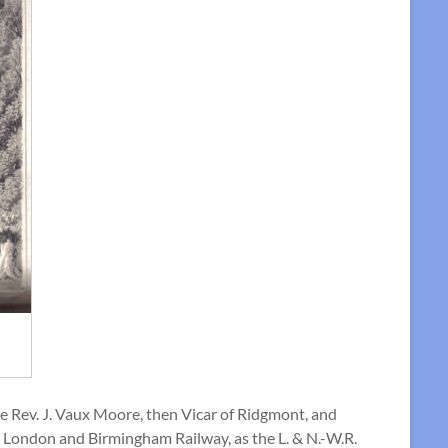
the Rev. J. Vaux Moore, then Vicar of Ridgmont, and
the London and Birmingham Railway, as the L. & N.-W.R.