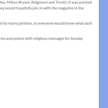
ey, Milton Bryant, Ridgmont and Tinrith. It was pointed
y would hopefully join in with the magazine in the
sed by many parishes, so everyone would know what each
ories and poems with religious messages for Sunday