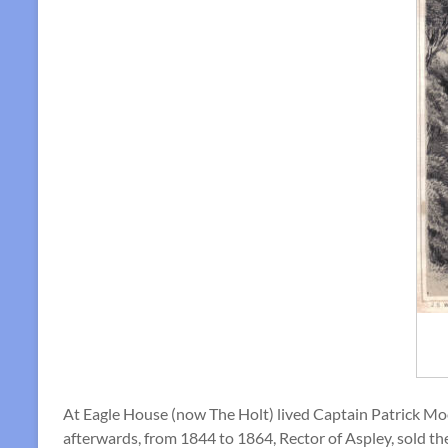
At Eagle House (now The Holt) lived Captain Patrick Moore
afterwards, from 1844 to 1864, Rector of Aspley, sold the