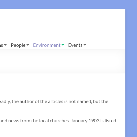
ms
People
Environment
Events
y, the author of the articles is not named, but the
 and news from the local churches. January 1903 is listed