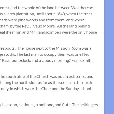
ents), and the whole of the land between Weathercock
a larch plantation, until about 1840, when the trees
 Roads were pine woods and from there, and where
ham, by the Rev. J. Vaux Moore. All the land behind
heatsheaf Inn and Mr Handscombe’s were the only house
hereabouts. The house next to the Mission Room was a
lage stocks. The last man to occupy them was one Ned
 “Past four o’clock, and a cloudy morning.” Frank Smith,
he south aisle of the Church was not in existence, and
long the north side, as far as the screen in the north
nd only, in which were the Choir and the Sunday school
 bassoon, clarionet, trombone, and flute. The bellringers