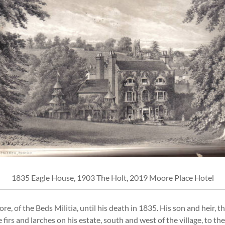
1835 Eagle House, 1903 The Holt, 2019 Moore Place Hotel
, of the Beds Militia, until his death in 1835. His son and heir, 
 firs and larches on his estate, south and west of the village, to 