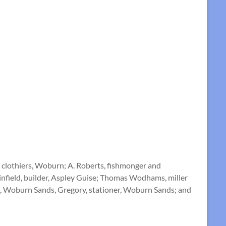
 clothiers, Woburn; A. Roberts, fishmonger and
Sinfield, builder, Aspley Guise; Thomas Wodhams, miller
ngs, Woburn Sands, Gregory, stationer, Woburn Sands; and