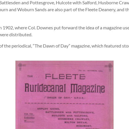
 Battlesden and Pottesgrove, Hulcote with Salford, Husborne Crawl
urn and Woburn Sands are also part of the Fleete Deanery, and the
n 1902, where Col. Downes put forward the idea of a magazine u
were distributed.
h of the periodical, “The Dawn of Day” magazine, which featured st