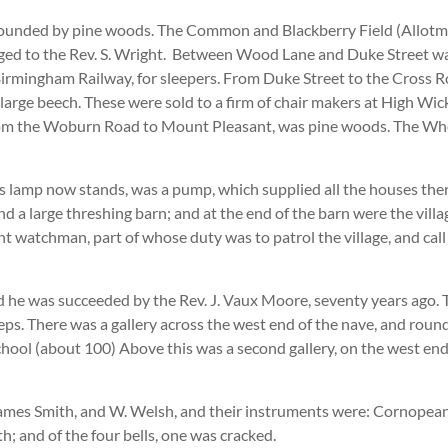
rrounded by pine woods. The Common and Blackberry Field (Allotm
ed to the Rev. S. Wright. Between Wood Lane and Duke Street was 
Birmingham Railway, for sleepers. From Duke Street to the Cross
rge beech. These were sold to a firm of chair makers at High Wick
 from the Woburn Road to Mount Pleasant, was pine woods. The W
th’s lamp now stands, was a pump, which supplied all the houses t
nd a large threshing barn; and at the end of the barn were the vil
ht watchman, part of whose duty was to patrol the village, and call
 he was succeeded by the Rev. J. Vaux Moore, seventy years ago. T
. There was a gallery across the west end of the nave, and round a
 School (about 100) Above this was a second gallery, on the west e
James Smith, and W. Welsh, and their instruments were: Cornopean,
; and of the four bells, one was cracked.