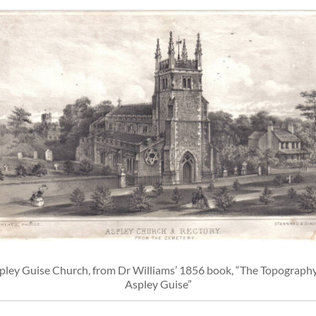
pley Guise Church, from Dr Williams’ 1856 book, “The Topography
Aspley Guise”