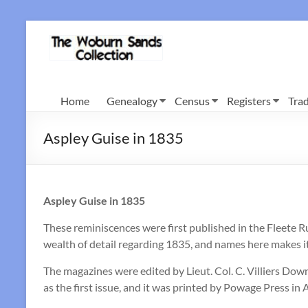
Skip
to
Woburn
content
Sands
Collection
Home
Genealogy
Census
Registers
Trad
Aspley Guise in 1835
Aspley Guise in 1835
These reminiscences were first published in the Fleete 
wealth of detail regarding 1835, and names here makes it
The magazines were edited by Lieut. Col. C. Villiers Down
as the first issue, and it was printed by Powage Press in 