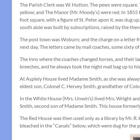
The Parish Clerk was W. Hutton. The pews were square. 
yellow; and The Manor (Mr. Moody’s) were red. In 1855 t
foot square, with a figure of St. Peter apon it, was dug 
south aisle was built by subscriptions, raised by the the
The post town was Woburn; and the charge on a letter fro
next day. The letters came by mail coaches, some sixty o
The Inns where the coaches changed horses, and their la
breeches, and he always took the night mail bag up to hi
At Aspleiy House lived Madame Smith, as she was always c
eldest son, Colonel C. Hervey Smith, grandfather of Col
In the White House (Mrs. Unwin’s) lived Mrs. Wright and
Smith, second son of Madame Smith. This house formerly
The Red House was then used only as a library by Mr. R. 
bleached in the “Canals” below, which were dug for the p