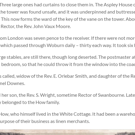
Three large ones had curtains to close them in. The Aspley House
he tower was found unsafe, and it was underpinned and buttressed
up. This now forms the ward of the key of the vane on the tower. A
n Rector, the Rev. John Vaux Moore.
m London was seven pence to the receiver. If there were not more 
f which passed through Woburn daily – thirty each way. It took six
rge stables, are still there, though long deserted. The postmast
s bedroom, so that he could throw it from the window into the coac
alled, widow of the Rev. E. Orlebar Smith, and daughter of the Re
onel Downes.
 her son, the Rev. S. Wright, sometime Rector of Swanbourne. Late
 belonged to the How family.
How, who himself lived in the White Cottage. It had been a wareho
urpose of their business as linen merchants.