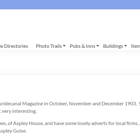
e Directories
Photo Trails
Pubs & Inns
Buildings
Ite
Ruridecanal Magazine in October, November and December 1903. Sadl
 very interesting.
es, of Aspley House, and have some lovely adverts for local firms,
Aspley Guise.