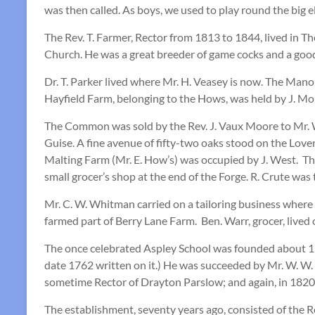
was then called. As boys, we used to play round the big 
The Rev. T. Farmer, Rector from 1813 to 1844, lived in 
Church. He was a great breeder of game cocks and a good
Dr. T. Parker lived where Mr. H. Veasey is now. The Mano
Hayfield Farm, belonging to the Hows, was held by J. Mo
The Common was sold by the Rev. J. Vaux Moore to Mr. W.
Guise. A fine avenue of fifty-two oaks stood on the Lov
Malting Farm (Mr. E. How’s) was occupied by J. West. Th
small grocer’s shop at the end of the Forge. R. Crute was 
Mr. C. W. Whitman carried on a tailoring business where 
farmed part of Berry Lane Farm. Ben. Warr, grocer, lived
The once celebrated Aspley School was founded about 1760
date 1762 written on it.) He was succeeded by Mr. W. W.
sometime Rector of Drayton Parslow; and again, in 1820, b
The establishment, seventy years ago, consisted of the Re