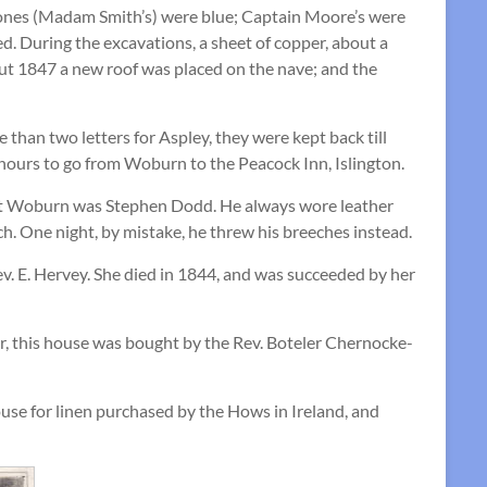
 ones (Madam Smith’s) were blue; Captain Moore’s were
. During the excavations, a sheet of copper, about a
bout 1847 a new roof was placed on the nave; and the
than two letters for Aspley, they were kept back till
 hours to go from Woburn to the Peacock Inn, Islington.
er at Woburn was Stephen Dodd. He always wore leather
h. One night, by mistake, he threw his breeches instead.
v. E. Hervey. She died in 1844, and was succeeded by her
r, this house was bought by the Rev. Boteler Chernocke-
use for linen purchased by the Hows in Ireland, and