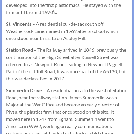
developed into the first plastic macs. He stayed with the
firm until the mid 1970’s.
St. Vincents
– A residential cul-de-sac south off
Weathercock Lane, named in 1969 after a school which
once stood near this site on Aspley Hill.
Station Road
– The Railway arrived in 1846; previously, the
continuation of the High Street after Russell Street was
referred to as Newport Road, leading to Newport Pagnell.
Part of the old Toll Road, it was once part of the A5130, but
this was declassified in 2017.
Summerlin Drive
– A residential area to the west of Station
Road, near the railway station. James Summerlin was a
Major at the War Office and became an early director of
Plysu, the plastics firm that once stood on this site. It
moved here in 1947 from Egham. Summerlin went to
America in WW2, working on early communications
systems and saw light industry factories which the war