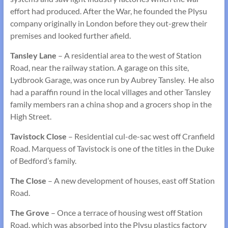
effort had produced. After the War, he founded the Plysu
company originally in London before they out-grew their
premises and looked further afield.
Tansley Lane
– A residential area to the west of Station
Road, near the railway station. A garage on this site,
Lydbrook Garage, was once run by Aubrey Tansley. He also
had a paraffin round in the local villages and other Tansley
family members ran a china shop and a grocers shop in the
High Street.
Tavistock Close
– Residential cul-de-sac west off Cranfield
Road. Marquess of Tavistock is one of the titles in the Duke
of Bedford’s family.
The Close
– A new development of houses, east off Station
Road.
The Grove
– Once a terrace of housing west off Station
Road, which was absorbed into the Plysu plastics factory