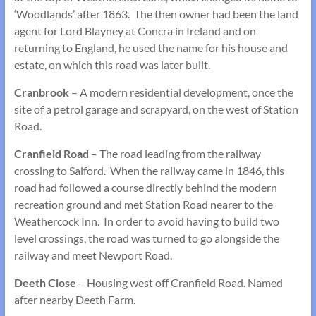
‘Woodlands’ after 1863. The then owner had been the land
agent for Lord Blayney at Concra in Ireland and on
returning to England, he used the name for his house and
estate, on which this road was later built.
Cranbrook
– A modern residential development, once the
site of a petrol garage and scrapyard, on the west of Station
Road.
Cranfield Road
– The road leading from the railway
crossing to Salford. When the railway came in 1846, this
road had followed a course directly behind the modern
recreation ground and met Station Road nearer to the
Weathercock Inn. In order to avoid having to build two
level crossings, the road was turned to go alongside the
railway and meet Newport Road.
Deeth Close
– Housing west off Cranfield Road. Named
after nearby Deeth Farm.