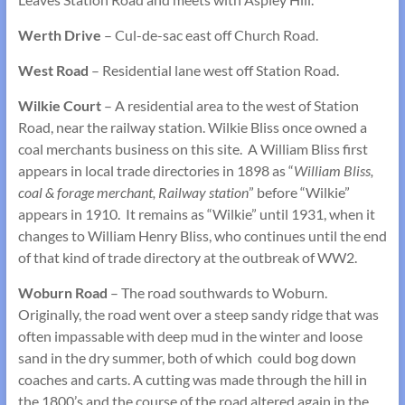
Werth Drive
– Cul-de-sac east off Church Road.
West Road
– Residential lane west off Station Road.
Wilkie Court
– A residential area to the west of Station
Road, near the railway station. Wilkie Bliss once owned a
coal merchants business on this site. A William Bliss first
appears in local trade directories in 1898 as “
William Bliss,
coal & forage merchant, Railway station
” before “Wilkie”
appears in 1910. It remains as “Wilkie” until 1931, when it
changes to William Henry Bliss, who continues until the end
of that kind of trade directory at the outbreak of WW2.
Woburn Road
– The road southwards to Woburn.
Originally, the road went over a steep sandy ridge that was
often impassable with deep mud in the winter and loose
sand in the dry summer, both of which could bog down
coaches and carts. A cutting was made through the hill in
the 1800’s and the course of the road altered again in the