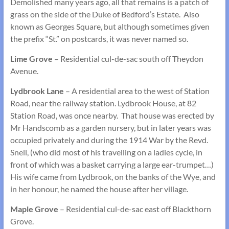
Demolished many years ago, all that remains is a patch of
grass on the side of the Duke of Bedford’s Estate. Also
known as Georges Square, but although sometimes given
the prefix “St.” on postcards, it was never named so.
Lime Grove
– Residential cul-de-sac south off Theydon
Avenue.
Lydbrook Lane
– A residential area to the west of Station
Road, near the railway station. Lydbrook House, at 82
Station Road, was once nearby. That house was erected by
Mr Handscomb as a garden nursery, but in later years was
occupied privately and during the 1914 War by the Revd.
Snell, (who did most of his travelling on a ladies cycle, in
front of which was a basket carrying a large ear-trumpet…)
His wife came from Lydbrook, on the banks of the Wye, and
in her honour, he named the house after her village.
Maple Grove
– Residential cul-de-sac east off Blackthorn
Grove.