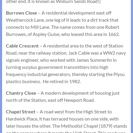
other end, it is known as Woburn Sands Road!]
Burrows Close
– A residential development east off
Weathercock Lane, one leg of it leads to a dirt track that
connects to Mill Lane. The name comes from one Robert
Burrowes, of Aspley Guise, who leased this area in 1662.
Cable Crescent
– A residential area to the west of Station
Road, near the railway station. Jack Cable was a WW2 navy
signals engineer, who worked with James Summerlin in
turning surplus government transmitters into high
frequency industrial generators, thereby starting the Plysu
plastics business. He retired in 1982.
Chantry Close
– A modern development of housing just
north of the Station, east off Newport Road.
Chapel Street
– A road west from the High Street to
Hardwick Place, it has terraced houses on one side, with
later houses the other. The Methodist Chapel (1879) stands
on the corner where it meets the High Street. This road was