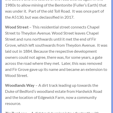
1980s to allow mining of the Bentonite (Fuller’s Earth) that
was under it. Part of the old Toll Road. It was once part of
the A5130, but was declassified in 2017.
Wood Street
– This residential street connects Chapel
Street to Theydon Avenue. Wood Street leaves Chapel
Street and runs northwards until it met the end of Fir
Grove, which left southwards from Theydon Avenue. It was
laid out in 1884. Because the respective development
owners could not agree, there was, for some years, a gate
across the road where they met. Later, this was removed
and Fir Grove gave up its name and became an extension to
Wood Street.
Woodlands Way
– A dirt track leading up towards the
Duke of Bedford’s woodland estate from Hardwick Road
and the location of Edgewick Farm, now a community
resource.