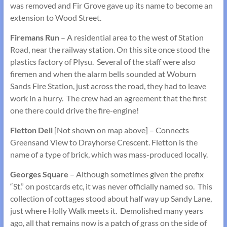
was removed and Fir Grove gave up its name to become an
extension to Wood Street.
Firemans Run
– A residential area to the west of Station
Road, near the railway station. On this site once stood the
plastics factory of Plysu. Several of the staff were also
firemen and when the alarm bells sounded at Woburn
Sands Fire Station, just across the road, they had to leave
work in a hurry. The crew had an agreement that the first
one there could drive the fire-engine!
Fletton Dell
[Not shown on map above] – Connects
Greensand View to Drayhorse Crescent. Fletton is the
name of a type of brick, which was mass-produced locally.
Georges Square
– Although sometimes given the prefix
“St.” on postcards etc, it was never officially named so. This
collection of cottages stood about half way up Sandy Lane,
just where Holly Walk meets it. Demolished many years
ago, all that remains now is a patch of grass on the side of