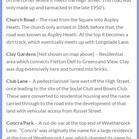
only made up and tarmacked in the late 1950’s.
Church Road
– The road from the Square into Aspley
Heath. The church only arrived in 1868, before that, the
road was known as Aspley Heath. At the top it becomes a
dirt track, which eventually meets up with Longslade Lane.
Clay Gardens
[Not shown on map above] – Residential
area which connects Fletton Dell to Greensand View. Clay
was dug extensively here and turned into bricks.
Club Lane
– A pedestrianised-lane east off the High Street,
once leading to the site of the Social Club and Bowls Club.
These were converted to residential housing and the name
carried through to the road into the development of that
land with vehicular access from Russel Street.
Concra Park
– A cul-de-sac at the top end of Weathercock
Lane. “Concra” was originally the name for a large residence
at the top of Weathercock Lane, which changed its name to