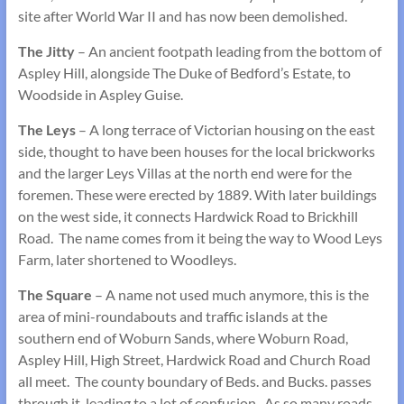
site after World War II and has now been demolished.
The Jitty
– An ancient footpath leading from the bottom of
Aspley Hill, alongside The Duke of Bedford’s Estate, to
Woodside in Aspley Guise.
The Leys
– A long terrace of Victorian housing on the east
side, thought to have been houses for the local brickworks
and the larger Leys Villas at the north end were for the
foremen. These were erected by 1889. With later buildings
on the west side, it connects Hardwick Road to Brickhill
Road. The name comes from it being the way to Wood Leys
Farm, later shortened to Woodleys.
The Square
– A name not used much anymore, this is the
area of mini-roundabouts and traffic islands at the
southern end of Woburn Sands, where Woburn Road,
Aspley Hill, High Street, Hardwick Road and Church Road
all meet. The county boundary of Beds. and Bucks. passes
through it, leading to a lot of confusion. As so many roads