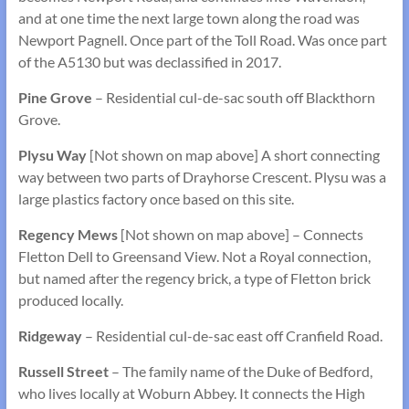
and at one time the next large town along the road was
Newport Pagnell. Once part of the Toll Road. Was once part
of the A5130 but was declassified in 2017.
Pine Grove
– Residential cul-de-sac south off Blackthorn
Grove.
Plysu Way
[Not shown on map above] A short connecting
way between two parts of Drayhorse Crescent. Plysu was a
large plastics factory once based on this site.
Regency Mews
[Not shown on map above] – Connects
Fletton Dell to Greensand View. Not a Royal connection,
but named after the regency brick, a type of Fletton brick
produced locally.
Ridgeway
– Residential cul-de-sac east off Cranfield Road.
Russell Street
– The family name of the Duke of Bedford,
who lives locally at Woburn Abbey. It connects the High