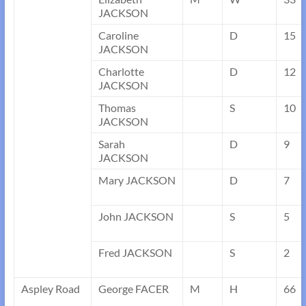
JACKSON
Caroline
D
15
JACKSON
Charlotte
D
12
JACKSON
Thomas
S
10
JACKSON
Sarah
D
9
JACKSON
Mary JACKSON
D
7
John JACKSON
S
5
Fred JACKSON
S
2
Aspley Road
George FACER
M
H
66