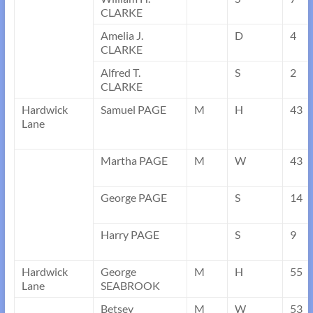
CLARKE
Amelia J.
D
4
CLARKE
Alfred T.
S
2
CLARKE
Hardwick
Samuel PAGE
M
H
43
Lane
Martha PAGE
M
W
43
George PAGE
S
14
Harry PAGE
S
9
Hardwick
George
M
H
55
Lane
SEABROOK
Betsey
M
W
53