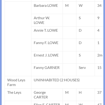
Barbara LOWE
M
W
34
Arthur W.
S
9
LOWE
Annie T. LOWE
D
4
Fanny F. LOWE
D
1
Ernest J. LOWE
S
2m
Fanny GARNER
Serv
15
Wood Leys
UNINHABITED (2 HOUSES)
Farm
The Leys
George
M
H
37
CARTER
Ellen E. CARTER
M
W
47