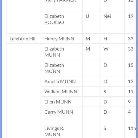
Elizabeth
U
Nei
19
POULSO
Leighton Hill
Henry MUNN
M
H
33
Elizabeth
M
W
33
MUNN
Elizabeth
D
15
MUNN
Amelia MUNN
D
13
William MUNN
S
11
Ellen MUNN
D
9
Carry MUNN
D
4
Livings R.
S
11m
MUNN