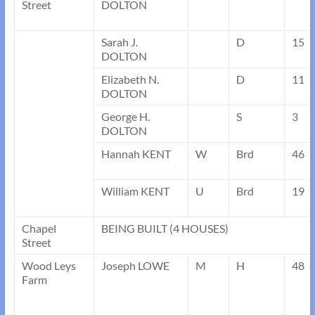
Street
DOLTON
Sarah J.
D
15
DOLTON
Elizabeth N.
D
11
DOLTON
George H.
S
3
DOLTON
Hannah KENT
W
Brd
46
William KENT
U
Brd
19
Chapel
BEING BUILT (4 HOUSES)
Street
Wood Leys
Joseph LOWE
M
H
48
Farm