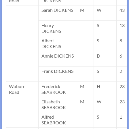
Road
DICKENS
Sarah DICKENS
M
W
43
Henry
S
13
DICKENS
Albert
S
8
DICKENS
Annie DICKENS
D
6
Frank DICKENS
S
2
Woburn
Frederick
M
H
23
Road
SEABROOK
Elizabeth
M
W
23
SEABROOK
Alfred
S
1
SEABROOK