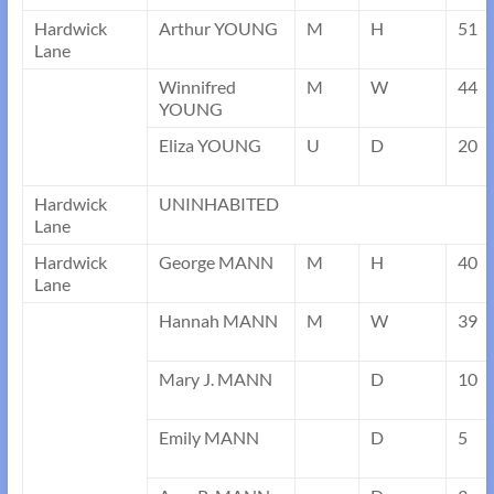
Hardwick
Arthur YOUNG
M
H
51
Lane
Winnifred
M
W
44
YOUNG
Eliza YOUNG
U
D
20
Hardwick
UNINHABITED
Lane
Hardwick
George MANN
M
H
40
Lane
Hannah MANN
M
W
39
Mary J. MANN
D
10
Emily MANN
D
5