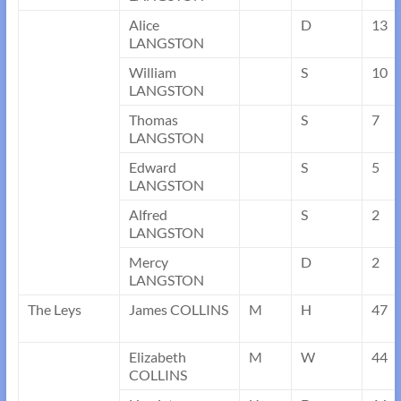
Alice
D
13
LANGSTON
William
S
10
LANGSTON
Thomas
S
7
LANGSTON
Edward
S
5
LANGSTON
Alfred
S
2
LANGSTON
Mercy
D
2
LANGSTON
The Leys
James COLLINS
M
H
47
Elizabeth
M
W
44
COLLINS