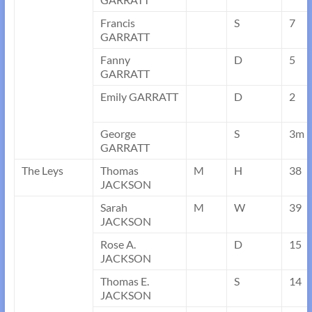
Francis
S
7
GARRATT
Fanny
D
5
GARRATT
Emily GARRATT
D
2
George
S
3m
GARRATT
The Leys
Thomas
M
H
38
JACKSON
Sarah
M
W
39
JACKSON
Rose A.
D
15
JACKSON
Thomas E.
S
14
JACKSON