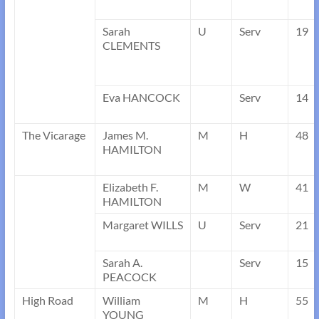
Sarah
U
Serv
19
CLEMENTS
Eva HANCOCK
Serv
14
The Vicarage
James M.
M
H
48
HAMILTON
Elizabeth F.
M
W
41
HAMILTON
Margaret WILLS
U
Serv
21
Sarah A.
Serv
15
PEACOCK
High Road
William
M
H
55
YOUNG