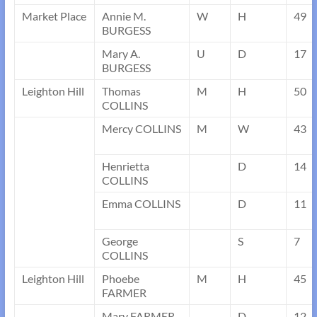
Market Place
Annie M.
W
H
49
BURGESS
Mary A.
U
D
17
BURGESS
Leighton Hill
Thomas
M
H
50
COLLINS
Mercy COLLINS
M
W
43
Henrietta
D
14
COLLINS
Emma COLLINS
D
11
George
S
7
COLLINS
Leighton Hill
Phoebe
M
H
45
FARMER
Mary FARMER
D
12