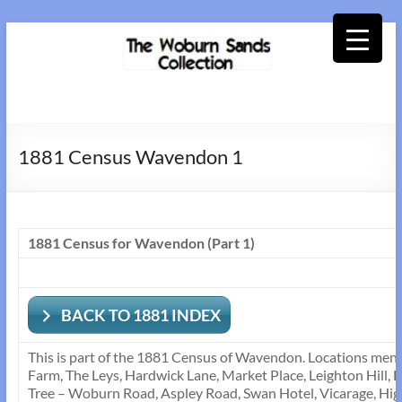
Skip
to
content
Woburn
Sands
1881 Census Wavendon 1
Collection
1881 Census for Wavendon (Part 1)
BACK TO 1881 INDEX
This is part of the 1881 Census of Wavendon. Locations ment
Farm, The Leys, Hardwick Lane, Market Place, Leighton Hill, 
Tree – Woburn Road, Aspley Road, Swan Hotel, Vicarage, Hig