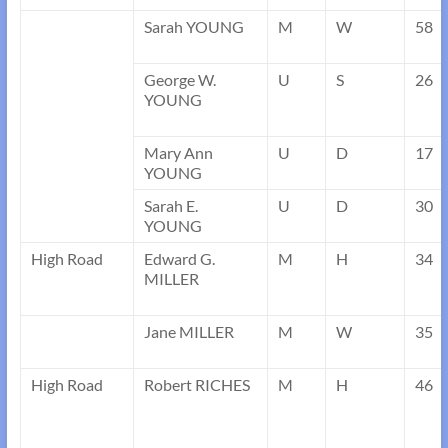
Sarah YOUNG
M
W
58
George W.
U
S
26
YOUNG
Mary Ann
U
D
17
YOUNG
Sarah E.
U
D
30
YOUNG
High Road
Edward G.
M
H
34
MILLER
Jane MILLER
M
W
35
High Road
Robert RICHES
M
H
46