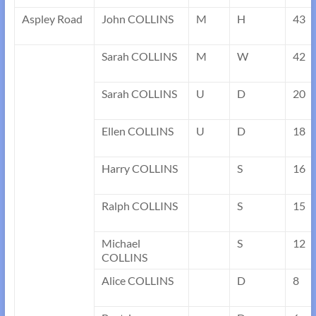
Aspley Road
John COLLINS
M
H
43
Sarah COLLINS
M
W
42
Sarah COLLINS
U
D
20
Ellen COLLINS
U
D
18
Harry COLLINS
S
16
Ralph COLLINS
S
15
Michael
S
12
COLLINS
Alice COLLINS
D
8