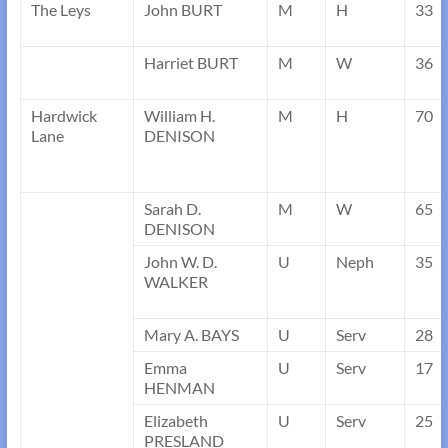
The Leys
John BURT
M
H
33
Harriet BURT
M
W
36
Hardwick
William H.
M
H
70
Lane
DENISON
Sarah D.
M
W
65
DENISON
John W. D.
U
Neph
35
WALKER
Mary A. BAYS
U
Serv
28
Emma
U
Serv
17
HENMAN
Elizabeth
U
Serv
25
PRESLAND