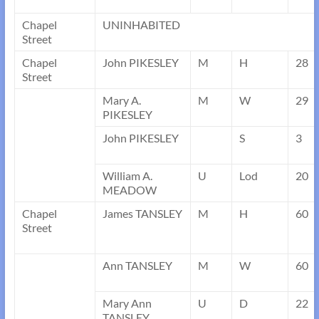
Chapel
UNINHABITED
Street
Chapel
John PIKESLEY
M
H
28
Street
Mary A.
M
W
29
PIKESLEY
John PIKESLEY
S
3
William A.
U
Lod
20
MEADOW
Chapel
James TANSLEY
M
H
60
Street
Ann TANSLEY
M
W
60
Mary Ann
U
D
22
TANSLEY