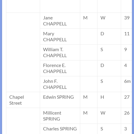
Jane
M
W
39
CHAPPELL
Mary
D
11
CHAPPELL
William T.
S
9
CHAPPELL
Florence E.
D
4
CHAPPELL
John F.
S
6m
CHAPPELL
Chapel
Edwin SPRING
M
H
27
Street
Millicent
M
W
26
SPRING
Charles SPRING
S
3