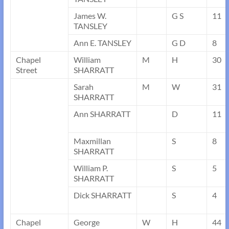
James W.
G S
11
TANSLEY
Ann E. TANSLEY
G D
8
Chapel
William
M
H
30
Street
SHARRATT
Sarah
M
W
31
SHARRATT
Ann SHARRATT
D
11
Maxmillan
S
8
SHARRATT
William P.
S
5
SHARRATT
Dick SHARRATT
S
4
Chapel
George
W
H
44