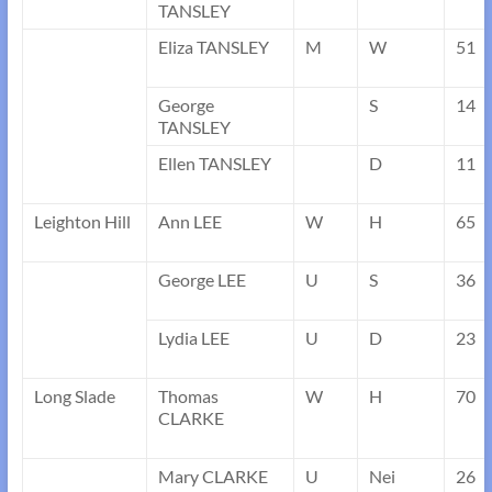
TANSLEY
Eliza TANSLEY
M
W
51
George
S
14
TANSLEY
Ellen TANSLEY
D
11
Leighton Hill
Ann LEE
W
H
65
George LEE
U
S
36
Lydia LEE
U
D
23
Long Slade
Thomas
W
H
70
CLARKE
Mary CLARKE
U
Nei
26