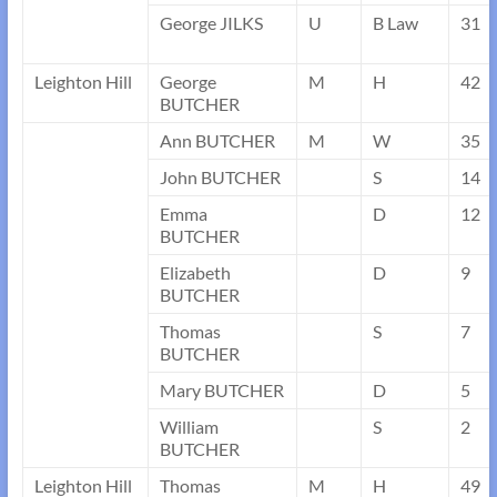
George JILKS
U
B Law
31
Leighton Hill
George
M
H
42
BUTCHER
Ann BUTCHER
M
W
35
John BUTCHER
S
14
Emma
D
12
BUTCHER
Elizabeth
D
9
BUTCHER
Thomas
S
7
BUTCHER
Mary BUTCHER
D
5
William
S
2
BUTCHER
Leighton Hill
Thomas
M
H
49