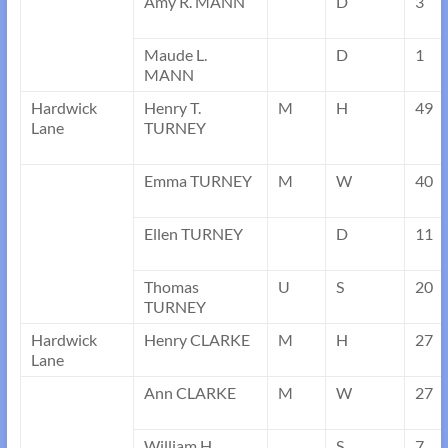
Amy R. MANN
D
3
Maude L.
D
1
MANN
Hardwick
Henry T.
M
H
49
Lane
TURNEY
Emma TURNEY
M
W
40
Ellen TURNEY
D
11
Thomas
U
S
20
TURNEY
Hardwick
Henry CLARKE
M
H
27
Lane
Ann CLARKE
M
W
27
William H.
S
7