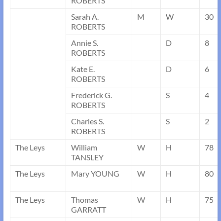
ROBERTS
Sarah A.
M
W
30
ROBERTS
Annie S.
D
8
ROBERTS
Kate E.
D
6
ROBERTS
Frederick G.
S
4
ROBERTS
Charles S.
S
2
ROBERTS
The Leys
William
W
H
78
TANSLEY
The Leys
Mary YOUNG
W
H
80
The Leys
Thomas
W
H
75
GARRATT