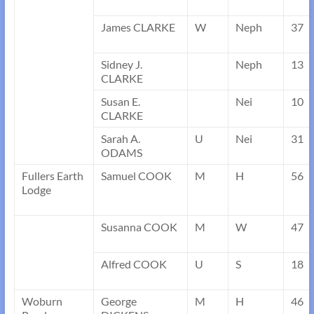
James CLARKE
W
Neph
37
Sidney J.
Neph
13
CLARKE
Susan E.
Nei
10
CLARKE
Sarah A.
U
Nei
31
ODAMS
Fullers Earth
Samuel COOK
M
H
56
Lodge
Susanna COOK
M
W
47
Alfred COOK
U
S
18
Woburn
George
M
H
46