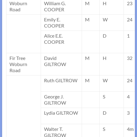
Woburn
William G.
M
H
23
Road
COOPER
Emily E.
M
W
24
COOPER
Alice E.E.
D
1
COOPER
Fir Tree
David
M
H
32
Woburn
GILTROW
Road
Ruth GILTROW
M
W
24
George J.
S
4
GILTROW
Lydia GILTROW
D
3
Walter T.
S
4m
GILTROW