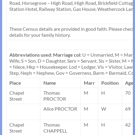
Road, Horsegrove – High Road, High Road, Brickfield Cottage,
Station Hotel, Railway Station, Gas House, Weathercock Lane
These Census details are provided in good faith. Please check 
details for your family history.
Abbreviations used:
Marriage col:
U = Unmarried, M = Marr
Wife, S = Son, D = Daughter, Serv = Servant, Sis = Sister, M =
= Niece, Hkp = Housekeeper, Lod = Lodger, Vis = Visitor, Law =
Step, Neph = Nephew, Gov = Governess, Barm = Barmaid, 
Place
Name
Marr
Position
Age
Chapel
Thomas
M
H
70
Street
PROCTOR
Alice PROCTOR
M
W
69
Chapel
Thomas
M
H
42
Street
CHAPPELL