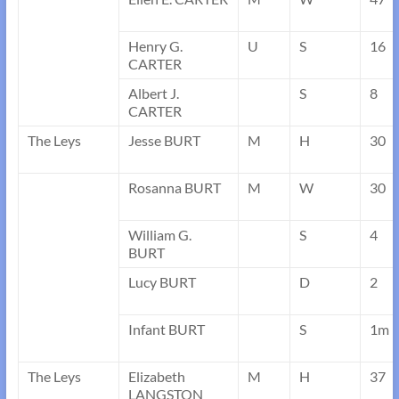
Henry G.
U
S
16
CARTER
Albert J.
S
8
CARTER
The Leys
Jesse BURT
M
H
30
Rosanna BURT
M
W
30
William G.
S
4
BURT
Lucy BURT
D
2
Infant BURT
S
1m
The Leys
Elizabeth
M
H
37
LANGSTON