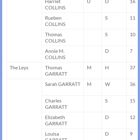
Harriet
U
D
16
COLLINS
Rueben
S
11
COLLINS
Thomas
S
10
COLLINS
Annie M.
D
7
COLLINS
The Leys
Thomas
M
H
37
GARRATT
Sarah GARRATT
M
W
36
Charles
S
15
GARRATT
Elizabeth
D
12
GARRATT
Louisa
D
9
GARRATT