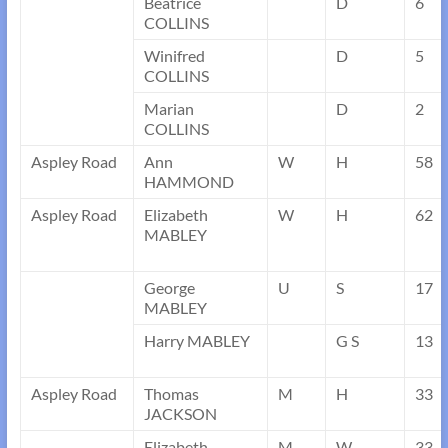
Beatrice
D
6
COLLINS
Winifred
D
5
COLLINS
Marian
D
2
COLLINS
Aspley Road
Ann
W
H
58
HAMMOND
Aspley Road
Elizabeth
W
H
62
MABLEY
George
U
S
17
MABLEY
Harry MABLEY
G S
13
Aspley Road
Thomas
M
H
33
JACKSON
Elizabeth
M
W
33