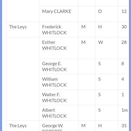
Mary CLARKE
D
12
The Leys
Frederick
M
H
30
WHITLOCK
Esther
M
W
28
WHITLOCK
George E.
S
8
WHITLOCK
William
S
4
WHITLOCK
Walter F.
S
1
WHITLOCK
Albert
S
1m
WHITLOCK
The Leys
George W.
M
H
35