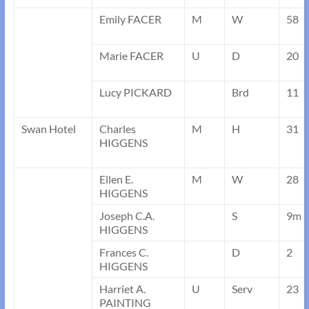
Emily FACER
M
W
58
Marie FACER
U
D
20
Lucy PICKARD
Brd
11
Swan Hotel
Charles
M
H
31
HIGGENS
Ellen E.
M
W
28
HIGGENS
Joseph C.A.
S
9m
HIGGENS
Frances C.
D
2
HIGGENS
Harriet A.
U
Serv
23
PAINTING