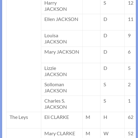
Harry
S
12
JACKSON
Ellen JACKSON
D
11
Louisa
D
9
JACKSON
Mary JACKSON
D
6
Lizzie
D
5
JACKSON
Solloman
S
2
JACKSON
Charles S.
S
1
JACKSON
The Leys
Eli CLARKE
M
H
62
Mary CLARKE
M
W
52