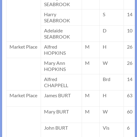
SEABROOK
Harry
S
14
SEABROOK
Adelaide
D
10
SEABROOK
Market Place
Alfred
M
H
26
HOPKINS
Mary Ann
M
W
26
HOPKINS
Alfred
Brd
14
CHAPPELL
Market Place
James BURT
M
H
63
Mary BURT
M
W
60
John BURT
Vis
6